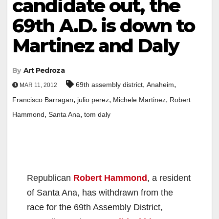
candidate out, the
69th A.D. is down to
Martinez and Daly
By
Art Pedroza
,
,
69th assembly district
Anaheim
MAR 11, 2012
,
,
,
Francisco Barragan
julio perez
Michele Martinez
Robert
,
,
Hammond
Santa Ana
tom daly
Republican
Robert Hammond
, a resident
of Santa Ana, has withdrawn from the
race for the 69th Assembly District,