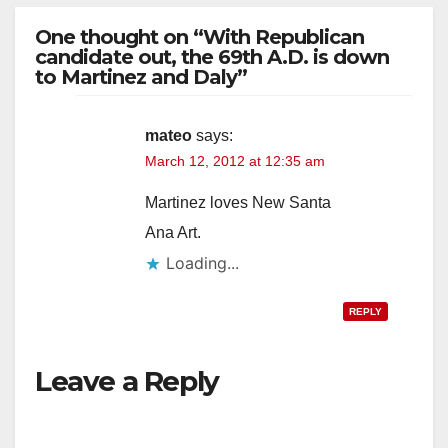
One thought on “With Republican
candidate out, the 69th A.D. is down
to Martinez and Daly”
mateo
says:
March 12, 2012 at 12:35 am
Martinez loves New Santa
Ana Art.
Loading...
REPLY
Leave a Reply