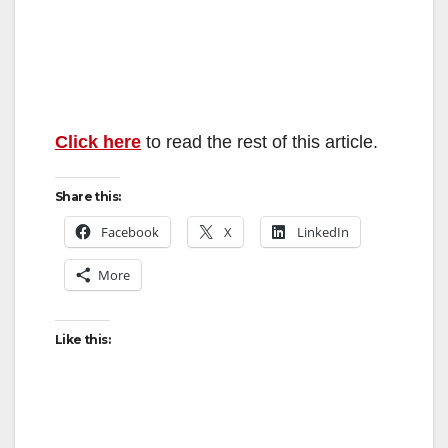
Click here
to read the rest of this article.
Share this:
Facebook
X
LinkedIn
More
Like this: