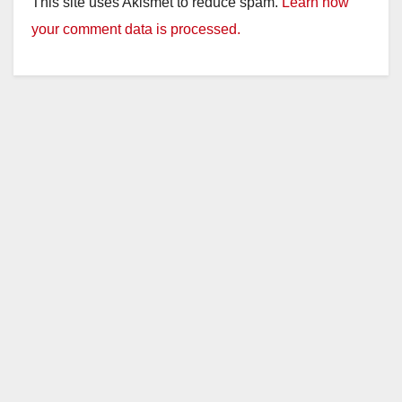
This site uses Akismet to reduce spam.
Learn how
V
your comment data is processed.
i
d
e
o