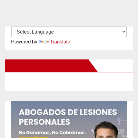
Powered by
Translate
New Santa Ana on Facebook