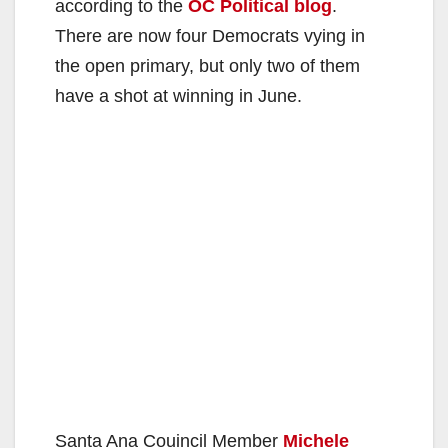
according to the
OC Political blog
.
There are now four Democrats vying in
the open primary, but only two of them
have a shot at winning in June.
Santa Ana Couincil Member
Michele