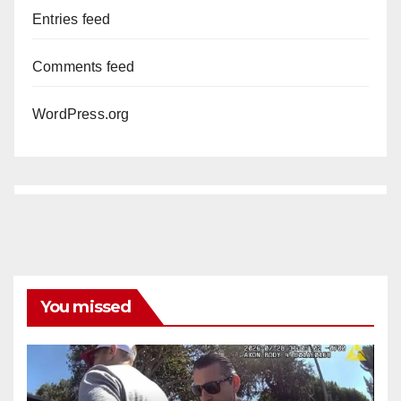
Entries feed
Comments feed
WordPress.org
You missed