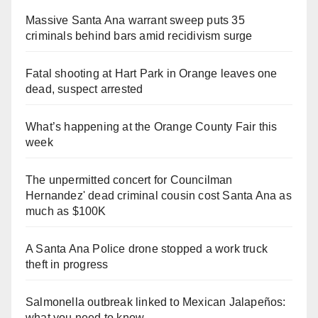
Massive Santa Ana warrant sweep puts 35
criminals behind bars amid recidivism surge
Fatal shooting at Hart Park in Orange leaves one
dead, suspect arrested
What’s happening at the Orange County Fair this
week
The unpermitted concert for Councilman
Hernandez' dead criminal cousin cost Santa Ana as
much as $100K
A Santa Ana Police drone stopped a work truck
theft in progress
Salmonella outbreak linked to Mexican Jalapeños:
what you need to know