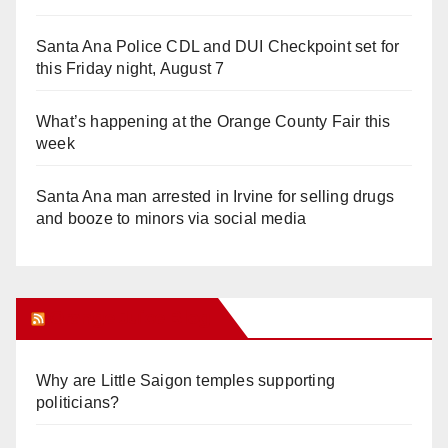
Santa Ana Police CDL and DUI Checkpoint set for
this Friday night, August 7
What’s happening at the Orange County Fair this
week
Santa Ana man arrested in Irvine for selling drugs
and booze to minors via social media
Orange Juice Blog
Why are Little Saigon temples supporting
politicians?