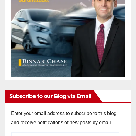
Subscribe to our Blog via Email
Enter your email address to subscribe to this blog
and receive notifications of new posts by email.