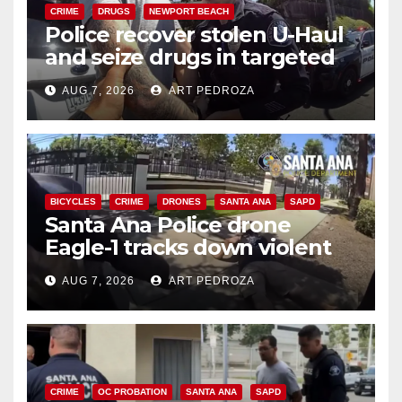
CRIME
DRUGS
NEWPORT BEACH
Police recover stolen U-Haul
and seize drugs in targeted
coastal OC traffic stop
AUG 7, 2026
ART PEDROZA
BICYCLES
CRIME
DRONES
SANTA ANA
SAPD
Santa Ana Police drone
Eagle-1 tracks down violent
porch thief in minutes
AUG 7, 2026
ART PEDROZA
CRIME
OC PROBATION
SANTA ANA
SAPD