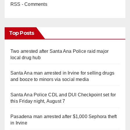
RSS - Comments
Top Posts
Two arrested after Santa Ana Police raid major
local drug hub
Santa Ana man arrested in Irvine for selling drugs
and booze to minors via social media
Santa Ana Police CDL and DUI Checkpoint set for
this Friday night, August 7
Pasadena man arrested after $1,000 Sephora theft
in Irvine