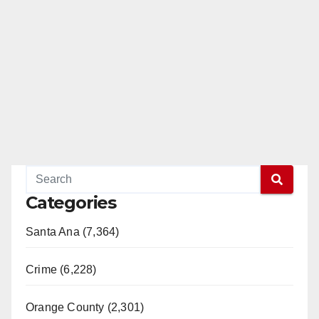
Categories
Santa Ana (7,364)
Crime (6,228)
Orange County (2,301)