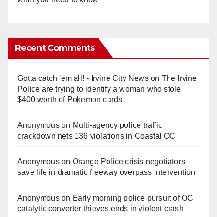
Recent Comments
Gotta catch 'em all! - Irvine City News
on
The Irvine
Police are trying to identify a woman who stole
$400 worth of Pokemon cards
Anonymous
on
Multi‑agency police traffic
crackdown nets 136 violations in Coastal OC
Anonymous
on
Orange Police crisis negotiators
save life in dramatic freeway overpass intervention
Anonymous
on
Early morning police pursuit of OC
catalytic converter thieves ends in violent crash