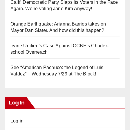
Calif. Democratic Party Slaps its Voters in the Face
Again. We’re voting Jane Kim Anyway!
Orange Earthquake: Arianna Barrios takes on
Mayor Dan Slater. And how did this happen?
Irvine Unified’s Case Against OCBE’s Charter-
school Overreach
See “American Pachuco: the Legend of Luis
Valdez” – Wednesday 7/29 at The Block!
Log In
Log in