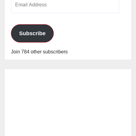
Email
Address
Subscribe
Join 784 other subscribers