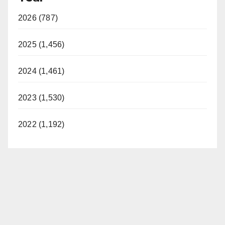
2026 (787)
2025 (1,456)
2024 (1,461)
2023 (1,530)
2022 (1,192)