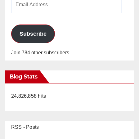
Email
Address
Subscribe
Join 784 other subscribers
Blog Stats
24,826,858 hits
RSS - Posts