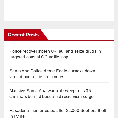
Recent Posts
Police recover stolen U-Haul and seize drugs in
targeted coastal OC traffic stop
Santa Ana Police drone Eagle-1 tracks down
violent porch thief in minutes
Massive Santa Ana warrant sweep puts 35
criminals behind bars amid recidivism surge
Pasadena man arrested after $1,000 Sephora theft
in Irvine