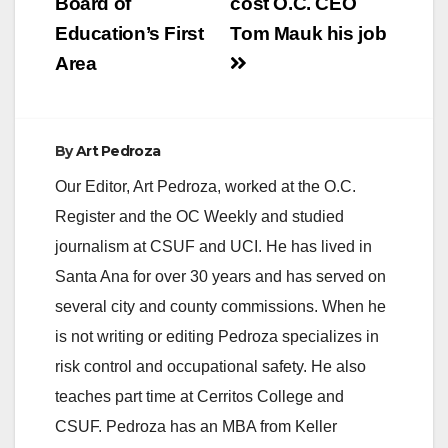
Board of
cost O.C. CEO
Education’s First
Tom Mauk his job
Area
By
Art Pedroza
Our Editor, Art Pedroza, worked at the O.C.
Register and the OC Weekly and studied
journalism at CSUF and UCI. He has lived in
Santa Ana for over 30 years and has served on
several city and county commissions. When he
is not writing or editing Pedroza specializes in
risk control and occupational safety. He also
teaches part time at Cerritos College and
CSUF. Pedroza has an MBA from Keller