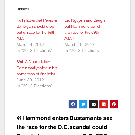
Related
Poll shows that Perez &
Did Nguyen and Baugh
Barragan should drop
pull Hammond out of
out of race for the 69th
the race for the 69th
A.D.
A.D.?
March 4, 2012
March 15, 2012
In "2012 Elections"
In "2012 Elections"
69th A.D. candidate
Perez totally failed in his
hometown of Anaheim
June 30, 2012
In "2012 Elections"
Post
Hammond enters
Bustamante sex
navigation
the race for the O.C.
scandal could