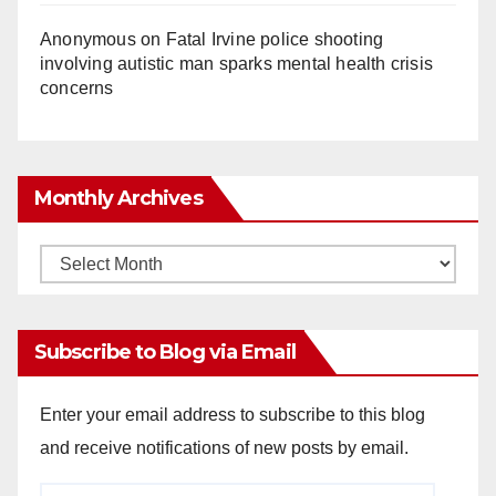
Anonymous
on
Fatal Irvine police shooting
involving autistic man sparks mental health crisis
concerns
Monthly Archives
Monthly
Archives
Subscribe to Blog via Email
Enter your email address to subscribe to this blog
and receive notifications of new posts by email.