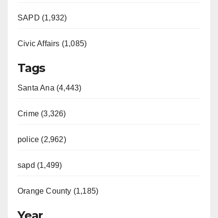
SAPD (1,932)
Civic Affairs (1,085)
Tags
Santa Ana (4,443)
Crime (3,326)
police (2,962)
sapd (1,499)
Orange County (1,185)
Year