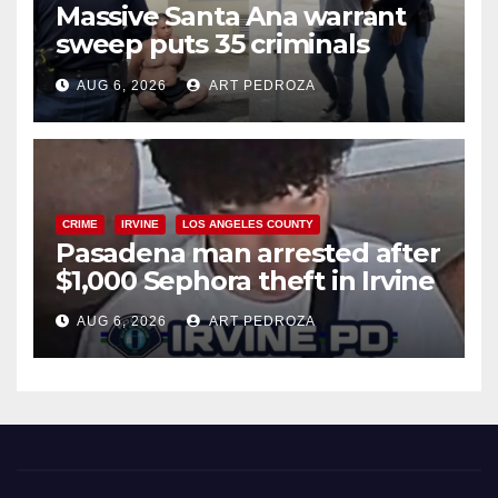
Massive Santa Ana warrant
sweep puts 35 criminals
behind bars amid recidivism
AUG 6, 2026
ART PEDROZA
surge
CRIME
IRVINE
LOS ANGELES COUNTY
Pasadena man arrested after
$1,000 Sephora theft in Irvine
AUG 6, 2026
ART PEDROZA