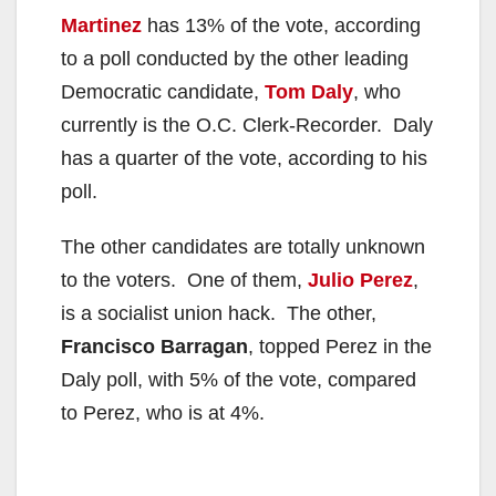
Martinez
has 13% of the vote, according
to a poll conducted by the other leading
Democratic candidate,
Tom Daly
, who
currently is the O.C. Clerk-Recorder. Daly
has a quarter of the vote, according to his
poll.
The other candidates are totally unknown
to the voters. One of them,
Julio Perez
,
is a socialist union hack. The other,
Francisco Barragan
, topped Perez in the
Daly poll, with 5% of the vote, compared
to Perez, who is at 4%.