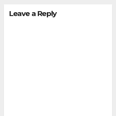
Leave a Reply