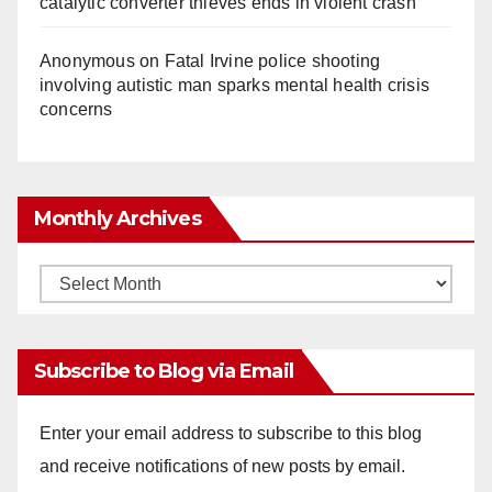
catalytic converter thieves ends in violent crash
Anonymous
on
Fatal Irvine police shooting
involving autistic man sparks mental health crisis
concerns
Monthly Archives
Monthly
Archives
Subscribe to Blog via Email
Enter your email address to subscribe to this blog
and receive notifications of new posts by email.