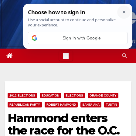
Skip
Wed. Aug 5th, 2026
6:35:15 AM
to
content
Sign in with Google
2012 ELECTIONS
EDUCATION
ELECTIONS
ORANGE COUNTY
REPUBLICAN PARTY
ROBERT HAMMOND
SANTA ANA
TUSTIN
Hammond enters
the race for the O.C.