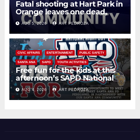
Fatal shooting at Hart Park in
Orange leaves one dead,
suspect arrested
AUG 5, 2026
ART PEDROZA
CIVIC AFFAIRS
ENTERTAINMENT
PUBLIC SAFETY
SANTA ANA
SAPD
YOUTH ACTIVITIES
Free fun for the kids at this
afternoon’s SAPD National
Night Out at Jerome Park
AUG 4, 2026
ART PEDROZA