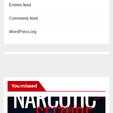
Entries feed
Comments feed
WordPress.org
You missed