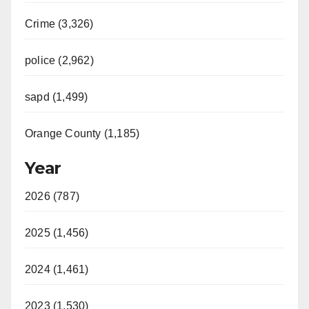
Crime (3,326)
police (2,962)
sapd (1,499)
Orange County (1,185)
Year
2026 (787)
2025 (1,456)
2024 (1,461)
2023 (1,530)