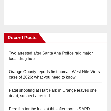
Recent Posts
Two arrested after Santa Ana Police raid major
local drug hub
Orange County reports first human West Nile Virus
case of 2026: what you need to know
Fatal shooting at Hart Park in Orange leaves one
dead, suspect arrested
Free fun for the kids at this afternoon’s SAPD