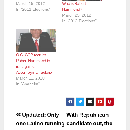
Who is Robert
March 15, 2012
Hammond?
In "2012 Elections"
March 23, 2012
In "2012 Elections"
O.C. GOP recruits
Robert Hammond to
run against
Assemblyman Solorio
March 11, 2010
In "Anaheim"
Post
Updated: Only
With Republican
navigation
one Latino running
candidate out, the