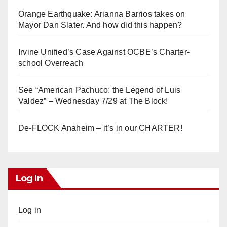
Orange Earthquake: Arianna Barrios takes on
Mayor Dan Slater. And how did this happen?
Irvine Unified’s Case Against OCBE’s Charter-
school Overreach
See “American Pachuco: the Legend of Luis
Valdez” – Wednesday 7/29 at The Block!
De-FLOCK Anaheim – it’s in our CHARTER!
Log In
Log in