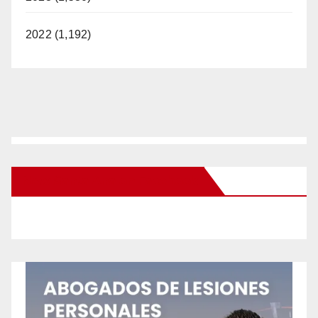
2022 (1,192)
New Santa Ana on Facebook