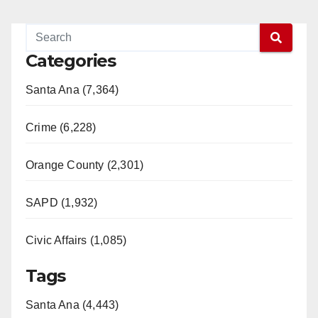
Categories
Santa Ana (7,364)
Crime (6,228)
Orange County (2,301)
SAPD (1,932)
Civic Affairs (1,085)
Tags
Santa Ana (4,443)