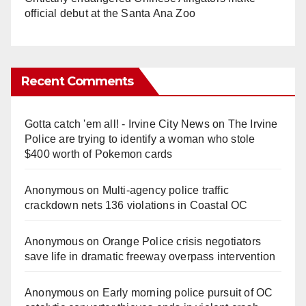
official debut at the Santa Ana Zoo
Recent Comments
Gotta catch 'em all! - Irvine City News
on
The Irvine
Police are trying to identify a woman who stole
$400 worth of Pokemon cards
Anonymous
on
Multi‑agency police traffic
crackdown nets 136 violations in Coastal OC
Anonymous
on
Orange Police crisis negotiators
save life in dramatic freeway overpass intervention
Anonymous
on
Early morning police pursuit of OC