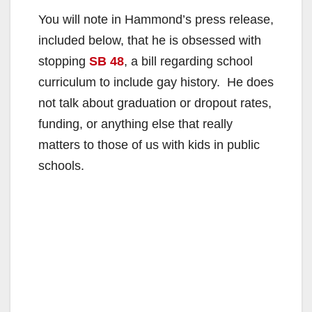
You will note in Hammond’s press release,
included below, that he is obsessed with
stopping
SB 48
, a bill regarding school
curriculum to include gay history. He does
not talk about graduation or dropout rates,
funding, or anything else that really
matters to those of us with kids in public
schools.