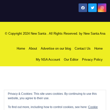
New Santa Ana
© Copyright 2024 New Santa . All Rights Reserved. by
New Santa Ana
Home
About
Advertise on our blog
Contact Us
Home
My NSA Account
Our Editor
Privacy Policy
Privacy & Cookies: This site uses cookies. By continuing to use this
website, you agree to their use.
To find out more, including how to control cookies, see here:
Cookie