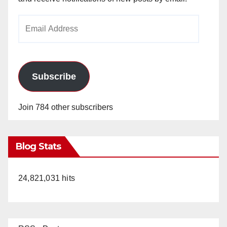
Email
Address
Subscribe
Join 784 other subscribers
Blog Stats
24,821,031 hits