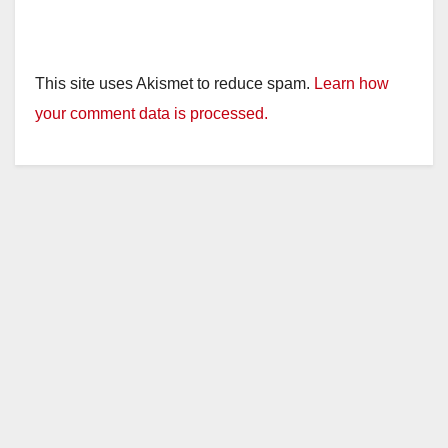
This site uses Akismet to reduce spam.
Learn how
your comment data is processed.