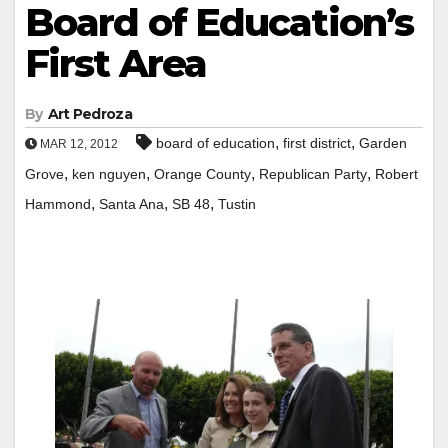
Board of Education’s
First Area
By
Art Pedroza
,
,
board of education
first district
Garden
MAR 12, 2012
,
,
,
,
Grove
ken nguyen
Orange County
Republican Party
Robert
,
,
,
Hammond
Santa Ana
SB 48
Tustin