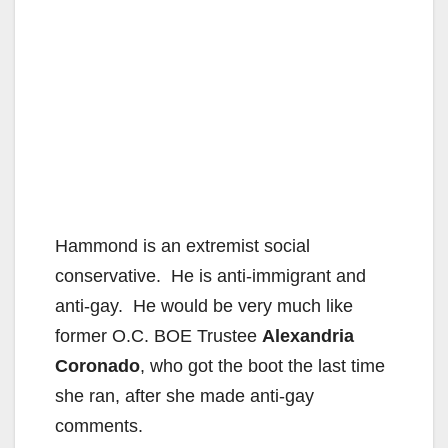
Hammond is an extremist social
conservative. He is anti-immigrant and
anti-gay. He would be very much like
former O.C. BOE Trustee
Alexandria
Coronado
, who got the boot the last time
she ran, after she made anti-gay
comments.