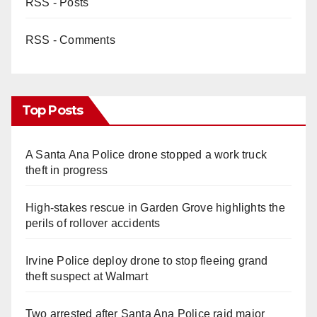
RSS - Posts
RSS - Comments
Top Posts
A Santa Ana Police drone stopped a work truck
theft in progress
High-stakes rescue in Garden Grove highlights the
perils of rollover accidents
Irvine Police deploy drone to stop fleeing grand
theft suspect at Walmart
Two arrested after Santa Ana Police raid major