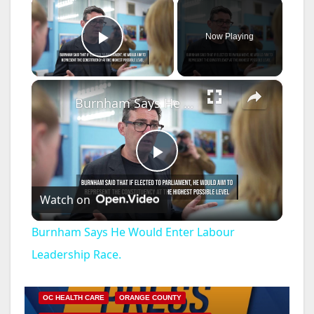
×
Now Playing
Play Video
×
Burnham Says He Would Enter Labour Leadership Race.
P
Watch on
l
Burnham Says He Would Enter Labour
a
Leadership Race.
DISEASE
HEALTH AND MEDICAL
INSECTS
y
OC HEALTH CARE
ORANGE COUNTY