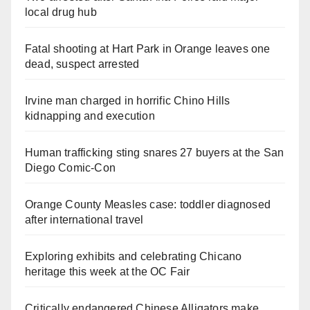
local drug hub
Fatal shooting at Hart Park in Orange leaves one
dead, suspect arrested
Irvine man charged in horrific Chino Hills
kidnapping and execution
Human trafficking sting snares 27 buyers at the San
Diego Comic-Con
Orange County Measles case: toddler diagnosed
after international travel
Exploring exhibits and celebrating Chicano
heritage this week at the OC Fair
Critically endangered Chinese Alligators make