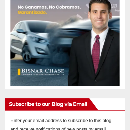
Subscribe to our Blog via Email
Enter your email address to subscribe to this blog
and receive notifications of new posts by email.