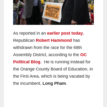
As reported in an
earlier post today
,
Republican
Robert Hammond
has
withdrawn from the race for the 69th
Assembly District, according to the
OC
Political Blog
. He is running instead for
the Orange County Board of Education, in
the First Area, which is being vacated by
the incumbent,
Long Pham
.