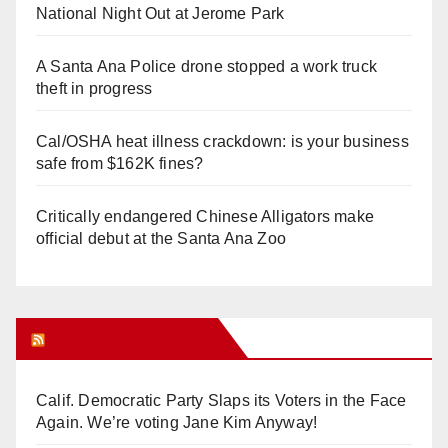
National Night Out at Jerome Park
A Santa Ana Police drone stopped a work truck
theft in progress
Cal/OSHA heat illness crackdown: is your business
safe from $162K fines?
Critically endangered Chinese Alligators make
official debut at the Santa Ana Zoo
Orange Juice Blog
Calif. Democratic Party Slaps its Voters in the Face
Again. We’re voting Jane Kim Anyway!