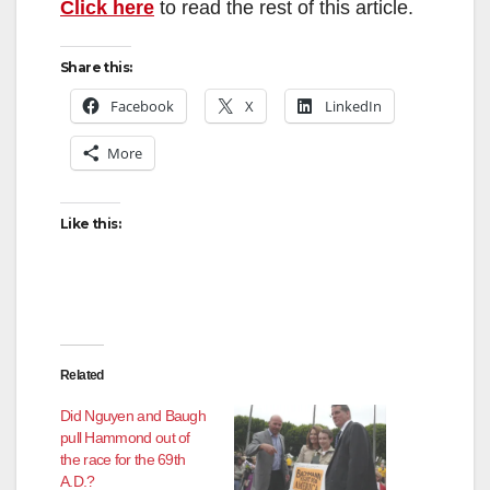
Click here
to read the rest of this article.
Share this:
Facebook
X
LinkedIn
More
Like this:
Related
Did Nguyen and Baugh
pull Hammond out of
the race for the 69th
A.D.?