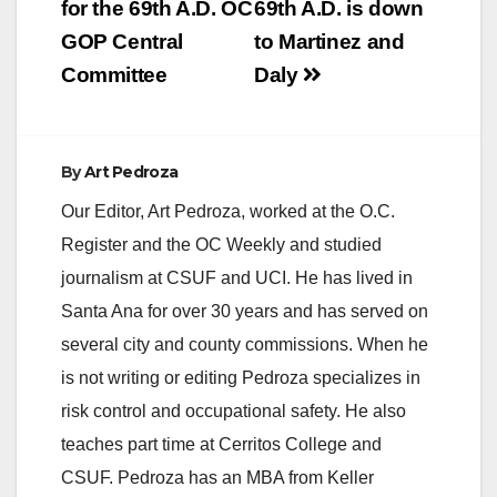
for the 69th A.D. OC
69th A.D. is down
GOP Central
to Martinez and
Committee
Daly
By
Art Pedroza
Our Editor, Art Pedroza, worked at the O.C.
Register and the OC Weekly and studied
journalism at CSUF and UCI. He has lived in
Santa Ana for over 30 years and has served on
several city and county commissions. When he
is not writing or editing Pedroza specializes in
risk control and occupational safety. He also
teaches part time at Cerritos College and
CSUF. Pedroza has an MBA from Keller