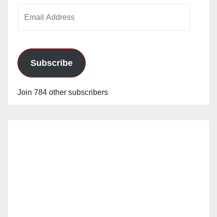
Email
Address
Subscribe
Join 784 other subscribers