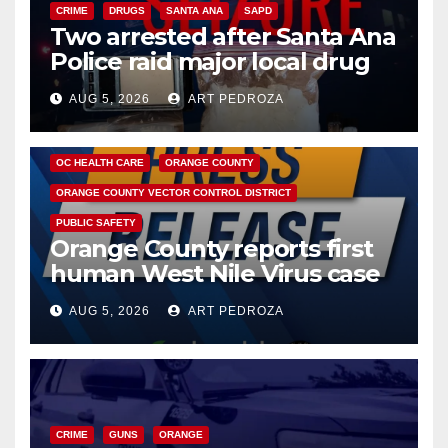
CRIME
DRUGS
SANTA ANA
SAPD
Two arrested after Santa Ana
Police raid major local drug
hub
AUG 5, 2026
ART PEDROZA
DISEASE
HEALTH AND MEDICAL
INSECTS
OC HEALTH CARE
ORANGE COUNTY
ORANGE COUNTY VECTOR CONTROL DISTRICT
PUBLIC SAFETY
Orange County reports first
human West Nile Virus case
of 2026: what you need to
AUG 5, 2026
ART PEDROZA
know
CRIME
GUNS
ORANGE