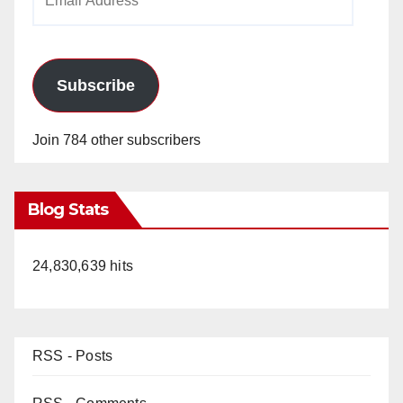
Address
Subscribe
Join 784 other subscribers
Blog Stats
24,830,639 hits
RSS - Posts