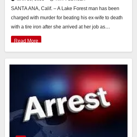
could get the death penalty
SANTA ANA, Calif. – A Lake Forest man has been
charged with murder for beating his ex-wife to death
with a tire iron after she arrived at her job as…
Read More