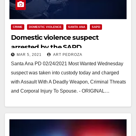
CRIME
DOMESTIC VIOLENCE
SANTA ANA
SAPD
Domestic violence suspect
arrested by the SAPD
MAR 5, 2021
ART PEDROZA
Santa Ana PD 02/24/2021 Most Wanted Wednesday
suspect was taken into custody today and charged
with Assault With A Deadly Weapon, Criminal Threats
and Corporal Injury To Spouse. - ORIGINAL…
Read More