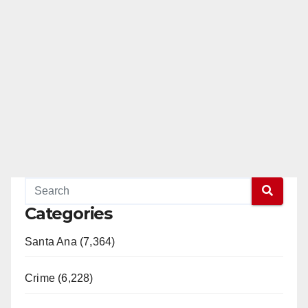
Categories
Santa Ana (7,364)
Crime (6,228)