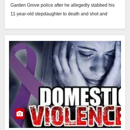
Garden Grove police after he allegedly stabbed his
11-year-old stepdaughter to death and shot and
stabbed his 36-year-old wife at…
Read More