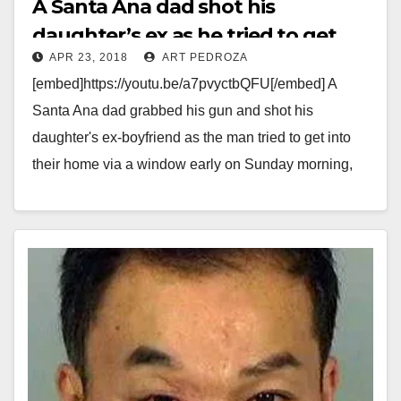
A Santa Ana dad shot his
daughter’s ex as he tried to get
APR 23, 2018
ART PEDROZA
into their house via a window
[embed]https://youtu.be/a7pvyctbQFU[/embed] A
Santa Ana dad grabbed his gun and shot his
daughter's ex-boyfriend as the man tried to get into
their home via a window early on Sunday morning,
April…
Read More