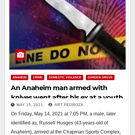
ANAHEIM
CRIME
DOMESTIC VIOLENCE
GARDEN GROVE
An Anaheim man armed with
knives went after his ex at a youth
MAY 15, 2021
ART PEDROZA
sporting event
On Friday, May 14, 2021 at 7:05 PM, a male, later
identified as, Russell Husges (43-years-old of
Anaheim), arrived at the Chapman Sports Complex,