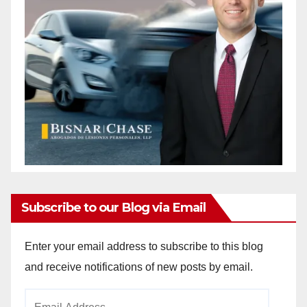
Subscribe to our Blog via Email
Enter your email address to subscribe to this blog
and receive notifications of new posts by email.
Email