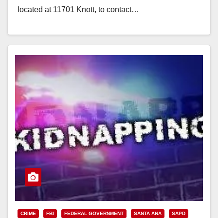
located at 11701 Knott, to contact…
Read More
CRIME
FBI
FEDERAL GOVERNMENT
SANTA ANA
SAPD