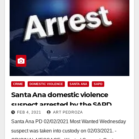
CRIME
DOMESTIC VIOLENCE
SANTA ANA
SAPD
Santa Ana domestic violence
suspect arrested by the SAPD
FEB 4, 2021
ART PEDROZA
Santa Ana PD 02/02/2021 Most Wanted Wednesday
suspect was taken into custody on 02/03/2021. -