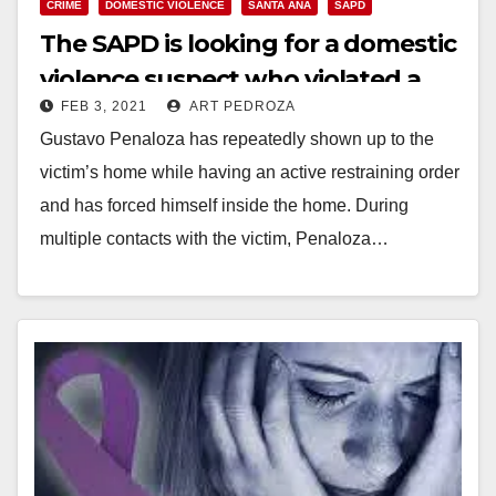
CRIME
DOMESTIC VIOLENCE
SANTA ANA
SAPD
The SAPD is looking for a domestic
violence suspect who violated a
FEB 3, 2021
ART PEDROZA
restraining order
Gustavo Penaloza has repeatedly shown up to the
victim’s home while having an active restraining order
and has forced himself inside the home. During
multiple contacts with the victim, Penaloza…
Read More