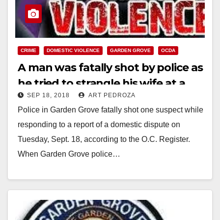
CRIME
DOMESTIC VIOLENCE
GARDEN GROVE
OCDA
A man was fatally shot by police as
he tried to strangle his wife at a
SEP 18, 2018
ART PEDROZA
parking lot in Garden Grove
Police in Garden Grove fatally shot one suspect while
responding to a report of a domestic dispute on
Tuesday, Sept. 18, according to the O.C. Register.
When Garden Grove police…
Read More