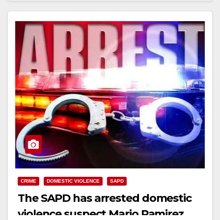
CRIME
DOMESTIC VIOLENCE
SAPD
The SAPD has arrested domestic
violence suspect Mario Ramirez