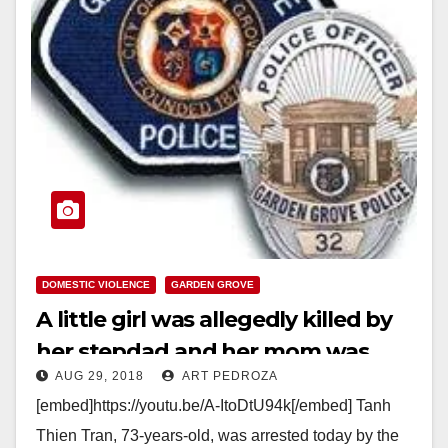
DOMESTIC VIOLENCE
GARDEN GROVE
A little girl was allegedly killed by
her stepdad and her mom was
AUG 29, 2018
ART PEDROZA
wounded in Garden Grove today
[embed]https://youtu.be/A-ItoDtU94k[/embed] Tanh
Thien Tran, 73-years-old, was arrested today by the