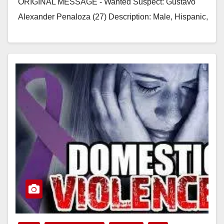
ORIGINAL MESSAGE - Wanted Suspect: Gustavo
Alexander Penaloza (27) Description: Male, Hispanic,
5’11” tall, 200…
Read More