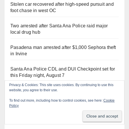
Stolen car recovered after high-speed pursuit and
foot chase in west OC
Two arrested after Santa Ana Police raid major
local drug hub
Pasadena man arrested after $1,000 Sephora theft
in Irvine
Santa Ana Police CDL and DUI Checkpoint set for
this Friday night, August 7
Privacy & Cookies: This site uses cookies. By continuing to use this
Santa Ana man arrested in Irvine for selling drugs
website, you agree to their use.
and booze to minors via social media
To find out more, including how to control cookies, see here:
Cookie
Policy
Irvine Police use drone to stop Santa Ana DUI
suspect after near-miss collision