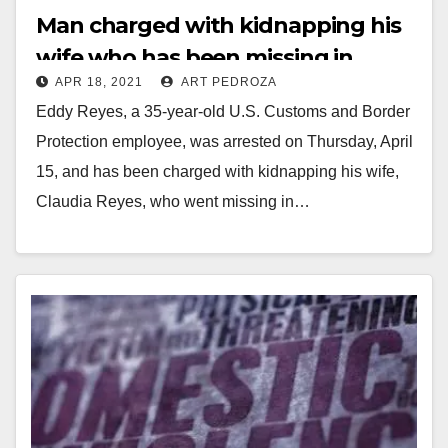
Man charged with kidnapping his
wife who has been missing in
APR 18, 2021
ART PEDROZA
Santa Ana since 2016
Eddy Reyes, a 35-year-old U.S. Customs and Border
Protection employee, was arrested on Thursday, April
15, and has been charged with kidnapping his wife,
Claudia Reyes, who went missing in…
Read More