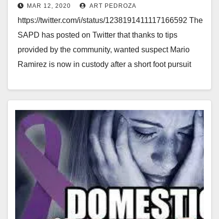
MAR 12, 2020
ART PEDROZA
https://twitter.com/i/status/1238191411117166592 The
SAPD has posted on Twitter that thanks to tips
provided by the community, wanted suspect Mario
Ramirez is now in custody after a short foot pursuit
with detectives.…
Read More