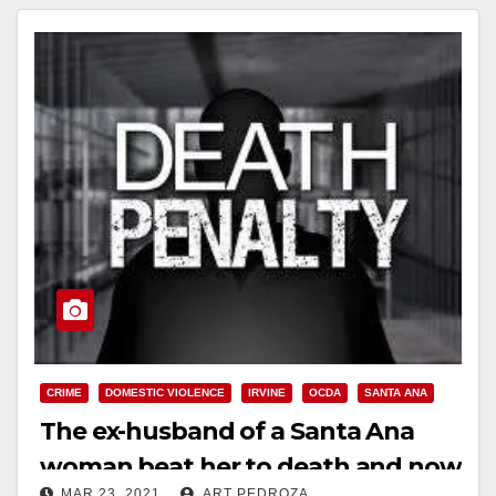
Read More
CRIME
DOMESTIC VIOLENCE
IRVINE
OCDA
SANTA ANA
The ex-husband of a Santa Ana
woman beat her to death and now
MAR 23, 2021
ART PEDROZA