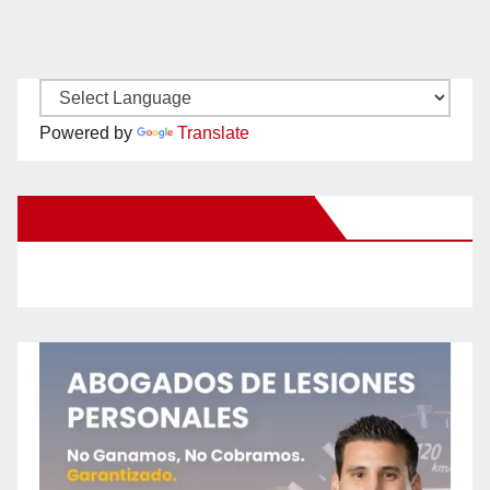
Powered by
Translate
New Santa Ana on Facebook