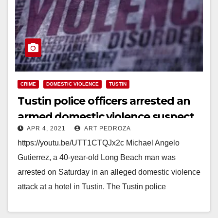
CRIME
DOMESTIC VIOLENCE
TUSTIN
Tustin police officers arrested an
armed domestic violence suspect
APR 4, 2021
ART PEDROZA
at a hotel
https://youtu.be/UTT1CTQJx2c Michael Angelo
Gutierrez, a 40-year-old Long Beach man was
arrested on Saturday in an alleged domestic violence
attack at a hotel in Tustin. The Tustin police
responded to the…