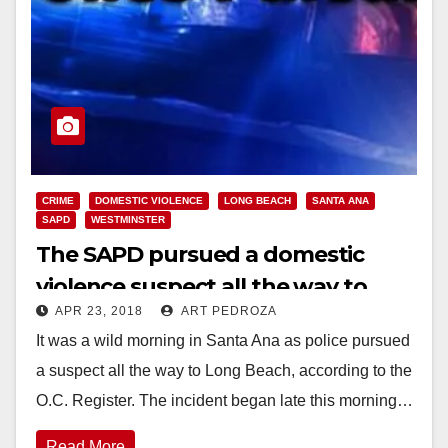
CRIME
DOMESTIC VIOLENCE
LONG BEACH
SANTA ANA
SAPD
WESTMINSTER
The SAPD pursued a domestic
violence suspect all the way to
APR 23, 2018
ART PEDROZA
Long Beach this morning
It was a wild morning in Santa Ana as police pursued
a suspect all the way to Long Beach, according to the
O.C. Register. The incident began late this morning…
Read More