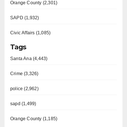
Orange County (2,301)
SAPD (1,932)
Civic Affairs (1,085)
Tags
Santa Ana (4,443)
Crime (3,326)
police (2,962)
sapd (1,499)
Orange County (1,185)