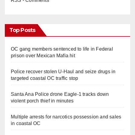
RSS - Comments
Top Posts
OC gang members sentenced to life in Federal
prison over Mexican Mafia hit
Police recover stolen U-Haul and seize drugs in
targeted coastal OC traffic stop
Santa Ana Police drone Eagle-1 tracks down
violent porch thief in minutes
Multiple arrests for narcotics possession and sales
in coastal OC