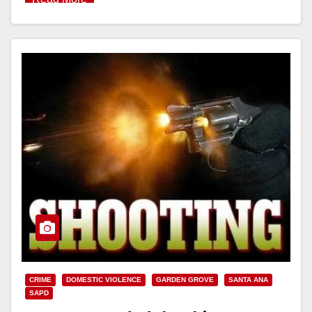
CRIME
DOMESTIC VIOLENCE
GARDEN GROVE
SANTA ANA
SAPD