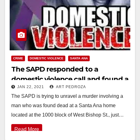
CRIME
DOMESTIC VIOLENCE
SANTA ANA
The SAPD responded to a
domestic violence call and found a
JAN 22, 2021
ART PEDROZA
dead man and an injured wife
The SAPD is trying to unravel a murder involving a
man who was found dead at a Santa Ana home
located at the 1000 block of West Bishop St., just…
Read More