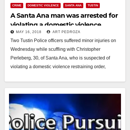
CRIME
DOMESTIC VIOLENCE
SANTA ANA
TUSTIN
A Santa Ana man was arrested for
violating a domestic violence
MAY 16, 2018
ART PEDROZA
restraining order and resisting
Two Tustin Police officers suffered minor injuries on
arrest
Wednesday while scuffling with Christopher
Perleberg, 30, of Santa Ana, who is suspected of
violating a domestic violence restraining order,
according to the O.C.…
Read More