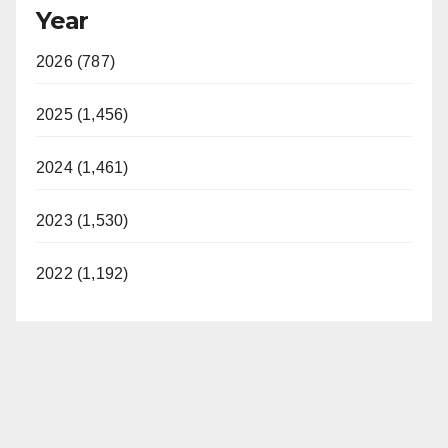
Year
2026 (787)
2025 (1,456)
2024 (1,461)
2023 (1,530)
2022 (1,192)