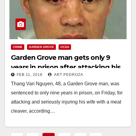
CRIME
GARDEN GROVE
OCDA
Garden Grove man gets only 9
years in prison after attacking his
FEB 11, 2018
ART PEDROZA
wife with a meat cleaver
Thang Van Nguyen, 48, a Garden Grove man, was
sentenced to only nine years in prison, on Friday, for
attacking and seriously injuring his wife with a meat
cleaver, according…
Read More