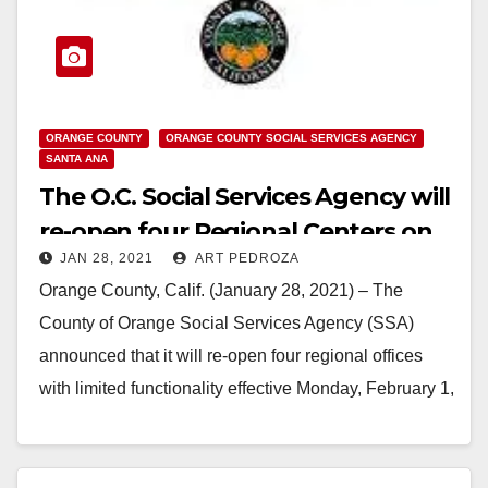
ORANGE COUNTY
ORANGE COUNTY SOCIAL SERVICES AGENCY
SANTA ANA
The O.C. Social Services Agency will
re-open four Regional Centers on
JAN 28, 2021
ART PEDROZA
Feb. 1
Orange County, Calif. (January 28, 2021) – The
County of Orange Social Services Agency (SSA)
announced that it will re-open four regional offices
with limited functionality effective Monday, February 1,
…
Read More