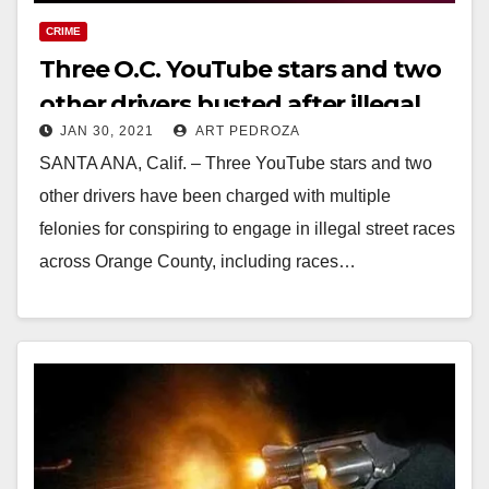
CRIME
Three O.C. YouTube stars and two
other drivers busted after illegal
JAN 30, 2021
ART PEDROZA
street races and charged with
SANTA ANA, Calif. – Three YouTube stars and two
felonies
other drivers have been charged with multiple
felonies for conspiring to engage in illegal street races
across Orange County, including races…
Read More