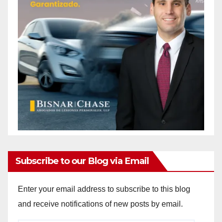
Subscribe to our Blog via Email
Enter your email address to subscribe to this blog
and receive notifications of new posts by email.