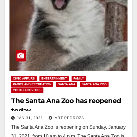
CIVIC AFFAIRS
ENTERTAINMENT
FAMILY
PARKS AND RECREATION
SANTA ANA
SANTA ANA ZOO
YOUTH ACTIVITIES
The Santa Ana Zoo has reopened
today
JAN 31, 2021
ART PEDROZA
The Santa Ana Zoo is reopening on Sunday, January
31, 2021, from 10 am to 4 p.m. The Santa Ana Zoo is