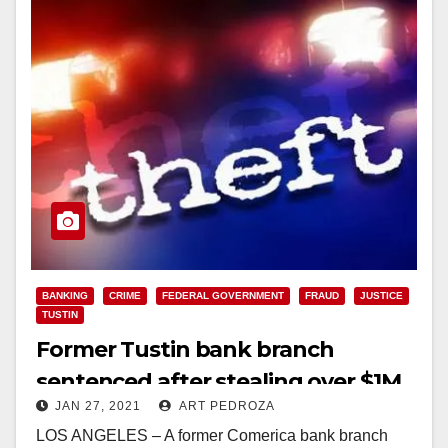
BANKING
CRIME
FEDERAL GOVERNMENT
FRAUD
JUSTICE
TUSTIN
Former Tustin bank branch
sentenced after stealing over $1M
JAN 27, 2021
ART PEDROZA
from a customer with dementia
LOS ANGELES – A former Comerica bank branch