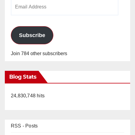
Email
Address
Subscribe
Join 784 other subscribers
Blog Stats
24,830,748 hits
RSS - Posts