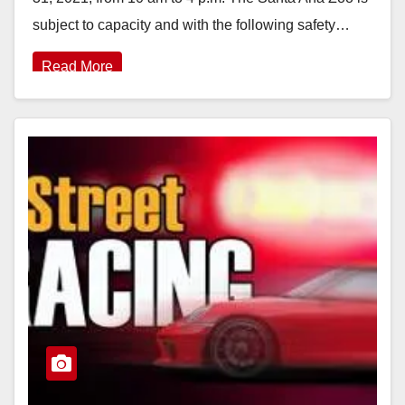
subject to capacity and with the following safety…
Read More