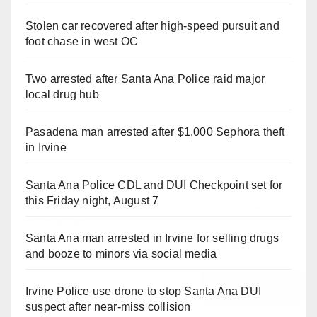
Stolen car recovered after high-speed pursuit and
foot chase in west OC
Two arrested after Santa Ana Police raid major
local drug hub
Pasadena man arrested after $1,000 Sephora theft
in Irvine
Santa Ana Police CDL and DUI Checkpoint set for
this Friday night, August 7
Santa Ana man arrested in Irvine for selling drugs
and booze to minors via social media
Irvine Police use drone to stop Santa Ana DUI
suspect after near-miss collision