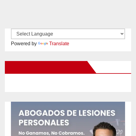
Powered by
Translate
New Santa Ana on Facebook