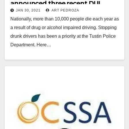
announced three recent DUI
JAN 30, 2021
ART PEDROZA
arrests
Nationally, more than 10,000 people die each year as
a result of drug or alcohol impaired driving. Stopping
drunk drivers has been a priority at the Tustin Police
Department. Here…
Read More