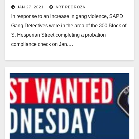
JAN 27, 2021
ART PEDROZA
suspects
In response to an increase in gang violence, SAPD
Gang Detectives were in the area of the 300 Block of
S. Hesperian Street completing a probation
compliance check on Jan.…
Read More