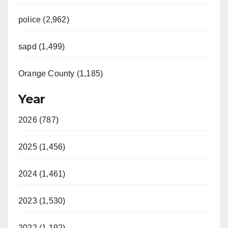
police (2,962)
sapd (1,499)
Orange County (1,185)
Year
2026 (787)
2025 (1,456)
2024 (1,461)
2023 (1,530)
2022 (1,192)