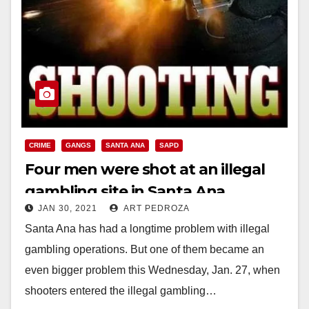
CRIME
GANGS
SANTA ANA
SAPD
Four men were shot at an illegal
gambling site in Santa Ana
JAN 30, 2021
ART PEDROZA
Santa Ana has had a longtime problem with illegal
gambling operations. But one of them became an
even bigger problem this Wednesday, Jan. 27, when
shooters entered the illegal gambling…