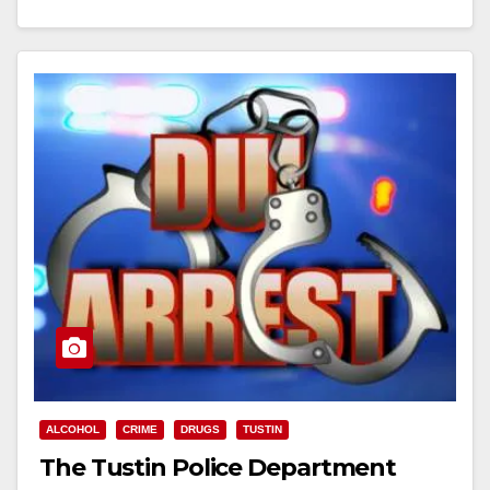
Read More
ALCOHOL
CRIME
DRUGS
TUSTIN
The Tustin Police Department