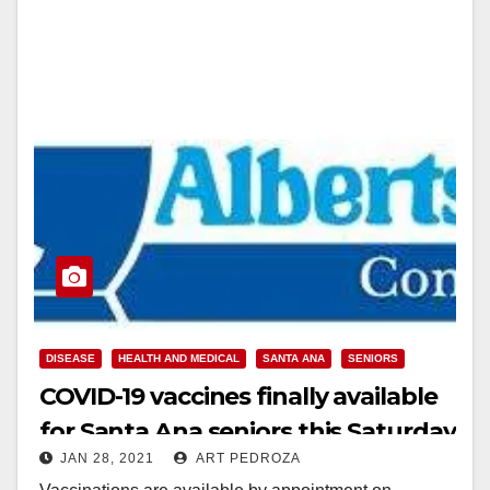
DISEASE
HEALTH AND MEDICAL
SANTA ANA
SENIORS
COVID-19 vaccines finally available
for Santa Ana seniors this Saturday
JAN 28, 2021
ART PEDROZA