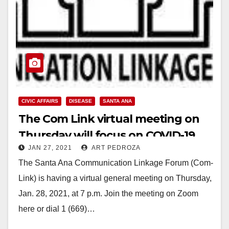
CIVIC AFFAIRS
DISEASE
SANTA ANA
The Com Link virtual meeting on
Thursday will focus on COVID-19
JAN 27, 2021
ART PEDROZA
The Santa Ana Communication Linkage Forum (Com-
Link) is having a virtual general meeting on Thursday,
Jan. 28, 2021, at 7 p.m. Join the meeting on Zoom
here or dial 1 (669)…