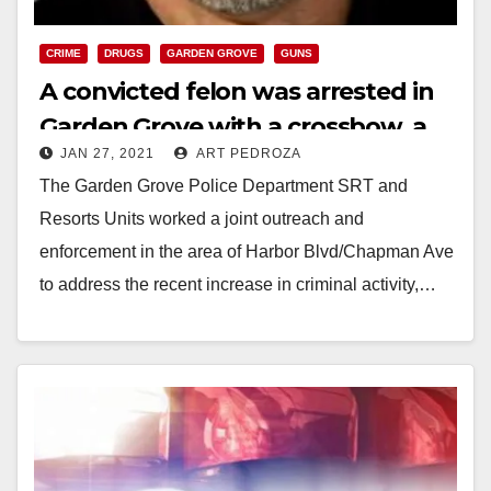
CRIME
DRUGS
GARDEN GROVE
GUNS
A convicted felon was arrested in
Garden Grove with a crossbow, a
JAN 27, 2021
ART PEDROZA
gun and meth
The Garden Grove Police Department SRT and
Resorts Units worked a joint outreach and
enforcement in the area of Harbor Blvd/Chapman Ave
to address the recent increase in criminal activity,…
Read More