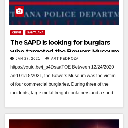
CRIME
SANTA ANA
The SAPD is looking for burglars
who targeted the Bowers Museum
JAN 27, 2021
ART PEDROZA
https://youtu.be/j_s4DsaaTOE Between 12/24/2020
and 01/18/2021, the Bowers Museum was the victim
of four commercial burglaries. During three of the
incidents, large metal freight containers and a shed
on the property…
Read More