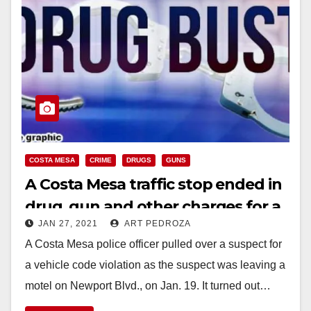
COSTA MESA
CRIME
DRUGS
GUNS
A Costa Mesa traffic stop ended in
drug, gun and other charges for a
JAN 27, 2021
ART PEDROZA
parolee
A Costa Mesa police officer pulled over a suspect for
a vehicle code violation as the suspect was leaving a
motel on Newport Blvd., on Jan. 19. It turned out…