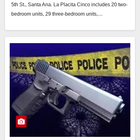
5th St., Santa Ana. La Placita Cinco includes 20 two-
bedroom units, 29 three-bedroom units,…
Read More