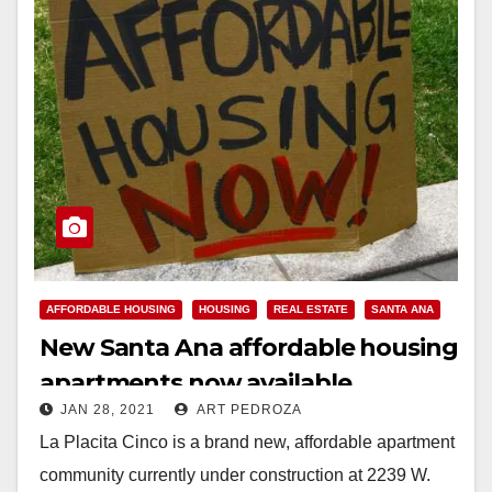
AFFORDABLE HOUSING
HOUSING
REAL ESTATE
SANTA ANA
New Santa Ana affordable housing
apartments now available
JAN 28, 2021
ART PEDROZA
La Placita Cinco is a brand new, affordable apartment
community currently under construction at 2239 W.