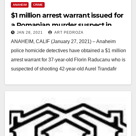
ANAHEIM
CRIME
$1 million arrest warrant issued for
a Romanian murder suspect in
JAN 28, 2021
ART PEDROZA
Anaheim
ANAHEIM, CALIF (January 27, 2021) – Anaheim
police homicide detectives have obtained a $1 million
arrest warrant for 37-year-old Florin Raducanu who is
suspected of shooting 42-year-old Aurel Trandafir
last…
Read More