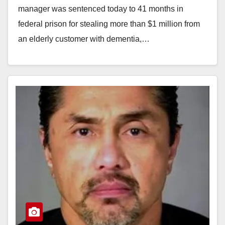
manager was sentenced today to 41 months in
federal prison for stealing more than $1 million from
an elderly customer with dementia,…
Read More