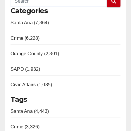
Categories
Santa Ana (7,364)
Crime (6,228)
Orange County (2,301)
SAPD (1,932)
Civic Affairs (1,085)
Tags
Santa Ana (4,443)
Crime (3,326)