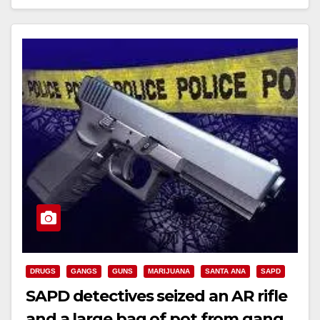
Read More
DRUGS
GANGS
GUNS
MARIJUANA
SANTA ANA
SAPD
SAPD detectives seized an AR rifle
and a large bag of pot from gang