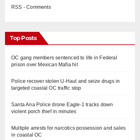
RSS - Comments
Top Posts
OC gang members sentenced to life in Federal
prison over Mexican Mafia hit
Police recover stolen U-Haul and seize drugs in
targeted coastal OC traffic stop
Santa Ana Police drone Eagle-1 tracks down
violent porch thief in minutes
Multiple arrests for narcotics possession and sales
in coastal OC