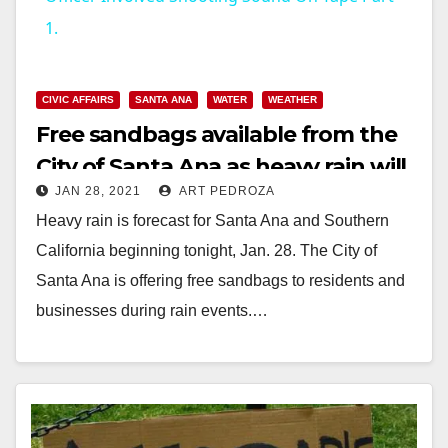
1.
y
CIVIC AFFAIRS
SANTA ANA
WATER
WEATHER
V
Free sandbags available from the
City of Santa Ana as heavy rain will
i
JAN 28, 2021
ART PEDROZA
start tonight
Heavy rain is forecast for Santa Ana and Southern
d
California beginning tonight, Jan. 28. The City of
Santa Ana is offering free sandbags to residents and
e
businesses during rain events.…
o
Read More