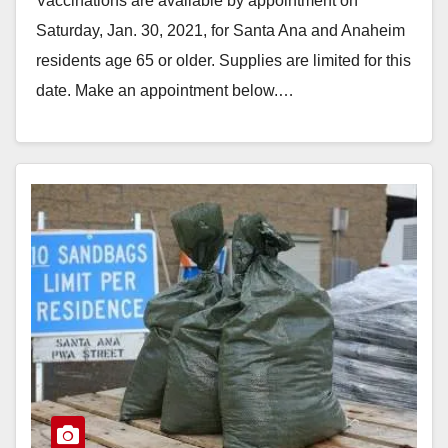
Vaccinations are available by appointment on
Saturday, Jan. 30, 2021, for Santa Ana and Anaheim
residents age 65 or older. Supplies are limited for this
date. Make an appointment below.…
Read More