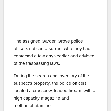
The assigned Garden Grove police
officers noticed a subject who they had
contacted a few days earlier and advised
of the trespassing laws.
During the search and inventory of the
suspect’s property, the police officers
located a crossbow, loaded firearm with a
high capacity magazine and
methamphetamine.