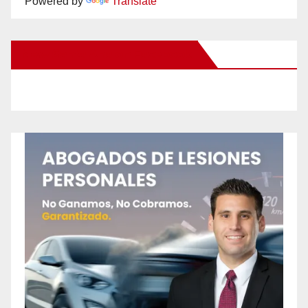
Powered by
Translate
New Santa Ana on Facebook