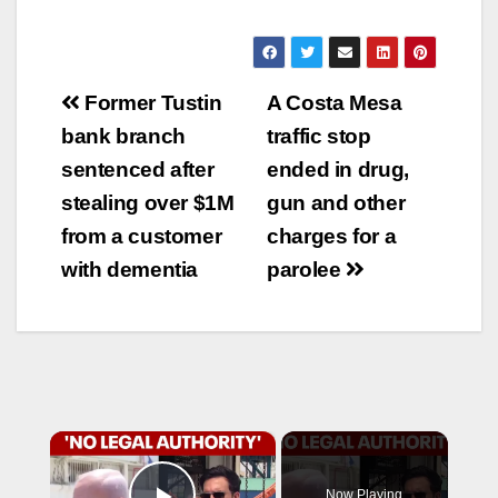
Post
Former Tustin
A Costa Mesa
navigation
bank branch
traffic stop
sentenced after
ended in drug,
stealing over $1M
gun and other
from a customer
charges for a
with dementia
parolee
×
Now Playing