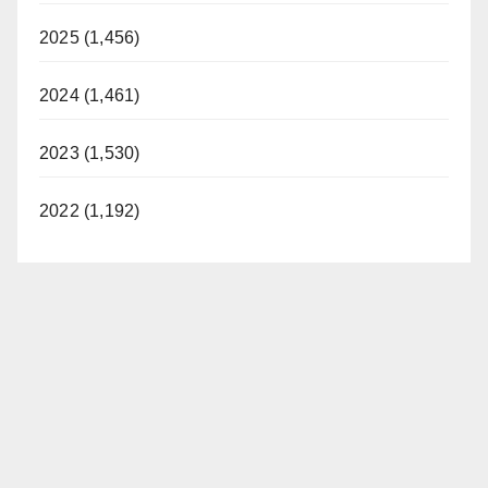
2025 (1,456)
2024 (1,461)
2023 (1,530)
2022 (1,192)