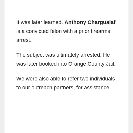
It was later learned,
Anthony Chargualaf
is a convicted felon with a prior firearms
arrest.
The subject was ultimately arrested. He
was later booked into Orange County Jail.
We were also able to refer two individuals
to our outreach partners, for assistance.