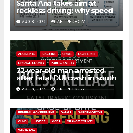
Santa Ana takes aim at
reckless driving: why speed
cameras are a win for public
AUG 8, 2026
ART PEDROZA
safety
ACCIDENTS
ALCOHOL
CRIME
OC SHERIFF
ORANGE COUNTY
PUBLIC SAFETY
22-year-old man arrested
after fatal DUI crash in south
OC
AUG 8, 2026
ART PEDROZA
ANAHEIM
CALIFORNIA
CALIFORNIA DEPARTMENT OF JUSTICE
CRIME
FEDERAL GOVERNMENT
GANGS
GARDEN GROVE
GUNS
JUSTICE
OCDA
ORANGE COUNTY
SANTA ANA