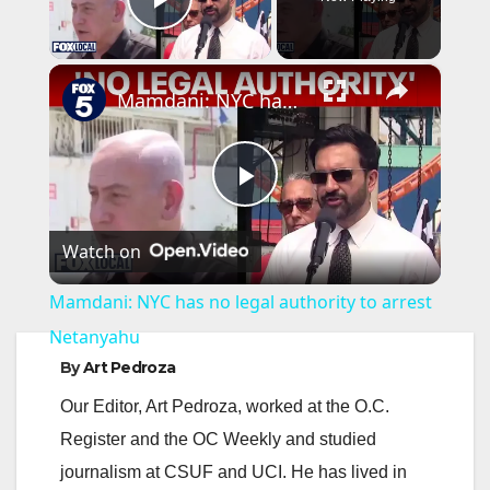
Play Video
×
Mamdani: NYC has no legal authority to arrest Netanyahu
P
Watch on
l
Mamdani: NYC has no legal authority to arrest
a
Netanyahu
By
Art Pedroza
y
Our Editor, Art Pedroza, worked at the O.C.
Register and the OC Weekly and studied
V
journalism at CSUF and UCI. He has lived in