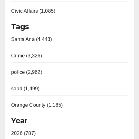
Civic Affairs (1,085)
Tags
Santa Ana (4,443)
Crime (3,326)
police (2,962)
sapd (1,499)
Orange County (1,185)
Year
2026 (787)