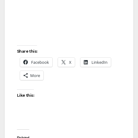
Share this:
Facebook
X
LinkedIn
More
Like this:
Related