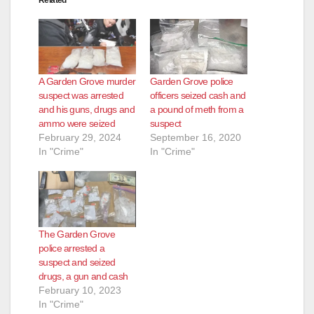
A Garden Grove murder
Garden Grove police
suspect was arrested
officers seized cash and
and his guns, drugs and
a pound of meth from a
ammo were seized
suspect
February 29, 2024
September 16, 2020
In "Crime"
In "Crime"
The Garden Grove
police arrested a
suspect and seized
drugs, a gun and cash
February 10, 2023
In "Crime"