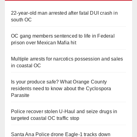
22-year-old man arrested after fatal DUI crash in
south OC
OC gang members sentenced to life in Federal
prison over Mexican Mafia hit
Multiple arrests for narcotics possession and sales
in coastal OC
Is your produce safe? What Orange County
residents need to know about the Cyclospora
Parasite
Police recover stolen U-Haul and seize drugs in
targeted coastal OC traffic stop
Santa Ana Police drone Eagle-1 tracks down