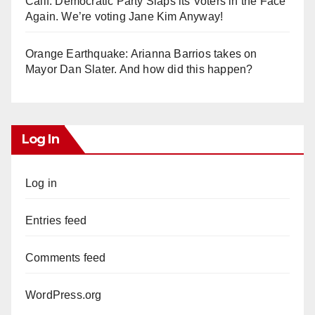
Calif. Democratic Party Slaps its Voters in the Face
Again. We’re voting Jane Kim Anyway!
Orange Earthquake: Arianna Barrios takes on
Mayor Dan Slater. And how did this happen?
Log In
Log in
Entries feed
Comments feed
WordPress.org