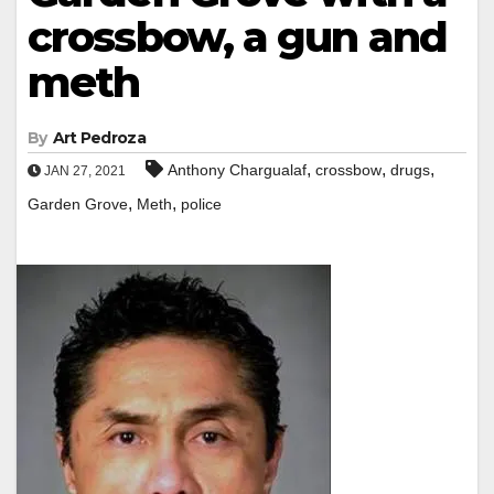
crossbow, a gun and
meth
By
Art Pedroza
,
,
,
Anthony Chargualaf
crossbow
drugs
JAN 27, 2021
,
,
Garden Grove
Meth
police