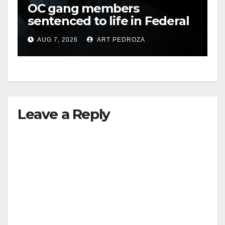
OC gang members
sentenced to life in Federal
prison over Mexican Mafia
AUG 7, 2026
ART PEDROZA
hit
Leave a Reply