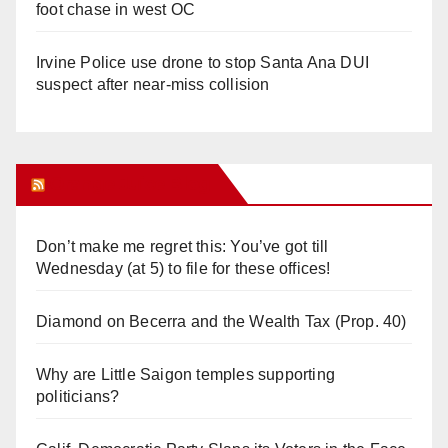
foot chase in west OC
Irvine Police use drone to stop Santa Ana DUI
suspect after near-miss collision
Orange Juice Blog
Don’t make me regret this: You’ve got till
Wednesday (at 5) to file for these offices!
Diamond on Becerra and the Wealth Tax (Prop. 40)
Why are Little Saigon temples supporting
politicians?