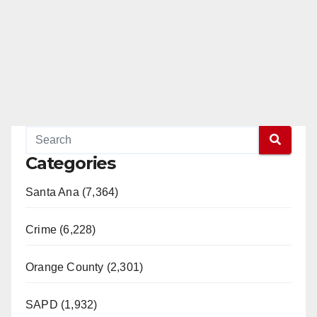
Categories
Santa Ana (7,364)
Crime (6,228)
Orange County (2,301)
SAPD (1,932)