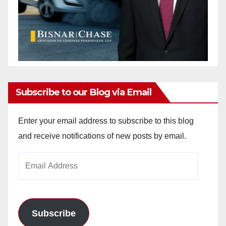
Subscribe to our Blog via Email
Enter your email address to subscribe to this blog
and receive notifications of new posts by email.
Email
Address
Subscribe