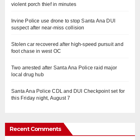
violent porch thief in minutes
Irvine Police use drone to stop Santa Ana DUI
suspect after near-miss collision
Stolen car recovered after high-speed pursuit and
foot chase in west OC
Two arrested after Santa Ana Police raid major
local drug hub
Santa Ana Police CDL and DUI Checkpoint set for
this Friday night, August 7
Recent Comments