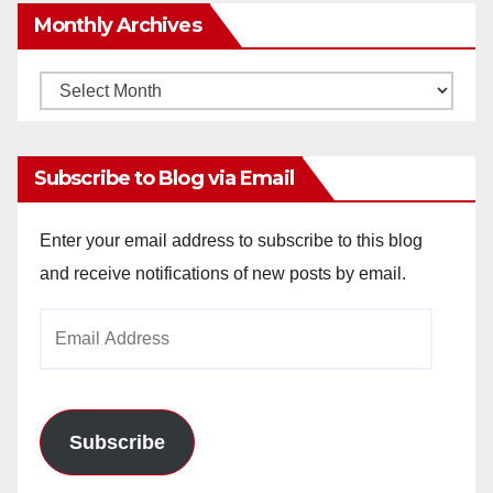
Monthly Archives
Monthly
Archives
Subscribe to Blog via Email
Enter your email address to subscribe to this blog
and receive notifications of new posts by email.
Email
Address
Subscribe