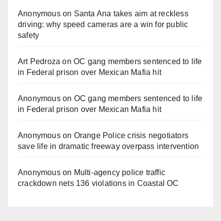
Anonymous
on
Santa Ana takes aim at reckless
driving: why speed cameras are a win for public
safety
Art Pedroza
on
OC gang members sentenced to life
in Federal prison over Mexican Mafia hit
Anonymous
on
OC gang members sentenced to life
in Federal prison over Mexican Mafia hit
Anonymous
on
Orange Police crisis negotiators
save life in dramatic freeway overpass intervention
Anonymous
on
Multi‑agency police traffic
crackdown nets 136 violations in Coastal OC