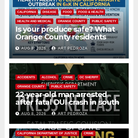
CALIFORNIA
DISEASE
FOOD
FOOD & HEALTH
HEALTH AND MEDICAL
ORANGE COUNTY
PUBLIC SAFETY
Is your produce safe? What
Orange County residents
need to know about the
AUG 8, 2026
ART PEDROZA
Cyclospora Parasite
ACCIDENTS
ALCOHOL
CRIME
OC SHERIFF
ORANGE COUNTY
PUBLIC SAFETY
22-year-old man arrested
after fatal DUI crash in south
OC
AUG 8, 2026
ART PEDROZA
ANAHEIM
CALIFORNIA
CALIFORNIA DEPARTMENT OF JUSTICE
CRIME