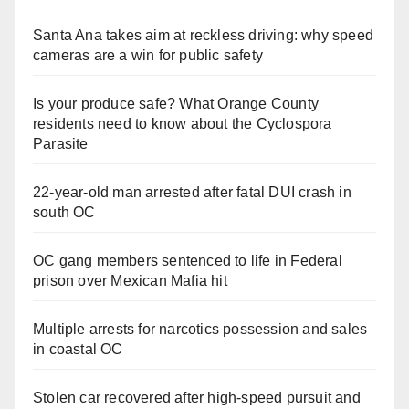
Santa Ana takes aim at reckless driving: why speed
cameras are a win for public safety
Is your produce safe? What Orange County
residents need to know about the Cyclospora
Parasite
22-year-old man arrested after fatal DUI crash in
south OC
OC gang members sentenced to life in Federal
prison over Mexican Mafia hit
Multiple arrests for narcotics possession and sales
in coastal OC
Stolen car recovered after high-speed pursuit and