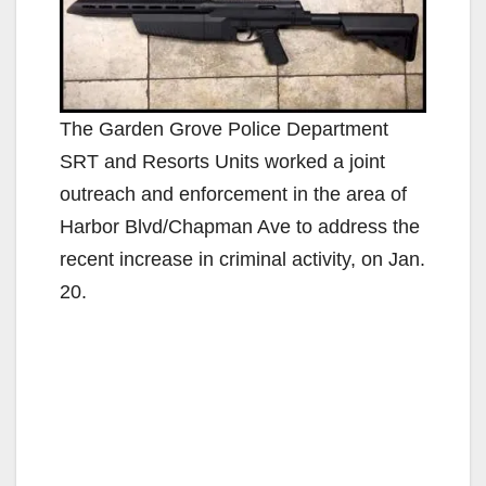
The Garden Grove Police Department
SRT and Resorts Units worked a joint
outreach and enforcement in the area of
Harbor Blvd/Chapman Ave to address the
recent increase in criminal activity, on Jan.
20.