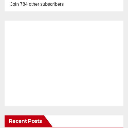
Join 784 other subscribers
Recent Posts