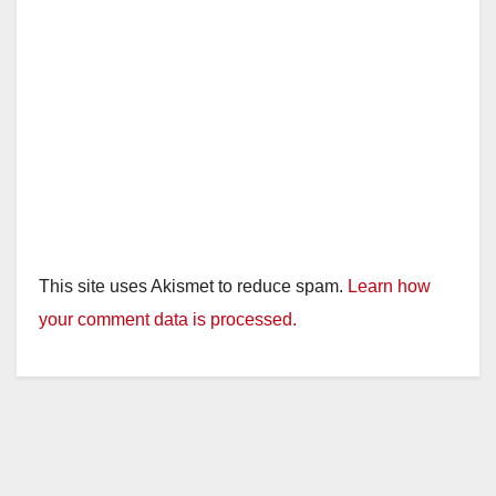
This site uses Akismet to reduce spam.
Learn how
your comment data is processed.