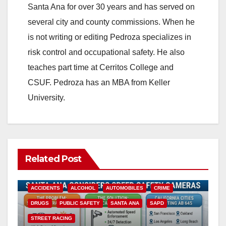
Santa Ana for over 30 years and has served on
i
several city and county commissions. When he
is not writing or editing Pedroza specializes in
d
risk control and occupational safety. He also
teaches part time at Cerritos College and
e
CSUF. Pedroza has an MBA from Keller
University.
o
Related Post
ACCIDENTS
ALCOHOL
AUTOMOBILES
CRIME
DRUGS
PUBLIC SAFETY
SANTA ANA
SAPD
STREET RACING