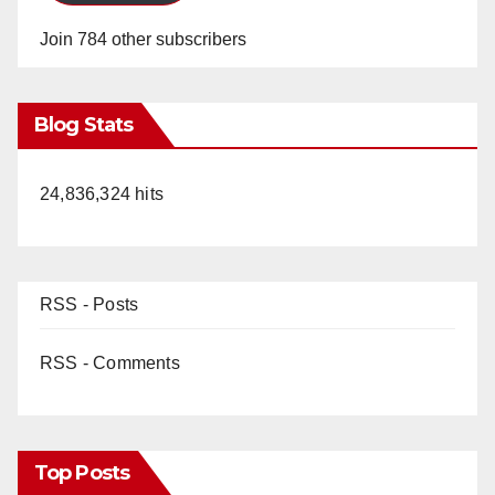
Join 784 other subscribers
Blog Stats
24,836,324 hits
RSS - Posts
RSS - Comments
Top Posts