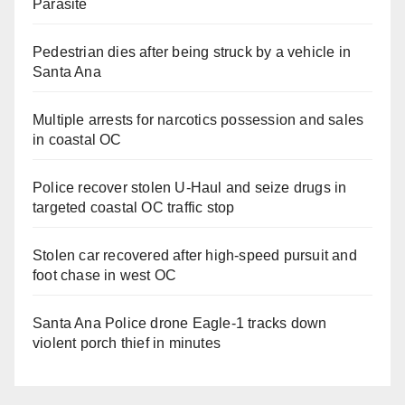
Parasite
Pedestrian dies after being struck by a vehicle in
Santa Ana
Multiple arrests for narcotics possession and sales
in coastal OC
Police recover stolen U-Haul and seize drugs in
targeted coastal OC traffic stop
Stolen car recovered after high-speed pursuit and
foot chase in west OC
Santa Ana Police drone Eagle-1 tracks down
violent porch thief in minutes