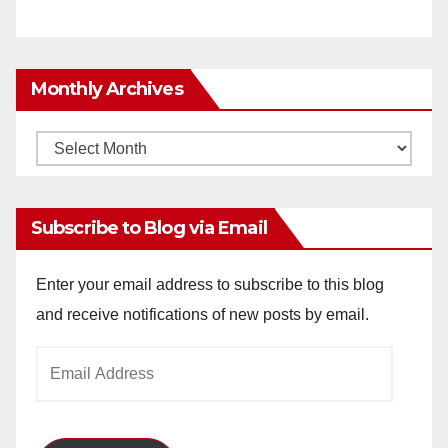
Monthly Archives
Monthly
Archives
Subscribe to Blog via Email
Enter your email address to subscribe to this blog
and receive notifications of new posts by email.
Email
Address