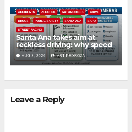
ACCIDENTS
ALCOHOL
AUTOMOBILES
CRIME
DRUGS
PUBLIC SAFETY
SANTA ANA
SAPD
STREET RACING
Santa Ana takes aim at
reckless driving: why speed
cameras are a win for public
AUG 8, 2026
ART PEDROZA
safety
Leave a Reply