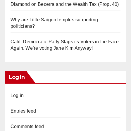
Diamond on Becerra and the Wealth Tax (Prop. 40)
Why are Little Saigon temples supporting
politicians?
Calif. Democratic Party Slaps its Voters in the Face
Again. We’re voting Jane Kim Anyway!
Log In
Log in
Entries feed
Comments feed