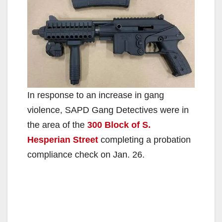
In response to an increase in gang
violence, SAPD Gang Detectives were in
the area of the
300 Block of S
.
Hesperian Street
completing a probation
compliance check on Jan. 26.