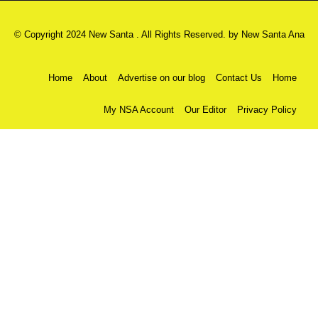
© Copyright 2024 New Santa . All Rights Reserved. by
New Santa Ana
Home
About
Advertise on our blog
Contact Us
Home
My NSA Account
Our Editor
Privacy Policy