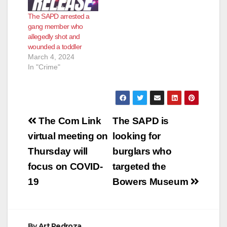
The SAPD arrested a
gang member who
allegedly shot and
wounded a toddler
March 4, 2024
In "Crime"
Post
The Com Link
The SAPD is
navigation
virtual meeting on
looking for
Thursday will
burglars who
focus on COVID-
targeted the
19
Bowers Museum
By
Art Pedroza