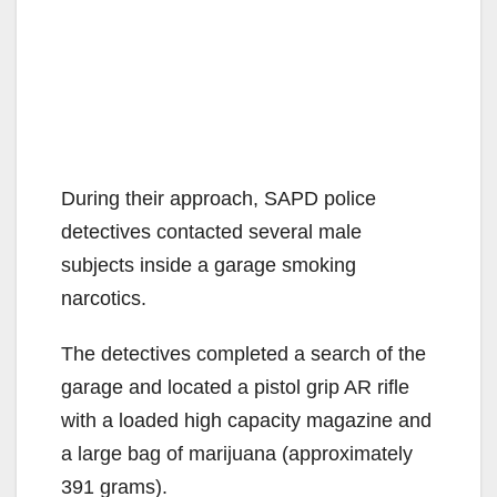
During their approach, SAPD police
detectives contacted several male
subjects inside a garage smoking
narcotics.
The detectives completed a search of the
garage and located a pistol grip AR rifle
with a loaded high capacity magazine and
a large bag of marijuana (approximately
391 grams).