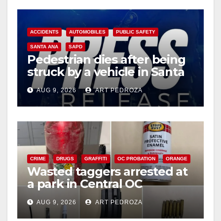
ACCIDENTS
AUTOMOBILES
PUBLIC SAFETY
SANTA ANA
SAPD
Pedestrian dies after being
struck by a vehicle in Santa
Ana
AUG 9, 2026
ART PEDROZA
CRIME
DRUGS
GRAFFITI
OC PROBATION
ORANGE
Wasted taggers arrested at
a park in Central OC
including a teen on
AUG 9, 2026
ART PEDROZA
probation