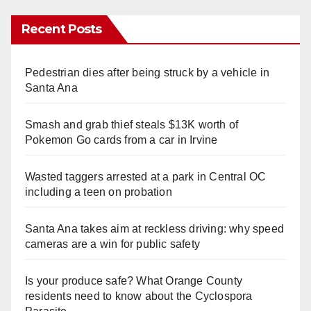
Recent Posts
Pedestrian dies after being struck by a vehicle in
Santa Ana
Smash and grab thief steals $13K worth of
Pokemon Go cards from a car in Irvine
Wasted taggers arrested at a park in Central OC
including a teen on probation
Santa Ana takes aim at reckless driving: why speed
cameras are a win for public safety
Is your produce safe? What Orange County
residents need to know about the Cyclospora