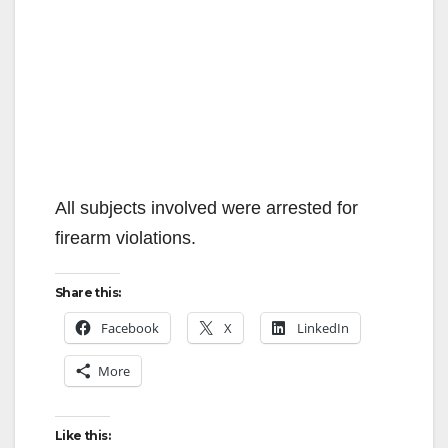
All subjects involved were arrested for
firearm violations.
Share this:
Facebook
X
LinkedIn
More
Like this: