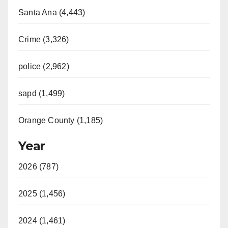
Santa Ana (4,443)
Crime (3,326)
police (2,962)
sapd (1,499)
Orange County (1,185)
Year
2026 (787)
2025 (1,456)
2024 (1,461)