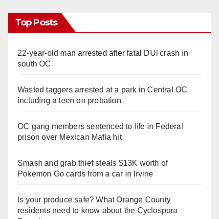
Top Posts
22-year-old man arrested after fatal DUI crash in
south OC
Wasted taggers arrested at a park in Central OC
including a teen on probation
OC gang members sentenced to life in Federal
prison over Mexican Mafia hit
Smash and grab thief steals $13K worth of
Pokemon Go cards from a car in Irvine
Is your produce safe? What Orange County
residents need to know about the Cyclospora