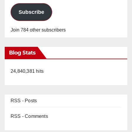
Subscribe
Join 784 other subscribers
Blog Stats
24,840,381 hits
RSS - Posts
RSS - Comments