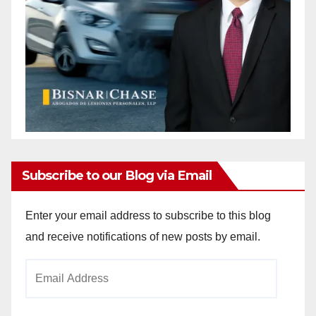
Subscribe to our Blog via Email
Enter your email address to subscribe to this blog
and receive notifications of new posts by email.
Email
Address