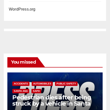
WordPress.org
You missed
ACCIDENTS
AUTOMOBILES
PUBLIC SAFETY
SANTA ANA
SAPD
Pedestrian dies after being
struck by a vehicle in Santa
Ana