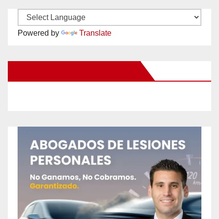
Powered by
Translate
New Santa Ana on Facebook