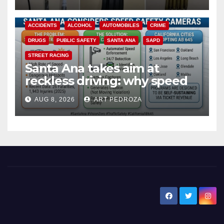
ACCIDENTS
ALCOHOL
AUTOMOBILES
CRIME
DRUGS
PUBLIC SAFETY
SANTA ANA
SAPD
STREET RACING
Santa Ana takes aim at
reckless driving: why speed
cameras are a win for public
AUG 8, 2026
ART PEDROZA
safety
New Santa Ana