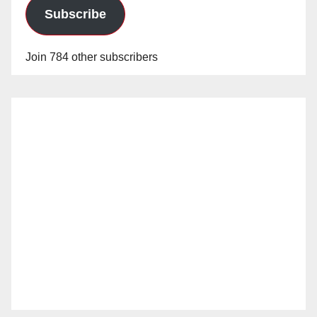
Subscribe
Join 784 other subscribers