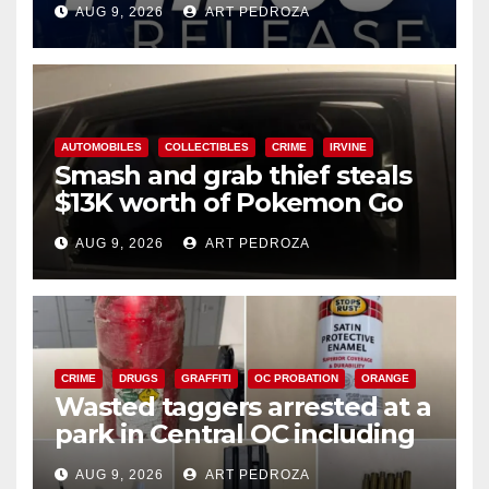
AUG 9, 2026
ART PEDROZA
AUTOMOBILES
COLLECTIBLES
CRIME
IRVINE
Smash and grab thief steals
$13K worth of Pokemon Go
cards from a car in Irvine
AUG 9, 2026
ART PEDROZA
CRIME
DRUGS
GRAFFITI
OC PROBATION
ORANGE
Wasted taggers arrested at a
park in Central OC including
a teen on probation
AUG 9, 2026
ART PEDROZA