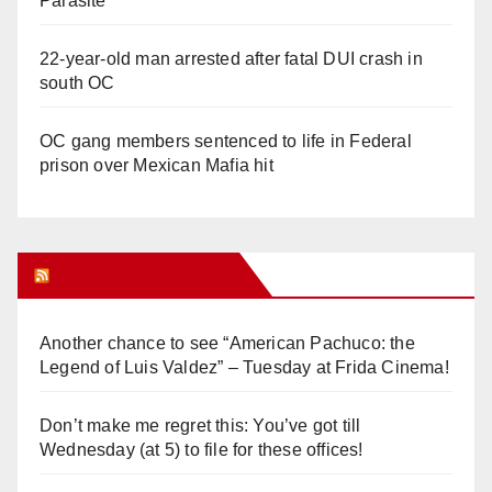
Parasite
22-year-old man arrested after fatal DUI crash in
south OC
OC gang members sentenced to life in Federal
prison over Mexican Mafia hit
Orange Juice Blog
Another chance to see “American Pachuco: the
Legend of Luis Valdez” – Tuesday at Frida Cinema!
Don’t make me regret this: You’ve got till
Wednesday (at 5) to file for these offices!