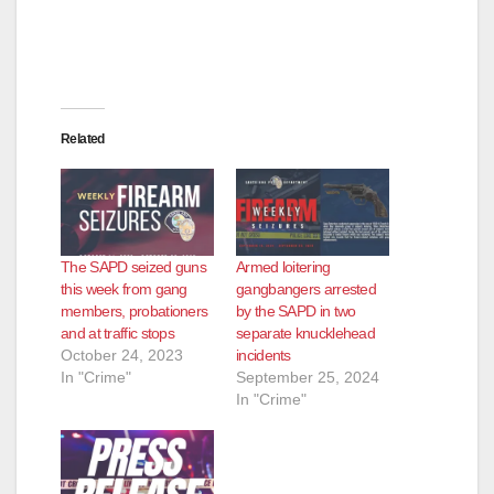
Related
The SAPD seized guns
Armed loitering
this week from gang
gangbangers arrested
members, probationers
by the SAPD in two
and at traffic stops
separate knucklehead
October 24, 2023
incidents
In "Crime"
September 25, 2024
In "Crime"