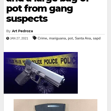
pot from gang
suspects
By
Art Pedroza
,
,
,
,
Crime
mariguana
pot
Santa Ana
sapd
JAN 27, 2021