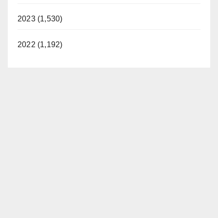
2023 (1,530)
2022 (1,192)