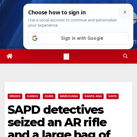
Skip
Mon. Aug 10th, 2026
10:27:17 AM
to
content
DRUGS
GANGS
GUNS
MARIJUANA
SANTA ANA
SAPD
SAPD detectives
seized an AR rifle
and a large bag of