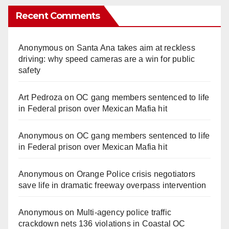
Recent Comments
Anonymous
on
Santa Ana takes aim at reckless
driving: why speed cameras are a win for public
safety
Art Pedroza
on
OC gang members sentenced to life
in Federal prison over Mexican Mafia hit
Anonymous
on
OC gang members sentenced to life
in Federal prison over Mexican Mafia hit
Anonymous
on
Orange Police crisis negotiators
save life in dramatic freeway overpass intervention
Anonymous
on
Multi‑agency police traffic
crackdown nets 136 violations in Coastal OC