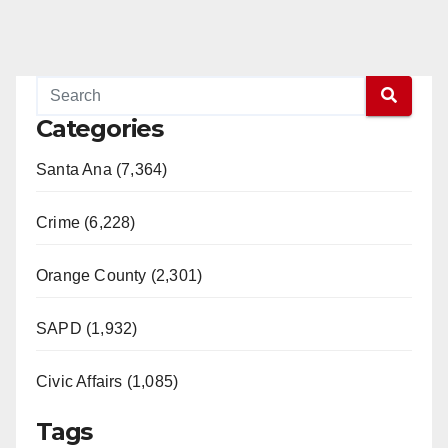
Categories
Santa Ana (7,364)
Crime (6,228)
Orange County (2,301)
SAPD (1,932)
Civic Affairs (1,085)
Tags