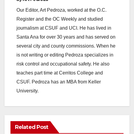
Our Editor, Art Pedroza, worked at the O.C.
Register and the OC Weekly and studied
journalism at CSUF and UCI. He has lived in
Santa Ana for over 30 years and has served on
several city and county commissions. When he
is not writing or editing Pedroza specializes in
risk control and occupational safety. He also
teaches part time at Cerritos College and
CSUF. Pedroza has an MBA from Keller
University.
Related Post