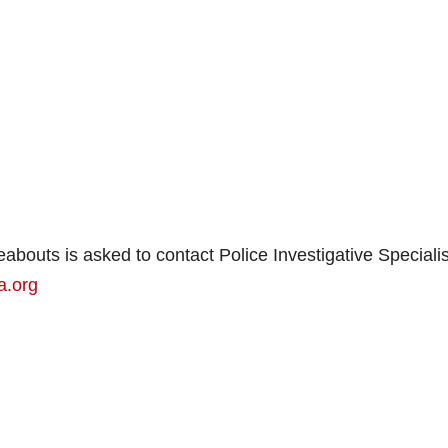
bouts is asked to contact Police Investigative Specialis
a.org