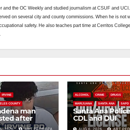
ster and the OC Weekly and studied journalism at CSUF and UCI
erved on several city and county commissions. When he is not w
occupational safety. He also teaches part time at Cerritos Colleg
.
IRVINE
ALCOHOL
CRIME
DRUGS
ELES COUNTY
MARIJUANA
SANTA ANA
SAPD
adena man
Santa Ana Polic
sted after
CDL and DUI
00 Sephora
Checkpoint set f
6, 2026
ART PEDROZA
AUG 6, 2026
ART PE