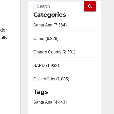
Categories
Santa Ana (7,364)
rder
ally
Crime (6,228)
Orange County (2,301)
SAPD (1,932)
Civic Affairs (1,085)
Tags
Santa Ana (4,443)