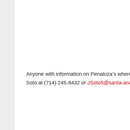
Anyone with information on Penaloza’s wherea
Soto at (714) 245-8432 or
JSoto5@santa-an