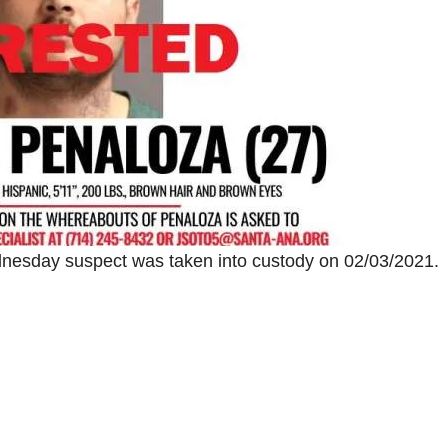
esday suspect was taken into custody on 02/03/2021.