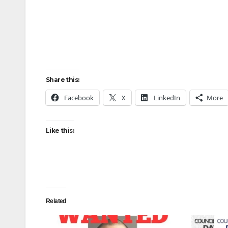
Share this:
Facebook
X
LinkedIn
More
Like this:
Related