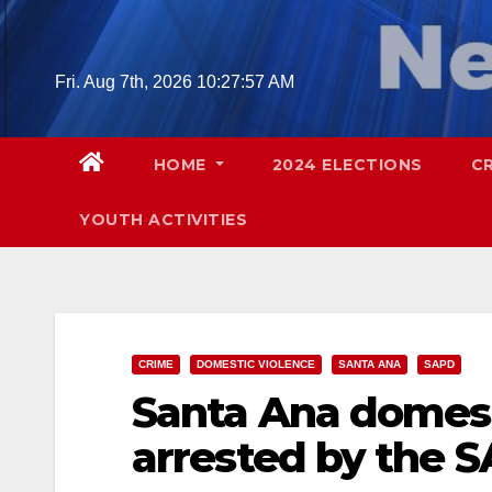
Skip
to
content
Fri. Aug 7th, 2026
10:27:58 AM
HOME
2024 ELECTIONS
C
YOUTH ACTIVITIES
CRIME
DOMESTIC VIOLENCE
SANTA ANA
SAPD
Santa Ana domest
arrested by the 