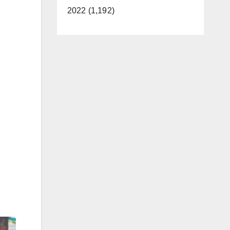
2022 (1,192)