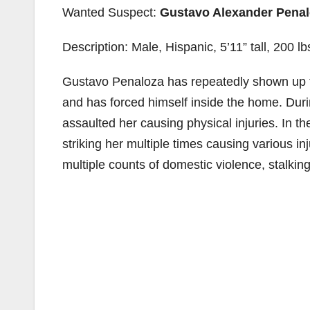
Wanted Suspect:
Gustavo Alexander Pena
Description: Male, Hispanic, 5’11” tall, 200 
Gustavo Penaloza has repeatedly shown up to
and has forced himself inside the home. Durin
assaulted her causing physical injuries. In t
striking her multiple times causing various in
multiple counts of domestic violence, stalking