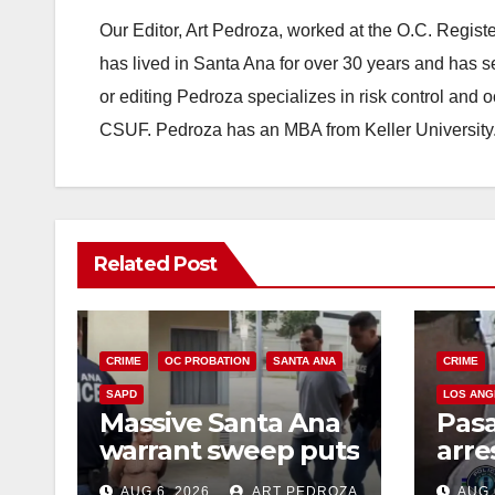
Our Editor, Art Pedroza, worked at the O.C. Regi
has lived in Santa Ana for over 30 years and has s
or editing Pedroza specializes in risk control and 
CSUF. Pedroza has an MBA from Keller University
Related Post
CRIME
OC PROBATION
SANTA ANA
CRIME
SAPD
LOS ANG
Massive Santa Ana
Pas
warrant sweep puts
arre
35 criminals behind
$1,0
AUG 6, 2026
ART PEDROZA
AUG 