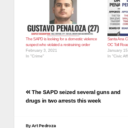
The SAPD is looking for a domestic violence
Santa Ana C
suspect who violated a restraining order
OC Toll Road
February 3, 2021
January 15
In "Crime"
In "Civic Aff
Post
The SAPD seized several guns and
navigation
drugs in two arrests this week
By
Art Pedroza