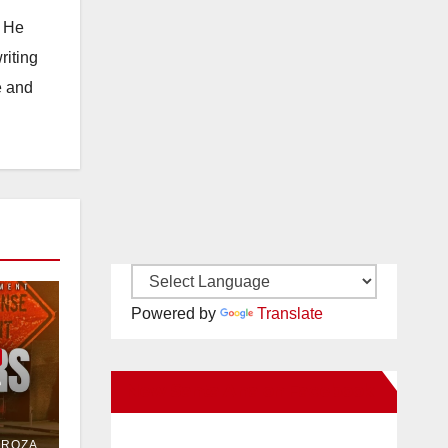
. He
riting
e and
Powered by
Translate
e
New Santa Ana on Facebook
or
DROZA