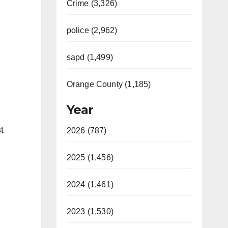
Crime (3,326)
police (2,962)
sapd (1,499)
Orange County (1,185)
Year
t
2026 (787)
2025 (1,456)
2024 (1,461)
2023 (1,530)