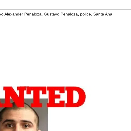
,
,
,
vo Alexander Penaloza
Gustavo Penaloza
police
Santa Ana