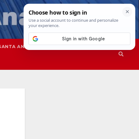
SANTA ANA
SAPD