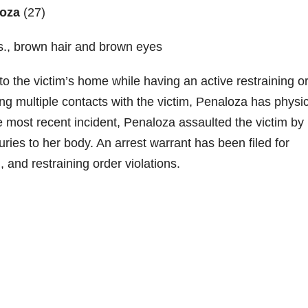
loza
(27)
lbs., brown hair and brown eyes
 the victim’s home while having an active restraining o
g multiple contacts with the victim, Penaloza has physic
he most recent incident, Penaloza assaulted the victim by
juries to her body. An arrest warrant has been filed for
, and restraining order violations.