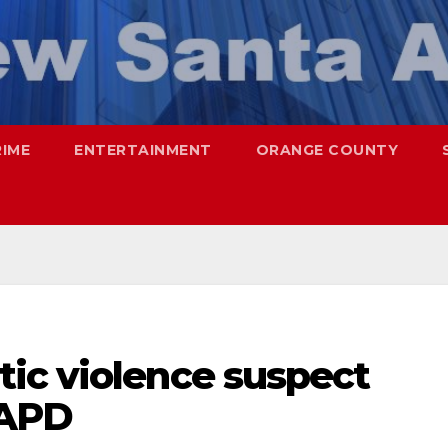
RIME
ENTERTAINMENT
ORANGE COUNTY
ic violence suspect
SAPD