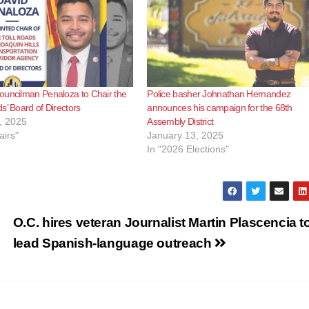
ouncilman Penaloza to Chair the
Police basher Johnathan Hernandez
s’ Board of Directors
announces his campaign for the 68th
, 2025
Assembly District
airs"
January 13, 2025
In "2026 Elections"
O.C. hires veteran Journalist Martin Plascencia t
lead Spanish-language outreach