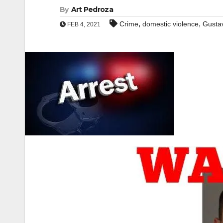
By
Art Pedroza
,
,
Crime
domestic violence
Gusta
FEB 4, 2021