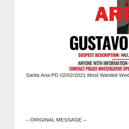
Santa Ana PD 02/02/2021 Most Wanted Wedn
– ORIGINAL MESSAGE –