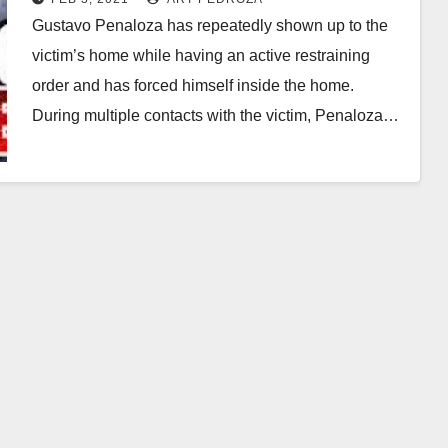
Gustavo Penaloza has repeatedly shown up to the
victim’s home while having an active restraining
order and has forced himself inside the home.
During multiple contacts with the victim, Penaloza…
Read More