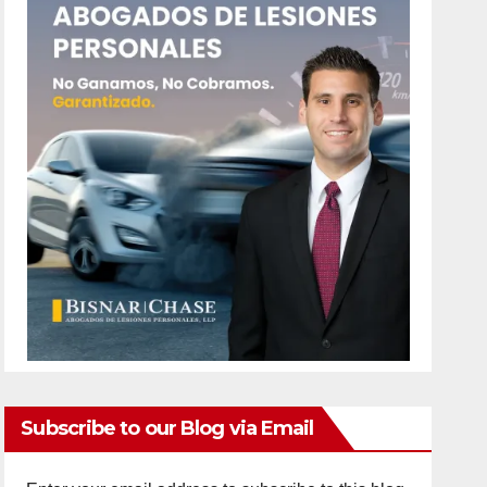
Subscribe to our Blog via Email