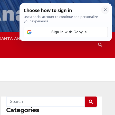
SANTA ANA
SAPD
Categories