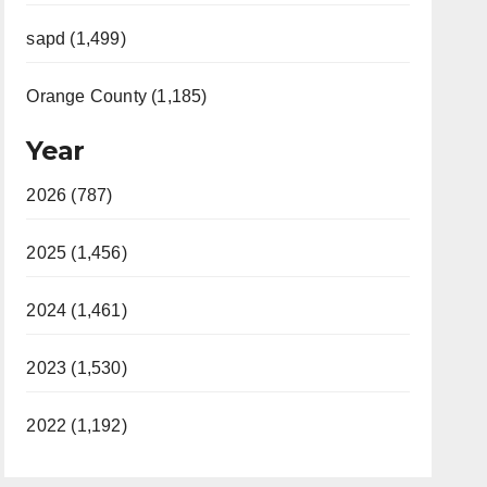
sapd (1,499)
Orange County (1,185)
Year
2026 (787)
2025 (1,456)
2024 (1,461)
2023 (1,530)
2022 (1,192)