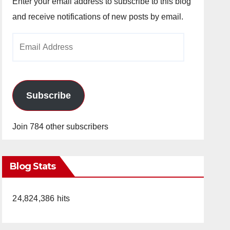
Enter your email address to subscribe to this blog
and receive notifications of new posts by email.
Email
Address
Subscribe
Join 784 other subscribers
Blog Stats
24,824,386 hits