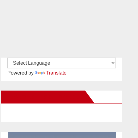
Powered by
Translate
New Santa Ana on Facebook