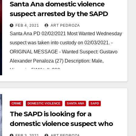
Santa Ana domestic violence
suspect arrested by the SAPD
FEB 4, 2021
ART PEDROZA
Santa Ana PD 02/02/2021 Most Wanted Wednesday
suspect was taken into custody on 02/03/2021. -
ORIGINAL MESSAGE - Wanted Suspect: Gustavo
Alexander Penaloza (27) Description: Male,
Hispanic, 5’11” tall, 200…
Read More
CRIME
DOMESTIC VIOLENCE
SANTA ANA
SAPD
The SAPD is looking for a
domestic violence suspect who
violated a restraining order
FEB 3, 2021
ART PEDROZA