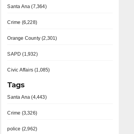
Santa Ana (7,364)
Crime (6,228)
Orange County (2,301)
SAPD (1,932)
Civic Affairs (1,085)
Tags
Santa Ana (4,443)
Crime (3,326)
police (2,962)