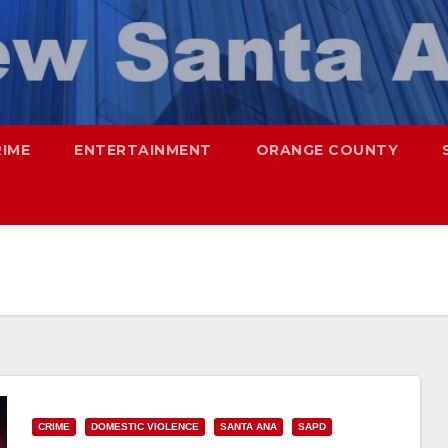
RIME
ENTERTAINMENT
ORANGE COUNTY
CRIME
DOMESTIC VIOLENCE
SANTA ANA
SAPD