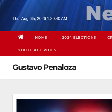
Skip
to
content
Thu. Aug 6th, 2026
1:30:41 AM
HOME
2024 ELECTIONS
C
YOUTH ACTIVITIES
Gustavo Penaloza