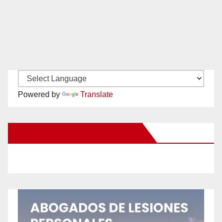
Powered by
Translate
New Santa Ana on Facebook