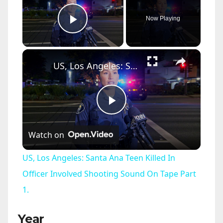
Now Playing
Play Video
×
US, Los Angeles: Santa Ana Teen Killed In Officer Involved Shooting Sound On Tape Part 1.
P
Watch on
l
US, Los Angeles: Santa Ana Teen Killed In
a
Officer Involved Shooting Sound On Tape Part
1.
y
Year