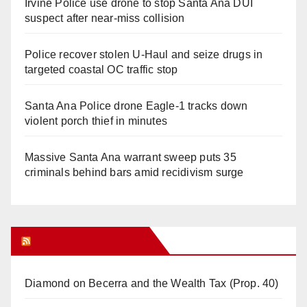
Irvine Police use drone to stop Santa Ana DUI
suspect after near-miss collision
Police recover stolen U-Haul and seize drugs in
targeted coastal OC traffic stop
Santa Ana Police drone Eagle-1 tracks down
violent porch thief in minutes
Massive Santa Ana warrant sweep puts 35
criminals behind bars amid recidivism surge
Orange Juice Blog
Diamond on Becerra and the Wealth Tax (Prop. 40)