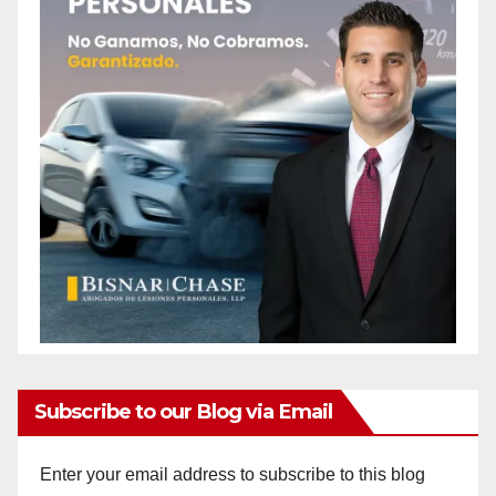
Subscribe to our Blog via Email
Enter your email address to subscribe to this blog