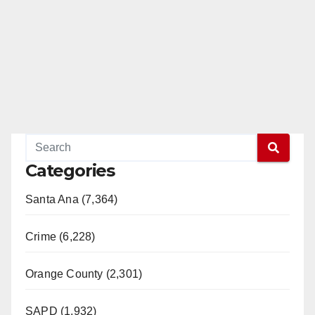
Categories
Santa Ana (7,364)
Crime (6,228)
Orange County (2,301)
SAPD (1,932)