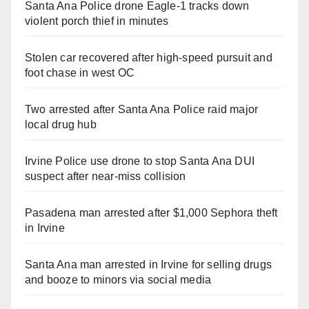
Santa Ana Police drone Eagle-1 tracks down
violent porch thief in minutes
Stolen car recovered after high-speed pursuit and
foot chase in west OC
Two arrested after Santa Ana Police raid major
local drug hub
Irvine Police use drone to stop Santa Ana DUI
suspect after near-miss collision
Pasadena man arrested after $1,000 Sephora theft
in Irvine
Santa Ana man arrested in Irvine for selling drugs
and booze to minors via social media