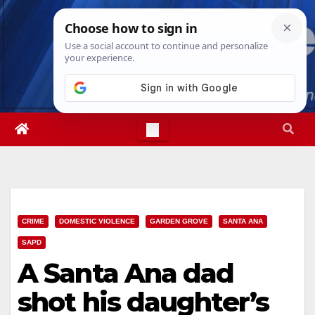
Skip
Sat. Aug 8th, 2026
4:18:32 PM
to
content
CRIME
DOMESTIC VIOLENCE
GARDEN GROVE
SANTA ANA
SAPD
A Santa Ana dad
shot his daughter’s