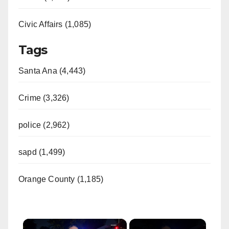
Civic Affairs (1,085)
Tags
Santa Ana (4,443)
Crime (3,326)
police (2,962)
sapd (1,499)
Orange County (1,185)
×