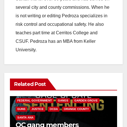
several city and county commissions. When he
is not writing or editing Pedroza specializes in
risk control and occupational safety. He also
teaches part time at Cerritos College and
CSUF. Pedroza has an MBA from Keller
University.
Related Post
ANAHEIM
CALIFORNIA
CALIFORNIA DEPARTMENT OF JUSTICE
CRIME
FEDERAL GOVERNMENT
GANGS
GARDEN GROVE
GUNS
JUSTICE
OCDA
ORANGE COUNTY
SANTA ANA
OC gang members