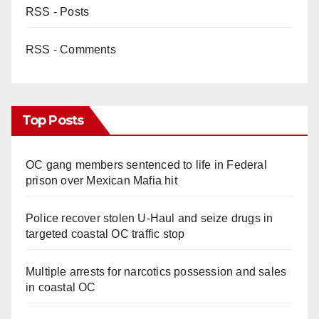
RSS - Posts
RSS - Comments
Top Posts
OC gang members sentenced to life in Federal
prison over Mexican Mafia hit
Police recover stolen U-Haul and seize drugs in
targeted coastal OC traffic stop
Multiple arrests for narcotics possession and sales
in coastal OC