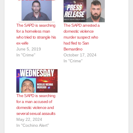
The SAPD is searching
The SAPD arrested a
for a homeless man
domestic violence
who tried to strangle his
murder suspect who
ex-wife
had fled to San
June 5, 2019
Bernardino
In "Crime"
October 17, 2024
In "Crime"
The SAPD is searching
for a man accused of
domestic violence and
several sexual assaults
May 22, 2024
In "Cochino Alert"