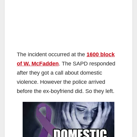
The incident occurred at the
1600 block
of W. McFadden
. The SAPD responded
after they got a call about domestic
violence. However the police arrived
before the ex-boyfriend did. So they left.