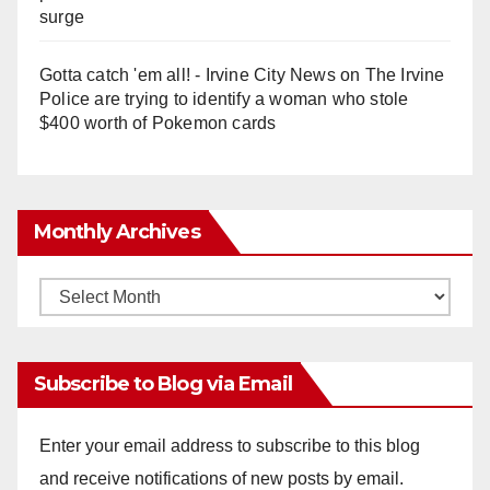
surge
Gotta catch 'em all! - Irvine City News
on
The Irvine
Police are trying to identify a woman who stole
$400 worth of Pokemon cards
Monthly Archives
Monthly
Archives
Subscribe to Blog via Email
Enter your email address to subscribe to this blog
and receive notifications of new posts by email.