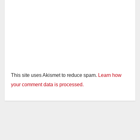
This site uses Akismet to reduce spam.
Learn how
your comment data is processed.