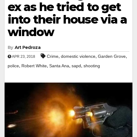
ex as he tried to get
into their house via a
window
By
Art Pedroza
,
,
,
Crime
domestic violence
Garden Grove
APR 23, 2018
,
,
,
,
police
Robert White
Santa Ana
sapd
shooting