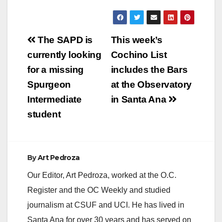
Post
The SAPD is
This week’s
navigation
currently looking
Cochino List
for a missing
includes the Bars
Spurgeon
at the Observatory
Intermediate
in Santa Ana
student
By
Art Pedroza
Our Editor, Art Pedroza, worked at the O.C.
Register and the OC Weekly and studied
journalism at CSUF and UCI. He has lived in
Santa Ana for over 30 years and has served on