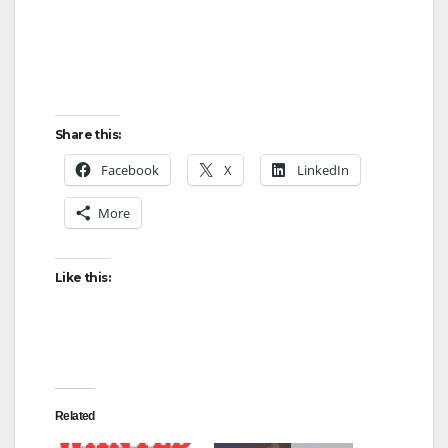
Share this:
Facebook
X
LinkedIn
More
Like this:
Related