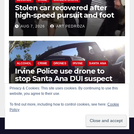
Stolen car recovered after
high-speed pursuit and foot
chase in west OC
AUG 7, 2026
ART PEDROZA
ALCOHOL
CRIME
DRONES
IRVINE
SANTA ANA
Irvine Police use drone to
stop Santa Ana DUI suspect
after near-miss collision
Privacy & Cookies: This site uses cookies. By continuing to use this
AUG 7, 2026
ART PEDROZA
website, you agree to their use.
To find out more, including how to control cookies, see here:
Cookie
Policy