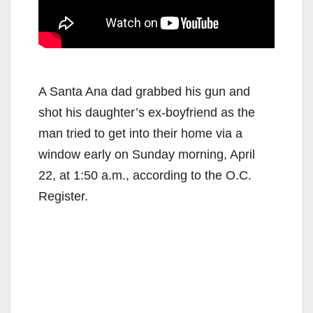
A Santa Ana dad grabbed his gun and
shot his daughter’s ex-boyfriend as the
man tried to get into their home via a
window early on Sunday morning, April
22, at 1:50 a.m., according to the O.C.
Register.