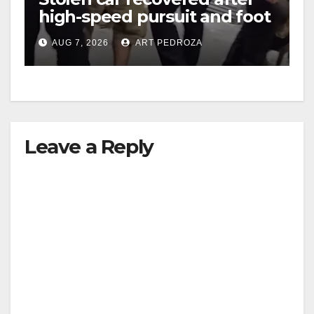
high-speed pursuit and foot
chase in west OC
AUG 7, 2026
ART PEDROZA
Leave a Reply