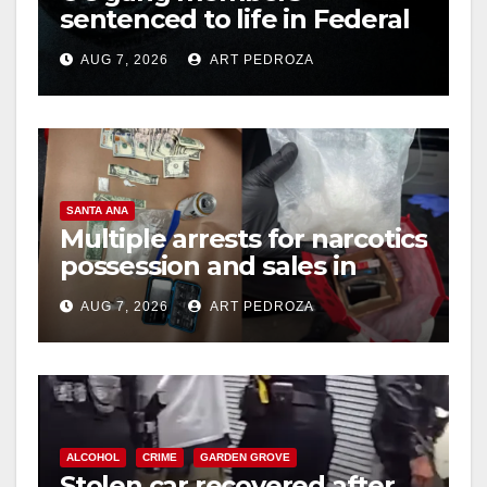
sentenced to life in Federal
prison over Mexican Mafia
AUG 7, 2026
ART PEDROZA
hit
SANTA ANA
Multiple arrests for narcotics
possession and sales in
coastal OC
AUG 7, 2026
ART PEDROZA
ALCOHOL
CRIME
GARDEN GROVE
Stolen car recovered after