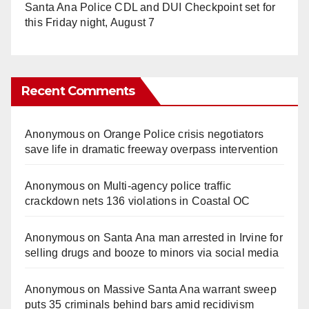
Santa Ana Police CDL and DUI Checkpoint set for
this Friday night, August 7
Recent Comments
Anonymous
on
Orange Police crisis negotiators
save life in dramatic freeway overpass intervention
Anonymous
on
Multi‑agency police traffic
crackdown nets 136 violations in Coastal OC
Anonymous
on
Santa Ana man arrested in Irvine for
selling drugs and booze to minors via social media
Anonymous
on
Massive Santa Ana warrant sweep
puts 35 criminals behind bars amid recidivism