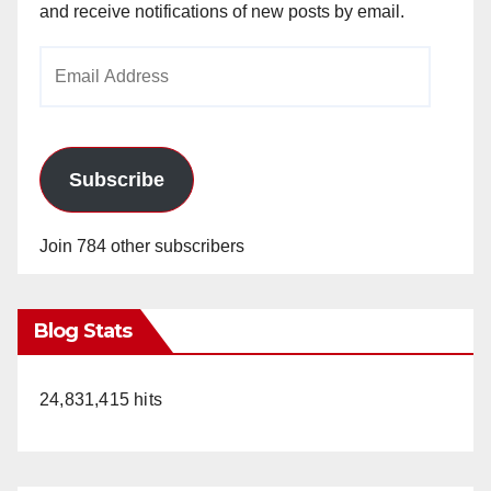
and receive notifications of new posts by email.
Email
Address
Subscribe
Join 784 other subscribers
Blog Stats
24,831,415 hits