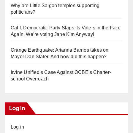
Why are Little Saigon temples supporting
politicians?
Calif. Democratic Party Slaps its Voters in the Face
Again. We’re voting Jane Kim Anyway!
Orange Earthquake: Arianna Barrios takes on
Mayor Dan Slater. And how did this happen?
Irvine Unified’s Case Against OCBE’s Charter-
school Overreach
Log In
Log in