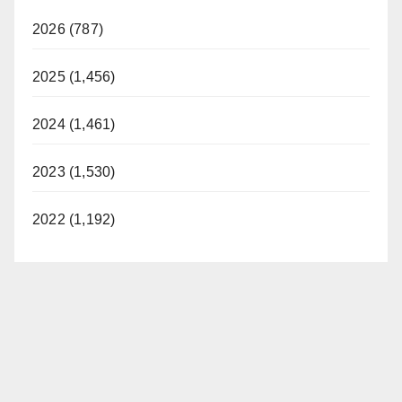
V
2026 (787)
i
2025 (1,456)
d
2024 (1,461)
2023 (1,530)
e
2022 (1,192)
o