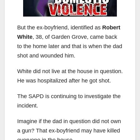
But the ex-boyfriend, identified as
Robert
White
, 38, of Garden Grove, came back
to the home later and that is when the dad
shot and wounded him.
White did not live at the house in question.
He was hospitalized after he got shot.
The SAPD is continuing to investigate the
incident.
Imagine if the dad in question did not own
a gun? That ex-boyfriend may have killed