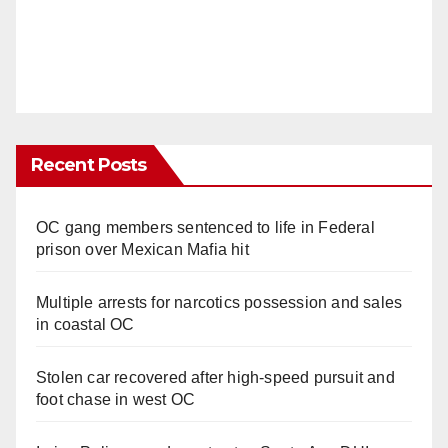
Recent Posts
OC gang members sentenced to life in Federal
prison over Mexican Mafia hit
Multiple arrests for narcotics possession and sales
in coastal OC
Stolen car recovered after high-speed pursuit and
foot chase in west OC