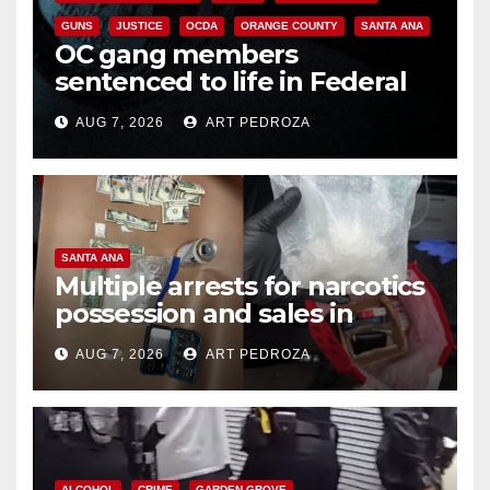
GUNS
JUSTICE
OCDA
ORANGE COUNTY
SANTA ANA
OC gang members
sentenced to life in Federal
prison over Mexican Mafia hit
AUG 7, 2026
ART PEDROZA
SANTA ANA
Multiple arrests for narcotics
possession and sales in
coastal OC
AUG 7, 2026
ART PEDROZA
ALCOHOL
CRIME
GARDEN GROVE