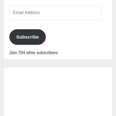
Email
Address
Subscribe
Join 784 other subscribers