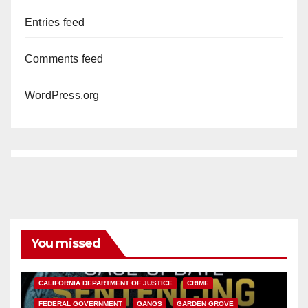
Entries feed
Comments feed
WordPress.org
You missed
ANAHEIM
CALIFORNIA
CALIFORNIA DEPARTMENT OF JUSTICE
CRIME
FEDERAL GOVERNMENT
GANGS
GARDEN GROVE