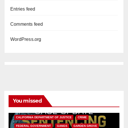
Entries feed
Comments feed
WordPress.org
You missed
ANAHEIM
CALIFORNIA
CALIFORNIA DEPARTMENT OF JUSTICE
CRIME
FEDERAL GOVERNMENT
GANGS
GARDEN GROVE