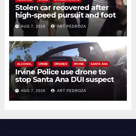
Stolen car recovered after
high-speed pursuit and foot
chase in west OC
AUG 7, 2026
ART PEDROZA
ALCOHOL
CRIME
DRONES
IRVINE
SANTA ANA
Irvine Police use drone to
stop Santa Ana DUI suspect
after near-miss collision
AUG 7, 2026
ART PEDROZA