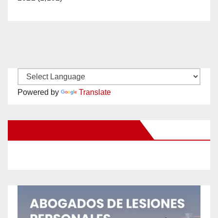
Powered by
Translate
New Santa Ana on Facebook