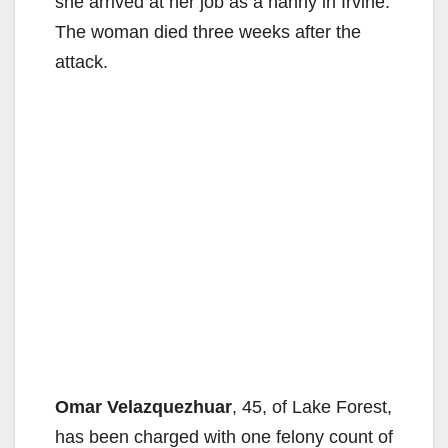
she arrived at her job as a nanny in Irvine.
The woman died three weeks after the
attack.
Omar Velazquezhuar
, 45, of Lake Forest,
has been charged with one felony count of