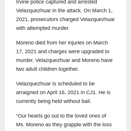
Irvine police captured and arrested
Velazquezhuar in the attack. On March 1,
2021, prosecutors charged Velazquezhuar
with attempted murder.
Moreno died from her injuries on March
17, 2021 and charges were upgraded to
murder. Velazquezhuar and Moreno have
two adult children together.
Velazquezhuar is scheduled to be
arraigned on April 16, 2021 in CJ1. He is
currently being held without bail.
“Our hearts go out to the loved ones of
Ms. Moreno as they grapple with the loss