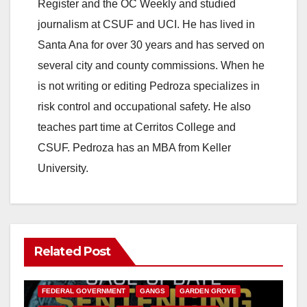
Register and the OC Weekly and studied
journalism at CSUF and UCI. He has lived in
Santa Ana for over 30 years and has served on
several city and county commissions. When he
is not writing or editing Pedroza specializes in
risk control and occupational safety. He also
teaches part time at Cerritos College and
CSUF. Pedroza has an MBA from Keller
University.
Related Post
ANAHEIM
CALIFORNIA
CALIFORNIA DEPARTMENT OF JUSTICE
CRIME
FEDERAL GOVERNMENT
GANGS
GARDEN GROVE