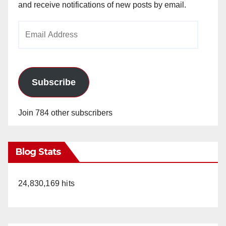
and receive notifications of new posts by email.
Email
Address
Subscribe
Join 784 other subscribers
Blog Stats
24,830,169 hits