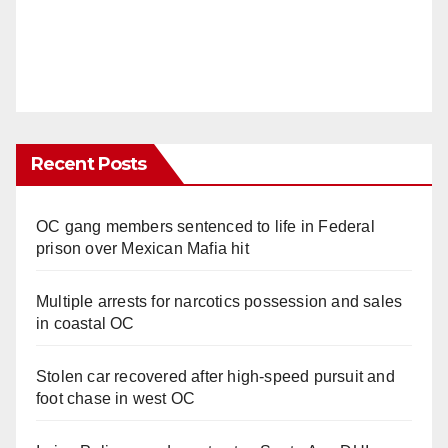
Recent Posts
OC gang members sentenced to life in Federal
prison over Mexican Mafia hit
Multiple arrests for narcotics possession and sales
in coastal OC
Stolen car recovered after high-speed pursuit and
foot chase in west OC