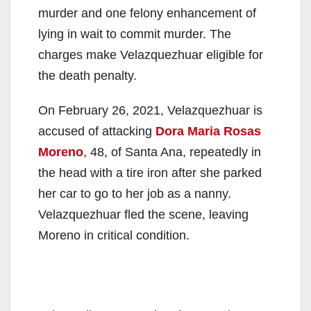
murder and one felony enhancement of
lying in wait to commit murder. The
charges make Velazquezhuar eligible for
the death penalty.
On February 26, 2021, Velazquezhuar is
accused of attacking
Dora Maria Rosas
Moreno
, 48, of Santa Ana, repeatedly in
the head with a tire iron after she parked
her car to go to her job as a nanny.
Velazquezhuar fled the scene, leaving
Moreno in critical condition.