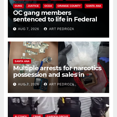
GUNS
JUSTICE
OCDA
ORANGE COUNTY
SANTA ANA
OC gang members
sentenced to life in Federal
prison over Mexican Mafia hit
AUG 7, 2026
ART PEDROZA
SANTA ANA
Multiple arrests for narcotics
possession and sales in
coastal OC
AUG 7, 2026
ART PEDROZA
ALCOHOL
CRIME
GARDEN GROVE