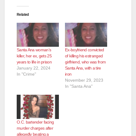
i
Related
d
e
Santa Ana woman’s
Ex-boyfriend convicted
o
killer, her ex, gets 25
of killing his estranged
years to life in prison
girlfriend, who was from
January 22, 2024
Santa Ana, with a tire
In "Crime"
iron
November 29, 2023
In "Santa Ana"
O.C. bartender facing
murder charges after
allegedly beating a