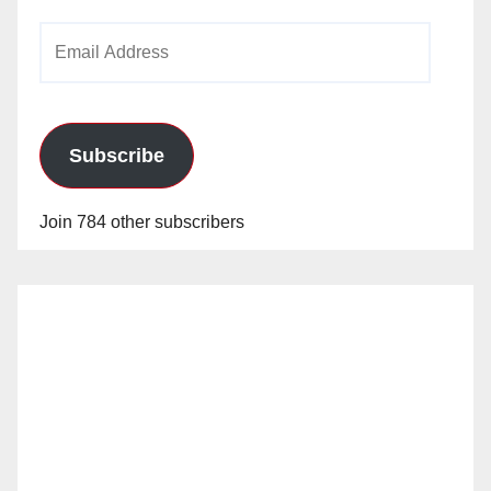
Email
Address
Subscribe
Join 784 other subscribers