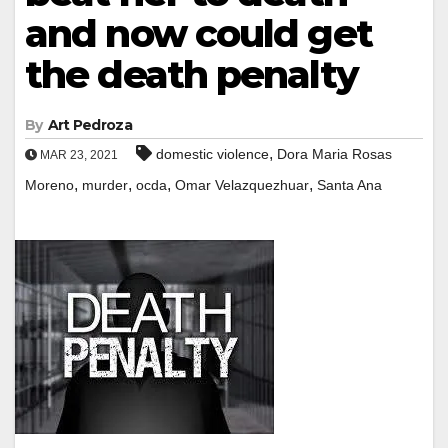
and now could get
the death penalty
By
Art Pedroza
,
domestic violence
Dora Maria Rosas
MAR 23, 2021
,
,
,
,
Moreno
murder
ocda
Omar Velazquezhuar
Santa Ana