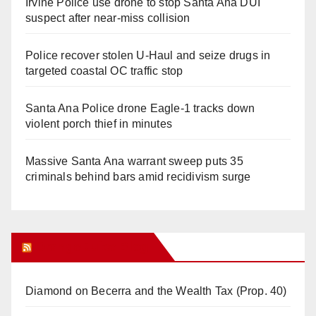
Irvine Police use drone to stop Santa Ana DUI
suspect after near-miss collision
Police recover stolen U-Haul and seize drugs in
targeted coastal OC traffic stop
Santa Ana Police drone Eagle-1 tracks down
violent porch thief in minutes
Massive Santa Ana warrant sweep puts 35
criminals behind bars amid recidivism surge
Orange Juice Blog
Diamond on Becerra and the Wealth Tax (Prop. 40)