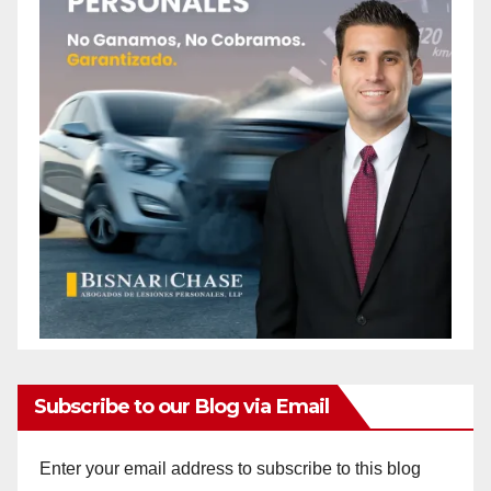
Subscribe to our Blog via Email
Enter your email address to subscribe to this blog