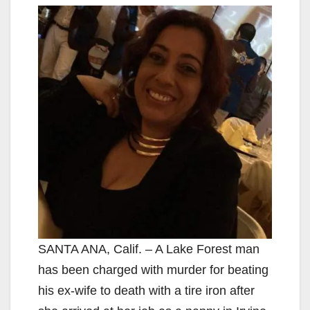
SANTA ANA, Calif. – A Lake Forest man
has been charged with murder for beating
his ex-wife to death with a tire iron after