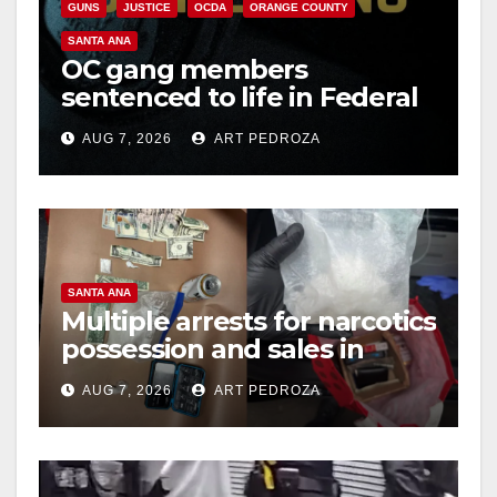
GUNS
JUSTICE
OCDA
ORANGE COUNTY
SANTA ANA
OC gang members
sentenced to life in Federal
prison over Mexican Mafia
AUG 7, 2026
ART PEDROZA
hit
SANTA ANA
Multiple arrests for narcotics
possession and sales in
coastal OC
AUG 7, 2026
ART PEDROZA