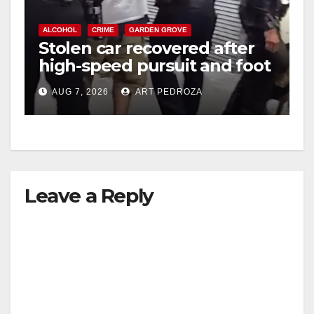
ALCOHOL
CRIME
GARDEN GROVE
Stolen car recovered after
high-speed pursuit and foot
chase in west OC
AUG 7, 2026
ART PEDROZA
Leave a Reply