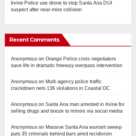
Irvine Police use drone to stop Santa Ana DUI
suspect after near-miss collision
Recent Comments
Anonymous
on
Orange Police crisis negotiators
save life in dramatic freeway overpass intervention
Anonymous
on
Multi‑agency police traffic
crackdown nets 136 violations in Coastal OC
Anonymous
on
Santa Ana man arrested in Irvine for
selling drugs and booze to minors via social media
Anonymous
on
Massive Santa Ana warrant sweep
puts 35 criminals behind bars amid recidivism