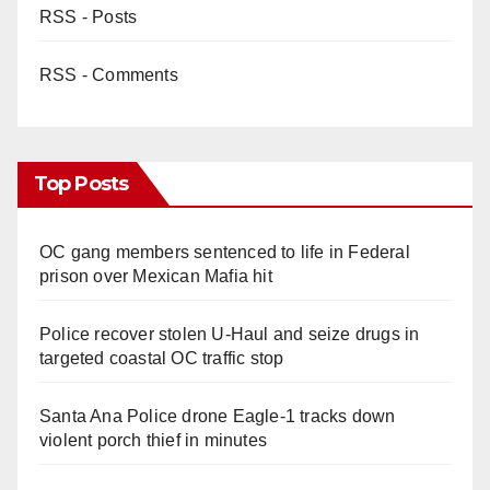
RSS - Posts
RSS - Comments
Top Posts
OC gang members sentenced to life in Federal
prison over Mexican Mafia hit
Police recover stolen U-Haul and seize drugs in
targeted coastal OC traffic stop
Santa Ana Police drone Eagle-1 tracks down
violent porch thief in minutes