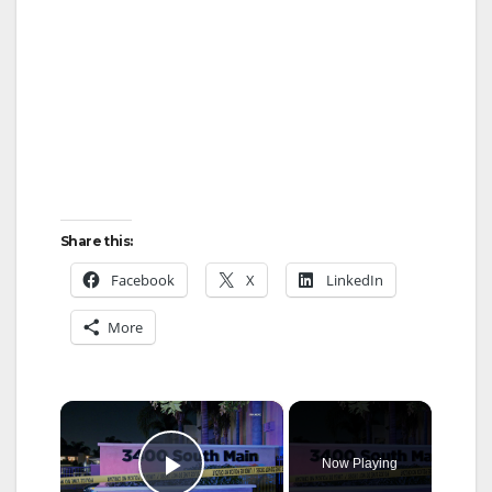
Share this:
Facebook
X
LinkedIn
More
×
Now Playing