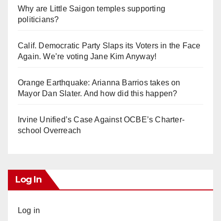
Why are Little Saigon temples supporting
politicians?
Calif. Democratic Party Slaps its Voters in the Face
Again. We’re voting Jane Kim Anyway!
Orange Earthquake: Arianna Barrios takes on
Mayor Dan Slater. And how did this happen?
Irvine Unified’s Case Against OCBE’s Charter-
school Overreach
Log In
Log in