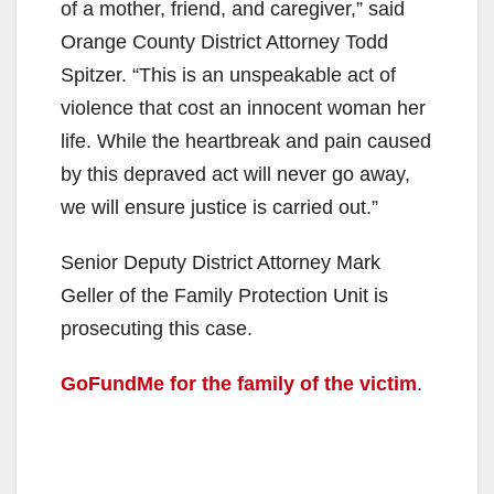
of a mother, friend, and caregiver,” said
Orange County District Attorney Todd
Spitzer. “This is an unspeakable act of
violence that cost an innocent woman her
life. While the heartbreak and pain caused
by this depraved act will never go away,
we will ensure justice is carried out.”
Senior Deputy District Attorney Mark
Geller of the Family Protection Unit is
prosecuting this case.
GoFundMe for the family of the victim
.