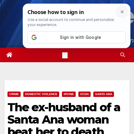
Skip
Sat. Aug 8th, 2026
7:53:35 AM
to
content
CRIME
DOMESTIC VIOLENCE
IRVINE
OCDA
SANTA ANA
The ex-husband of a
Santa Ana woman
beat her to death