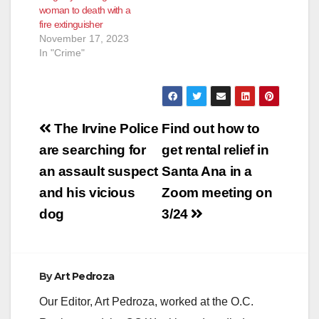
woman to death with a
fire extinguisher
November 17, 2023
In "Crime"
Post
The Irvine Police
Find out how to
navigation
are searching for
get rental relief in
an assault suspect
Santa Ana in a
and his vicious
Zoom meeting on
dog
3/24
By
Art Pedroza
Our Editor, Art Pedroza, worked at the O.C.