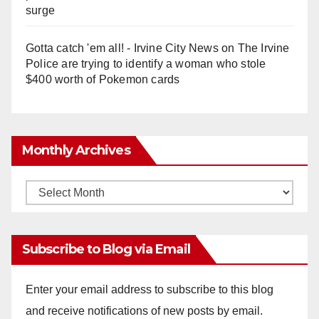
surge
Gotta catch 'em all! - Irvine City News
on
The Irvine
Police are trying to identify a woman who stole
$400 worth of Pokemon cards
Monthly Archives
Monthly
Archives
Subscribe to Blog via Email
Enter your email address to subscribe to this blog
and receive notifications of new posts by email.