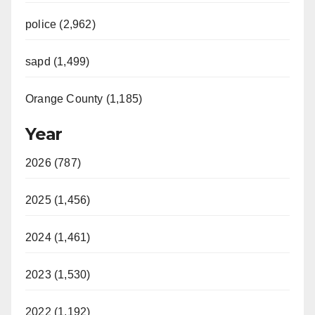
police (2,962)
sapd (1,499)
Orange County (1,185)
Year
2026 (787)
2025 (1,456)
2024 (1,461)
2023 (1,530)
2022 (1,192)