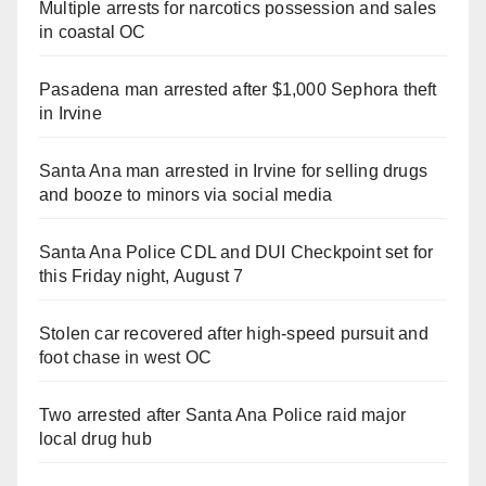
Multiple arrests for narcotics possession and sales
in coastal OC
Pasadena man arrested after $1,000 Sephora theft
in Irvine
Santa Ana man arrested in Irvine for selling drugs
and booze to minors via social media
Santa Ana Police CDL and DUI Checkpoint set for
this Friday night, August 7
Stolen car recovered after high-speed pursuit and
foot chase in west OC
Two arrested after Santa Ana Police raid major
local drug hub