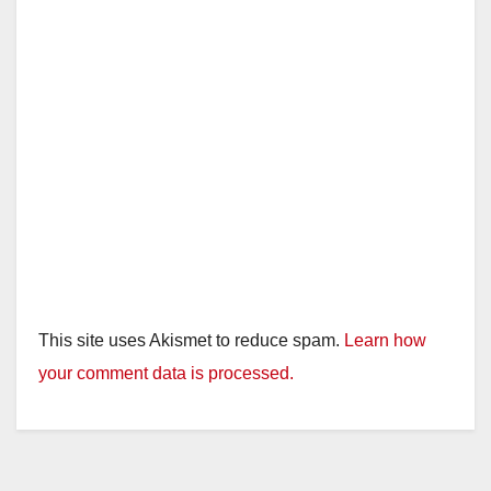
This site uses Akismet to reduce spam.
Learn how
your comment data is processed.