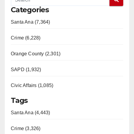
Categories
Santa Ana (7,364)
Crime (6,228)
Orange County (2,301)
SAPD (1,932)
Civic Affairs (1,085)
Tags
Santa Ana (4,443)
Crime (3,326)