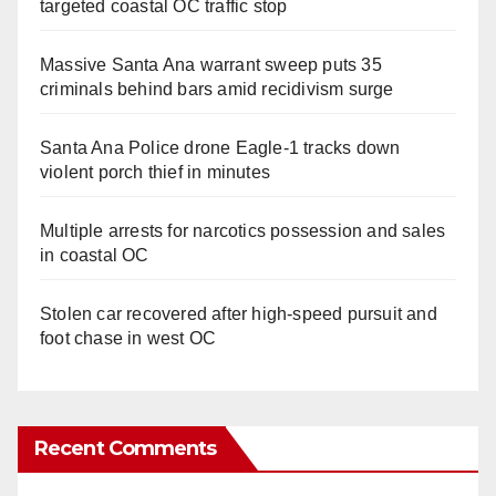
targeted coastal OC traffic stop
Massive Santa Ana warrant sweep puts 35
criminals behind bars amid recidivism surge
Santa Ana Police drone Eagle-1 tracks down
violent porch thief in minutes
Multiple arrests for narcotics possession and sales
in coastal OC
Stolen car recovered after high-speed pursuit and
foot chase in west OC
Recent Comments