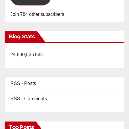
Join 784 other subscribers
Blog Stats
24,830,035 hits
RSS - Posts
RSS - Comments
Top Posts