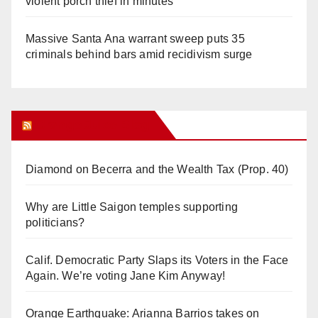
violent porch thief in minutes
Massive Santa Ana warrant sweep puts 35
criminals behind bars amid recidivism surge
Orange Juice Blog
Diamond on Becerra and the Wealth Tax (Prop. 40)
Why are Little Saigon temples supporting
politicians?
Calif. Democratic Party Slaps its Voters in the Face
Again. We’re voting Jane Kim Anyway!
Orange Earthquake: Arianna Barrios takes on