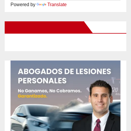
Powered by
Translate
New Santa Ana on Facebook