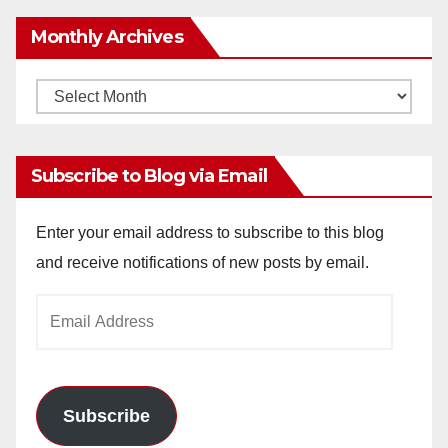
Monthly Archives
Monthly
Archives
Subscribe to Blog via Email
Enter your email address to subscribe to this blog
and receive notifications of new posts by email.
Email
Address
Subscribe