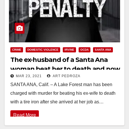
CRIME
DOMESTIC VIOLENCE
IRVINE
OCDA
SANTA ANA
The ex-husband of a Santa Ana
woman beat her to death and now
MAR 23, 2021
ART PEDROZA
could get the death penalty
SANTA ANA, Calif. – A Lake Forest man has been
charged with murder for beating his ex-wife to death
with a tire iron after she arrived at her job as…
Read More