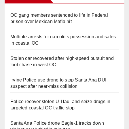
OC gang members sentenced to life in Federal
prison over Mexican Mafia hit
Multiple arrests for narcotics possession and sales
in coastal OC
Stolen car recovered after high-speed pursuit and
foot chase in west OC
Irvine Police use drone to stop Santa Ana DUI
suspect after near-miss collision
Police recover stolen U-Haul and seize drugs in
targeted coastal OC traffic stop
Santa Ana Police drone Eagle-1 tracks down