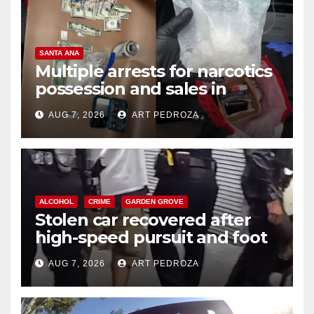
SANTA ANA
Multiple arrests for narcotics
possession and sales in
coastal OC
AUG 7, 2026
ART PEDROZA
ALCOHOL
CRIME
GARDEN GROVE
Stolen car recovered after
high-speed pursuit and foot
chase in west OC
AUG 7, 2026
ART PEDROZA