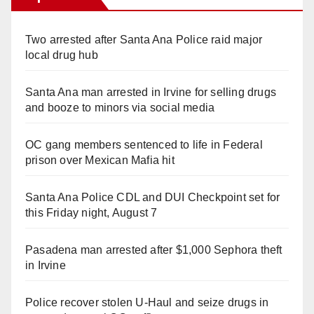
Two arrested after Santa Ana Police raid major
local drug hub
Santa Ana man arrested in Irvine for selling drugs
and booze to minors via social media
OC gang members sentenced to life in Federal
prison over Mexican Mafia hit
Santa Ana Police CDL and DUI Checkpoint set for
this Friday night, August 7
Pasadena man arrested after $1,000 Sephora theft
in Irvine
Police recover stolen U-Haul and seize drugs in