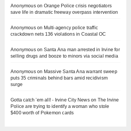
Anonymous
on
Orange Police crisis negotiators
save life in dramatic freeway overpass intervention
Anonymous
on
Multi‑agency police traffic
crackdown nets 136 violations in Coastal OC
Anonymous
on
Santa Ana man arrested in Irvine for
selling drugs and booze to minors via social media
Anonymous
on
Massive Santa Ana warrant sweep
puts 35 criminals behind bars amid recidivism
surge
Gotta catch 'em all! - Irvine City News
on
The Irvine
Police are trying to identify a woman who stole
$400 worth of Pokemon cards