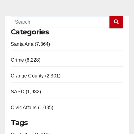
Categories
Santa Ana (7,364)
Crime (6,228)
Orange County (2,301)
SAPD (1,932)
Civic Affairs (1,085)
Tags