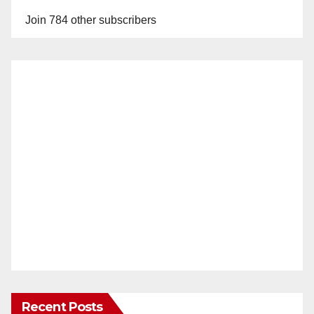
Join 784 other subscribers
Recent Posts