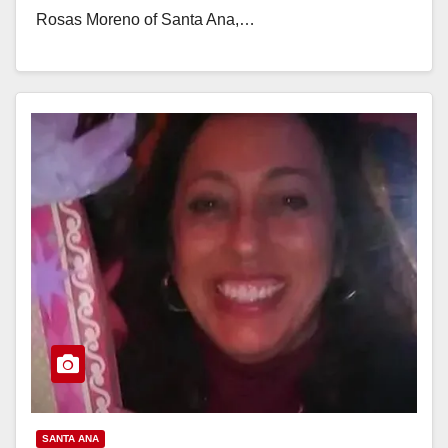
Rosas Moreno of Santa Ana,…
Read More
SANTA ANA