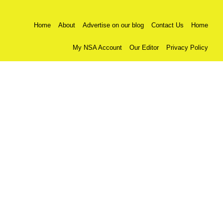
Home
About
Advertise on our blog
Contact Us
Home
My NSA Account
Our Editor
Privacy Policy