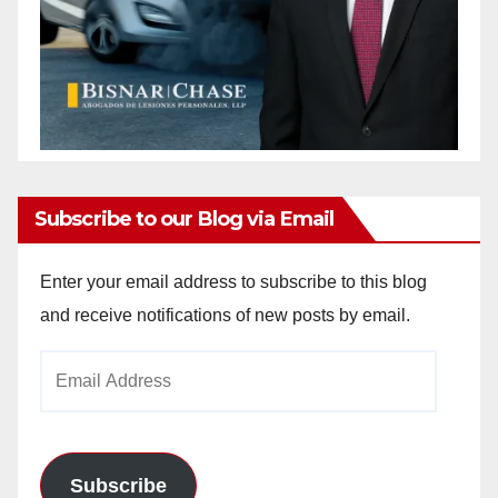
Subscribe to our Blog via Email
Enter your email address to subscribe to this blog
and receive notifications of new posts by email.
Email
Address
Subscribe