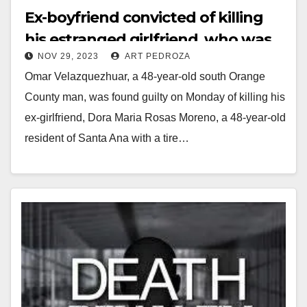
Ex-boyfriend convicted of killing
his estranged girlfriend, who was
NOV 29, 2023
ART PEDROZA
from Santa Ana, with a tire iron
Omar Velazquezhuar, a 48-year-old south Orange
County man, was found guilty on Monday of killing his
ex-girlfriend, Dora Maria Rosas Moreno, a 48-year-old
resident of Santa Ana with a tire…
Read More