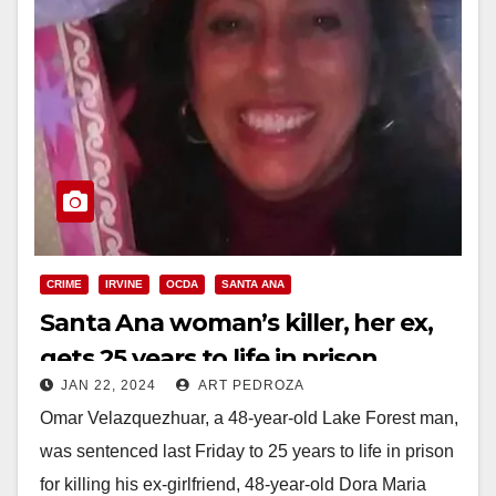
CRIME
IRVINE
OCDA
SANTA ANA
Santa Ana woman’s killer, her ex,
gets 25 years to life in prison
JAN 22, 2024
ART PEDROZA
Omar Velazquezhuar, a 48-year-old Lake Forest man,
was sentenced last Friday to 25 years to life in prison
for killing his ex-girlfriend, 48-year-old Dora Maria