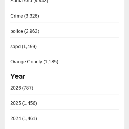
Santa Ana (4,443)
Crime (3,326)
police (2,962)
sapd (1,499)
Orange County (1,185)
Year
2026 (787)
2025 (1,456)
2024 (1,461)