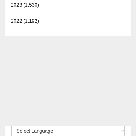
2023 (1,530)
2022 (1,192)