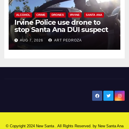
ALCOHOL
CRIME
DRONES
IRVINE
SANTA ANA
Irvine Police use drone to
stop Santa Ana DUI suspect
after near-miss collision
AUG 7, 2026
ART PEDROZA
New Santa Ana
© Copyright 2024 New Santa . All Rights Reserved. by
New Santa Ana