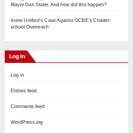
Mayor Dan Slater. And how did this happen?
Irvine Unified’s Case Against OCBE’s Charter-
school Overreach
Log In
Log in
Entries feed
Comments feed
WordPress.org