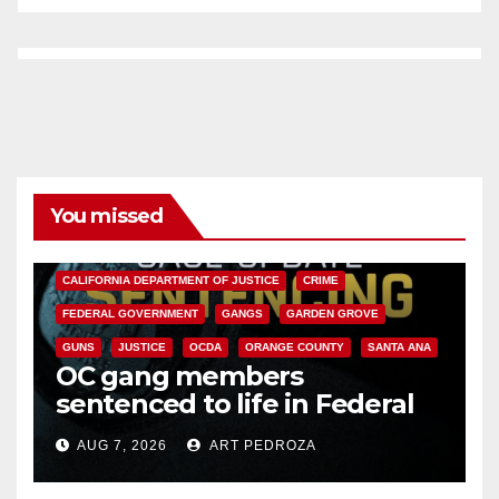
You missed
ANAHEIM
CALIFORNIA
CALIFORNIA DEPARTMENT OF JUSTICE
CRIME
FEDERAL GOVERNMENT
GANGS
GARDEN GROVE
GUNS
JUSTICE
OCDA
ORANGE COUNTY
SANTA ANA
OC gang members
sentenced to life in Federal
prison over Mexican Mafia hit
AUG 7, 2026
ART PEDROZA