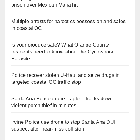
prison over Mexican Mafia hit
Multiple arrests for narcotics possession and sales
in coastal OC
Is your produce safe? What Orange County
residents need to know about the Cyclospora
Parasite
Police recover stolen U-Haul and seize drugs in
targeted coastal OC traffic stop
Santa Ana Police drone Eagle-1 tracks down
violent porch thief in minutes
Irvine Police use drone to stop Santa Ana DUI
suspect after near-miss collision