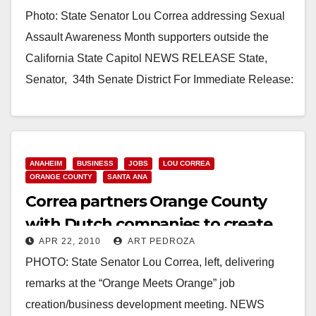
Prevention Passes Senate
Photo: State Senator Lou Correa addressing Sexual
Committee
Assault Awareness Month supporters outside the
California State Capitol NEWS RELEASE State,
Senator,­­­­­­­­­­­­­­­­ ­ 34th Senate District For Immediate Release:
April 22, 2010…
Read More
ANAHEIM
BUSINESS
JOBS
LOU CORREA
ORANGE COUNTY
SANTA ANA
Correa partners Orange County
with Dutch companies to create
APR 22, 2010
ART PEDROZA
jobs
PHOTO: State Senator Lou Correa, left, delivering
remarks at the “Orange Meets Orange” job
creation/business development meeting. NEWS