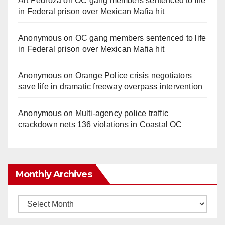
Art Pedroza
on
OC gang members sentenced to life
in Federal prison over Mexican Mafia hit
Anonymous
on
OC gang members sentenced to life
in Federal prison over Mexican Mafia hit
Anonymous
on
Orange Police crisis negotiators
save life in dramatic freeway overpass intervention
Anonymous
on
Multi‑agency police traffic
crackdown nets 136 violations in Coastal OC
Monthly Archives
Monthly
Archives