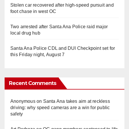
Stolen car recovered after high-speed pursuit and
foot chase in west OC
Two arrested after Santa Ana Police raid major
local drug hub
Santa Ana Police CDL and DUI Checkpoint set for
this Friday night, August 7
Recent Comments
Anonymous
on
Santa Ana takes aim at reckless
driving: why speed cameras are a win for public
safety