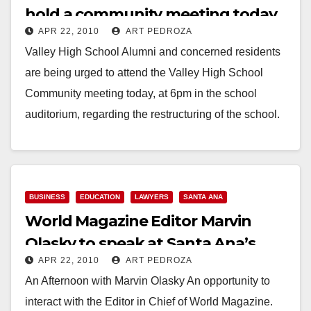
hold a community meeting today,
APR 22, 2010
ART PEDROZA
at 6 pm
Valley High School Alumni and concerned residents
are being urged to attend the Valley High School
Community meeting today, at 6pm in the school
auditorium, regarding the restructuring of the school.
The…
Read More
BUSINESS
EDUCATION
LAWYERS
SANTA ANA
World Magazine Editor Marvin
Olasky to speak at Santa Ana’s
APR 22, 2010
ART PEDROZA
Trinity Law School
An Afternoon with Marvin Olasky An opportunity to
interact with the Editor in Chief of World Magazine.