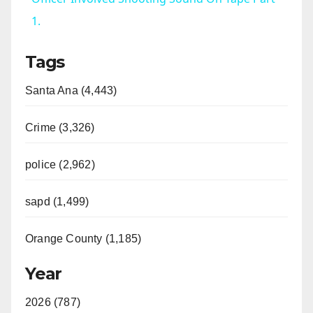
1.
y
Tags
V
Santa Ana (4,443)
i
Crime (3,326)
d
police (2,962)
sapd (1,499)
e
Orange County (1,185)
o
Year
2026 (787)