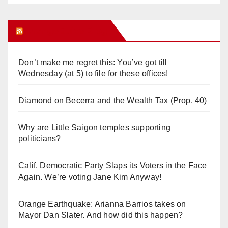
Orange Juice Blog
Don’t make me regret this: You’ve got till
Wednesday (at 5) to file for these offices!
Diamond on Becerra and the Wealth Tax (Prop. 40)
Why are Little Saigon temples supporting
politicians?
Calif. Democratic Party Slaps its Voters in the Face
Again. We’re voting Jane Kim Anyway!
Orange Earthquake: Arianna Barrios takes on
Mayor Dan Slater. And how did this happen?