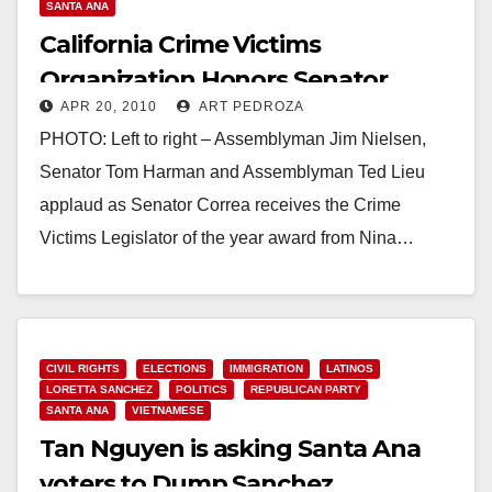
SANTA ANA
California Crime Victims
Organization Honors Senator
APR 20, 2010
ART PEDROZA
Correa At Victim Rights Rally
PHOTO: Left to right – Assemblyman Jim Nielsen,
Senator Tom Harman and Assemblyman Ted Lieu
applaud as Senator Correa receives the Crime
Victims Legislator of the year award from Nina…
Read More
CIVIL RIGHTS
ELECTIONS
IMMIGRATION
LATINOS
LORETTA SANCHEZ
POLITICS
REPUBLICAN PARTY
SANTA ANA
VIETNAMESE
Tan Nguyen is asking Santa Ana
voters to Dump Sanchez