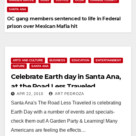
GARDEN GROVE
GUNS
JUSTICE
OCDA
ORANGE COUNTY
SANTA ANA
OC gang members sentenced to life in Federal
prison over Mexican Mafia hit
ARTS AND CULTURE
BUSINESS
EDUCATION
ENTERTAINMENT
NATURE
SANTA ANA
Celebrate Earth day in Santa Ana,
at the Road Less Traveled
APR 22, 2010
ART PEDROZA
Santa Ana's The Road Less Traveled is celebrating
Earth Day with a number of events and specials-
check them out! A Garden Party & Learning! Many
Americans are feeling the effects…