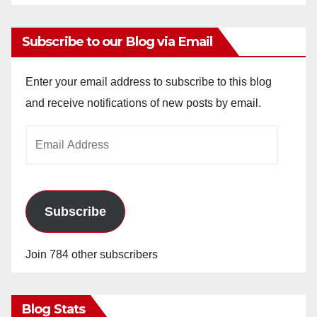
Subscribe to our Blog via Email
Enter your email address to subscribe to this blog
and receive notifications of new posts by email.
Email
Address
Subscribe
Join 784 other subscribers
Blog Stats