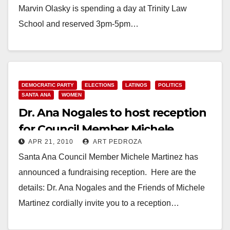
Marvin Olasky is spending a day at Trinity Law
School and reserved 3pm-5pm…
Read More
DEMOCRATIC PARTY
ELECTIONS
LATINOS
POLITICS
SANTA ANA
WOMEN
Dr. Ana Nogales to host reception
for Council Member Michele
APR 21, 2010
ART PEDROZA
Martinez on April 28
Santa Ana Council Member Michele Martinez has
announced a fundraising reception. Here are the
details: Dr. Ana Nogales and the Friends of Michele
Martinez cordially invite you to a reception…
Read More