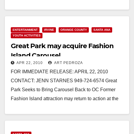
Read More
ENTERTAINMENT
IRVINE
ORANGE COUNTY
SANTA ANA
YOUTH ACTIVITIES
Great Park may acquire Fashion
Island Carousel
APR 22, 2010
ART PEDROZA
FOR IMMEDIATE RELEASE: APRIL 22, 2010
CONTACT: JENN STARNES 949-724-6574 Great
Park Seeks to Bring Carousel Back to OC Former
Fashion Island attraction may return to action at the
growing…
Read More