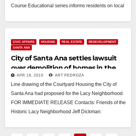
Course Educational series informs residents on local
animal life IRVINE -…
Read More
CIVIC AFFAIRS
HOUSING
REAL ESTATE
REDEVELOPMENT
SANTA ANA
City of Santa Ana settles lawsuit
over demolition of homes in the
APR 19, 2010
ART PEDROZA
Lacy neighborhood
Line drawing of the Courtyard Housing the City of
Santa Ana had proposed for the Lacy Neighborhood
FOR IMMEDIATE RELEASE Contacts: Friends of the
Historic Lacy Neighborhood Jeff Dickman:
714.240.0883…
Read More