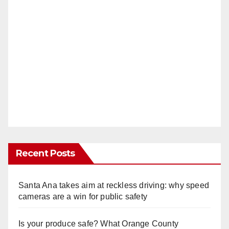
Recent Posts
Santa Ana takes aim at reckless driving: why speed
cameras are a win for public safety
Is your produce safe? What Orange County