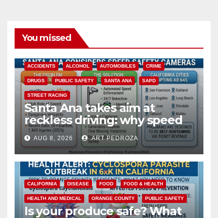
You missed
ACCIDENTS
ALCOHOL
AUTOMOBILES
CRIME
DRUGS
PUBLIC SAFETY
SANTA ANA
SAPD
STREET RACING
Santa Ana takes aim at
reckless driving: why speed
cameras are a win for public
AUG 8, 2026
ART PEDROZA
safety
CALIFORNIA
DISEASE
FOOD
FOOD & HEALTH
HEALTH AND MEDICAL
ORANGE COUNTY
PUBLIC SAFETY
Is your produce safe? What