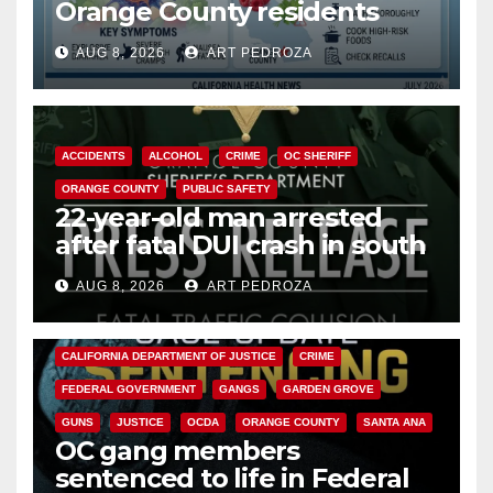
Orange County residents
need to know about the
AUG 8, 2026
ART PEDROZA
Cyclospora Parasite
ACCIDENTS
ALCOHOL
CRIME
OC SHERIFF
ORANGE COUNTY
PUBLIC SAFETY
22-year-old man arrested
after fatal DUI crash in south
OC
AUG 8, 2026
ART PEDROZA
ANAHEIM
CALIFORNIA
CALIFORNIA DEPARTMENT OF JUSTICE
CRIME
FEDERAL GOVERNMENT
GANGS
GARDEN GROVE
GUNS
JUSTICE
OCDA
ORANGE COUNTY
SANTA ANA
OC gang members
sentenced to life in Federal