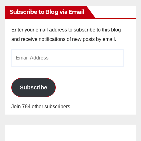
Subscribe to Blog via Email
Enter your email address to subscribe to this blog
and receive notifications of new posts by email.
Email
Address
Subscribe
Join 784 other subscribers