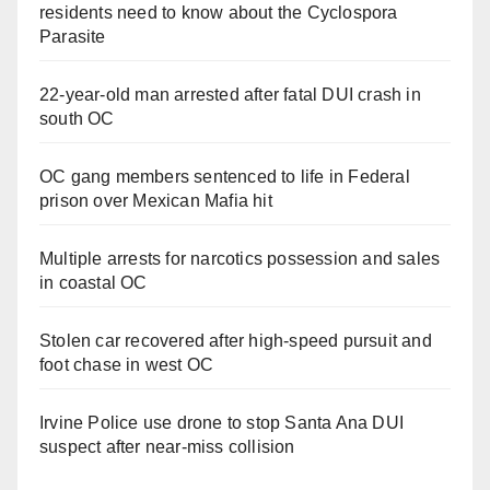
residents need to know about the Cyclospora
Parasite
22-year-old man arrested after fatal DUI crash in
south OC
OC gang members sentenced to life in Federal
prison over Mexican Mafia hit
Multiple arrests for narcotics possession and sales
in coastal OC
Stolen car recovered after high-speed pursuit and
foot chase in west OC
Irvine Police use drone to stop Santa Ana DUI
suspect after near-miss collision