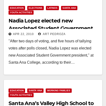
EDUCATION
ELECTIONS
LATINOS
SANTA ANA
YOUTH ACTIVITIES
Nadia Lopez elected new
Associated Student Government
APR 22, 2010
ART PEDROZA
President at Santa Ana College
"After two days of voting, and five hours of tallying
votes after polls closed, Nadia Lopez was elected
new Associated Student Government president," at
Santa Ana College, according to their…
Read More
EDUCATION
SANTA ANA
WORKING FAMILIES
YOUTH ACTIVITIES
Santa Ana’s Valley High School to