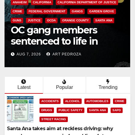
SANTA ANA
Multiple arrests for
narcotics possession
and sales in coastal OC
AUG 7, 2026
ART PEDROZA
Latest
Popular
Trending
ACCIDENTS
ALCOHOL
AUTOMOBILES
CRIME
DRUGS
PUBLIC SAFETY
SANTA ANA
SAPD
STREET RACING
Santa Ana takes aim at reckless driving: why