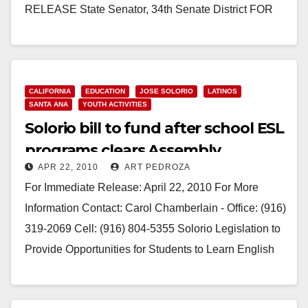
RELEASE State Senator, ­­­34th Senate District FOR
IMMEDIATE RELEASE: April 22, 2010…
Read More
CALIFORNIA
EDUCATION
JOSE SOLORIO
LATINOS
SANTA ANA
YOUTH ACTIVITIES
Solorio bill to fund after school ESL
programs clears Assembly
APR 22, 2010
ART PEDROZA
Education Committee
For Immediate Release: April 22, 2010 For More
Information Contact: Carol Chamberlain - Office: (916)
319-2069 Cell: (916) 804-5355 Solorio Legislation to
Provide Opportunities for Students to Learn English
in…
Read More