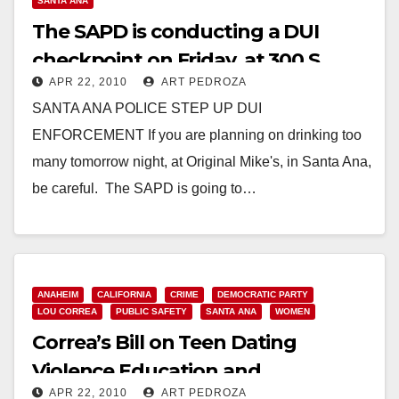
SANTA ANA
The SAPD is conducting a DUI
checkpoint on Friday, at 300 S.
APR 22, 2010
ART PEDROZA
Main St.
SANTA ANA POLICE STEP UP DUI
ENFORCEMENT If you are planning on drinking too
many tomorrow night, at Original Mike's, in Santa Ana,
be careful. The SAPD is going to…
Read More
ANAHEIM
CALIFORNIA
CRIME
DEMOCRATIC PARTY
LOU CORREA
PUBLIC SAFETY
SANTA ANA
WOMEN
Correa’s Bill on Teen Dating
Violence Education and
APR 22, 2010
ART PEDROZA