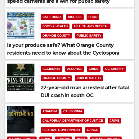
speed cameras are a win for public safety
CALIFORNIA
DISEASE
FOOD
FOOD & HEALTH
HEALTH AND MEDICAL
ORANGE COUNTY
PUBLIC SAFETY
Is your produce safe? What Orange County
residents need to know about the Cyclospora
Parasite
ACCIDENTS
ALCOHOL
CRIME
OC SHERIFF
ORANGE COUNTY
PUBLIC SAFETY
22-year-old man arrested after fatal
DUI crash in south OC
ANAHEIM
CALIFORNIA
CALIFORNIA DEPARTMENT OF JUSTICE
CRIME
FEDERAL GOVERNMENT
GANGS