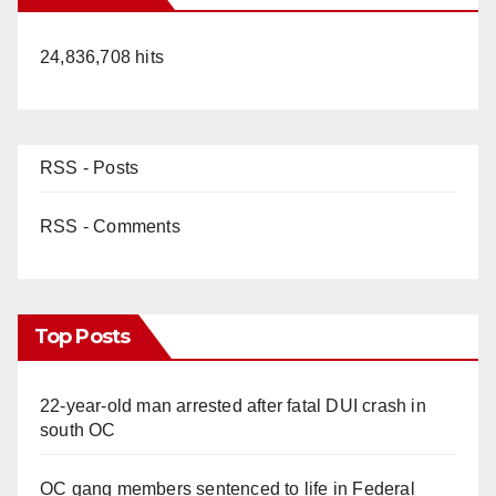
24,836,708 hits
RSS - Posts
RSS - Comments
Top Posts
22-year-old man arrested after fatal DUI crash in
south OC
OC gang members sentenced to life in Federal