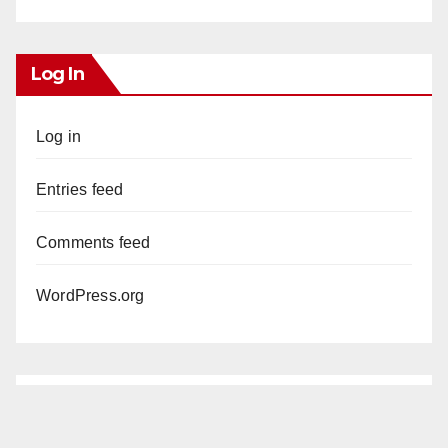
Log In
Log in
Entries feed
Comments feed
WordPress.org