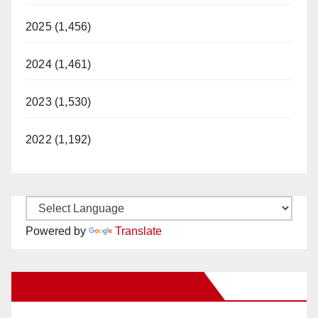
2025 (1,456)
2024 (1,461)
2023 (1,530)
2022 (1,192)
Powered by
Translate
New Santa Ana on Facebook