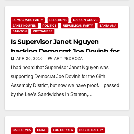
DEMOCRATIC PARTY
ELECTIONS
GARDEN GROVE
JANET NGUYEN
POLITICS
REPUBLICAN PARTY
SANTA ANA
STANTON
VIETNAMESE
Is Supervisor Janet Nguyen
backing Democrat Joe Dovinh for
APR 20, 2010
ART PEDROZA
the 68th A.D.?
I had heard that Supervisor Janet Nguyen was
supporting Democrat Joe Dovinh for the 68th
Assembly District, but now we have proof. I passed
by the Lee’s Sandwiches in Stanton,…
Read More
CALIFORNIA
CRIME
LOU CORREA
PUBLIC SAFETY