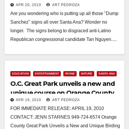
APR 20, 2010
ART PEDROZA
Are you wondering who is putting up all those "Dump
Sanchez" signs all over Santa Ana? Wonder no
longer. The signs belong to disgraced anti-Latino
Republican congressional candidate Tan Nguyen.…
Read More
EDUCATION
ENTERTAINMENT
IRVINE
NATURE
SANTA ANA
O.C. Great Park unveils a new and
unique course on Orange County
APR 19, 2010
ART PEDROZA
birds
FOR IMMEDIATE RELEASE: APRIL 19, 2010
CONTACT: JENN STARNES 949-724-6574 Orange
County Great Park Unveils a New and Unique Birding