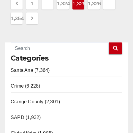
Posts
1
…
1,324
1,325
1,326
…
pagination
1,354
Categories
Santa Ana (7,364)
Crime (6,228)
Orange County (2,301)
SAPD (1,932)