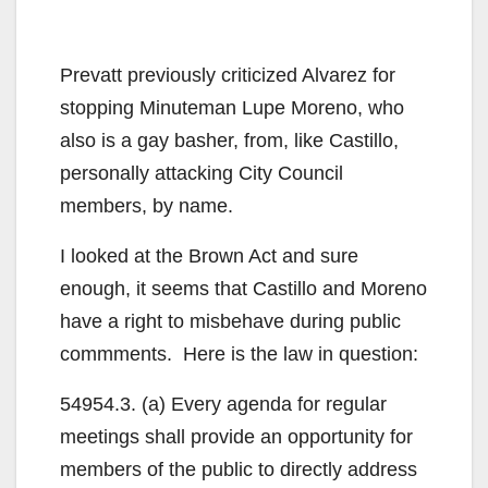
Prevatt previously criticized Alvarez for
stopping Minuteman Lupe Moreno, who
also is a gay basher, from, like Castillo,
personally attacking City Council
members, by name.
I looked at the Brown Act and sure
enough, it seems that Castillo and Moreno
have a right to misbehave during public
commments. Here is the law in question:
54954.3. (a) Every agenda for regular
meetings shall provide an opportunity for
members of the public to directly address