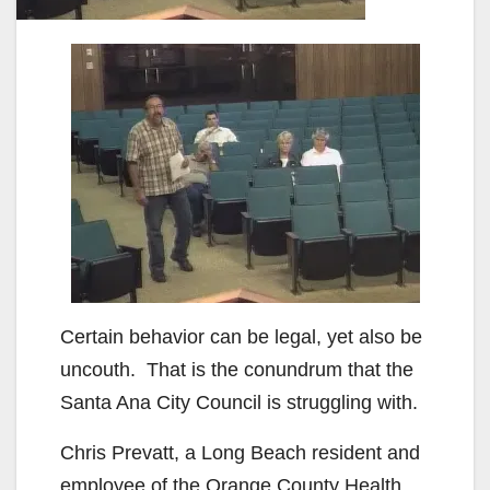
Certain behavior can be legal, yet also be
uncouth. That is the conundrum that the
Santa Ana City Council is struggling with.
Chris Prevatt, a Long Beach resident and
employee of the Orange County Health