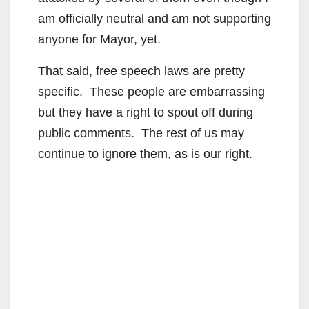
am officially neutral and am not supporting
anyone for Mayor, yet.
That said, free speech laws are pretty
specific. These people are embarrassing
but they have a right to spout off during
public comments. The rest of us may
continue to ignore them, as is our right.