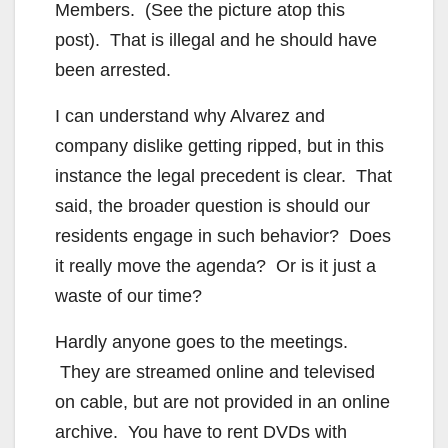
Members. (See the picture atop this
post). That is illegal and he should have
been arrested.
I can understand why Alvarez and
company dislike getting ripped, but in this
instance the legal precedent is clear. That
said, the broader question is should our
residents engage in such behavior? Does
it really move the agenda? Or is it just a
waste of our time?
Hardly anyone goes to the meetings.
They are streamed online and televised
on cable, but are not provided in an online
archive. You have to rent DVDs with