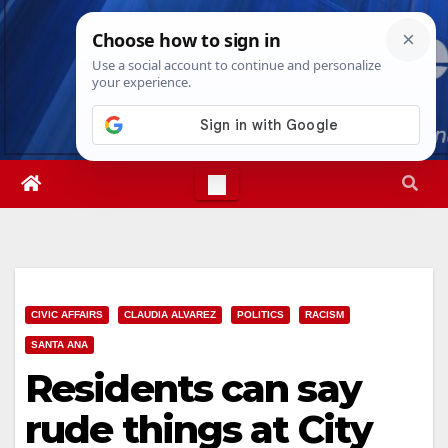
Skip
Sun. Aug 9th, 2026
3:49:11 PM
to
content
CIVIC AFFAIRS
CLAUDIA ALVAREZ
POLITICS
RACISM
SANTA ANA
Residents can say
rude things at City