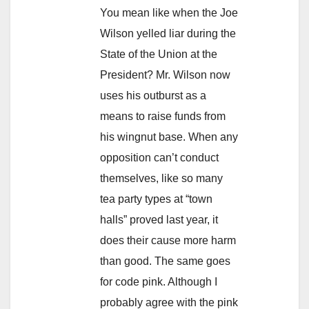
You mean like when the Joe
Wilson yelled liar during the
State of the Union at the
President? Mr. Wilson now
uses his outburst as a
means to raise funds from
his wingnut base. When any
opposition can’t conduct
themselves, like so many
tea party types at “town
halls” proved last year, it
does their cause more harm
than good. The same goes
for code pink. Although I
probably agree with the pink