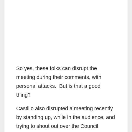
So yes, these folks can disrupt the
meeting during their comments, with
personal attacks. But is that a good
thing?
Castillo also disrupted a meeting recently
by standing up, while in the audience, and
trying to shout out over the Council