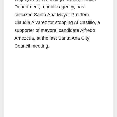
Department, a public agency, has
criticized Santa Ana Mayor Pro Tem
Claudia Alvarez for stopping Al Castillo, a
supporter of mayoral candidate Alfredo
Amezcua, at the last Santa Ana City
Council meeting.