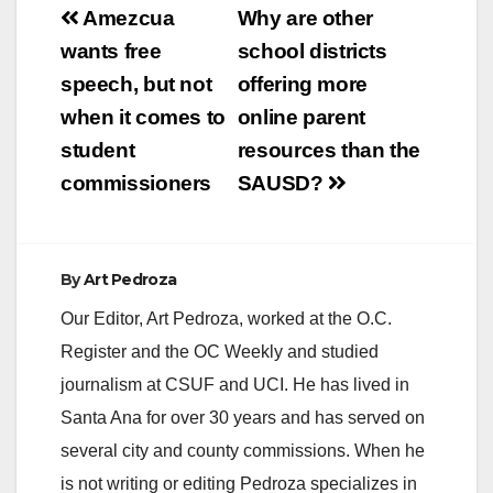
Post
Amezcua
Why are other
navigation
wants free
school districts
speech, but not
offering more
when it comes to
online parent
student
resources than the
commissioners
SAUSD?
By
Art Pedroza
Our Editor, Art Pedroza, worked at the O.C.
Register and the OC Weekly and studied
journalism at CSUF and UCI. He has lived in
Santa Ana for over 30 years and has served on
several city and county commissions. When he
is not writing or editing Pedroza specializes in