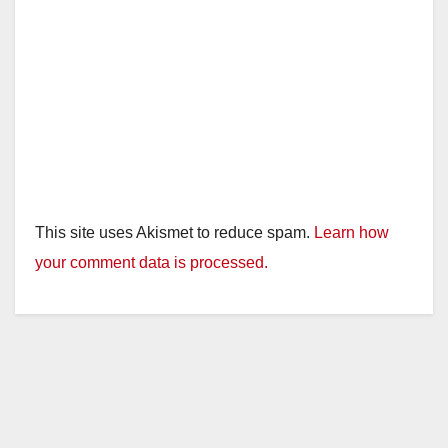
This site uses Akismet to reduce spam.
Learn how
your comment data is processed.