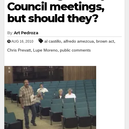
Council meetings,
but should they?
By
Art Pedroza
,
,
,
al castillo
alfredo amezcua
brown act
AUG 16, 2010
,
,
Chris Prevatt
Lupe Moreno
public comments