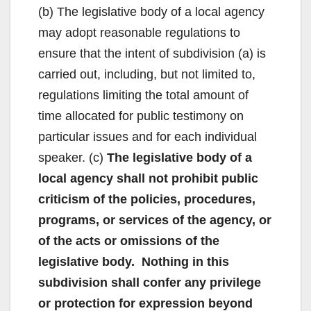
(b) The legislative body of a local agency
may adopt reasonable regulations to
ensure that the intent of subdivision (a) is
carried out, including, but not limited to,
regulations limiting the total amount of
time allocated for public testimony on
particular issues and for each individual
speaker. (c)
The legislative body of a
local agency shall not prohibit public
criticism of the policies, procedures,
programs, or services of the agency, or
of the acts or omissions of the
legislative body. Nothing in this
subdivision shall confer any privilege
or protection for expression beyond