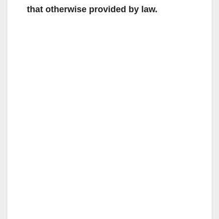
that otherwise provided by law.