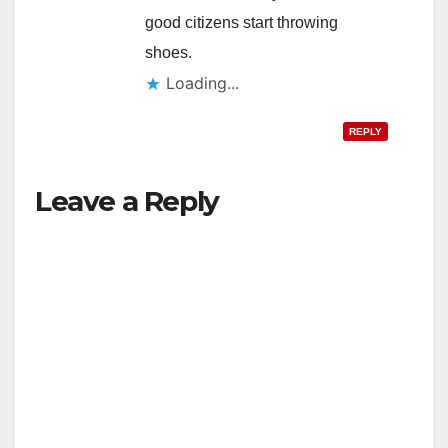
good citizens start throwing
shoes.
Loading...
REPLY
Leave a Reply