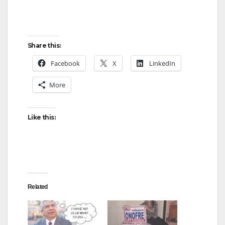
Share this:
Facebook
X
LinkedIn
More
Like this:
Related