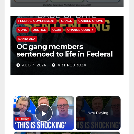
safety
ANAHEIM
CALIFORNIA
CALIFORNIA DEPARTMENT OF JUSTICE
CRIME
FEDERAL GOVERNMENT
GANGS
GARDEN GROVE
GUNS
JUSTICE
OCDA
ORANGE COUNTY
SANTA ANA
OC gang members
sentenced to life in Federal
prison over Mexican Mafia
AUG 7, 2026
ART PEDROZA
hit
×
Now Playing
Play Video
×