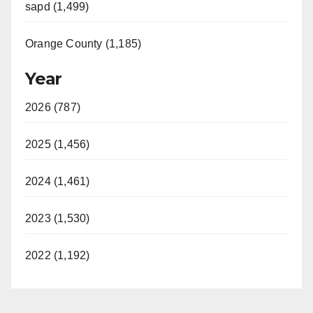
sapd (1,499)
Orange County (1,185)
Year
2026 (787)
2025 (1,456)
2024 (1,461)
2023 (1,530)
2022 (1,192)