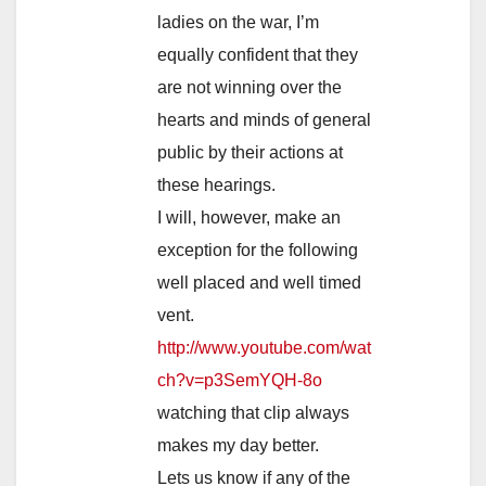
ladies on the war, I’m
equally confident that they
are not winning over the
hearts and minds of general
public by their actions at
these hearings.
I will, however, make an
exception for the following
well placed and well timed
vent.
http://www.youtube.com/wat
ch?v=p3SemYQH-8o
watching that clip always
makes my day better.
Lets us know if any of the