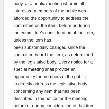
body, at a public meeting wherein all
interested members of the public were
afforded the opportunity to address the
committee on the item, before or during
the committee’s consideration of the item,
unless the item has
been substantially changed since the
committee heard the item, as determined
by the legislative body. Every notice for a
special meeting shall provide an
opportunity for members of the public
to directly address the legislative body
concerning any item that has been
described in the notice for the meeting
before or during consideration of that item.