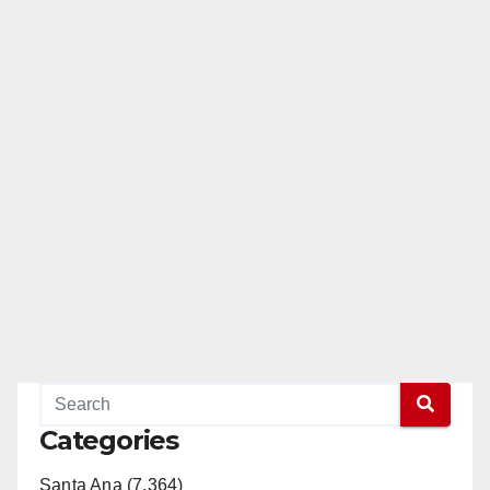
Categories
Santa Ana (7,364)