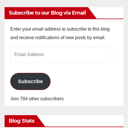
Subscribe to our Blog via Email
Enter your email address to subscribe to this blog
and receive notifications of new posts by email.
Email
Address
Subscribe
Join 784 other subscribers
Blog Stats