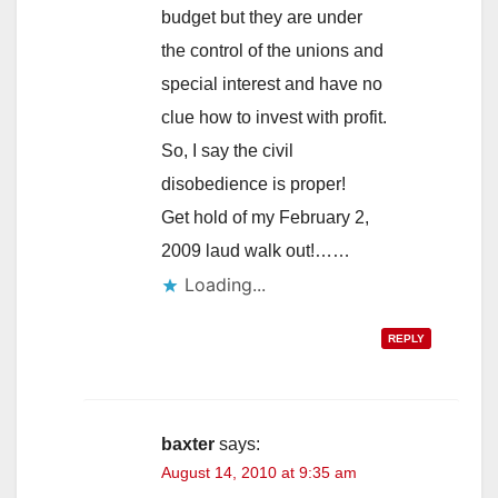
budget but they are under
the control of the unions and
special interest and have no
clue how to invest with profit.
So, I say the civil
disobedience is proper!
Get hold of my February 2,
2009 laud walk out!……
Loading...
REPLY
baxter
says:
August 14, 2010 at 9:35 am