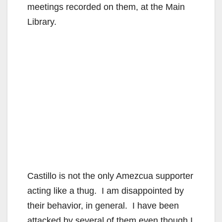
meetings recorded on them, at the Main
Library.
Castillo is not the only Amezcua supporter
acting like a thug. I am disappointed by
their behavior, in general. I have been
attacked by several of them even though I