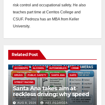
risk control and occupational safety. He also
teaches part time at Cerritos College and
CSUF. Pedroza has an MBA from Keller
University.
Related Post
ACCIDENTS
ALCOHOL
AUTOMOBILES
CRIME
DRUGS
PUBLIC SAFETY
SANTA ANA
SAPD
STREET RACING
Santa Ana takes aim at
reckless driving: why speed
cameras are a win for public
AUG 8, 2026
ART PEDROZA