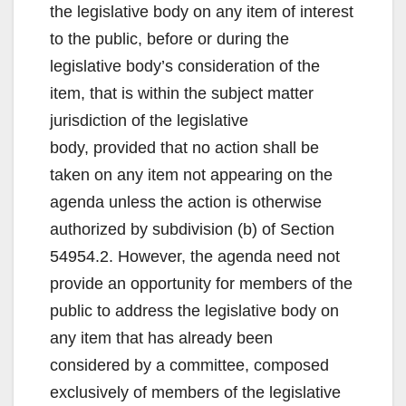
the legislative body on any item of interest
to the public, before or during the
legislative body’s consideration of the
item, that is within the subject matter
jurisdiction of the legislative
body, provided that no action shall be
taken on any item not appearing on the
agenda unless the action is otherwise
authorized by subdivision (b) of Section
54954.2. However, the agenda need not
provide an opportunity for members of the
public to address the legislative body on
any item that has already been
considered by a committee, composed
exclusively of members of the legislative