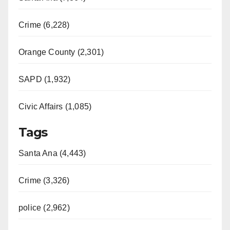
Crime (6,228)
Orange County (2,301)
SAPD (1,932)
Civic Affairs (1,085)
Tags
Santa Ana (4,443)
Crime (3,326)
police (2,962)