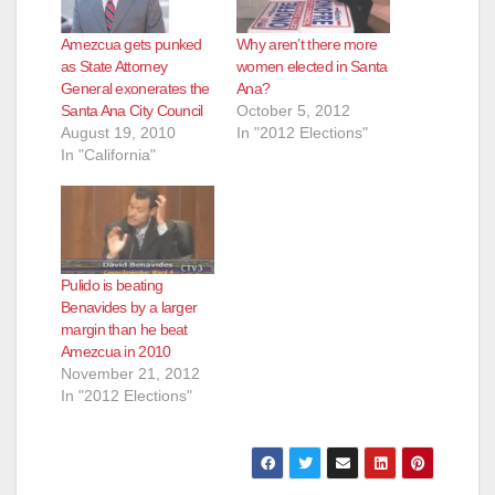
Amezcua gets punked
Why aren’t there more
as State Attorney
women elected in Santa
General exonerates the
Ana?
Santa Ana City Council
October 5, 2012
August 19, 2010
In "2012 Elections"
In "California"
Pulido is beating
Benavides by a larger
margin than he beat
Amezcua in 2010
November 21, 2012
In "2012 Elections"