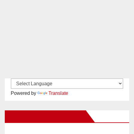
Powered by
Translate
New Santa Ana on Facebook