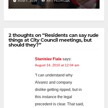
AUG 7, 2026
ART PEDROZA
d
e
2 thoughts on “Residents can say rude
o
things at City Council meetings, but
should they?”
Stanislav Fiala
says:
August 14, 2010 at 12:04 am
“I can understand why
Alvarez and company
dislike getting ripped, but in
this instance the legal
precedent is clear. That said,