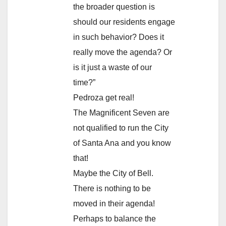
the broader question is
should our residents engage
in such behavior? Does it
really move the agenda? Or
is it just a waste of our
time?”
Pedroza get real!
The Magnificent Seven are
not qualified to run the City
of Santa Ana and you know
that!
Maybe the City of Bell.
There is nothing to be
moved in their agenda!
Perhaps to balance the