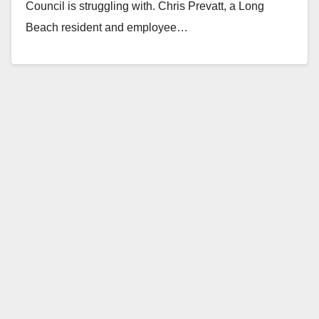
Council is struggling with. Chris Prevatt, a Long
Beach resident and employee…
Read More