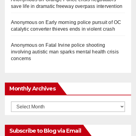
save life in dramatic freeway overpass intervention
Anonymous
on
Early morning police pursuit of OC
catalytic converter thieves ends in violent crash
Anonymous
on
Fatal Irvine police shooting
involving autistic man sparks mental health crisis
concerns
Monthly Archives
Monthly
Archives
Subscribe to Blog via Email