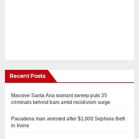
Recent Posts
Massive Santa Ana warrant sweep puts 35
criminals behind bars amid recidivism surge
Pasadena man arrested after $1,000 Sephora theft
in Irvine