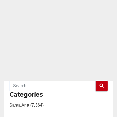
Categories
Santa Ana (7,364)