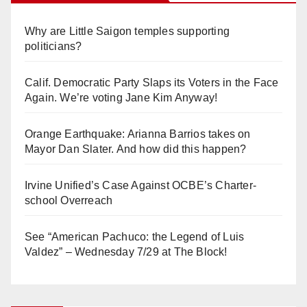
Why are Little Saigon temples supporting
politicians?
Calif. Democratic Party Slaps its Voters in the Face
Again. We’re voting Jane Kim Anyway!
Orange Earthquake: Arianna Barrios takes on
Mayor Dan Slater. And how did this happen?
Irvine Unified’s Case Against OCBE’s Charter-
school Overreach
See “American Pachuco: the Legend of Luis
Valdez” – Wednesday 7/29 at The Block!