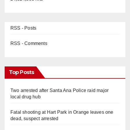
RSS - Posts
RSS - Comments
Top Posts
Two arrested after Santa Ana Police raid major
local drug hub
Fatal shooting at Hart Park in Orange leaves one
dead, suspect arrested