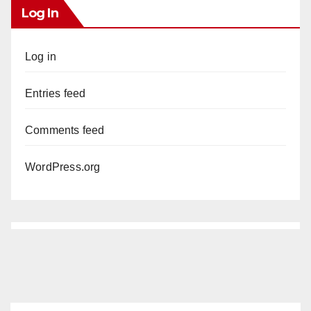
Log In
Log in
Entries feed
Comments feed
WordPress.org