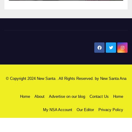
New Santa Ana
© Copyright 2024 New Santa . All Rights Reserved. by
New Santa Ana
Home
About
Advertise on our blog
Contact Us
Home
My NSA Account
Our Editor
Privacy Policy