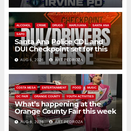
ALCOHOL
CRIME
DRUGS
MARIJUANA
SANTA ANA
SAPD
Santa Ana Police CDL and
DUI Checkpoint set for this
Friday night, August 7
AUG 6, 2026
ART PEDROZA
COSTA MESA
ENTERTAINMENT
FOOD
MUSIC
OC FAIR
ORANGE COUNTY
YOUTH ACTIVITIES
What’s happening at the
Orange County Fair this week
AUG 6, 2026
ART PEDROZA