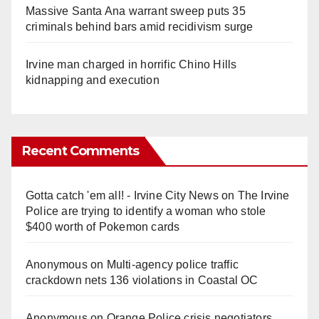
Massive Santa Ana warrant sweep puts 35
criminals behind bars amid recidivism surge
Irvine man charged in horrific Chino Hills
kidnapping and execution
Recent Comments
Gotta catch 'em all! - Irvine City News
on
The Irvine
Police are trying to identify a woman who stole
$400 worth of Pokemon cards
Anonymous
on
Multi‑agency police traffic
crackdown nets 136 violations in Coastal OC
Anonymous
on
Orange Police crisis negotiators