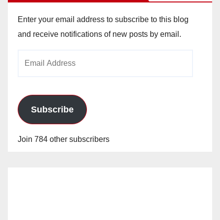
Enter your email address to subscribe to this blog
and receive notifications of new posts by email.
Email
Address
Subscribe
Join 784 other subscribers