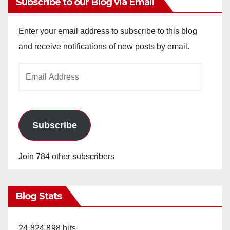
Subscribe to our Blog via Email
Enter your email address to subscribe to this blog
and receive notifications of new posts by email.
Email
Address
Subscribe
Join 784 other subscribers
Blog Stats
24,824,898 hits