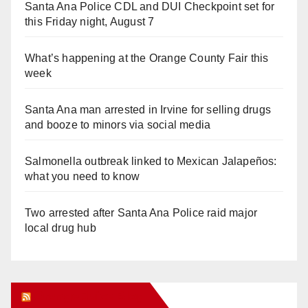
Santa Ana Police CDL and DUI Checkpoint set for
this Friday night, August 7
What’s happening at the Orange County Fair this
week
Santa Ana man arrested in Irvine for selling drugs
and booze to minors via social media
Salmonella outbreak linked to Mexican Jalapeños:
what you need to know
Two arrested after Santa Ana Police raid major
local drug hub
Orange Juice Blog