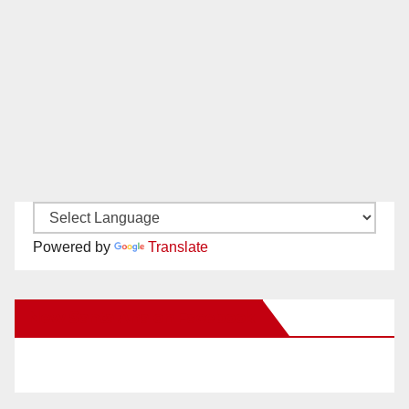
Powered by
Translate
New Santa Ana on Facebook