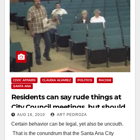
CIVIC AFFAIRS
CLAUDIA ALVAREZ
POLITICS
RACISM
SANTA ANA
Residents can say rude things at
City Council meetings, but should
AUG 16, 2010
ART PEDROZA
they?
Certain behavior can be legal, yet also be uncouth.
That is the conundrum that the Santa Ana City