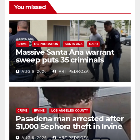
You missed
CRIME
OC PROBATION
SANTA ANA
SAPD
Massive Santa Ana warrant
sweep puts 35 criminals
behind bars amid recidivism
AUG 6, 2026
ART PEDROZA
surge
CRIME
IRVINE
LOS ANGELES COUNTY
Pasadena man arrested after
$1,000 Sephora theft in Irvine
AUG 6, 2026
ART PEDROZA