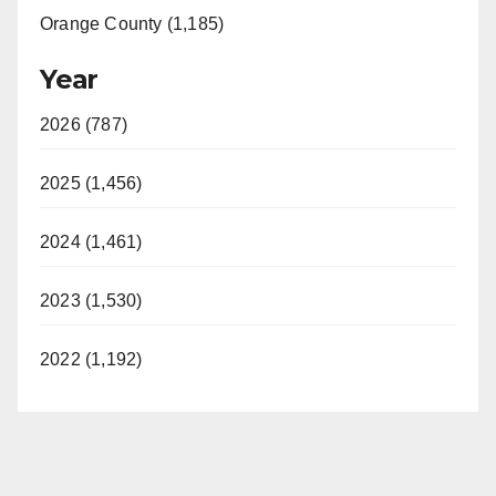
Orange County (1,185)
Year
2026 (787)
2025 (1,456)
2024 (1,461)
2023 (1,530)
2022 (1,192)