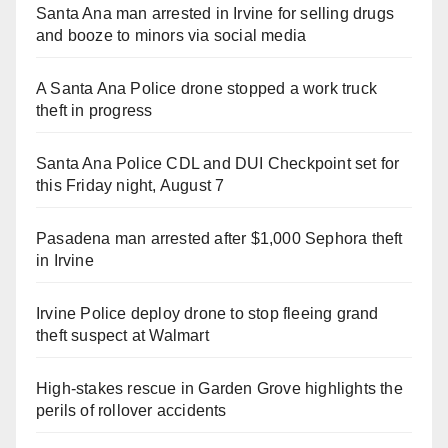
Santa Ana man arrested in Irvine for selling drugs
and booze to minors via social media
A Santa Ana Police drone stopped a work truck
theft in progress
Santa Ana Police CDL and DUI Checkpoint set for
this Friday night, August 7
Pasadena man arrested after $1,000 Sephora theft
in Irvine
Irvine Police deploy drone to stop fleeing grand
theft suspect at Walmart
High-stakes rescue in Garden Grove highlights the
perils of rollover accidents