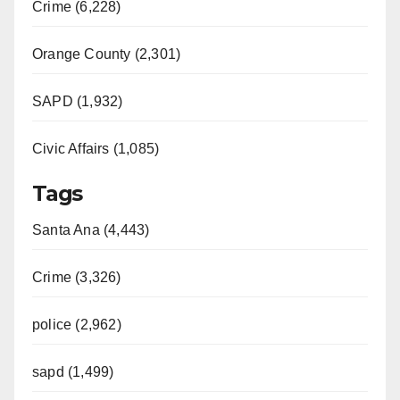
Crime (6,228)
Orange County (2,301)
SAPD (1,932)
Civic Affairs (1,085)
Tags
Santa Ana (4,443)
Crime (3,326)
police (2,962)
sapd (1,499)