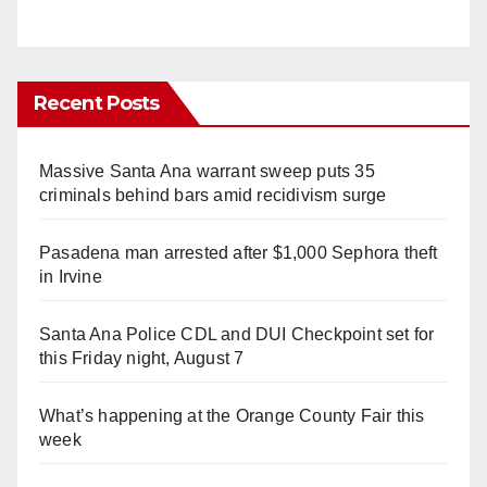
Recent Posts
Massive Santa Ana warrant sweep puts 35
criminals behind bars amid recidivism surge
Pasadena man arrested after $1,000 Sephora theft
in Irvine
Santa Ana Police CDL and DUI Checkpoint set for
this Friday night, August 7
What’s happening at the Orange County Fair this
week