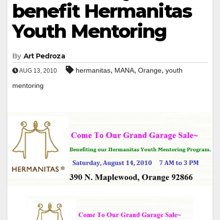
benefit Hermanitas
Youth Mentoring
By
Art Pedroza
,
,
,
hermanitas
MANA
Orange
youth
AUG 13, 2010
mentoring