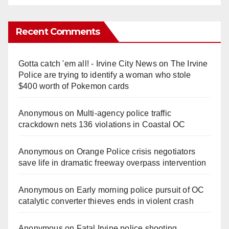
Recent Comments
Gotta catch 'em all! - Irvine City News
on
The Irvine
Police are trying to identify a woman who stole
$400 worth of Pokemon cards
Anonymous
on
Multi‑agency police traffic
crackdown nets 136 violations in Coastal OC
Anonymous
on
Orange Police crisis negotiators
save life in dramatic freeway overpass intervention
Anonymous
on
Early morning police pursuit of OC
catalytic converter thieves ends in violent crash
Anonymous
on
Fatal Irvine police shooting