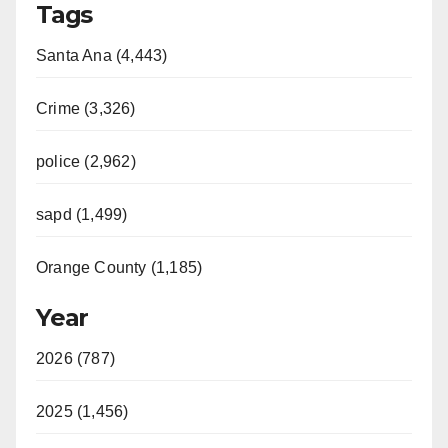
Tags
Santa Ana (4,443)
Crime (3,326)
police (2,962)
sapd (1,499)
Orange County (1,185)
Year
2026 (787)
2025 (1,456)