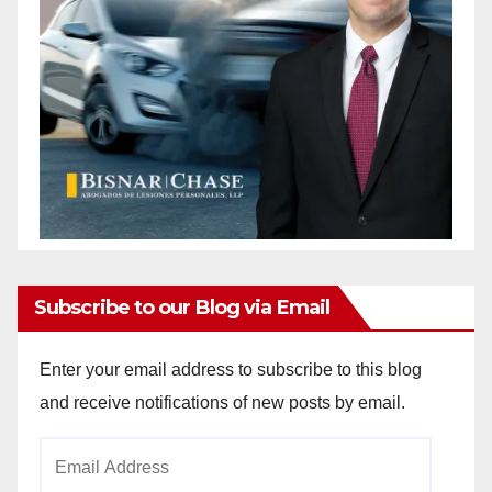
Subscribe to our Blog via Email
Enter your email address to subscribe to this blog
and receive notifications of new posts by email.
Email
Address