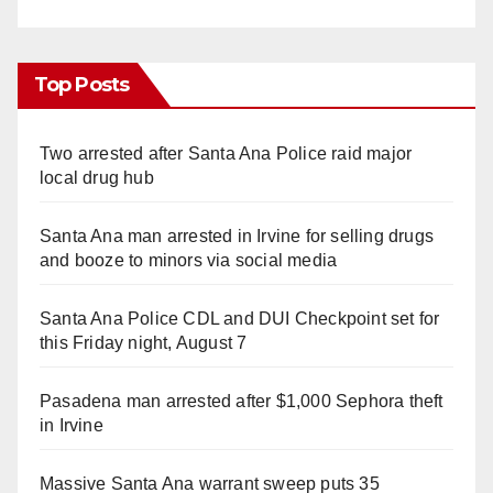
Top Posts
Two arrested after Santa Ana Police raid major
local drug hub
Santa Ana man arrested in Irvine for selling drugs
and booze to minors via social media
Santa Ana Police CDL and DUI Checkpoint set for
this Friday night, August 7
Pasadena man arrested after $1,000 Sephora theft
in Irvine
Massive Santa Ana warrant sweep puts 35