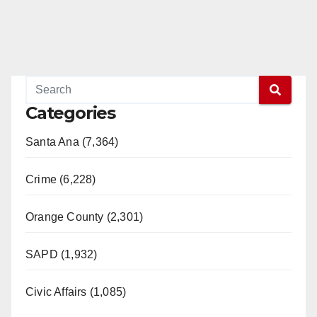
Categories
Santa Ana (7,364)
Crime (6,228)
Orange County (2,301)
SAPD (1,932)
Civic Affairs (1,085)