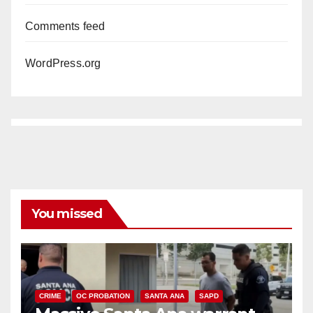
Comments feed
WordPress.org
You missed
CRIME
OC PROBATION
SANTA ANA
SAPD