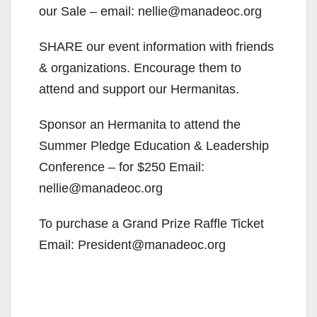
our Sale – email: nellie@manadeoc.org
SHARE our event information with friends
& organizations. Encourage them to
attend and support our Hermanitas.
Sponsor an Hermanita to attend the
Summer Pledge Education & Leadership
Conference – for $250 Email:
nellie@manadeoc.org
To purchase a Grand Prize Raffle Ticket
Email: President@manadeoc.org