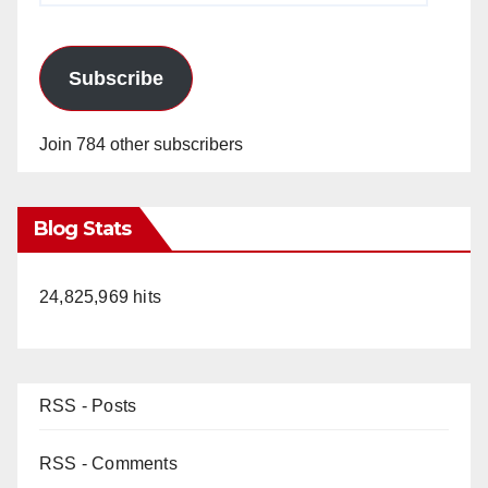
Subscribe
Join 784 other subscribers
Blog Stats
24,825,969 hits
RSS - Posts
RSS - Comments