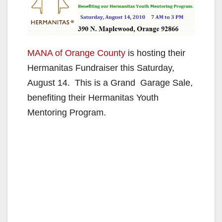
MANA of Orange County
is hosting their
Hermanitas Fundraiser this Saturday,
August 14. This is a Grand Garage Sale,
benefiting their Hermanitas Youth
Mentoring Program.