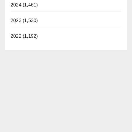
2024 (1,461)
2023 (1,530)
2022 (1,192)