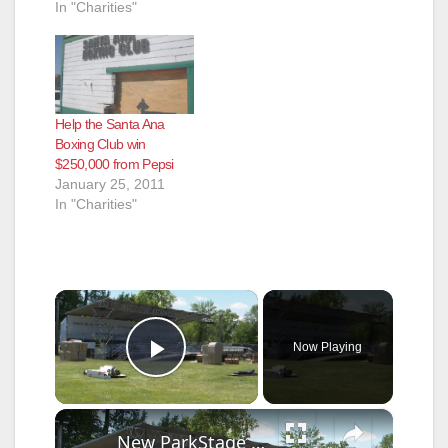
In "Charities"
Help the Santa Ana
Boxing Club win
$250,000 from Pepsi
January 25, 2011
In "Charities"
×
Now Playing
Play Video
×
New ParkStage outdoor concert venue to open at Freehold Fairgrounds