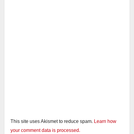
This site uses Akismet to reduce spam.
Learn how
your comment data is processed.