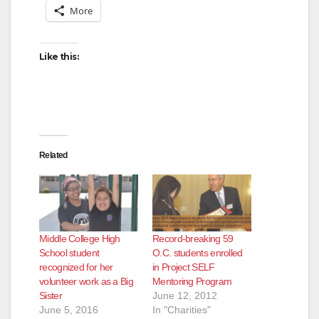
More
Like this:
Related
Middle College High
Record-breaking 59
School student
O.C. students enrolled
recognized for her
in Project SELF
volunteer work as a Big
Mentoring Program
Sister
June 12, 2012
June 5, 2016
In "Charities"