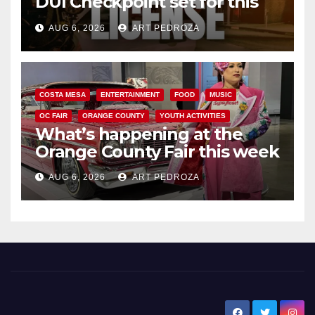
DUI Checkpoint set for this
Friday night, August 7
AUG 6, 2026
ART PEDROZA
COSTA MESA
ENTERTAINMENT
FOOD
MUSIC
OC FAIR
ORANGE COUNTY
YOUTH ACTIVITIES
What’s happening at the
Orange County Fair this week
AUG 6, 2026
ART PEDROZA
New Santa Ana