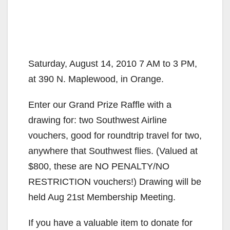
Saturday, August 14, 2010 7 AM to 3 PM,
at 390 N. Maplewood, in Orange.
Enter our Grand Prize Raffle with a
drawing for: two Southwest Airline
vouchers, good for roundtrip travel for two,
anywhere that Southwest flies. (Valued at
$800, these are NO PENALTY/NO
RESTRICTION vouchers!) Drawing will be
held Aug 21st Membership Meeting.
If you have a valuable item to donate for