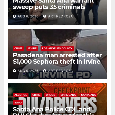
Massive Santa Ana warrant
sweep puts 35 criminals
behind bars amid recidivism
AUG 6, 2026
ART PEDROZA
surge
CRIME
IRVINE
LOS ANGELES COUNTY
Pasadena man arrested after
$1,000 Sephora theft in Irvine
AUG 6, 2026
ART PEDROZA
ALCOHOL
CRIME
DRUGS
MARIJUANA
SANTA ANA
SAPD
Santa Ana Police CDL and