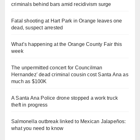
criminals behind bars amid recidivism surge
Fatal shooting at Hart Park in Orange leaves one
dead, suspect arrested
What’s happening at the Orange County Fair this
week
The unpermitted concert for Councilman
Hernandez' dead criminal cousin cost Santa Ana as
much as $100K
A Santa Ana Police drone stopped a work truck
theft in progress
Salmonella outbreak linked to Mexican Jalapeños:
what you need to know