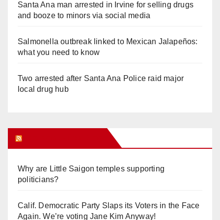
Santa Ana man arrested in Irvine for selling drugs
and booze to minors via social media
Salmonella outbreak linked to Mexican Jalapeños:
what you need to know
Two arrested after Santa Ana Police raid major
local drug hub
Orange Juice Blog
Why are Little Saigon temples supporting
politicians?
Calif. Democratic Party Slaps its Voters in the Face
Again. We’re voting Jane Kim Anyway!