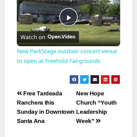
P
Watch on
l
New ParkStage outdoor concert venue
to open at Freehold Fairgrounds
a
y
Post
Free Tardeada
New Hope
V
navigation
Ranchera this
Church “Youth
Sunday in Downtown
Leadership
i
Santa Ana
Week”
d