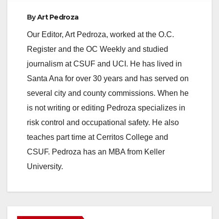
By
Art Pedroza
e
Our Editor, Art Pedroza, worked at the O.C.
Register and the OC Weekly and studied
o
journalism at CSUF and UCI. He has lived in
Santa Ana for over 30 years and has served on
several city and county commissions. When he
is not writing or editing Pedroza specializes in
risk control and occupational safety. He also
teaches part time at Cerritos College and
CSUF. Pedroza has an MBA from Keller
University.