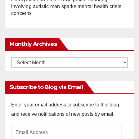
involving autistic man sparks mental health crisis
concerns
Monthly Archives
Monthly
Archives
Subscribe to Blog via Email
Enter your email address to subscribe to this blog
and receive notifications of new posts by email.
Email
Address