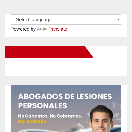
Powered by
Translate
New Santa Ana on Facebook