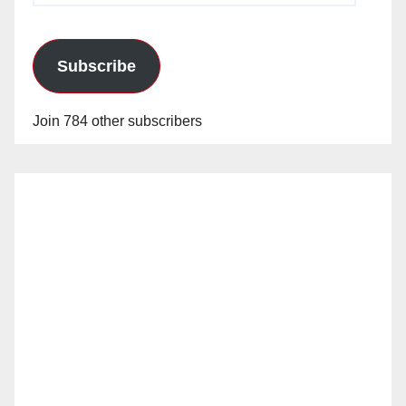
Subscribe
Join 784 other subscribers