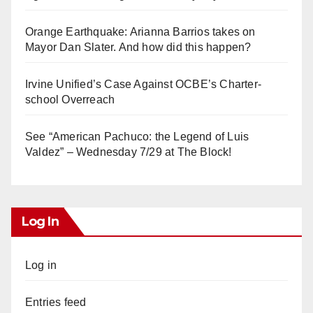
Orange Earthquake: Arianna Barrios takes on
Mayor Dan Slater. And how did this happen?
Irvine Unified’s Case Against OCBE’s Charter-
school Overreach
See “American Pachuco: the Legend of Luis
Valdez” – Wednesday 7/29 at The Block!
Log In
Log in
Entries feed