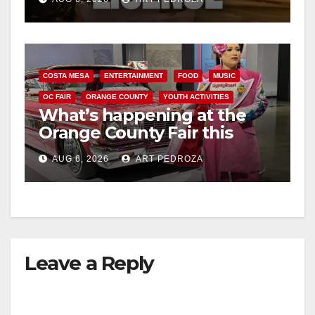
COSTA MESA
ENTERTAINMENT
FOOD
MUSIC
OC FAIR
ORANGE COUNTY
YOUTH ACTIVITIES
What’s happening at the
Orange County Fair this
week
AUG 6, 2026
ART PEDROZA
Leave a Reply