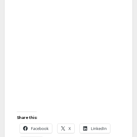
Share this:
Facebook
X
LinkedIn