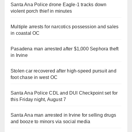
Santa Ana Police drone Eagle-1 tracks down
violent porch thief in minutes
Multiple arrests for narcotics possession and sales
in coastal OC
Pasadena man arrested after $1,000 Sephora theft
in Irvine
Stolen car recovered after high-speed pursuit and
foot chase in west OC
Santa Ana Police CDL and DUI Checkpoint set for
this Friday night, August 7
Santa Ana man arrested in Irvine for selling drugs
and booze to minors via social media