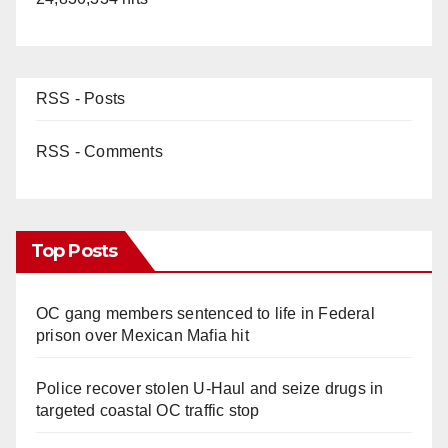
RSS - Posts
RSS - Comments
Top Posts
OC gang members sentenced to life in Federal
prison over Mexican Mafia hit
Police recover stolen U-Haul and seize drugs in
targeted coastal OC traffic stop