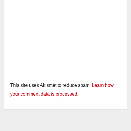
This site uses Akismet to reduce spam.
Learn how
your comment data is processed.