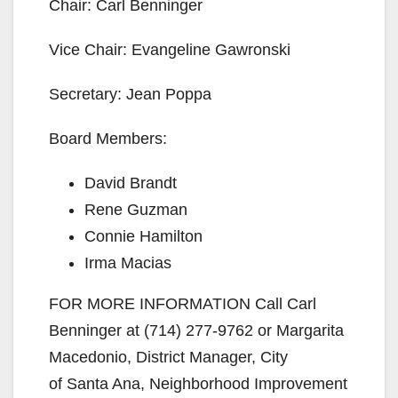
Chair: Carl Benninger
Vice Chair: Evangeline Gawronski
Secretary: Jean Poppa
Board Members:
David Brandt
Rene Guzman
Connie Hamilton
Irma Macias
FOR MORE INFORMATION Call Carl
Benninger at (714) 277-9762 or Margarita
Macedonio, District Manager, City
of Santa Ana, Neighborhood Improvement