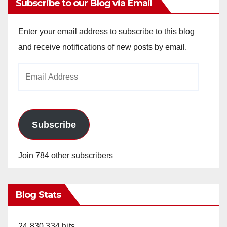
Subscribe to our Blog via Email
Enter your email address to subscribe to this blog
and receive notifications of new posts by email.
Email
Address
Subscribe
Join 784 other subscribers
Blog Stats
24,830,334 hits