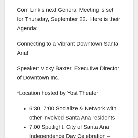
Com Link’s next General Meeting is set
for Thursday, September 22. Here is their
Agenda:
Connecting to a Vibrant Downtown Santa
Ana!
Speaker: Vicky Baxter, Executive Director
of Downtown Inc.
*Location hosted by Yost Theater
6:30 -7:00 Socialize & Network with
other involved Santa Ana residents
7:00 Spotlight: City of Santa Ana
Independence Day Celebration –