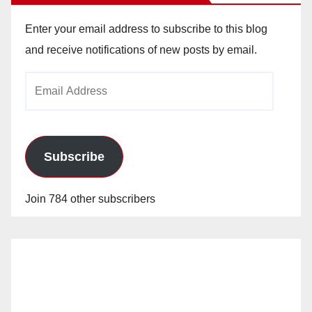
Enter your email address to subscribe to this blog
and receive notifications of new posts by email.
Email
Address
Subscribe
Join 784 other subscribers