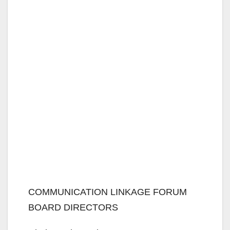
COMMUNICATION LINKAGE FORUM
BOARD DIRECTORS