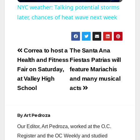
l
NYC weather: Talking potential storms
later, chances of heat wave next week
a
y
Post
Correa to host a
The Santa Ana
V
navigation
Health and Fitness
Fiestas Patrias will
Fair on Saturday,
feature Mariachis
i
at Valley High
and many musical
School
acts
d
e
By
Art Pedroza
Our Editor, Art Pedroza, worked at the O.C.
o
Register and the OC Weekly and studied