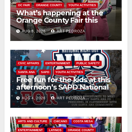
OC FAIR
ORANGE COUNTY
YOUTH ACTIVITIES
What’s happening at the
Orange County Fair this
week
AUG 6, 2026
ART PEDROZA
CIVIC AFFAIRS
ENTERTAINMENT
PUBLIC SAFETY
SANTA ANA
SAPD
YOUTH ACTIVITIES
Free fun for the kids at this
afternoon’s SAPD National
Night Out at Jerome Park
AUG 4, 2026
ART PEDROZA
ARTS AND CULTURE
CHICANO
COSTA MESA
ENTERTAINMENT
LATINOS
ORANGE COUNTY