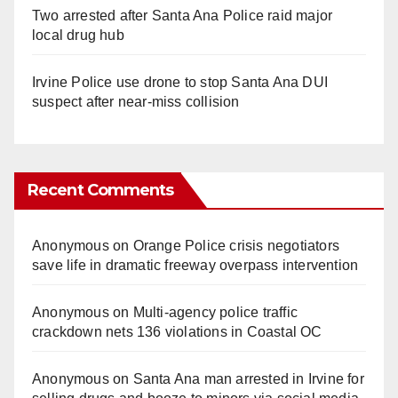
Two arrested after Santa Ana Police raid major
local drug hub
Irvine Police use drone to stop Santa Ana DUI
suspect after near-miss collision
Recent Comments
Anonymous
on
Orange Police crisis negotiators
save life in dramatic freeway overpass intervention
Anonymous
on
Multi‑agency police traffic
crackdown nets 136 violations in Coastal OC
Anonymous
on
Santa Ana man arrested in Irvine for