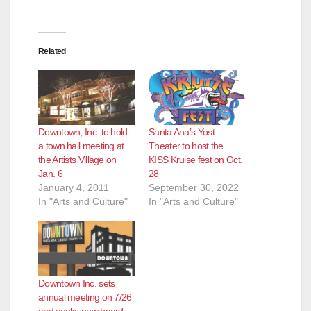
Related
Downtown, Inc. to hold
Santa Ana’s Yost
a town hall meeting at
Theater to host the
the Artists Village on
KISS Kruise fest on Oct.
Jan. 6
28
January 4, 2011
September 30, 2022
In "Arts and Culture"
In "Arts and Culture"
Downtown Inc. sets
annual meeting on 7/26
and seeks new board