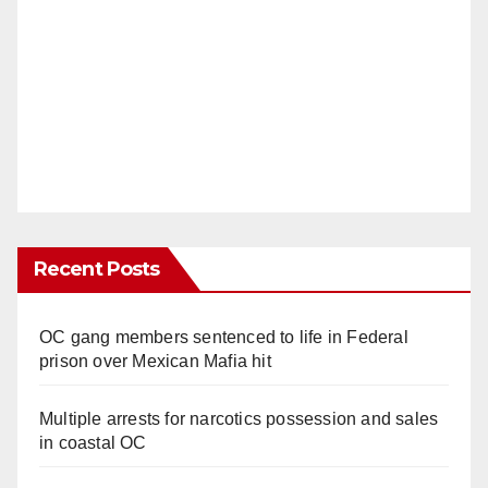
Recent Posts
OC gang members sentenced to life in Federal
prison over Mexican Mafia hit
Multiple arrests for narcotics possession and sales
in coastal OC