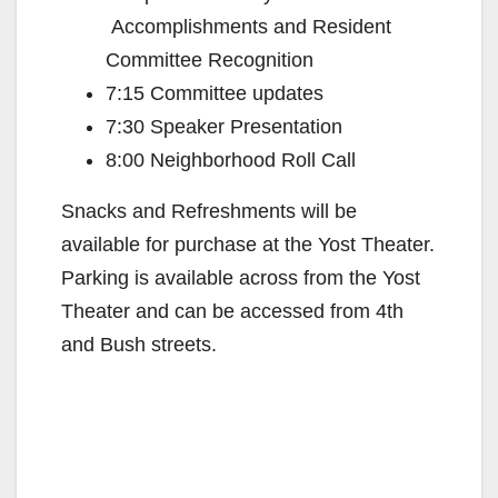
Accomplishments and Resident
Committee Recognition
7:15 Committee updates
7:30 Speaker Presentation
8:00 Neighborhood Roll Call
Snacks and Refreshments will be
available for purchase at the Yost Theater.
Parking is available across from the Yost
Theater and can be accessed from 4th
and Bush streets.