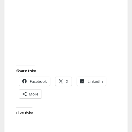
Share this:
Facebook
X
LinkedIn
More
Like this: