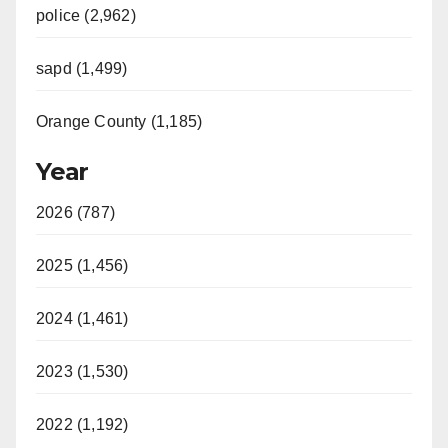
police (2,962)
sapd (1,499)
Orange County (1,185)
Year
2026 (787)
2025 (1,456)
2024 (1,461)
2023 (1,530)
2022 (1,192)