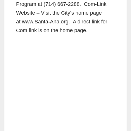
Program at (714) 667-2288. Com-Link
Website – Visit the City’s home page
at www.Santa-Ana.org. A direct link for
Com-link is on the home page.