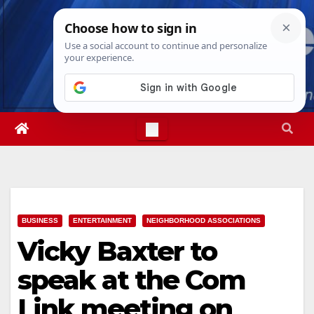
Skip
Sat. Aug 8th, 2026
9:09:45 AM
to
content
BUSINESS
ENTERTAINMENT
NEIGHBORHOOD ASSOCIATIONS
Vicky Baxter to
speak at the Com
Link meeting on