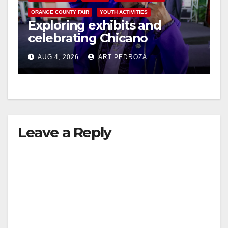
ORANGE COUNTY FAIR
YOUTH ACTIVITIES
Exploring exhibits and
celebrating Chicano
heritage this week at the OC
AUG 4, 2026
ART PEDROZA
Fair
Leave a Reply