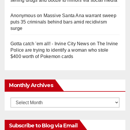
selling drugs and booze to minors via social media
Anonymous
on
Massive Santa Ana warrant sweep
puts 35 criminals behind bars amid recidivism
surge
Gotta catch 'em all! - Irvine City News
on
The Irvine
Police are trying to identify a woman who stole
$400 worth of Pokemon cards
Monthly Archives
Monthly
Archives
Subscribe to Blog via Email