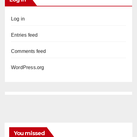
Log in
Entries feed
Comments feed
WordPress.org
You missed