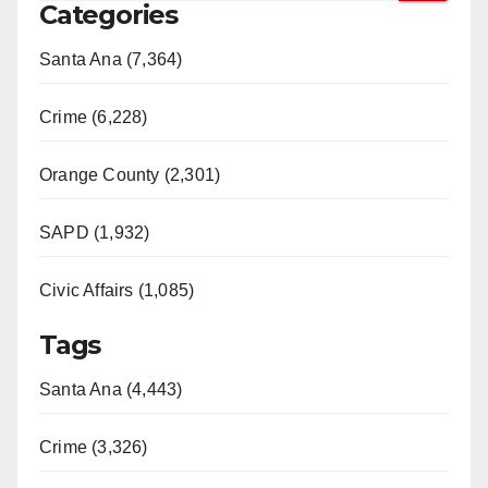
Categories
Santa Ana (7,364)
Crime (6,228)
Orange County (2,301)
SAPD (1,932)
Civic Affairs (1,085)
Tags
Santa Ana (4,443)
Crime (3,326)