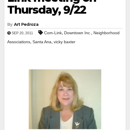
Thursday, 9/22
By
Art Pedroza
,
,
Com-Link
Downtown Inc.
Neighborhood
SEP 20, 2011
,
,
Associations
Santa Ana
vicky baxter