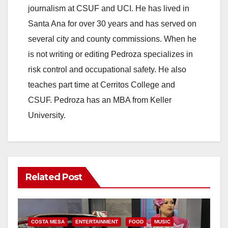
journalism at CSUF and UCI. He has lived in
Santa Ana for over 30 years and has served on
several city and county commissions. When he
is not writing or editing Pedroza specializes in
risk control and occupational safety. He also
teaches part time at Cerritos College and
CSUF. Pedroza has an MBA from Keller
University.
Related Post
COSTA MESA
ENTERTAINMENT
FOOD
MUSIC