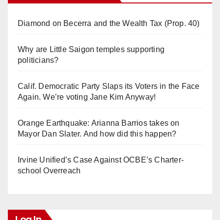
Diamond on Becerra and the Wealth Tax (Prop. 40)
Why are Little Saigon temples supporting
politicians?
Calif. Democratic Party Slaps its Voters in the Face
Again. We’re voting Jane Kim Anyway!
Orange Earthquake: Arianna Barrios takes on
Mayor Dan Slater. And how did this happen?
Irvine Unified’s Case Against OCBE’s Charter-
school Overreach
Log In