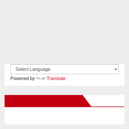
Powered by
Translate
New Santa Ana on Facebook