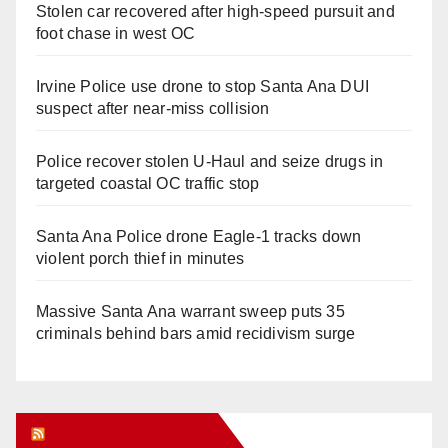
Stolen car recovered after high-speed pursuit and
foot chase in west OC
Irvine Police use drone to stop Santa Ana DUI
suspect after near-miss collision
Police recover stolen U-Haul and seize drugs in
targeted coastal OC traffic stop
Santa Ana Police drone Eagle-1 tracks down
violent porch thief in minutes
Massive Santa Ana warrant sweep puts 35
criminals behind bars amid recidivism surge
Orange Juice Blog