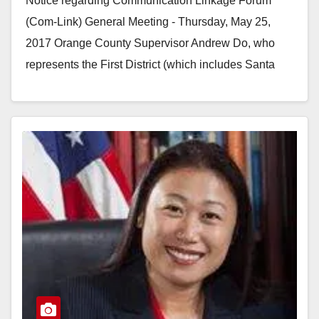
Notice regarding Communication Linkage Forum
meeting
(Com-Link) General Meeting - Thursday, May 25,
2017 Orange County Supervisor Andrew Do, who
represents the First District (which includes Santa
Ana) will be speaking…
Read More