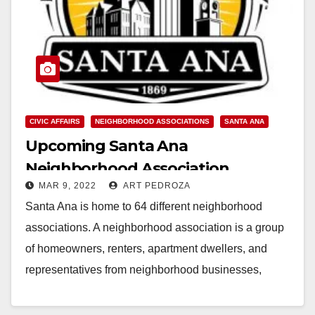
CIVIC AFFAIRS
NEIGHBORHOOD ASSOCIATIONS
SANTA ANA
Upcoming Santa Ana
Neighborhood Association
MAR 9, 2022
ART PEDROZA
meetings
Santa Ana is home to 64 different neighborhood
associations. A neighborhood association is a group
of homeowners, renters, apartment dwellers, and
representatives from neighborhood businesses,
churches, and schools who organize…