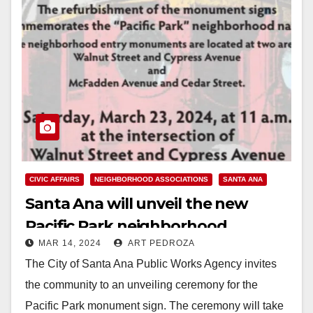
CIVIC AFFAIRS
NEIGHBORHOOD ASSOCIATIONS
SANTA ANA
Santa Ana will unveil the new
Pacific Park neighborhood
MAR 14, 2024
ART PEDROZA
monument on March 23
The City of Santa Ana Public Works Agency invites
the community to an unveiling ceremony for the
Pacific Park monument sign. The ceremony will take