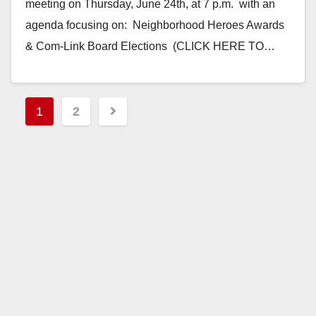
meeting on Thursday, June 24th, at 7 p.m. with an
agenda focusing on: Neighborhood Heroes Awards
& Com-Link Board Elections (CLICK HERE TO…
Read More
Posts
1
2
pagination