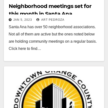
Neighborhood meetings set for
this month in Santa Ana
JAN 5, 2023
ART PEDROZA
Santa Ana has over 50 neighborhood associations.
Not all of them are active but the ones noted below
are holding community meetings on a regular basis.
Click here to find…
Read More