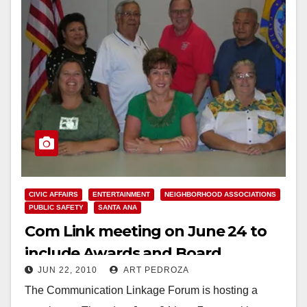
CIVIC AFFAIRS
ENTERTAINMENT
NEIGHBORHOOD ASSOCIATIONS
PUBLIC SAFETY
SANTA ANA
Com Link meeting on June 24 to
include Awards and Board
JUN 22, 2010
ART PEDROZA
Elections
The Communication Linkage Forum is hosting a