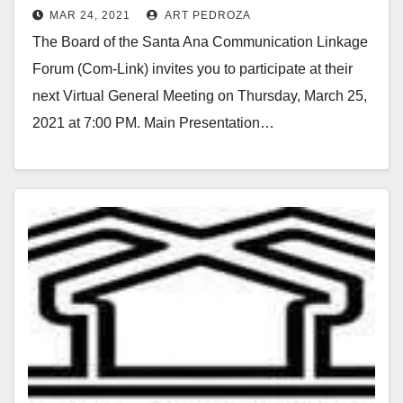
MAR 24, 2021
ART PEDROZA
the virtual Com-Link meeting on
The Board of the Santa Ana Communication Linkage
3/25
Forum (Com-Link) invites you to participate at their
next Virtual General Meeting on Thursday, March 25,
2021 at 7:00 PM. Main Presentation…
Read More