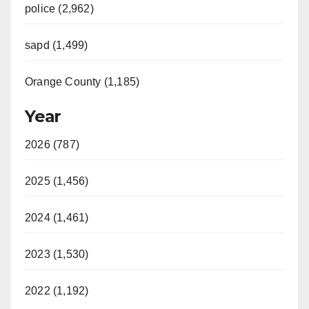
police (2,962)
sapd (1,499)
Orange County (1,185)
Year
2026 (787)
2025 (1,456)
2024 (1,461)
2023 (1,530)
2022 (1,192)