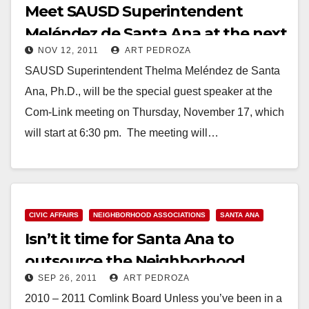
Meet SAUSD Superintendent
Meléndez de Santa Ana at the next
NOV 12, 2011
ART PEDROZA
Com Link meeting
SAUSD Superintendent Thelma Meléndez de Santa
Ana, Ph.D., will be the special guest speaker at the
Com-Link meeting on Thursday, November 17, which
will start at 6:30 pm. The meeting will…
Read More
CIVIC AFFAIRS
NEIGHBORHOOD ASSOCIATIONS
SANTA ANA
Isn’t it time for Santa Ana to
outsource the Neighborhood
SEP 26, 2011
ART PEDROZA
Associations?
2010 – 2011 Comlink Board Unless you’ve been in a