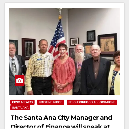
Read More
CIVIC AFFAIRS
KRISTINE RIDGE
NEIGHBORHOOD ASSOCIATIONS
SANTA ANA
The Santa Ana City Manager and
Director of Finance will speak at