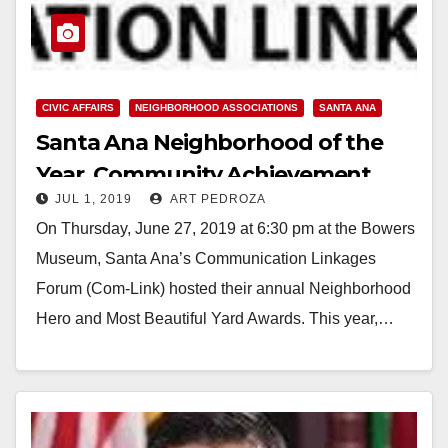
CIVIC AFFAIRS
NEIGHBORHOOD ASSOCIATIONS
SANTA ANA
Santa Ana Neighborhood of the
Year, Community Achievement,
JUL 1, 2019
ART PEDROZA
Most Beautiful Yard and
On Thursday, June 27, 2019 at 6:30 pm at the Bowers
Neighborhood Hero Award
Museum, Santa Ana’s Communication Linkages
winners announced
Forum (Com-Link) hosted their annual Neighborhood
Hero and Most Beautiful Yard Awards. This year,…
Read More