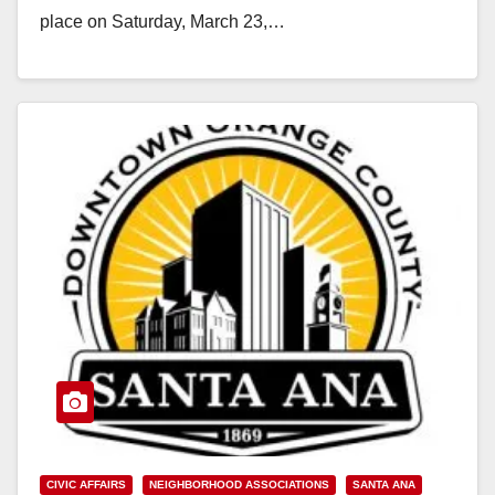
place on Saturday, March 23,…
Read More
CIVIC AFFAIRS
NEIGHBORHOOD ASSOCIATIONS
SANTA ANA