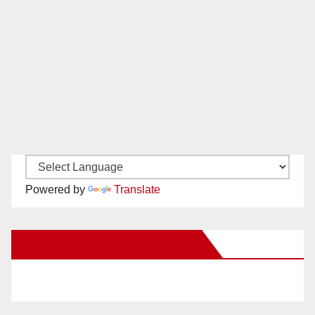
Powered by
Translate
New Santa Ana on Facebook