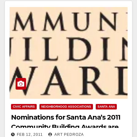
Read More
CIVIC AFFAIRS
NEIGHBORHOOD ASSOCIATIONS
SANTA ANA
Nominations for Santa Ana’s 2011
Community Building Awards are
FEB 12, 2011
ART PEDROZA
now open