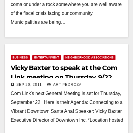
coma or under a rock somewhere you are well aware
of the fiscal crisis facing our community.
Municipalities are being…
Read More
BUSINESS
ENTERTAINMENT
NEIGHBORHOOD ASSOCIATIONS
Vicky Baxter to speak at the Com
Link meeting on Thursday, 9/22
SEP 20, 2011
ART PEDROZA
Com Link's next General Meeting is set for Thursday,
September 22. Here is their Agenda: Connecting to a
Vibrant Downtown Santa Ana! Speaker: Vicky Baxter,
Executive Director of Downtown Inc. *Location hosted
by…