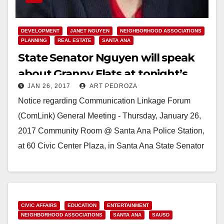
DEVELOPMENT
JANET NGUYEN
NEIGHBORHOOD ASSOCIATIONS
PLANNING
REAL ESTATE
SANTA ANA
State Senator Nguyen will speak
about Granny Flats at tonight’s
JAN 26, 2017
ART PEDROZA
ComLink meeting
Notice regarding Communication Linkage Forum
(ComLink) General Meeting - Thursday, January 26,
2017 Community Room @ Santa Ana Police Station,
at 60 Civic Center Plaza, in Santa Ana State Senator
Janet…
Read More
CIVIC AFFAIRS
EDUCATION
ENTERTAINMENT
NEIGHBORHOOD ASSOCIATIONS
SANTA ANA
SAUSD