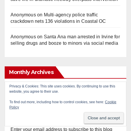
Anonymous
on
Multi‑agency police traffic
crackdown nets 136 violations in Coastal OC
Anonymous
on
Santa Ana man arrested in Irvine for
selling drugs and booze to minors via social media
Monthly Archives
Privacy & Cookies: This site uses cookies. By continuing to use this
Monthly
website, you agree to their use.
Archives
To find out more, including how to control cookies, see here:
Cookie
Policy
Subscribe to Blog via Email
Enter your email address to subscribe to this blog