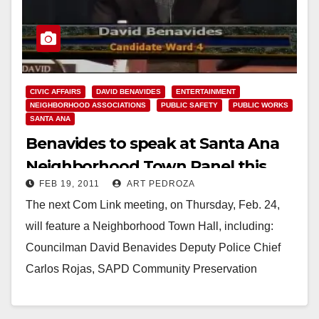
CIVIC AFFAIRS
DAVID BENAVIDES
ENTERTAINMENT
NEIGHBORHOOD ASSOCIATIONS
PUBLIC SAFETY
PUBLIC WORKS
SANTA ANA
Benavides to speak at Santa Ana
Neighborhood Town Panel this
FEB 19, 2011
ART PEDROZA
week at Com Link
The next Com Link meeting, on Thursday, Feb. 24,
will feature a Neighborhood Town Hall, including:
Councilman David Benavides Deputy Police Chief
Carlos Rojas, SAPD Community Preservation
Coordinator Alvaro Nunez…