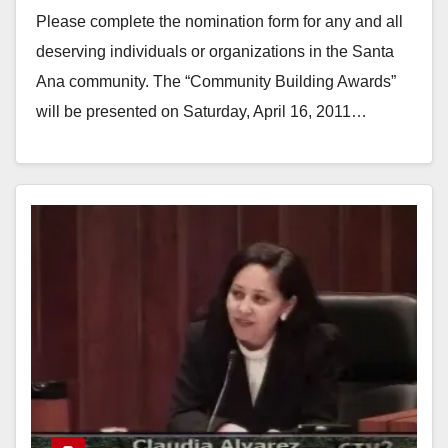
Please complete the nomination form for any and all
deserving individuals or organizations in the Santa
Ana community. The “Community Building Awards”
will be presented on Saturday, April 16, 2011…
Read More