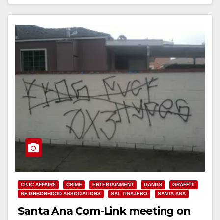
Read More
CIVIC AFFAIRS
CRIME
ENTERTAINMENT
GANGS
GRAFFITI
NEIGHBORHOOD ASSOCIATIONS
SAL TINAJERO
SANTA ANA
Santa Ana Com-Link meeting on