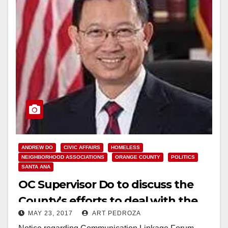
ANDREW DO
CIVIC AFFAIRS
HOMELESS
NEIGHBORHOOD ASSOCIATIONS
ORANGE COUNTY
POLITICS
SANTA ANA
OC Supervisor Do to discuss the
County’s efforts to deal with the
MAY 23, 2017
ART PEDROZA
homeless at the next Com-Link