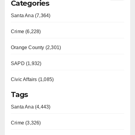
Categories
Santa Ana (7,364)
Crime (6,228)
Orange County (2,301)
SAPD (1,932)
Civic Affairs (1,085)
Tags
Santa Ana (4,443)
Crime (3,326)