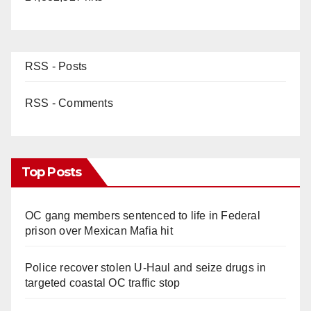
RSS - Posts
RSS - Comments
Top Posts
OC gang members sentenced to life in Federal
prison over Mexican Mafia hit
Police recover stolen U-Haul and seize drugs in
targeted coastal OC traffic stop