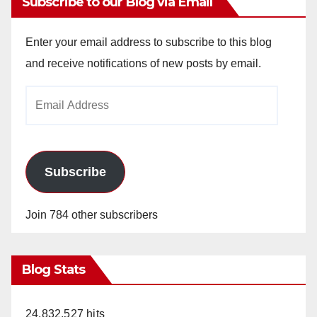
Subscribe to our Blog via Email
Enter your email address to subscribe to this blog
and receive notifications of new posts by email.
Email
Address
Subscribe
Join 784 other subscribers
Blog Stats
24,832,527 hits