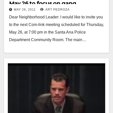
May 26 to focus on gang
MAY 26, 2011
ART PEDROZA
enforcement
Dear Neighborhood Leader: I would like to invite you
to the next Com-link meeting scheduled for Thursday,
May 26, at 7:00 pm in the Santa Ana Police
Department Community Room. The main…
Read More