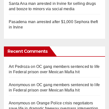
Santa Ana man arrested in Irvine for selling drugs
and booze to minors via social media
Pasadena man arrested after $1,000 Sephora theft
in Irvine
Recent Comments
Art Pedroza
on
OC gang members sentenced to life
in Federal prison over Mexican Mafia hit
Anonymous
on
OC gang members sentenced to life
in Federal prison over Mexican Mafia hit
Anonymous
on
Orange Police crisis negotiators
save life in dramatic freeway overpass intervention