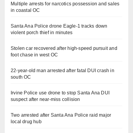
Multiple arrests for narcotics possession and sales
in coastal OC
Santa Ana Police drone Eagle-1 tracks down
violent porch thief in minutes
Stolen car recovered after high-speed pursuit and
foot chase in west OC
22-year-old man arrested after fatal DUI crash in
south OC
Irvine Police use drone to stop Santa Ana DUI
suspect after near-miss collision
Two arrested after Santa Ana Police raid major
local drug hub