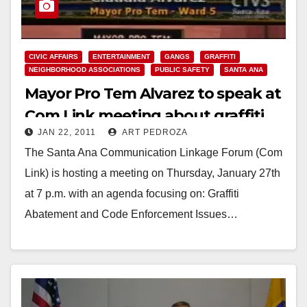
CIVIC AFFAIRS
ENTERTAINMENT
GANGS
GRAFFITI
NEIGHBORHOOD ASSOCIATIONS
PUBLIC SAFETY
SANTA ANA
Mayor Pro Tem Alvarez to speak at
Com Link meeting about graffiti
JAN 22, 2011
ART PEDROZA
on Jan. 27
The Santa Ana Communication Linkage Forum (Com
Link) is hosting a meeting on Thursday, January 27th
at 7 p.m. with an agenda focusing on: Graffiti
Abatement and Code Enforcement Issues…
Read More