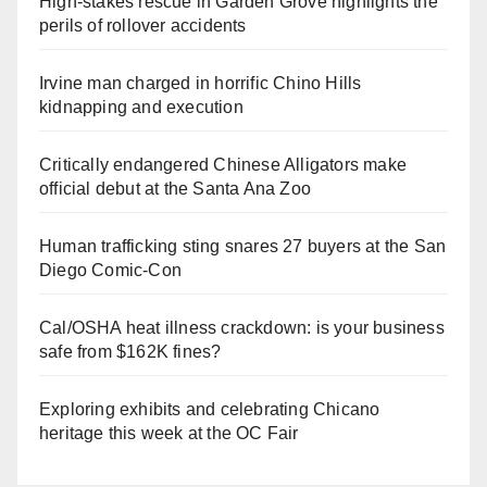
High-stakes rescue in Garden Grove highlights the
perils of rollover accidents
Irvine man charged in horrific Chino Hills
kidnapping and execution
Critically endangered Chinese Alligators make
official debut at the Santa Ana Zoo
Human trafficking sting snares 27 buyers at the San
Diego Comic-Con
Cal/OSHA heat illness crackdown: is your business
safe from $162K fines?
Exploring exhibits and celebrating Chicano
heritage this week at the OC Fair