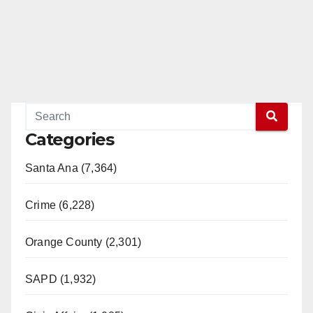
Categories
Santa Ana (7,364)
Crime (6,228)
Orange County (2,301)
SAPD (1,932)