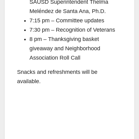
SAUSD Superintendent Thelma
Meléndez de Santa Ana, Ph.D.
7:15 pm – Committee updates
7:30 pm – Recognition of Veterans
8 pm – Thanksgiving basket
giveaway and Neighborhood
Association Roll Call
Snacks and refreshments will be
available.