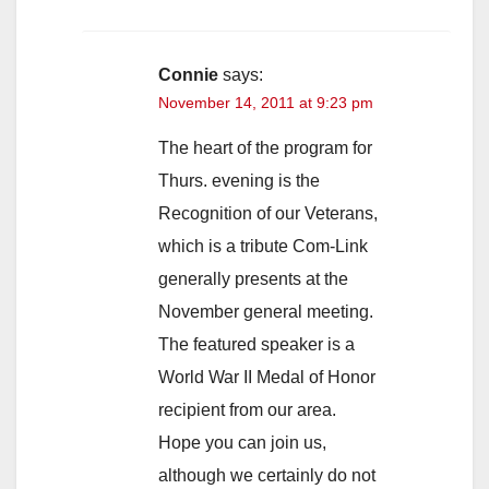
Connie
says:
November 14, 2011 at 9:23 pm
The heart of the program for
Thurs. evening is the
Recognition of our Veterans,
which is a tribute Com-Link
generally presents at the
November general meeting.
The featured speaker is a
World War II Medal of Honor
recipient from our area.
Hope you can join us,
although we certainly do not