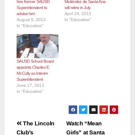
hire former SAUSD
Meléndez de Santa Ana
Superintendent to
will retire in July
advise him
April 24, 2013
August 5, 2013
In "Education"
In "Education"
SAUSD School Board
appoints Charles E.
McCully as Interim
Superintendent
June 17, 2013
In "Education"
Post
The Lincoln
Watch “Mean
navigation
Club’s
Girls” at Santa