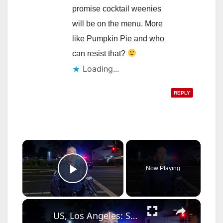
promise cocktail weenies
will be on the menu. More
like Pumpkin Pie and who
can resist that?
Loading...
REPLY
×
Now Playing
Play Video
×
US, Los Angeles: Santa Ana Teen Killed In Officer Involved Shooting Sound On Tape Part 1.