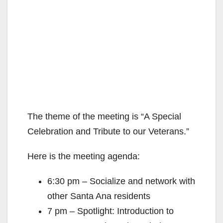
The theme of the meeting is “A Special
Celebration and Tribute to our Veterans.”
Here is the meeting agenda:
6:30 pm – Socialize and network with
other Santa Ana residents
7 pm – Spotlight: Introduction to