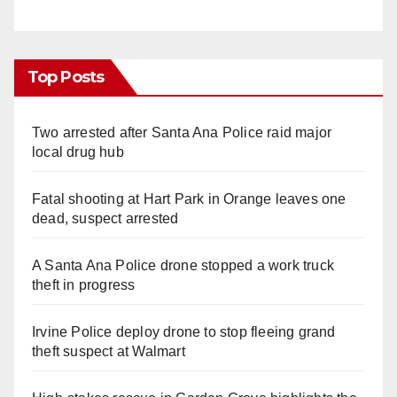
Top Posts
Two arrested after Santa Ana Police raid major
local drug hub
Fatal shooting at Hart Park in Orange leaves one
dead, suspect arrested
A Santa Ana Police drone stopped a work truck
theft in progress
Irvine Police deploy drone to stop fleeing grand
theft suspect at Walmart