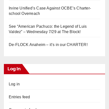
Irvine Unified’s Case Against OCBE’s Charter-
school Overreach
See “American Pachuco: the Legend of Luis
Valdez” – Wednesday 7/29 at The Block!
De-FLOCK Anaheim – it’s in our CHARTER!
Log In
Log in
Entries feed