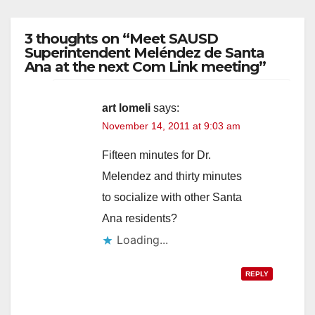
3 thoughts on “Meet SAUSD
Superintendent Meléndez de Santa
Ana at the next Com Link meeting”
art lomeli
says:
November 14, 2011 at 9:03 am
Fifteen minutes for Dr.
Melendez and thirty minutes
to socialize with other Santa
Ana residents?
Loading...
REPLY