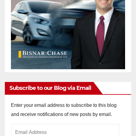
Subscribe to our Blog via Email
Enter your email address to subscribe to this blog
and receive notifications of new posts by email.
Email