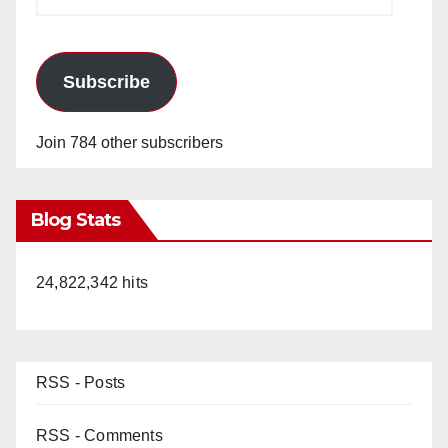
Address
Subscribe
Join 784 other subscribers
Blog Stats
24,822,342 hits
RSS - Posts
RSS - Comments