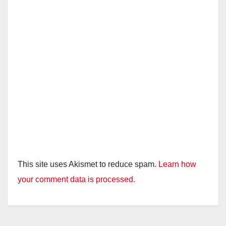
e
o
This site uses Akismet to reduce spam.
Learn how
your comment data is processed.