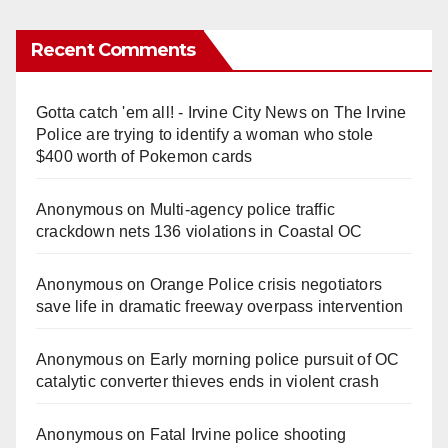
Recent Comments
Gotta catch 'em all! - Irvine City News
on
The Irvine
Police are trying to identify a woman who stole
$400 worth of Pokemon cards
Anonymous
on
Multi‑agency police traffic
crackdown nets 136 violations in Coastal OC
Anonymous
on
Orange Police crisis negotiators
save life in dramatic freeway overpass intervention
Anonymous
on
Early morning police pursuit of OC
catalytic converter thieves ends in violent crash
Anonymous
on
Fatal Irvine police shooting