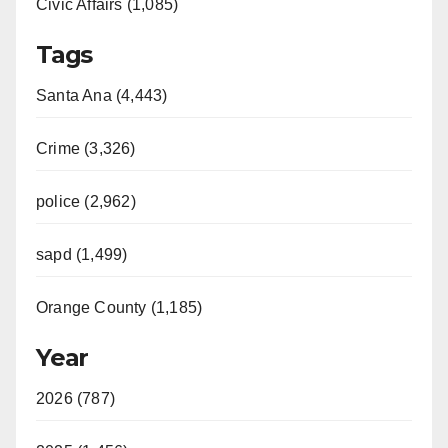
Civic Affairs (1,085)
Tags
Santa Ana (4,443)
Crime (3,326)
police (2,962)
sapd (1,499)
Orange County (1,185)
Year
2026 (787)