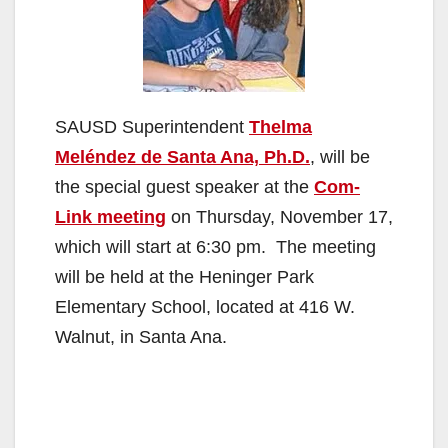
SAUSD Superintendent
Thelma
Meléndez de Santa Ana, Ph.D.
, will be
the special guest speaker at the
Com-
Link meeting
on Thursday, November 17,
which will start at 6:30 pm. The meeting
will be held at the Heninger Park
Elementary School, located at 416 W.
Walnut, in Santa Ana.