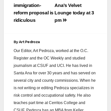
immigration-
Ana’s Velvet
reform proposal is
Lounge today at 3
ridiculous
pm
By
Art Pedroza
Our Editor, Art Pedroza, worked at the O.C.
Register and the OC Weekly and studied
journalism at CSUF and UCI. He has lived in
Santa Ana for over 30 years and has served on
several city and county commissions. When he
is not writing or editing Pedroza specializes in
risk control and occupational safety. He also
teaches part time at Cerritos College and
CSUF. Pedroza has an MBA from Keller