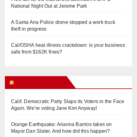
National Night Out at Jerome Park
A Santa Ana Police drone stopped a work truck
theft in progress
Cal/OSHA heat illness crackdown: is your business
safe from $162K fines?
Orange Juice Blog
Calif. Democratic Party Slaps its Voters in the Face
Again. We’re voting Jane Kim Anyway!
Orange Earthquake: Arianna Barrios takes on
Mayor Dan Slater. And how did this happen?