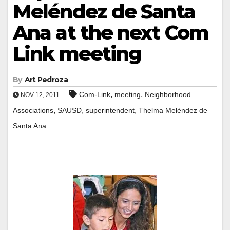
Meléndez de Santa
Ana at the next Com
Link meeting
By
Art Pedroza
,
,
Com-Link
meeting
Neighborhood
NOV 12, 2011
,
,
,
Associations
SAUSD
superintendent
Thelma Meléndez de
Santa Ana