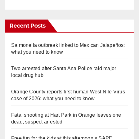
Recent Posts
Salmonella outbreak linked to Mexican Jalapeños:
what you need to know
Two arrested after Santa Ana Police raid major
local drug hub
Orange County reports first human West Nile Virus
case of 2026: what you need to know
Fatal shooting at Hart Park in Orange leaves one
dead, suspect arrested
Free fun for the kids at this afternoon’s SAPD