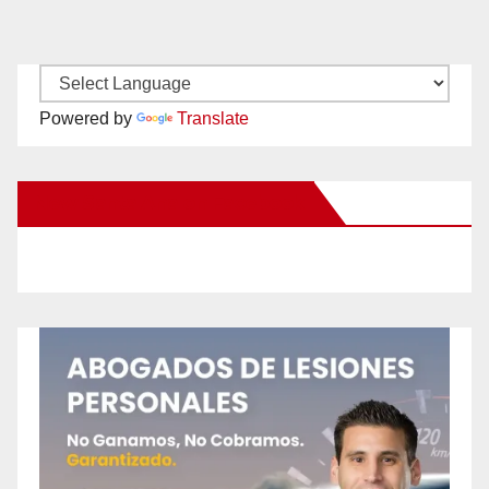
Powered by
Translate
New Santa Ana on Facebook