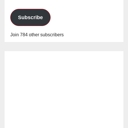
Subscribe
Join 784 other subscribers