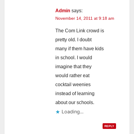
Admin
says:
November 14, 2011 at 9:18 am
The Com Link crowd is
pretty old. I doubt
many if them have kids
in school. I would
imagine that they
would rather eat
cocktail weenies
instead of learning
about our schools.
Loading...
REPLY