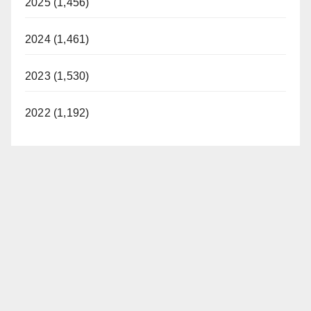
2025 (1,456)
2024 (1,461)
2023 (1,530)
2022 (1,192)