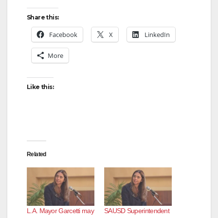
Share this:
Facebook
X
LinkedIn
More
Like this:
Related
L.A. Mayor Garcetti may
SAUSD Superintendent