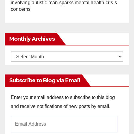
involving autistic man sparks mental health crisis
concerns
Monthly Archives
Monthly
Archives
Subscribe to Blog via Email
Enter your email address to subscribe to this blog
and receive notifications of new posts by email.
Email
Address