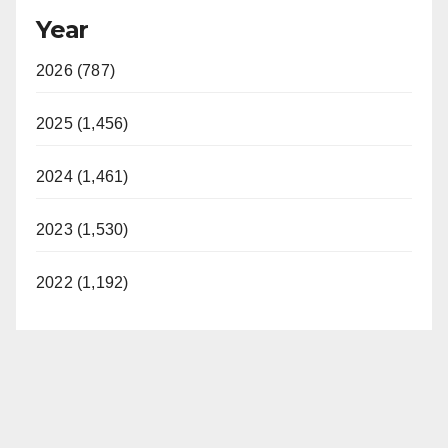
Year
2026 (787)
2025 (1,456)
2024 (1,461)
2023 (1,530)
2022 (1,192)