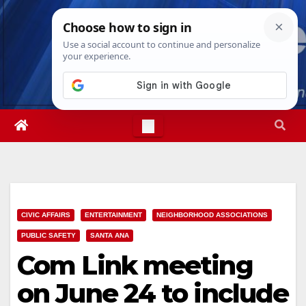
Skip
Thu. Aug 6th, 2026
3:30:01 PM
to
content
CIVIC AFFAIRS
ENTERTAINMENT
NEIGHBORHOOD ASSOCIATIONS
PUBLIC SAFETY
SANTA ANA
Com Link meeting
on June 24 to include