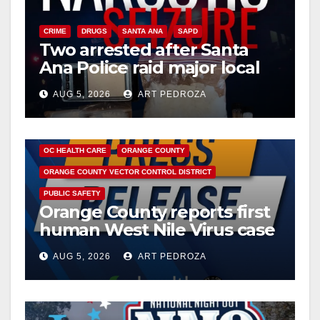
CRIME
DRUGS
SANTA ANA
SAPD
Two arrested after Santa
Ana Police raid major local
drug hub
AUG 5, 2026
ART PEDROZA
DISEASE
HEALTH AND MEDICAL
INSECTS
OC HEALTH CARE
ORANGE COUNTY
ORANGE COUNTY VECTOR CONTROL DISTRICT
PUBLIC SAFETY
Orange County reports first
human West Nile Virus case
of 2026: what you need to
AUG 5, 2026
ART PEDROZA
know