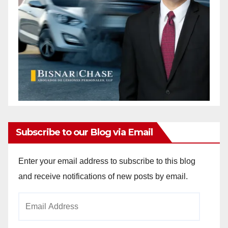
Subscribe to our Blog via Email
Enter your email address to subscribe to this blog
and receive notifications of new posts by email.
Email
Address