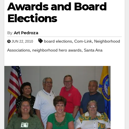
Awards and Board
Elections
By
Art Pedroza
,
,
board elections
Com-Link
Neighborhood
JUN 22, 2010
,
,
Associations
neighborhood hero awards
Santa Ana