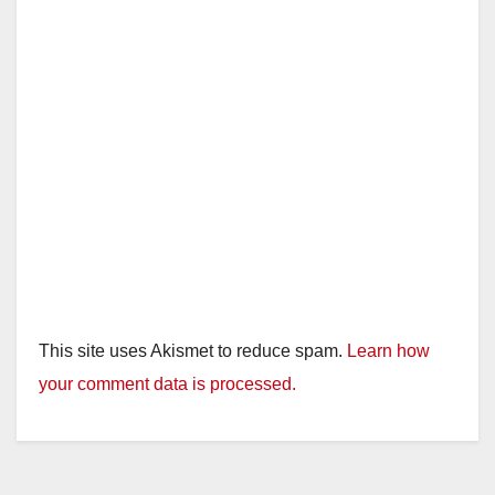
This site uses Akismet to reduce spam.
Learn how
your comment data is processed.