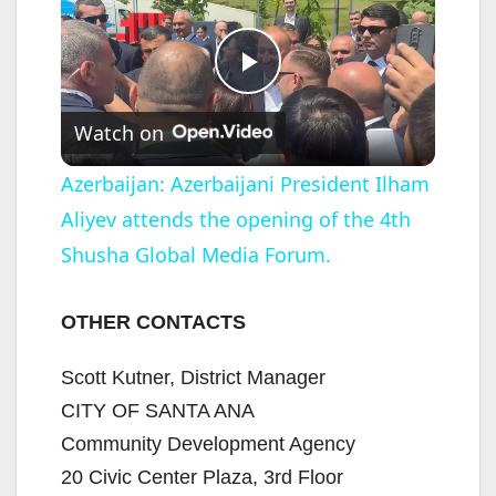
P
Watch on
l
Azerbaijan: Azerbaijani President Ilham
Aliyev attends the opening of the 4th
a
Shusha Global Media Forum.
y
OTHER CONTACTS
V
Scott Kutner, District Manager
CITY OF SANTA ANA
i
Community Development Agency
20 Civic Center Plaza, 3rd Floor
d