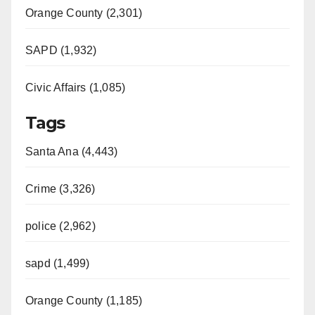
Orange County (2,301)
SAPD (1,932)
Civic Affairs (1,085)
Tags
Santa Ana (4,443)
Crime (3,326)
police (2,962)
sapd (1,499)
Orange County (1,185)