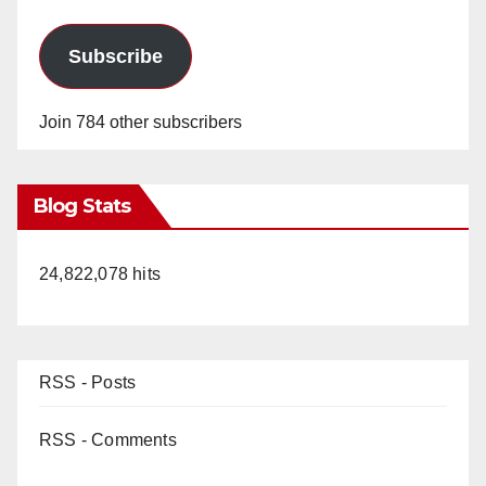
Subscribe
Join 784 other subscribers
Blog Stats
24,822,078 hits
RSS - Posts
RSS - Comments