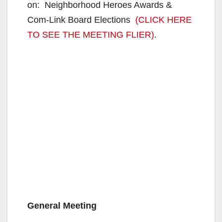
on: Neighborhood Heroes Awards &
Com-Link Board Elections
(CLICK HERE
TO SEE THE MEETING FLIER)
.
General Meeting