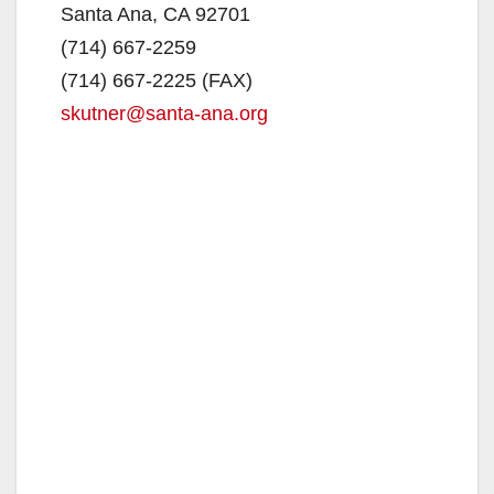
Santa Ana, CA 92701
(714) 667-2259
e
(714) 667-2225 (FAX)
skutner@santa-ana.org
o