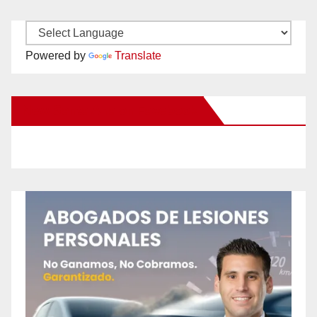
Powered by
Translate
New Santa Ana on Facebook