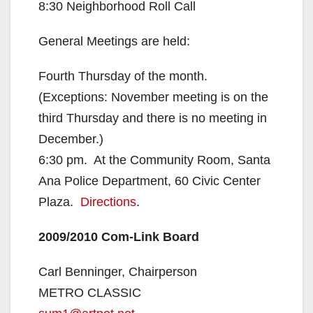
8:30 Neighborhood Roll Call
General Meetings are held:
Fourth Thursday of the month.
(Exceptions: November meeting is on the
third Thursday and there is no meeting in
December.)
6:30 pm. At the Community Room, Santa
Ana Police Department, 60 Civic Center
Plaza.
Directions
.
2009/2010 Com-Link Board
Carl Benninger, Chairperson
METRO CLASSIC