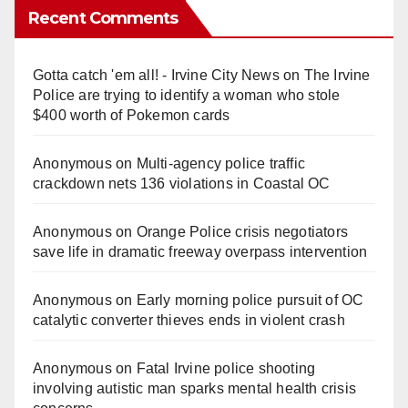
Recent Comments
Gotta catch 'em all! - Irvine City News
on
The Irvine
Police are trying to identify a woman who stole
$400 worth of Pokemon cards
Anonymous
on
Multi‑agency police traffic
crackdown nets 136 violations in Coastal OC
Anonymous
on
Orange Police crisis negotiators
save life in dramatic freeway overpass intervention
Anonymous
on
Early morning police pursuit of OC
catalytic converter thieves ends in violent crash
Anonymous
on
Fatal Irvine police shooting
involving autistic man sparks mental health crisis