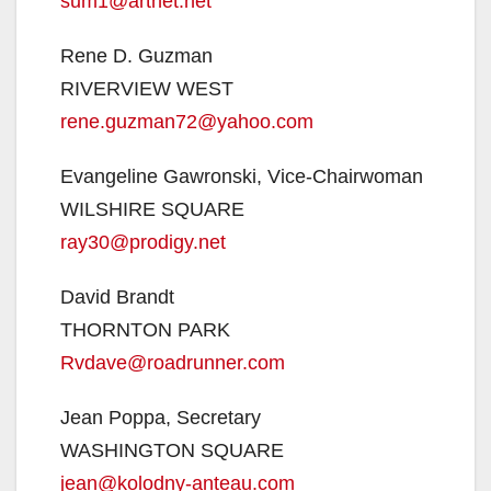
sum1@artnet.net
Rene D. Guzman
RIVERVIEW WEST
rene.guzman72@yahoo.com
Evangeline Gawronski, Vice-Chairwoman
WILSHIRE SQUARE
ray30@prodigy.net
David Brandt
THORNTON PARK
Rvdave@roadrunner.com
Jean Poppa, Secretary
WASHINGTON SQUARE
jean@kolodny-anteau.com