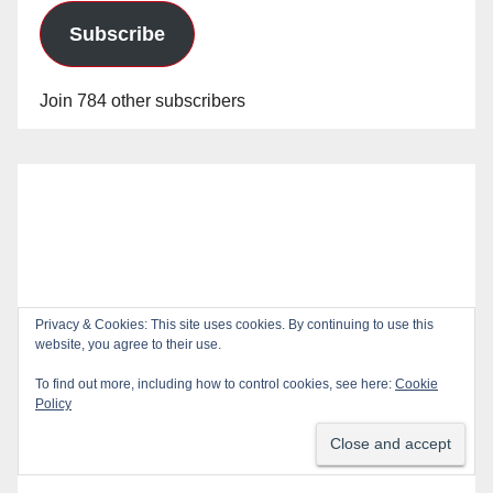
Subscribe
Join 784 other subscribers
Privacy & Cookies: This site uses cookies. By continuing to use this
website, you agree to their use.
To find out more, including how to control cookies, see here:
Cookie
Policy