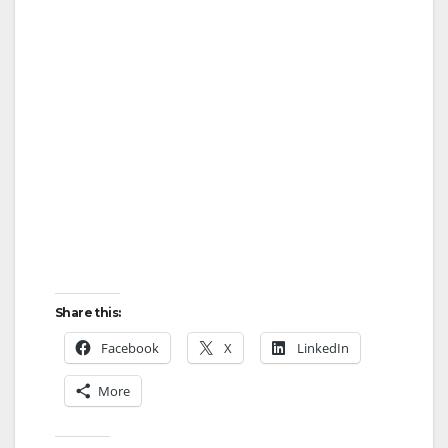
Share this:
Facebook
X
LinkedIn
More