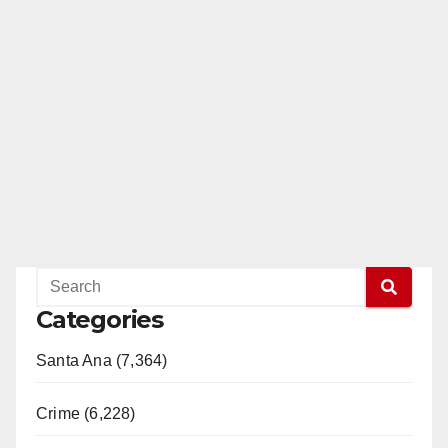
Categories
Santa Ana (7,364)
Crime (6,228)