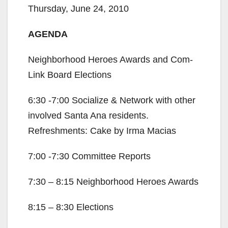
Thursday, June 24, 2010
AGENDA
Neighborhood Heroes Awards and Com-
Link Board Elections
6:30 -7:00 Socialize & Network with other
involved Santa Ana residents.
Refreshments: Cake by Irma Macias
7:00 -7:30 Committee Reports
7:30 – 8:15 Neighborhood Heroes Awards
8:15 – 8:30 Elections