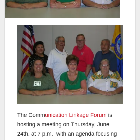
The Comm
unication Linkage Forum
is
hosting a meeting on Thursday, June
24th, at 7 p.m. with an agenda focusing