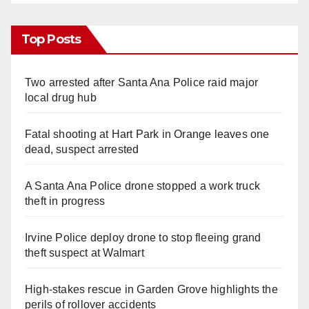
Top Posts
Two arrested after Santa Ana Police raid major
local drug hub
Fatal shooting at Hart Park in Orange leaves one
dead, suspect arrested
A Santa Ana Police drone stopped a work truck
theft in progress
Irvine Police deploy drone to stop fleeing grand
theft suspect at Walmart
High-stakes rescue in Garden Grove highlights the
perils of rollover accidents