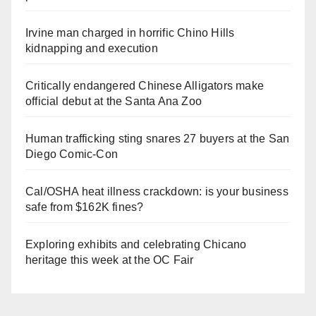
Irvine man charged in horrific Chino Hills
kidnapping and execution
Critically endangered Chinese Alligators make
official debut at the Santa Ana Zoo
Human trafficking sting snares 27 buyers at the San
Diego Comic-Con
Cal/OSHA heat illness crackdown: is your business
safe from $162K fines?
Exploring exhibits and celebrating Chicano
heritage this week at the OC Fair