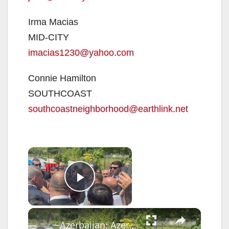
Irma Macias
MID-CITY
imacias1230@yahoo.com
Connie Hamilton
SOUTHCOAST
southcoastneighborhood@earthlink.net
×
Now Playing
Play Video
×
Azerbaijan: Azerbaijani President Ilham Aliyev attends the opening of the 4th Shusha Global Media Forum.