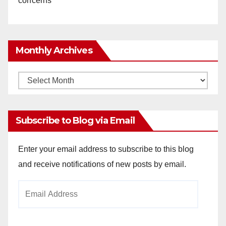
concerns
Monthly Archives
Monthly
Archives
Subscribe to Blog via Email
Enter your email address to subscribe to this blog
and receive notifications of new posts by email.
Email
Address