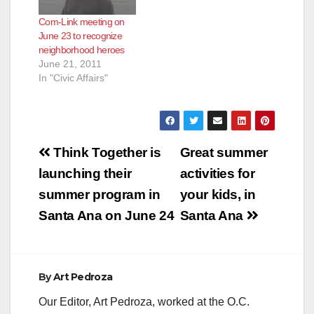
Com-Link meeting on
June 23 to recognize
neighborhood heroes
June 21, 2011
In "Civic Affairs"
Post
Think Together is
Great summer
navigation
launching their
activities for
summer program in
your kids, in
Santa Ana on June 24
Santa Ana
By
Art Pedroza
Our Editor, Art Pedroza, worked at the O.C.