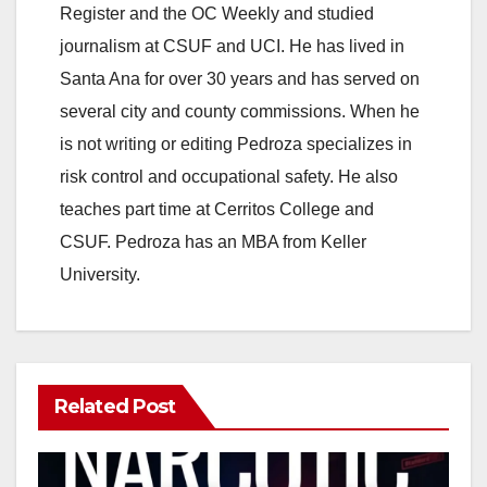
Register and the OC Weekly and studied
journalism at CSUF and UCI. He has lived in
Santa Ana for over 30 years and has served on
several city and county commissions. When he
is not writing or editing Pedroza specializes in
risk control and occupational safety. He also
teaches part time at Cerritos College and
CSUF. Pedroza has an MBA from Keller
University.
Related Post