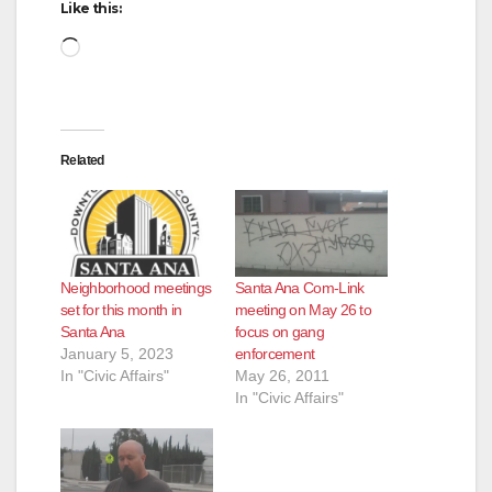
Like this:
Loading…
Related
Neighborhood meetings
Santa Ana Com-Link
set for this month in
meeting on May 26 to
Santa Ana
focus on gang
January 5, 2023
enforcement
In "Civic Affairs"
May 26, 2011
In "Civic Affairs"