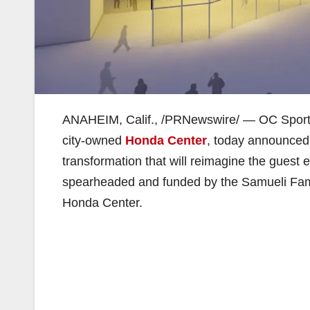
ANAHEIM, Calif., /PRNewswire/ — OC Sports &
city-owned
Honda Center
, today announced
transformation that will reimagine the guest 
spearheaded and funded by the Samueli Fami
Honda Center.