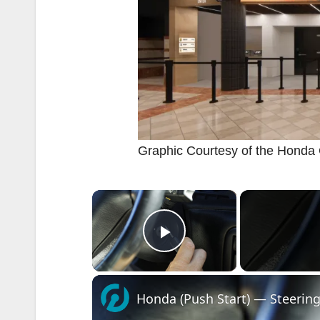
Graphic Courtesy of the Honda
×
Play Video
Honda (Push Start) — Steering