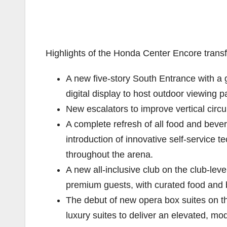
Highlights of the Honda Center Encore transf
A new five-story South Entrance with a g
digital display to host outdoor viewing
New escalators to improve vertical circ
A complete refresh of all food and bev
introduction of innovative self-service
throughout the arena.
A new all-inclusive club on the club-leve
premium guests, with curated food and 
The debut of new opera box suites on th
luxury suites to deliver an elevated, m