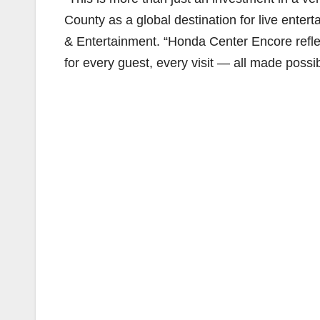
County as a global destination for live entert
& Entertainment. “Honda Center Encore refle
for every guest, every visit — all made possi