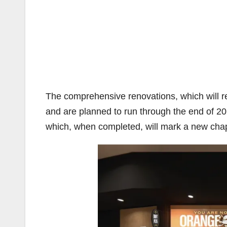
The comprehensive renovations, which will rei
and are planned to run through the end of 20
which, when completed, will mark a new chapte