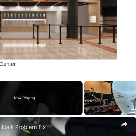
 Center
Now Playing
×
 Lock Problem Fix