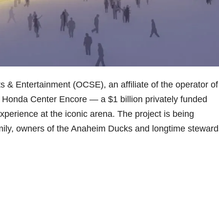
 Entertainment (OCSE), an affiliate of the operator of
 Honda Center Encore — a $1 billion privately funded
experience at the iconic arena. The project is being
ly, owners of the Anaheim Ducks and longtime steward