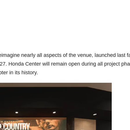
magine nearly all aspects of the venue, launched last fa
27. Honda Center will remain open during all project ph
r in its history.