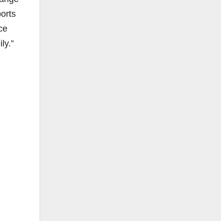
ports
ce
ly.”