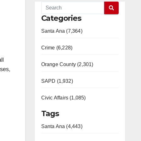
Categories
Santa Ana (7,364)
Crime (6,228)
ll
Orange County (2,301)
ases,
SAPD (1,932)
Civic Affairs (1,085)
Tags
Santa Ana (4,443)