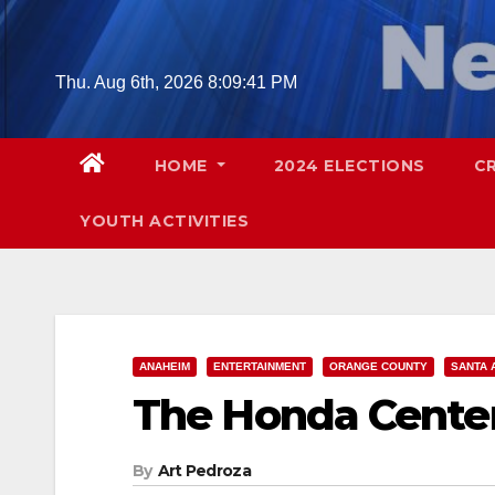
Skip
to
content
Thu. Aug 6th, 2026
8:09:43 PM
HOME
2024 ELECTIONS
C
YOUTH ACTIVITIES
ANAHEIM
ENTERTAINMENT
ORANGE COUNTY
SANTA 
The Honda Center 
By
Art Pedroza