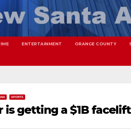
RIME
ENTERTAINMENT
ORANGE COUNTY
ANA
SPORTS
is getting a $1B facelift