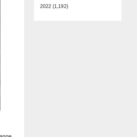
2022 (1,192)
range