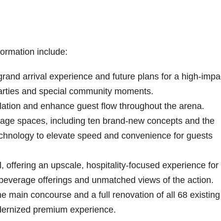
ormation include:
rand arrival experience and future plans for a high-impa
 parties and special community moments.
ulation and enhance guest flow throughout the arena.
erage spaces, including ten brand-new concepts and the
 technology to elevate speed and convenience for guests
l, offering an upscale, hospitality-focused experience for
beverage offerings and unmatched views of the action.
e main concourse and a full renovation of all 68 existing
odernized premium experience.