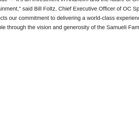
ainment,” said Bill Foltz, Chief Executive Officer of OC S
i
cts our commitment to delivering a world-class experien
ble through the vision and generosity of the Samueli Fami
d
e
o