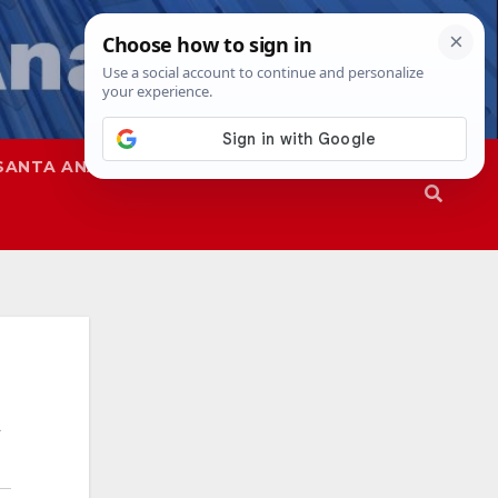
SANTA ANA
SAPD