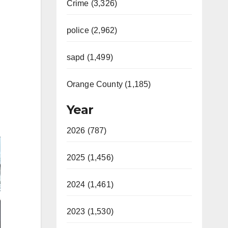
Crime (3,326)
police (2,962)
sapd (1,499)
Orange County (1,185)
Year
2026 (787)
2025 (1,456)
2024 (1,461)
2023 (1,530)