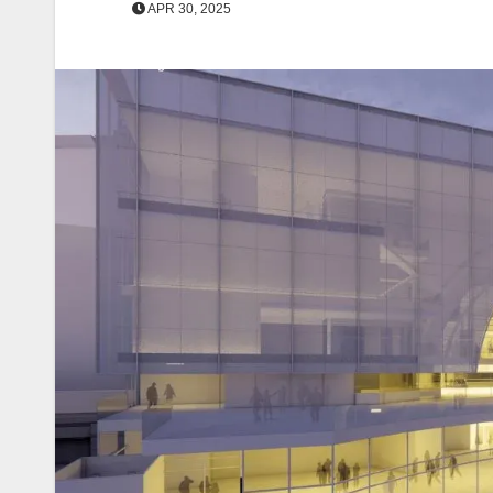
APR 30, 2025