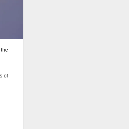
 the
s of