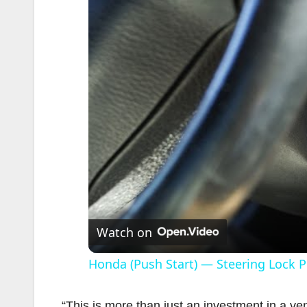
Watch on
Honda (Push Start) — Steering Lock 
“This is more than just an investment in a v