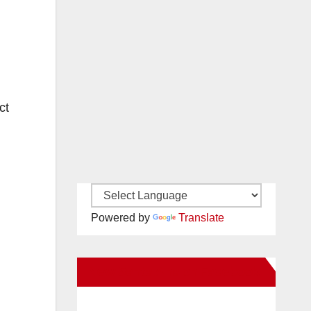
ct
Powered by
Translate
New Santa Ana on Facebook