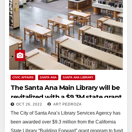
CIVIC AFFAIRS
SANTA ANA
SANTA ANA LIBRARY
The Santa Ana Main Library will be
revitalized with a $9.3M state grant
OCT 26, 2022
ART PEDROZA
The City of Santa Ana’s Library Services Agency has
been awarded over $9.3 million from the California
State Library “Building Forward” grant program to fund