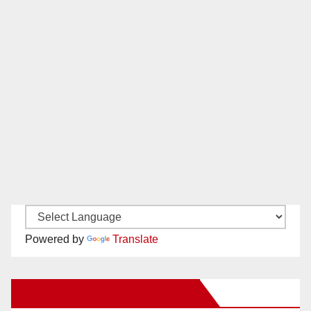
Powered by
Translate
New Santa Ana on Facebook