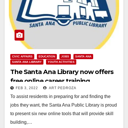
CIVIC AFFAIRS
EDUCATION
JOBS
SANTA ANA
SANTA ANA LIBRARY
YOUTH ACTIVITIES
The Santa Ana Library now offers
free online career training
FEB 3, 2022
ART PEDROZA
programs
To assist residents in preparing for and finding the
jobs they want, the Santa Ana Public Library is proud
to present six new online tools that will provide skill
building,…