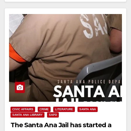
Read More
CIVIC AFFAIRS
CRIME
LITERATURE
SANTA ANA
SANTA ANA LIBRARY
SAPD
The Santa Ana Jail has started a