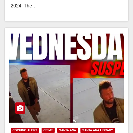
2024. The…
Read More
COCHINO ALERT
CRIME
SANTA ANA
SANTA ANA LIBRARY