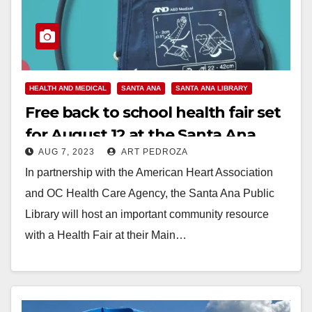
HEALTH AND MEDICAL
SANTA ANA
SANTA ANA LIBRARY
Free back to school health fair set
for August 12 at the Santa Ana
AUG 7, 2023
ART PEDROZA
Public Library
In partnership with the American Heart Association
and OC Health Care Agency, the Santa Ana Public
Library will host an important community resource
with a Health Fair at their Main…
Read More