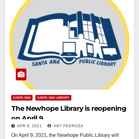
SANTA ANA
SANTA ANA LIBRARY
The Newhope Library is reopening
on April 9
APR 8, 2021
ART PEDROZA
On April 9, 2021, the Newhope Public Library will