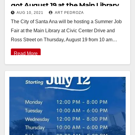
got August 19 at the Main Library
AUG 10, 2021
ART PEDROZA
The City of Santa Ana will be hosting a Summer Job
Fair at the Main Library at Civic Center Drive and
Ross Street on Thursday, August 19 from 10 am…
Read More