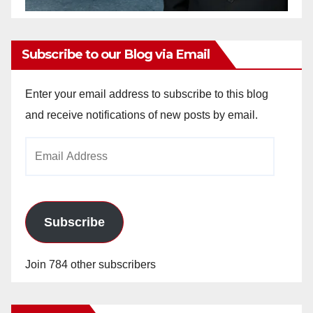
Subscribe to our Blog via Email
Enter your email address to subscribe to this blog
and receive notifications of new posts by email.
Email
Address
Subscribe
Join 784 other subscribers