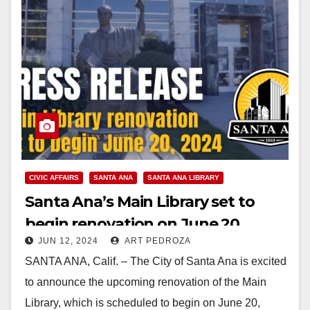
CIVIC AFFAIRS
SANTA ANA
SANTA ANA LIBRARY
Santa Ana’s Main Library set to
begin renovation on June 20
JUN 12, 2024
ART PEDROZA
SANTA ANA, Calif. – The City of Santa Ana is excited
to announce the upcoming renovation of the Main
Library, which is scheduled to begin on June 20,