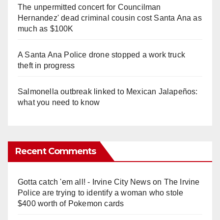
The unpermitted concert for Councilman
Hernandez' dead criminal cousin cost Santa Ana as
much as $100K
A Santa Ana Police drone stopped a work truck
theft in progress
Salmonella outbreak linked to Mexican Jalapeños:
what you need to know
Recent Comments
Gotta catch 'em all! - Irvine City News
on
The Irvine
Police are trying to identify a woman who stole
$400 worth of Pokemon cards