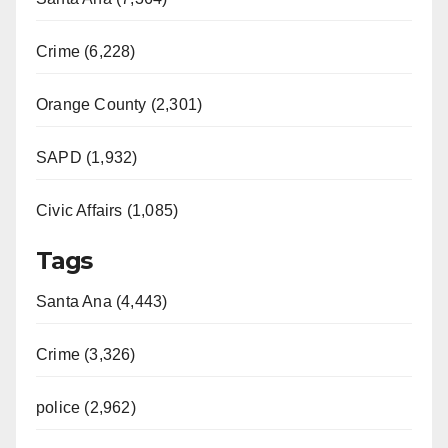
Crime (6,228)
Orange County (2,301)
SAPD (1,932)
Civic Affairs (1,085)
Tags
Santa Ana (4,443)
Crime (3,326)
police (2,962)