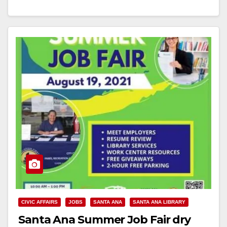
Read More
CIVIC AFFAIRS
JOBS
SANTA ANA
SANTA ANA LIBRARY
Santa Ana Summer Job Fair dry