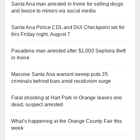
Santa Ana man arrested in Irvine for selling drugs
and booze to minors via social media
Santa Ana Police CDL and DUI Checkpoint set for
this Friday night, August 7
Pasadena man arrested after $1,000 Sephora theft
in Irvine
Massive Santa Ana warrant sweep puts 35
criminals behind bars amid recidivism surge
Fatal shooting at Hart Park in Orange leaves one
dead, suspect arrested
What’s happening at the Orange County Fair this
week