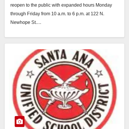
reopen to the public with expanded hours Monday
through Friday from 10 a.m. to 6 p.m. at 122 N.
Newhope St.…
Read More