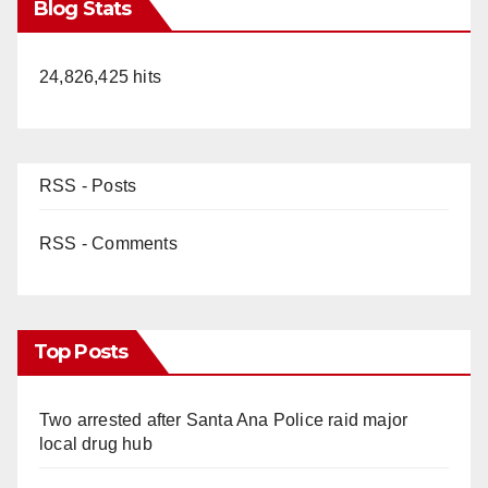
Blog Stats
24,826,425 hits
RSS - Posts
RSS - Comments
Top Posts
Two arrested after Santa Ana Police raid major
local drug hub