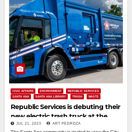
CIVIC AFFAIRS
ENVIRONMENT
REPUBLIC SERVICES
SANTA ANA
SANTA ANA LIBRARY
TRASH
WASTE
Republic Services is debuting their
new electric trash truck at the
JUL 21, 2023
ART PEDROZA
Santa Ana Library on 7/27