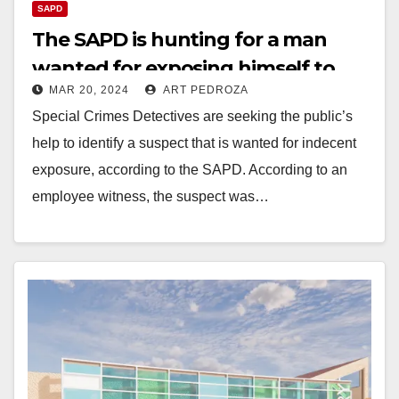
SAPD
The SAPD is hunting for a man
wanted for exposing himself to
MAR 20, 2024
ART PEDROZA
children at a library
Special Crimes Detectives are seeking the public’s
help to identify a suspect that is wanted for indecent
exposure, according to the SAPD. According to an
employee witness, the suspect was…
Read More