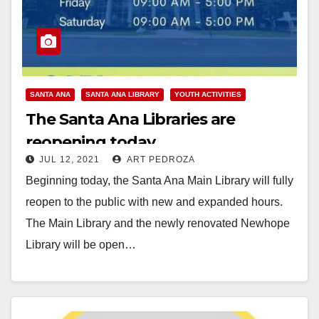
SANTA ANA
SANTA ANA LIBRARY
YOUTH ACTIVITIES
The Santa Ana Libraries are
reopening today
JUL 12, 2021
ART PEDROZA
Beginning today, the Santa Ana Main Library will fully
reopen to the public with new and expanded hours.
The Main Library and the newly renovated Newhope
Library will be open…
Read More