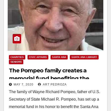
CHARITIES
CIVIC AFFAIRS
SANTA ANA
SANTA ANA LIBRARY
SENIORS
The Pompeo family creates a
memorial fund benefiting the
MAY 7, 2020
ART PEDROZA
Santa Ana Public Library
The family of Wayne Richard Pompeo, father of U.S.
Secretary of State Michael R. Pompeo, has set up a
memorial fund in his honor to benefit the Santa Ana