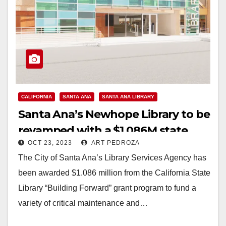
CALIFORNIA
SANTA ANA
SANTA ANA LIBRARY
Santa Ana’s Newhope Library to be
revamped with a $1.086M state
OCT 23, 2023
ART PEDROZA
grant
The City of Santa Ana’s Library Services Agency has
been awarded $1.086 million from the California State
Library “Building Forward” grant program to fund a
variety of critical maintenance and…