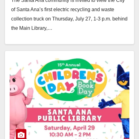
The Santa Ana community is invited to view the City
of Santa Ana’s first electric recycling and waste
collection truck on Thursday, July 27, 1-3 p.m. behind
the Main Library,…
Read More