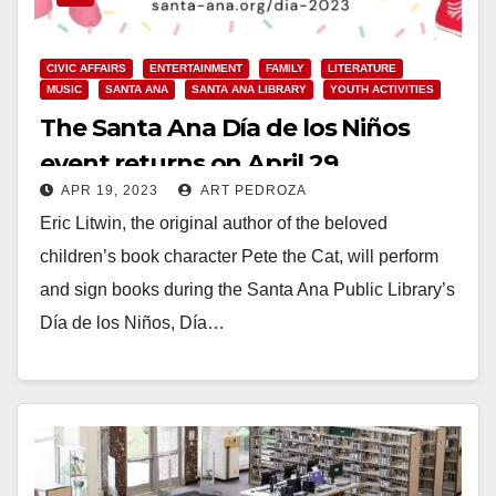
CIVIC AFFAIRS
ENTERTAINMENT
FAMILY
LITERATURE
MUSIC
SANTA ANA
SANTA ANA LIBRARY
YOUTH ACTIVITIES
The Santa Ana Día de los Niños
event returns on April 29
APR 19, 2023
ART PEDROZA
Eric Litwin, the original author of the beloved
children’s book character Pete the Cat, will perform
and sign books during the Santa Ana Public Library’s
Día de los Niños, Día…
Read More