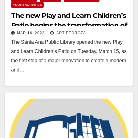
YOUTH ACTIVITIES
The new Play and Learn Children’s
Patio begins the transformation of
MAR 16, 2022
ART PEDROZA
the Santa Ana Public Library
The Santa Ana Public Library opened the new Play
and Learn Children’s Patio on Tuesday, March 15, as
the first step of a major renovation to create a modern
and…
Read More