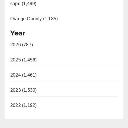
sapd (1,499)
Orange County (1,185)
Year
2026 (787)
2025 (1,456)
2024 (1,461)
2023 (1,530)
2022 (1,192)