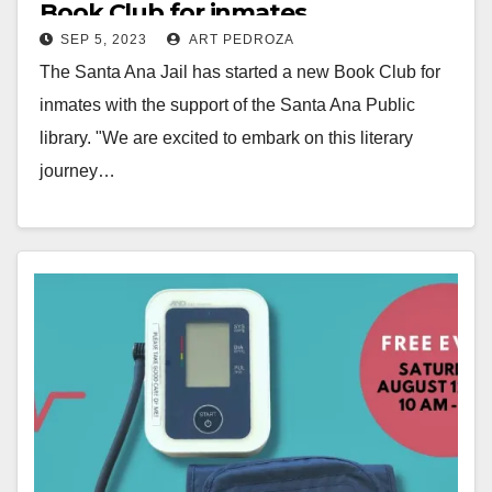
Book Club for inmates
SEP 5, 2023
ART PEDROZA
The Santa Ana Jail has started a new Book Club for
inmates with the support of the Santa Ana Public
library. "We are excited to embark on this literary
journey…
Read More