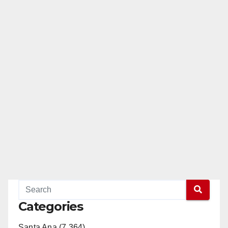
Categories
Santa Ana (7,364)