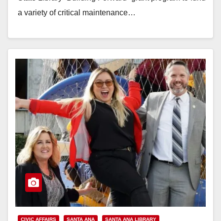
a variety of critical maintenance…
Read More
CIVIC AFFAIRS
SANTA ANA
SANTA ANA LIBRARY