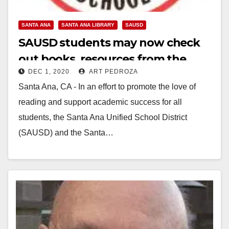
SANTA ANA
SANTA ANA LIBRARY
SAUSD
SAUSD students may now check
out books, resources from the
DEC 1, 2020
ART PEDROZA
Santa Ana Public Library
Santa Ana, CA - In an effort to promote the love of
reading and support academic success for all
students, the Santa Ana Unified School District
(SAUSD) and the Santa…
Read More