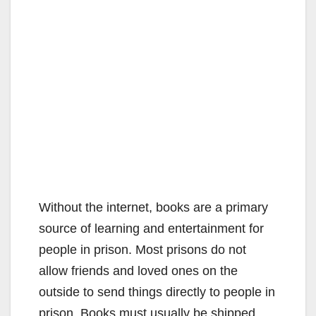
Without the internet, books are a primary
source of learning and entertainment for
people in prison. Most prisons do not
allow friends and loved ones on the
outside to send things directly to people in
prison. Books must usually be shipped