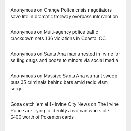
Anonymous
on
Orange Police crisis negotiators
save life in dramatic freeway overpass intervention
Anonymous
on
Multi‑agency police traffic
crackdown nets 136 violations in Coastal OC
Anonymous
on
Santa Ana man arrested in Irvine for
selling drugs and booze to minors via social media
Anonymous
on
Massive Santa Ana warrant sweep
puts 35 criminals behind bars amid recidivism
surge
Gotta catch 'em all! - Irvine City News
on
The Irvine
Police are trying to identify a woman who stole
$400 worth of Pokemon cards