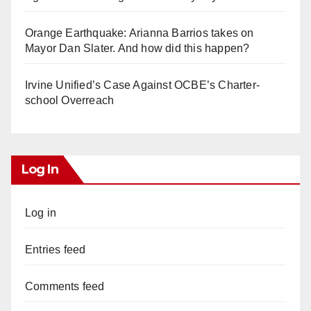
Orange Earthquake: Arianna Barrios takes on
Mayor Dan Slater. And how did this happen?
Irvine Unified’s Case Against OCBE’s Charter-
school Overreach
Log In
Log in
Entries feed
Comments feed