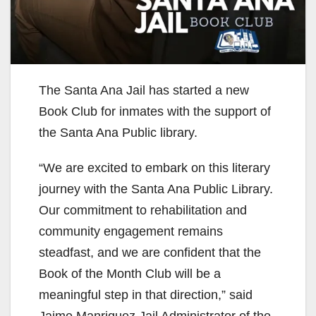
The Santa Ana Jail has started a new
Book Club for inmates with the support of
the Santa Ana Public library.
“We are excited to embark on this literary
journey with the Santa Ana Public Library.
Our commitment to rehabilitation and
community engagement remains
steadfast, and we are confident that the
Book of the Month Club will be a
meaningful step in that direction,” said
Jaime Manriquez Jail Administrator of the