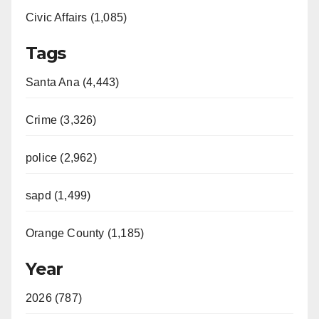
Civic Affairs (1,085)
Tags
Santa Ana (4,443)
Crime (3,326)
police (2,962)
sapd (1,499)
Orange County (1,185)
Year
2026 (787)