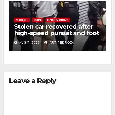
ALCOHOL
CRIME
GARDEN GROVE
Stolen car recovered after
high-speed pursuit and foot
chase in west OC
AUG 7, 2026
ART PEDROZA
Leave a Reply