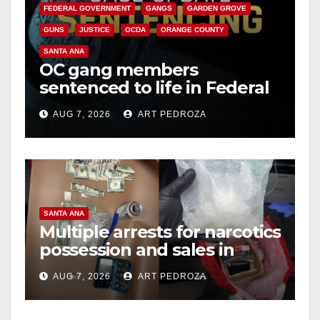
FEDERAL GOVERNMENT
GANGS
GARDEN GROVE
GUNS
JUSTICE
OCDA
ORANGE COUNTY
SANTA ANA
OC gang members
sentenced to life in Federal
prison over Mexican Mafia
AUG 7, 2026
ART PEDROZA
hit
SANTA ANA
Multiple arrests for narcotics
possession and sales in
coastal OC
AUG 7, 2026
ART PEDROZA