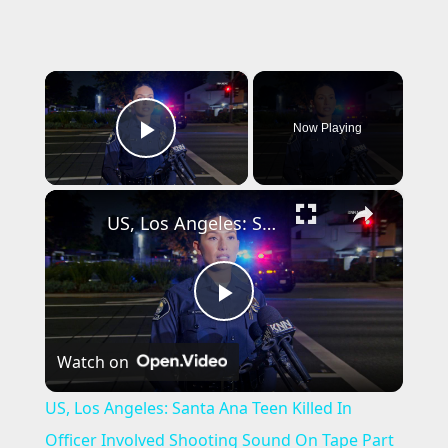
×
Now Playing
Play Video
×
US, Los Angeles: Santa Ana Teen Killed In Officer Involved Shooting Sound On Tape Part 1.
P
Watch on
l
US, Los Angeles: Santa Ana Teen Killed In
a
Officer Involved Shooting Sound On Tape Part