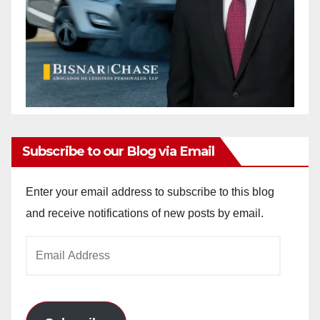
Subscribe to our Blog via Email
Enter your email address to subscribe to this blog
and receive notifications of new posts by email.
Email
Address