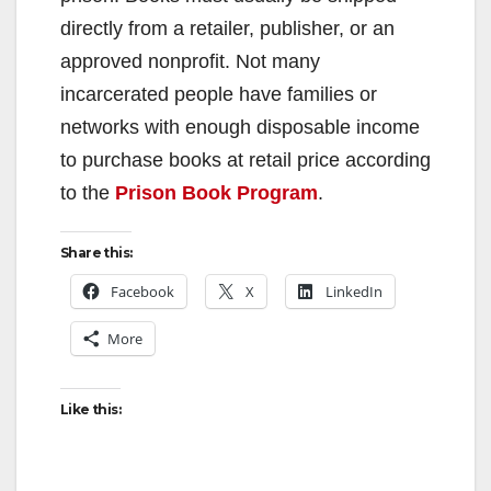
directly from a retailer, publisher, or an
approved nonprofit. Not many
incarcerated people have families or
networks with enough disposable income
to purchase books at retail price according
to the
Prison Book Program
.
Share this:
Facebook
X
LinkedIn
More
Like this: