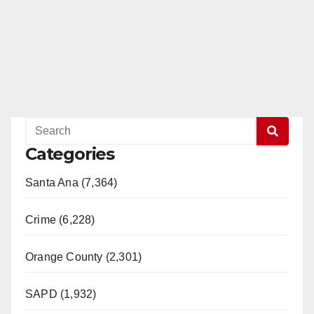
Categories
Santa Ana (7,364)
Crime (6,228)
Orange County (2,301)
SAPD (1,932)