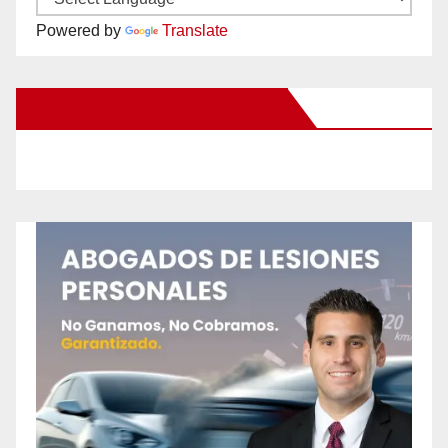
Powered by
Translate
New Santa Ana on Facebook