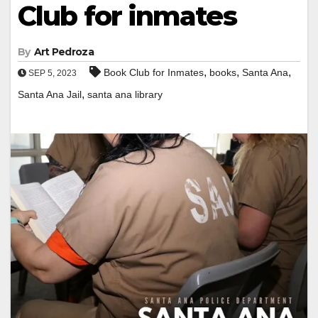
Club for inmates
By
Art Pedroza
,
,
,
Book Club for Inmates
books
Santa Ana
SEP 5, 2023
,
Santa Ana Jail
santa ana library