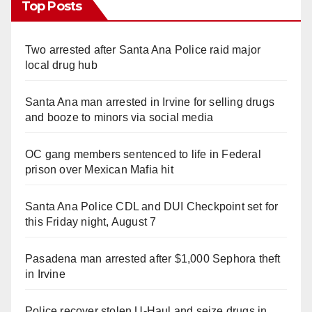
Top Posts
Two arrested after Santa Ana Police raid major
local drug hub
Santa Ana man arrested in Irvine for selling drugs
and booze to minors via social media
OC gang members sentenced to life in Federal
prison over Mexican Mafia hit
Santa Ana Police CDL and DUI Checkpoint set for
this Friday night, August 7
Pasadena man arrested after $1,000 Sephora theft
in Irvine
Police recover stolen U-Haul and seize drugs in