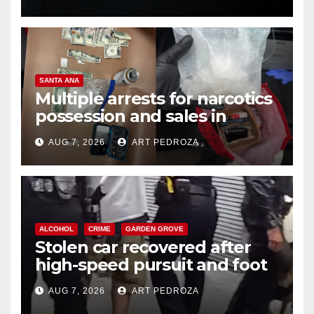
SANTA ANA
Multiple arrests for narcotics
possession and sales in
coastal OC
AUG 7, 2026
ART PEDROZA
ALCOHOL
CRIME
GARDEN GROVE
Stolen car recovered after
high-speed pursuit and foot
chase in west OC
AUG 7, 2026
ART PEDROZA