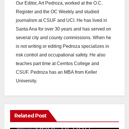
Our Editor, Art Pedroza, worked at the O.C.
Register and the OC Weekly and studied
journalism at CSUF and UCI. He has lived in
Santa Ana for over 30 years and has served on
several city and county commissions. When he
is not writing or editing Pedroza specializes in
risk control and occupational safety. He also
teaches part time at Cerritos College and
CSUF. Pedroza has an MBA from Keller
University.
Related Post
ANAHEIM
CALIFORNIA
CALIFORNIA DEPARTMENT OF JUSTICE
CRIME