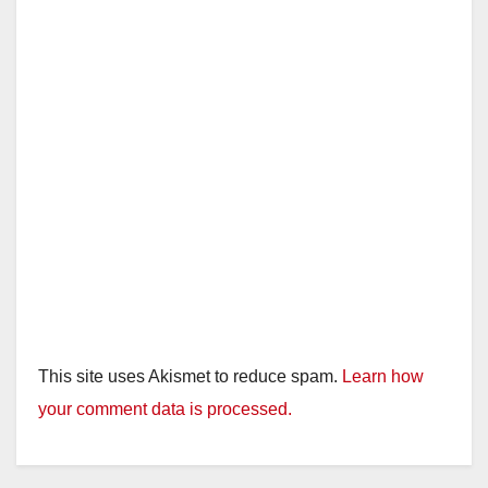
This site uses Akismet to reduce spam.
Learn how
your comment data is processed.