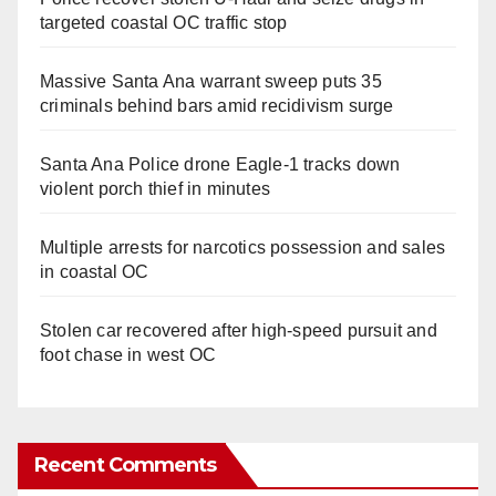
targeted coastal OC traffic stop
Massive Santa Ana warrant sweep puts 35
criminals behind bars amid recidivism surge
Santa Ana Police drone Eagle-1 tracks down
violent porch thief in minutes
Multiple arrests for narcotics possession and sales
in coastal OC
Stolen car recovered after high-speed pursuit and
foot chase in west OC
Recent Comments