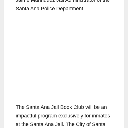
Santa Ana Police Department.
The Santa Ana Jail Book Club will be an
impactful program exclusively for inmates
at the Santa Ana Jail. The City of Santa