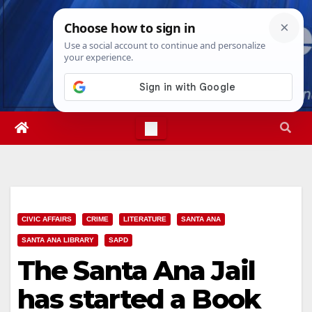
Skip
Fri. Aug 7th, 2026
6:54:26 AM
to
content
CIVIC AFFAIRS
CRIME
LITERATURE
SANTA ANA
SANTA ANA LIBRARY
SAPD
The Santa Ana Jail
has started a Book