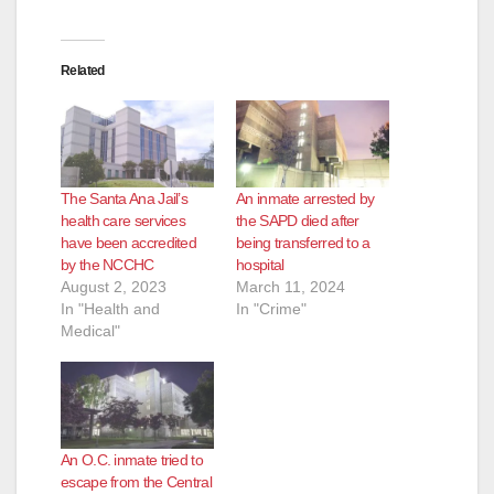
Related
The Santa Ana Jail’s
An inmate arrested by
health care services
the SAPD died after
have been accredited
being transferred to a
by the NCCHC
hospital
August 2, 2023
March 11, 2024
In "Health and
In "Crime"
Medical"
An O.C. inmate tried to
escape from the Central