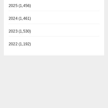
2025 (1,456)
2024 (1,461)
2023 (1,530)
2022 (1,192)