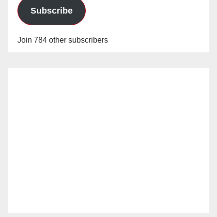
Subscribe
Join 784 other subscribers