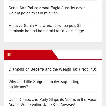
Santa Ana Police drone Eagle-1 tracks down
violent porch thief in minutes
Massive Santa Ana warrant sweep puts 35
criminals behind bars amid recidivism surge
Orange Juice Blog
Diamond on Becerra and the Wealth Tax (Prop. 40)
Why are Little Saigon temples supporting
politicians?
Calif. Democratic Party Slaps its Voters in the Face
Again. We’re voting Jane Kim Anyway!