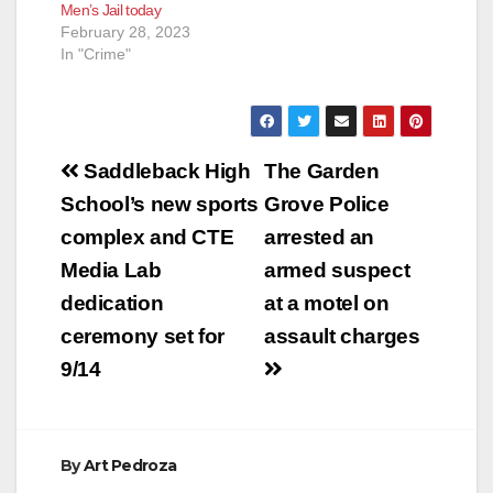
Men’s Jail today
February 28, 2023
In "Crime"
Post
Saddleback High
The Garden
navigation
School’s new sports
Grove Police
complex and CTE
arrested an
Media Lab
armed suspect
dedication
at a motel on
ceremony set for
assault charges
9/14
By
Art Pedroza