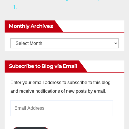
1.
y
Monthly Archives
V
Monthly
i
Archives
d
Subscribe to Blog via Email
e
Enter your email address to subscribe to this blog
and receive notifications of new posts by email.
o
Email
Address