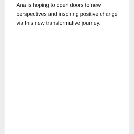
Ana is hoping to open doors to new
perspectives and inspiring positive change
via this new transformative journey.