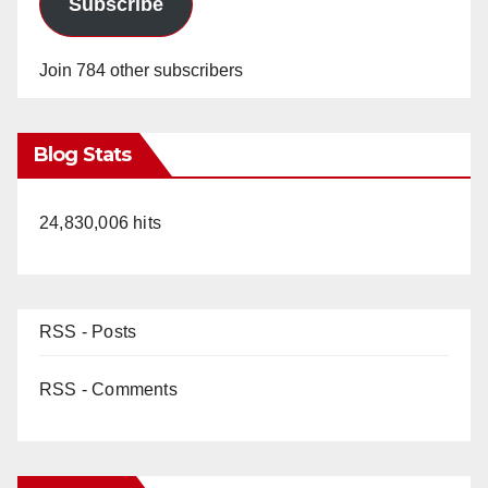
Subscribe
Join 784 other subscribers
Blog Stats
24,830,006 hits
RSS - Posts
RSS - Comments