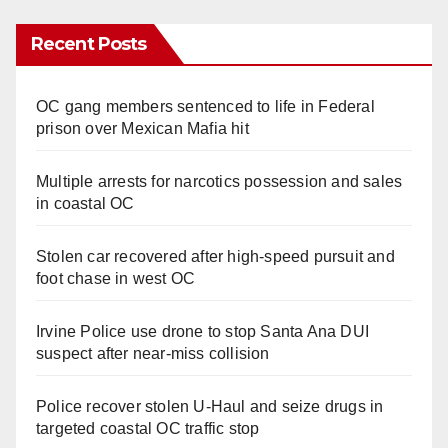
Recent Posts
OC gang members sentenced to life in Federal
prison over Mexican Mafia hit
Multiple arrests for narcotics possession and sales
in coastal OC
Stolen car recovered after high-speed pursuit and
foot chase in west OC
Irvine Police use drone to stop Santa Ana DUI
suspect after near-miss collision
Police recover stolen U-Haul and seize drugs in
targeted coastal OC traffic stop