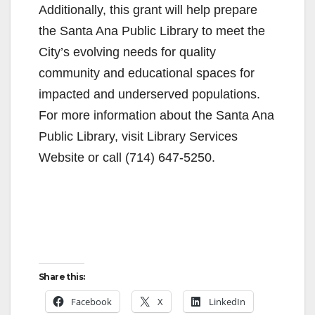
Additionally, this grant will help prepare
the Santa Ana Public Library to meet the
City’s evolving needs for quality
community and educational spaces for
impacted and underserved populations.
For more information about the Santa Ana
Public Library, visit Library Services
Website or call (714) 647-5250.
Share this:
Facebook
X
LinkedIn