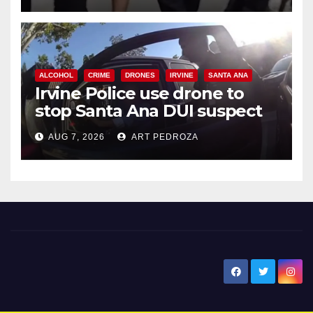
ALCOHOL
CRIME
DRONES
IRVINE
SANTA ANA
Irvine Police use drone to
stop Santa Ana DUI suspect
after near-miss collision
AUG 7, 2026
ART PEDROZA
New Santa Ana