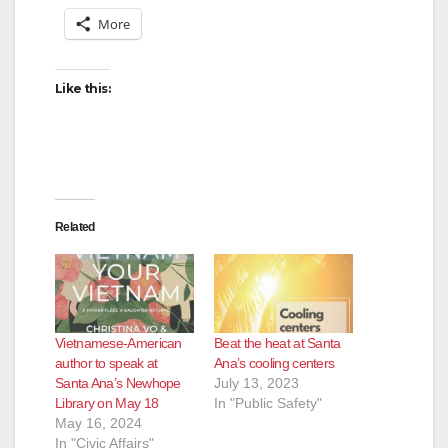
More
Like this:
Related
Vietnamese-American
Beat the heat at Santa
author to speak at
Ana’s cooling centers
Santa Ana’s Newhope
July 13, 2023
Library on May 18
In "Public Safety"
May 16, 2024
In "Civic Affairs"