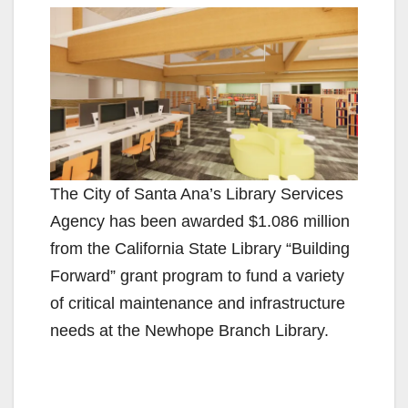
The City of Santa Ana’s Library Services
Agency has been awarded $1.086 million
from the California State Library “Building
Forward” grant program to fund a variety
of critical maintenance and infrastructure
needs at the Newhope Branch Library.