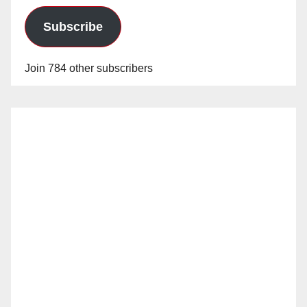
Subscribe
Join 784 other subscribers