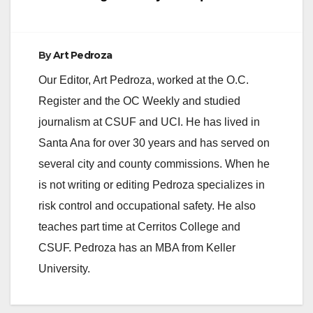
By
Art Pedroza
Our Editor, Art Pedroza, worked at the O.C.
Register and the OC Weekly and studied
journalism at CSUF and UCI. He has lived in
Santa Ana for over 30 years and has served on
several city and county commissions. When he
is not writing or editing Pedroza specializes in
risk control and occupational safety. He also
teaches part time at Cerritos College and
CSUF. Pedroza has an MBA from Keller
University.