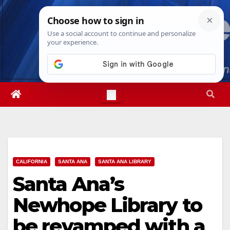
Skip
Fri. Aug 7th, 2026
3:40:02 AM
to
content
CALIFORNIA
SANTA ANA
SANTA ANA LIBRARY
Santa Ana’s
Newhope Library to
be revamped with a