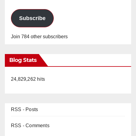
Subscribe
Join 784 other subscribers
Blog Stats
24,829,262 hits
RSS - Posts
RSS - Comments