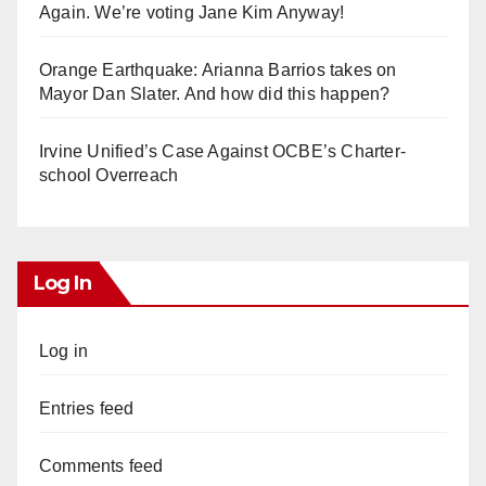
Again. We’re voting Jane Kim Anyway!
Orange Earthquake: Arianna Barrios takes on
Mayor Dan Slater. And how did this happen?
Irvine Unified’s Case Against OCBE’s Charter-
school Overreach
Log In
Log in
Entries feed
Comments feed