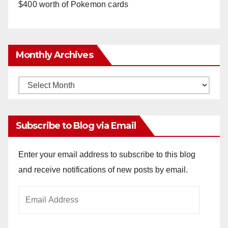
$400 worth of Pokemon cards
Monthly Archives
Monthly
Archives
Subscribe to Blog via Email
Enter your email address to subscribe to this blog
and receive notifications of new posts by email.
Email
Address