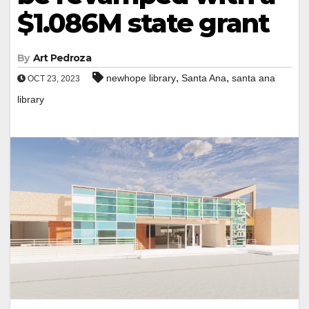
$1.086M state grant
By
Art Pedroza
,
,
newhope library
Santa Ana
santa ana
OCT 23, 2023
library