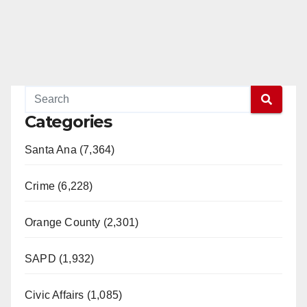
Categories
Santa Ana (7,364)
Crime (6,228)
Orange County (2,301)
SAPD (1,932)
Civic Affairs (1,085)