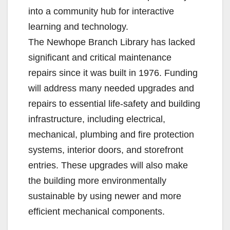
into a community hub for interactive
learning and technology.
The Newhope Branch Library has lacked
significant and critical maintenance
repairs since it was built in 1976. Funding
will address many needed upgrades and
repairs to essential life-safety and building
infrastructure, including electrical,
mechanical, plumbing and fire protection
systems, interior doors, and storefront
entries. These upgrades will also make
the building more environmentally
sustainable by using newer and more
efficient mechanical components.