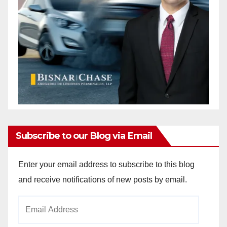
Subscribe to our Blog via Email
Enter your email address to subscribe to this blog
and receive notifications of new posts by email.
Email
Address