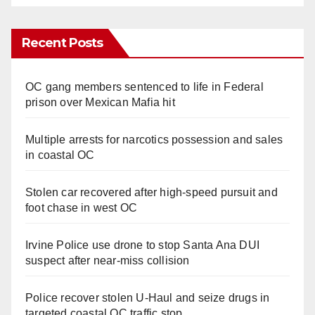
Recent Posts
OC gang members sentenced to life in Federal
prison over Mexican Mafia hit
Multiple arrests for narcotics possession and sales
in coastal OC
Stolen car recovered after high-speed pursuit and
foot chase in west OC
Irvine Police use drone to stop Santa Ana DUI
suspect after near-miss collision
Police recover stolen U-Haul and seize drugs in
targeted coastal OC traffic stop