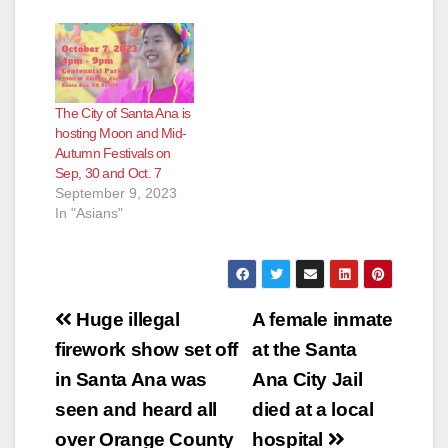
The City of Santa Ana is
hosting Moon and Mid-
Autumn Festivals on
Sep, 30 and Oct. 7
September 9, 2023
In "Asians"
Post
Huge illegal
A female inmate
navigation
firework show set off
at the Santa
in Santa Ana was
Ana City Jail
seen and heard all
died at a local
over Orange County
hospital