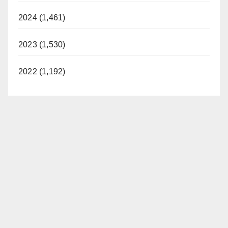
2024 (1,461)
2023 (1,530)
2022 (1,192)