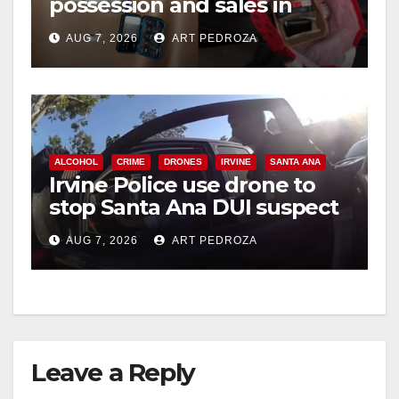
possession and sales in
coastal OC
AUG 7, 2026
ART PEDROZA
ALCOHOL
CRIME
DRONES
IRVINE
SANTA ANA
Irvine Police use drone to
stop Santa Ana DUI suspect
after near-miss collision
AUG 7, 2026
ART PEDROZA
Leave a Reply