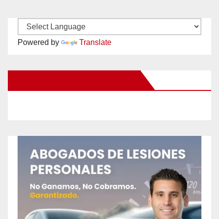
Powered by
Translate
New Santa Ana on Facebook