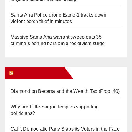
Santa Ana Police drone Eagle-1 tracks down
violent porch thief in minutes
Massive Santa Ana warrant sweep puts 35
criminals behind bars amid recidivism surge
Orange Juice Blog
Diamond on Becerra and the Wealth Tax (Prop. 40)
Why are Little Saigon temples supporting
politicians?
Calif. Democratic Party Slaps its Voters in the Face