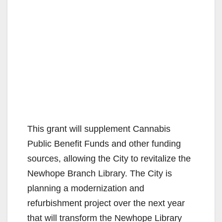
This grant will supplement Cannabis
Public Benefit Funds and other funding
sources, allowing the City to revitalize the
Newhope Branch Library. The City is
planning a modernization and
refurbishment project over the next year
that will transform the Newhope Library