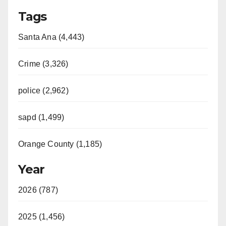
Tags
Santa Ana (4,443)
Crime (3,326)
police (2,962)
sapd (1,499)
Orange County (1,185)
Year
2026 (787)
2025 (1,456)