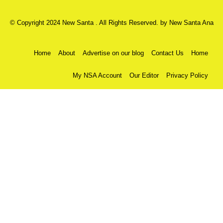
© Copyright 2024 New Santa . All Rights Reserved. by
New Santa Ana
Home
About
Advertise on our blog
Contact Us
Home
My NSA Account
Our Editor
Privacy Policy