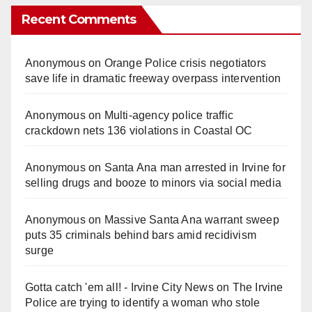
Recent Comments
Anonymous
on
Orange Police crisis negotiators
save life in dramatic freeway overpass intervention
Anonymous
on
Multi‑agency police traffic
crackdown nets 136 violations in Coastal OC
Anonymous
on
Santa Ana man arrested in Irvine for
selling drugs and booze to minors via social media
Anonymous
on
Massive Santa Ana warrant sweep
puts 35 criminals behind bars amid recidivism
surge
Gotta catch 'em all! - Irvine City News
on
The Irvine
Police are trying to identify a woman who stole