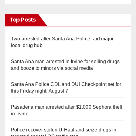
Top Posts
Two arrested after Santa Ana Police raid major
local drug hub
Santa Ana man arrested in Irvine for selling drugs
and booze to minors via social media
Santa Ana Police CDL and DUI Checkpoint set for
this Friday night, August 7
Pasadena man arrested after $1,000 Sephora theft
in Irvine
Police recover stolen U-Haul and seize drugs in