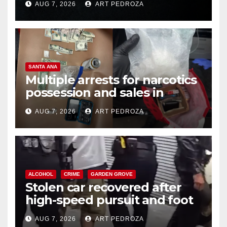
AUG 7, 2026
ART PEDROZA
SANTA ANA
Multiple arrests for narcotics
possession and sales in
coastal OC
AUG 7, 2026
ART PEDROZA
ALCOHOL
CRIME
GARDEN GROVE
Stolen car recovered after
high-speed pursuit and foot
chase in west OC
AUG 7, 2026
ART PEDROZA