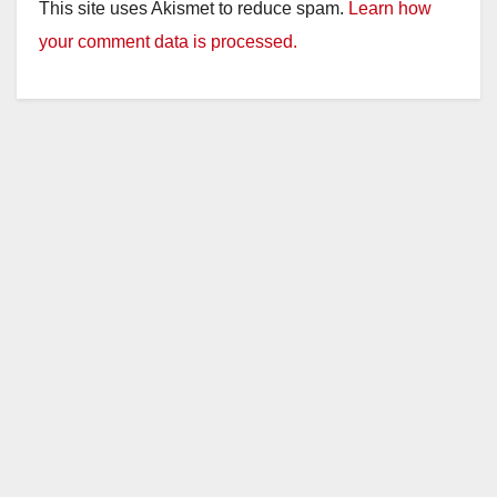
y
This site uses Akismet to reduce spam.
Learn how
your comment data is processed.
V
i
d
e
o