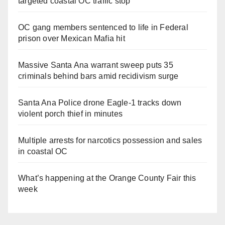
targeted coastal OC traffic stop
OC gang members sentenced to life in Federal
prison over Mexican Mafia hit
Massive Santa Ana warrant sweep puts 35
criminals behind bars amid recidivism surge
Santa Ana Police drone Eagle-1 tracks down
violent porch thief in minutes
Multiple arrests for narcotics possession and sales
in coastal OC
What’s happening at the Orange County Fair this
week