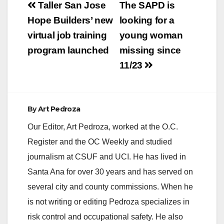
Post
Taller San Jose
The SAPD is
navigation
Hope Builders’ new
looking for a
virtual job training
young woman
program launched
missing since
11/23
By
Art Pedroza
Our Editor, Art Pedroza, worked at the O.C.
Register and the OC Weekly and studied
journalism at CSUF and UCI. He has lived in
Santa Ana for over 30 years and has served on
several city and county commissions. When he
is not writing or editing Pedroza specializes in
risk control and occupational safety. He also