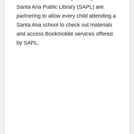
Santa Ana Public Library (SAPL) are
partnering to allow every child attending a
Santa Ana school to check out materials
and access Bookmobile services offered
by SAPL.