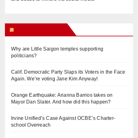
Orange Juice Blog
Why are Little Saigon temples supporting
politicians?
Calif. Democratic Party Slaps its Voters in the Face
Again. We’re voting Jane Kim Anyway!
Orange Earthquake: Arianna Barrios takes on
Mayor Dan Slater. And how did this happen?
Irvine Unified’s Case Against OCBE’s Charter-
school Overreach