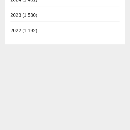
2023 (1,530)
2022 (1,192)