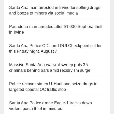
Santa Ana man arrested in Irvine for selling drugs
and booze to minors via social media
Pasadena man arrested after $1,000 Sephora theft
in Irvine
Santa Ana Police CDL and DUI Checkpoint set for
this Friday night, August 7
Massive Santa Ana warrant sweep puts 35
criminals behind bars amid recidivism surge
Police recover stolen U-Haul and seize drugs in
targeted coastal OC traffic stop
Santa Ana Police drone Eagle-1 tracks down
violent porch thief in minutes