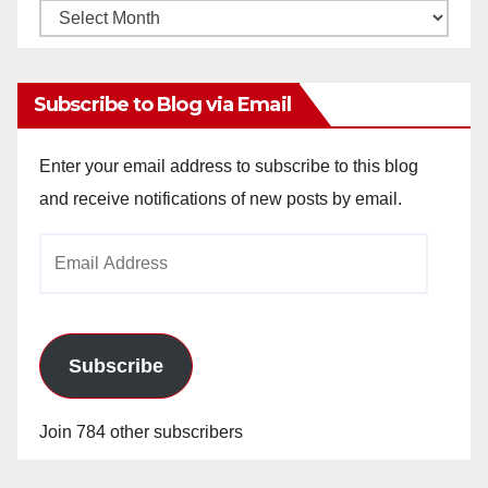
Monthly
Archives
Subscribe to Blog via Email
Enter your email address to subscribe to this blog
and receive notifications of new posts by email.
Email
Address
Subscribe
Join 784 other subscribers