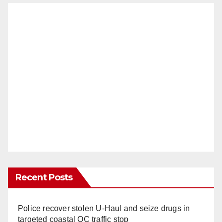
Recent Posts
Police recover stolen U-Haul and seize drugs in
targeted coastal OC traffic stop