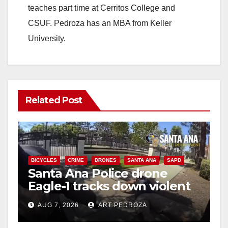
teaches part time at Cerritos College and
CSUF. Pedroza has an MBA from Keller
University.
Related Post
BICYCLES
CRIME
DRONES
SANTA ANA
SAPD
Santa Ana Police drone
Eagle-1 tracks down violent
porch thief in minutes
AUG 7, 2026
ART PEDROZA