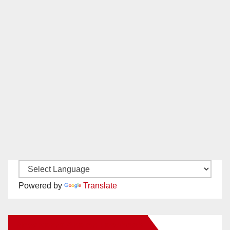
Powered by
Translate
New Santa Ana on Facebook