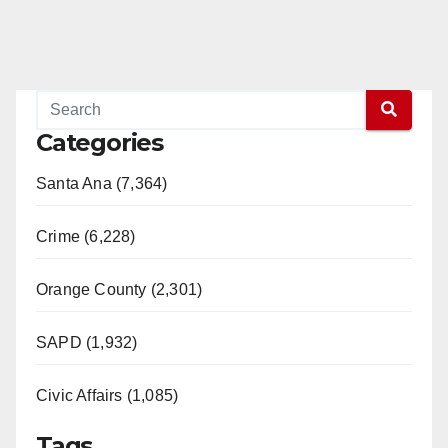
Categories
Santa Ana (7,364)
Crime (6,228)
Orange County (2,301)
SAPD (1,932)
Civic Affairs (1,085)
Tags