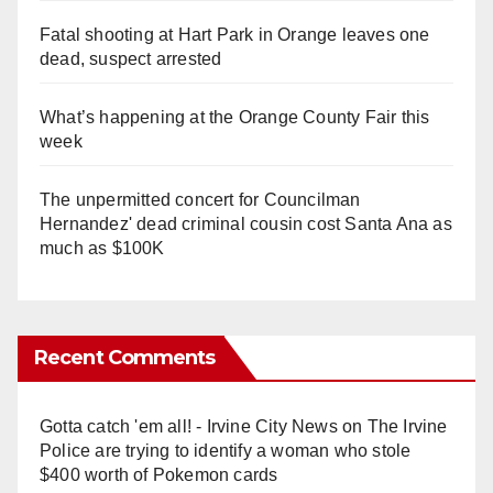
Fatal shooting at Hart Park in Orange leaves one
dead, suspect arrested
What’s happening at the Orange County Fair this
week
The unpermitted concert for Councilman
Hernandez' dead criminal cousin cost Santa Ana as
much as $100K
Recent Comments
Gotta catch 'em all! - Irvine City News
on
The Irvine
Police are trying to identify a woman who stole
$400 worth of Pokemon cards