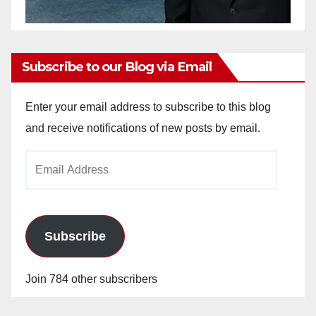
Subscribe to our Blog via Email
Enter your email address to subscribe to this blog
and receive notifications of new posts by email.
Email
Address
Subscribe
Join 784 other subscribers