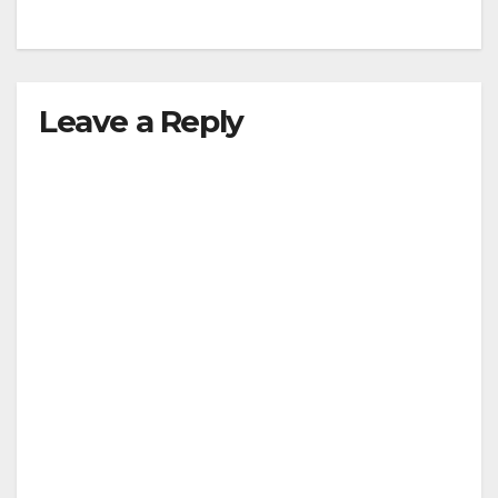
Leave a Reply