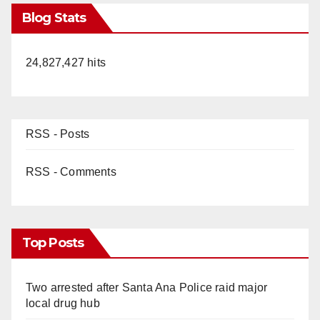
Blog Stats
24,827,427 hits
RSS - Posts
RSS - Comments
Top Posts
Two arrested after Santa Ana Police raid major
local drug hub