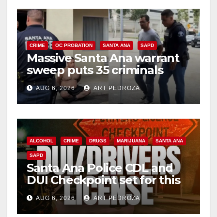
CRIME
OC PROBATION
SANTA ANA
SAPD
Massive Santa Ana warrant
sweep puts 35 criminals
behind bars amid recidivism
AUG 6, 2026
ART PEDROZA
surge
ALCOHOL
CRIME
DRUGS
MARIJUANA
SANTA ANA
SAPD
Santa Ana Police CDL and
DUI Checkpoint set for this
Friday night, August 7
AUG 6, 2026
ART PEDROZA