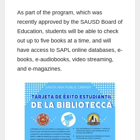
As part of the program, which was
recently approved by the SAUSD Board of
Education, students will be able to check
out up to five books at a time, and will
have access to SAPL online databases, e-
books, e-audiobooks, video streaming,
and e-magazines.