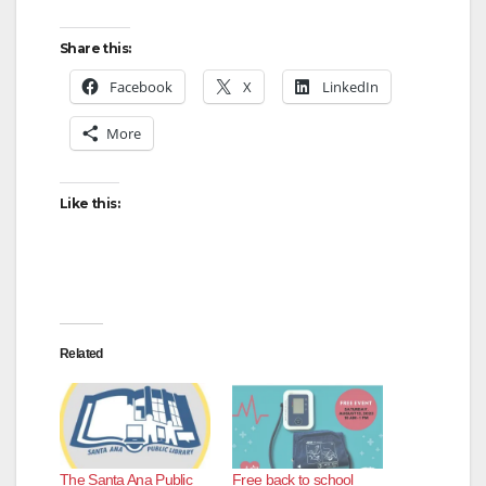
y
Share this:
V
Facebook
X
LinkedIn
More
i
d
Like this:
e
o
Related
The Santa Ana Public
Free back to school