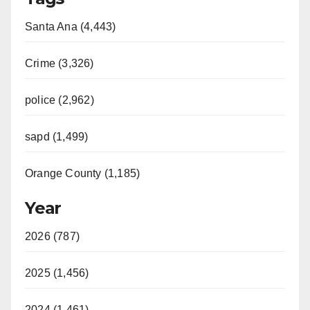
Santa Ana (4,443)
Crime (3,326)
police (2,962)
sapd (1,499)
Orange County (1,185)
Year
2026 (787)
2025 (1,456)
2024 (1,461)