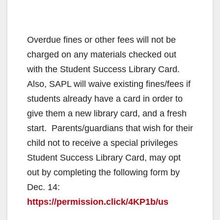
Overdue fines or other fees will not be
charged on any materials checked out
with the Student Success Library Card.
Also, SAPL will waive existing fines/fees if
students already have a card in order to
give them a new library card, and a fresh
start. Parents/guardians that wish for their
child not to receive a special privileges
Student Success Library Card, may opt
out by completing the following form by
Dec. 14:
https://permission.click/4KP1b/us