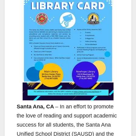
Santa Ana, CA
– In an effort to promote
the love of reading and support academic
success for all students, the Santa Ana
Unified School District (SAUSD) and the