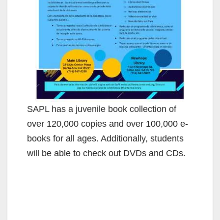
SAPL has a juvenile book collection of
over 120,000 copies and over 100,000 e-
books for all ages. Additionally, students
will be able to check out DVDs and CDs.