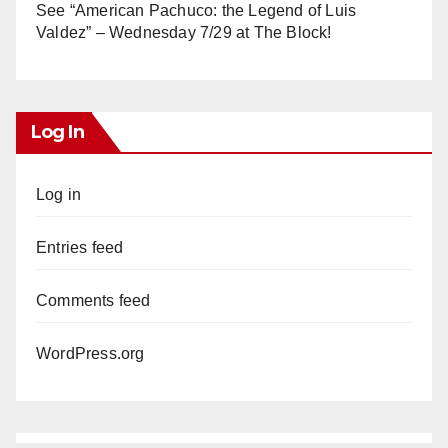
See “American Pachuco: the Legend of Luis
Valdez” – Wednesday 7/29 at The Block!
Log In
Log in
Entries feed
Comments feed
WordPress.org