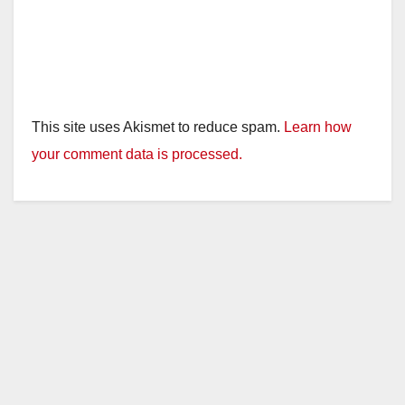
This site uses Akismet to reduce spam.
Learn how
your comment data is processed.