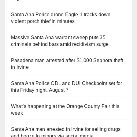
Santa Ana Police drone Eagle-1 tracks down
violent porch thief in minutes
Massive Santa Ana warrant sweep puts 35
criminals behind bars amid recidivism surge
Pasadena man arrested after $1,000 Sephora theft
in Irvine
Santa Ana Police CDL and DUI Checkpoint set for
this Friday night, August 7
What’s happening at the Orange County Fair this
week
Santa Ana man arrested in Irvine for selling drugs
and booze to minors via social media