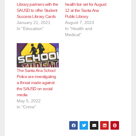
Library partners with the
health fair set for August
SAUSD to offer Student
12 at the Santa Ana
Success Library Cards
Public Library
January 21, 2021
August 7, 2023
In "Education"
In "Health and
Medical"
The Santa Ana School
Police are investigating
a threat made against
the SAUSD on social
media
May 5, 2022
In "Crime"