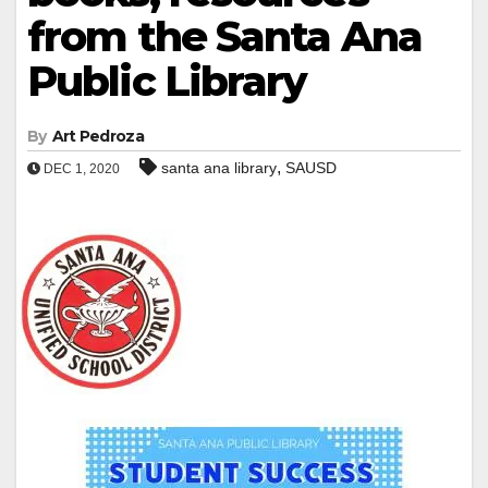
from the Santa Ana
Public Library
By
Art Pedroza
,
santa ana library
SAUSD
DEC 1, 2020