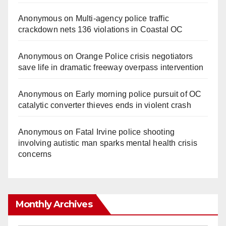
Anonymous
on
Multi‑agency police traffic
crackdown nets 136 violations in Coastal OC
Anonymous
on
Orange Police crisis negotiators
save life in dramatic freeway overpass intervention
Anonymous
on
Early morning police pursuit of OC
catalytic converter thieves ends in violent crash
Anonymous
on
Fatal Irvine police shooting
involving autistic man sparks mental health crisis
concerns
Monthly Archives