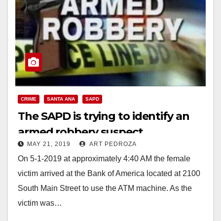
CRIME
SANTA ANA
SAPD
The SAPD is trying to identify an
armed robbery suspect
MAY 21, 2019
ART PEDROZA
On 5-1-2019 at approximately 4:40 AM the female
victim arrived at the Bank of America located at 2100
South Main Street to use the ATM machine. As the
victim was…