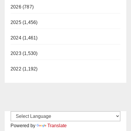
2026 (787)
2025 (1,456)
2024 (1,461)
2023 (1,530)
2022 (1,192)
Powered by
Translate