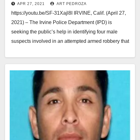
APR 27, 2021
ART PEDROZA
https://youtu.be/SF-31Xajl8I IRVINE, Calif. (April 27,
2021) – The Irvine Police Department (IPD) is
seeking the public’s help in identifying four male
suspects involved in an attempted armed robbery that
occurred…
Read More