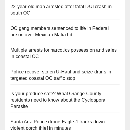
22-year-old man arrested after fatal DUI crash in
south OC
OC gang members sentenced to life in Federal
prison over Mexican Mafia hit
Multiple arrests for narcotics possession and sales
in coastal OC
Police recover stolen U-Haul and seize drugs in
targeted coastal OC traffic stop
Is your produce safe? What Orange County
residents need to know about the Cyclospora
Parasite
Santa Ana Police drone Eagle-1 tracks down
violent porch thief in minutes