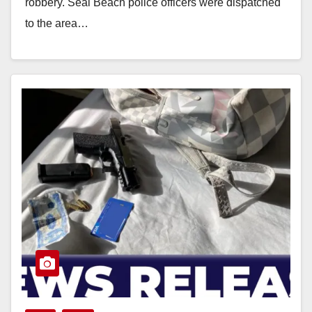
robbery. Seal Beach police officers were dispatched
to the area…
Read More