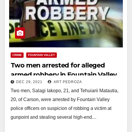
CRIME
FOUNTAIN VALLEY
Two men arrested for alleged
armed robbery in Fountain Valley
DEC 29, 2021
ART PEDROZA
Two men, Salagi Iakopo, 21, and Tehuiarii Matautia,
20, of Carson, were arrested by Fountain Valley
police officers on suspicion of robbing a victim at
gunpoint and stealing several high-end…
Read More