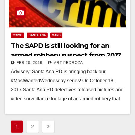
CRIME
SANTA ANA
SAPD
The SAPD is still looking for an
armed robbery suspect from 2017
FEB 20, 2019
ART PEDROZA
Advisory: Santa Ana PD is bringing back our
#MostWantedWednesday series! On October 18,
2017 Santa Ana PD detectives released pictures and
video surveillance footage of an armed robbery that
occurred…
Read More
Posts
1
2