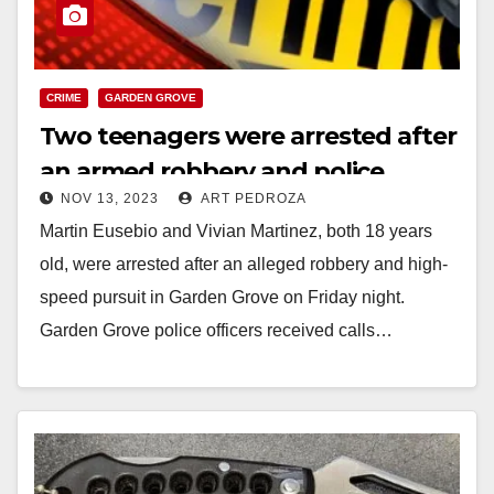
CRIME
GARDEN GROVE
Two teenagers were arrested after
an armed robbery and police
NOV 13, 2023
ART PEDROZA
pursuit in Garden Grove
Martin Eusebio and Vivian Martinez, both 18 years
old, were arrested after an alleged robbery and high-
speed pursuit in Garden Grove on Friday night.
Garden Grove police officers received calls…
Read More