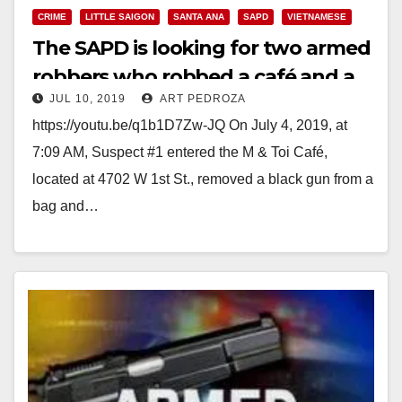
CRIME
LITTLE SAIGON
SANTA ANA
SAPD
VIETNAMESE
The SAPD is looking for two armed
robbers who robbed a café and a
JUL 10, 2019
ART PEDROZA
donut shop
https://youtu.be/q1b1D7Zw-JQ On July 4, 2019, at
7:09 AM, Suspect #1 entered the M & Toi Café,
located at 4702 W 1st St., removed a black gun from a
bag and…
Read More