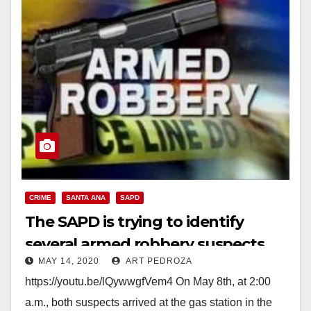
CRIME
SANTA ANA
SAPD
The SAPD is trying to identify
several armed robbery suspects
MAY 14, 2020
ART PEDROZA
https://youtu.be/lQywwgfVem4 On May 8th, at 2:00
a.m., both suspects arrived at the gas station in the