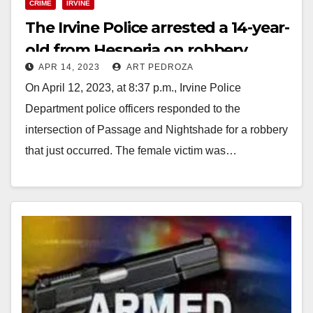
CRIME
IRVINE
The Irvine Police arrested a 14-year-
old from Hesperia on robbery
APR 14, 2023
ART PEDROZA
charges
On April 12, 2023, at 8:37 p.m., Irvine Police
Department police officers responded to the
intersection of Passage and Nightshade for a robbery
that just occurred. The female victim was…
Read More