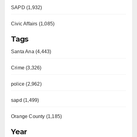
SAPD (1,932)
Civic Affairs (1,085)
Tags
Santa Ana (4,443)
Crime (3,326)
police (2,962)
sapd (1,499)
Orange County (1,185)
Year