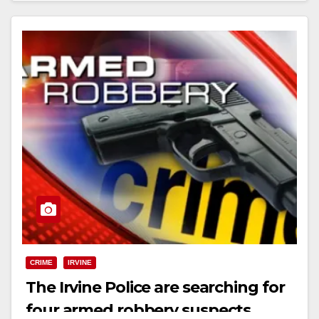
CRIME
IRVINE
The Irvine Police are searching for
four armed robbery suspects