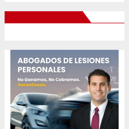
New Santa Ana on Facebook