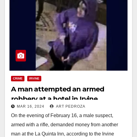
CRIME
IRVINE
A man attempted an armed
robbery at a hotel in Irvine
MAR 16, 2024
ART PEDROZA
On the evening of February 16, a male suspect,
armed with a rifle, demanded money from another
man at the La Quinta Inn, according to the Irvine