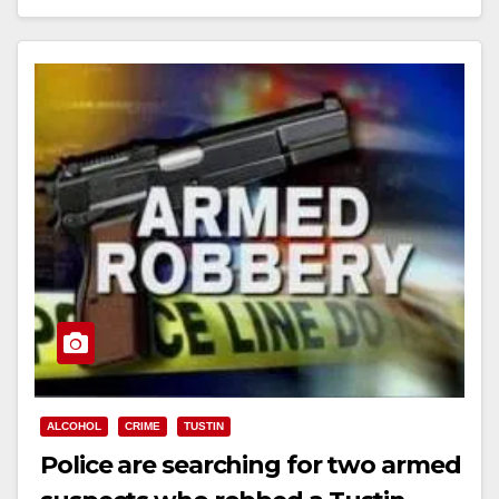
Read More
ALCOHOL
CRIME
TUSTIN
Police are searching for two armed