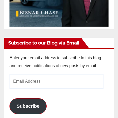
Subscribe to our Blog via Email
Enter your email address to subscribe to this blog
and receive notifications of new posts by email.
Email
Address
Subscribe