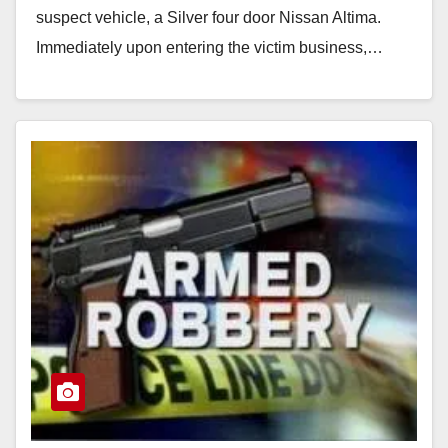
suspect vehicle, a Silver four door Nissan Altima.
Immediately upon entering the victim business,…
Read More