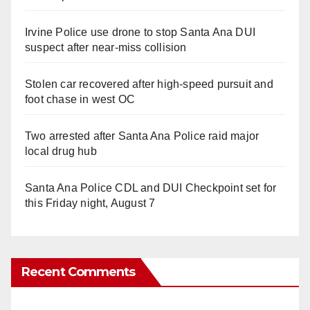
Irvine Police use drone to stop Santa Ana DUI
suspect after near-miss collision
Stolen car recovered after high-speed pursuit and
foot chase in west OC
Two arrested after Santa Ana Police raid major
local drug hub
Santa Ana Police CDL and DUI Checkpoint set for
this Friday night, August 7
Recent Comments