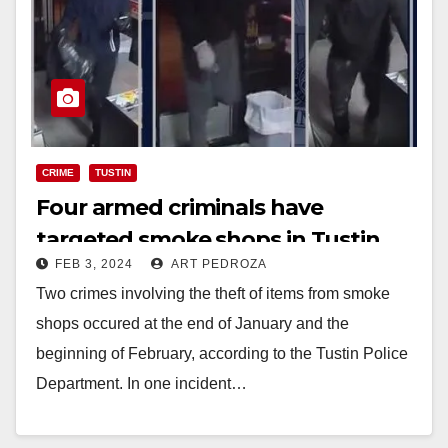
CRIME
TUSTIN
Four armed criminals have
targeted smoke shops in Tustin
FEB 3, 2024
ART PEDROZA
Two crimes involving the theft of items from smoke
shops occured at the end of January and the
beginning of February, according to the Tustin Police
Department. In one incident…
Read More