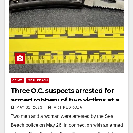
CRIME
SEAL BEACH
Three O.C. suspects arrested for
armed robbery of two victims at a
MAY 31, 2023
ART PEDROZA
Seal Beach Pier parking lot
Two men and a woman were arrested by the Seal
Beach police on May 26, in connection with an armed