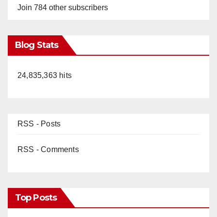
Join 784 other subscribers
Blog Stats
24,835,363 hits
RSS - Posts
RSS - Comments
Top Posts