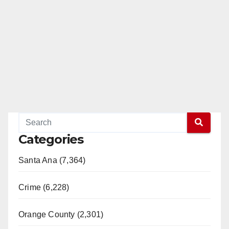
Categories
Santa Ana (7,364)
Crime (6,228)
Orange County (2,301)