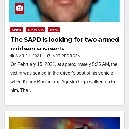
CRIME
SANTA ANA
SAPD
The SAPD is looking for two armed
robbery suspects
MAR 24, 2021
ART PEDROZA
On February 15, 2021, at approximately 5:25 AM, the
victim was seated in the driver’s seat of his vehicle
when Kenny Poncio and Agustin Ceja walked up to
him. The…
Read More