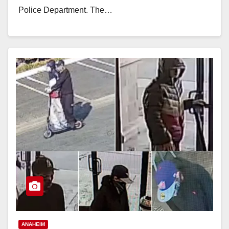
Police Department. The…
Read More
ANAHEIM