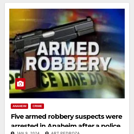
ANAHEIM
CRIME
Five armed robbery suspects were
arrested in Anaheim after a police
JAN 9, 2024
ART PEDROZA