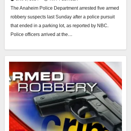
pursuit
The Anaheim Police Department arrested five armed
robbery suspects last Sunday after a police pursuit
that ended in a parking lot, as reported by NBC.
Police officers arrived at the…
Read More