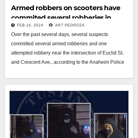
Armed robbers on scooters have
commited several robberies in
FEB 16, 2024
ART PEDROZA
Anaheim
Over the past several days, several suspects
committed several armed robberies and one
attempted robbery near the intersection of Euclid St.
and Crescent Ave., according to the Anaheim Police
Department.…
Read More