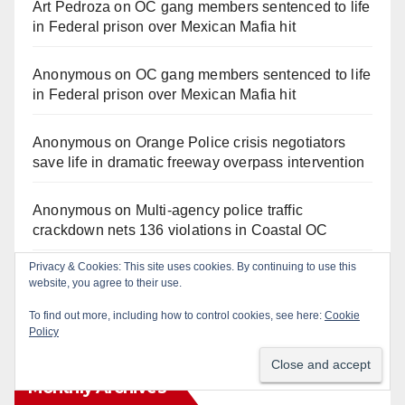
Art Pedroza
on
OC gang members sentenced to life
in Federal prison over Mexican Mafia hit
Anonymous
on
OC gang members sentenced to life
in Federal prison over Mexican Mafia hit
Anonymous
on
Orange Police crisis negotiators
save life in dramatic freeway overpass intervention
Anonymous
on
Multi‑agency police traffic
crackdown nets 136 violations in Coastal OC
Privacy & Cookies: This site uses cookies. By continuing to use this
Anonymous
on
Santa Ana man arrested in Irvine for
website, you agree to their use.
selling drugs and booze to minors via social media
To find out more, including how to control cookies, see here:
Cookie
Policy
Monthly Archives