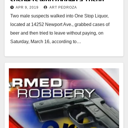
suspects who robbed a Tustin
APR 9, 2019
ART PEDROZA
liquor store
Two male suspects walked into One Stop Liquor,
located at 14252 Newport Ave., grabbed cases of
beer and then tried to leave without paying, on
Saturday, March 16, according to…
Read More