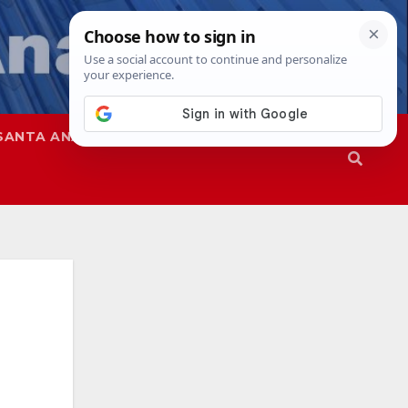
SANTA ANA
SAPD