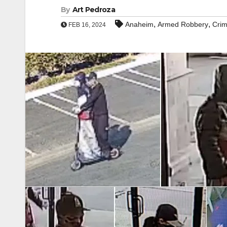
By
Art Pedroza
,
,
Anaheim
Armed Robbery
Cri
FEB 16, 2024