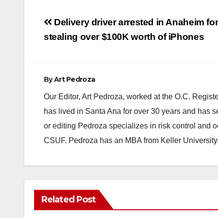
Post
Delivery driver arrested in Anaheim fo
navigation
stealing over $100K worth of iPhones
By
Art Pedroza
Our Editor, Art Pedroza, worked at the O.C. Regi
has lived in Santa Ana for over 30 years and has s
or editing Pedroza specializes in risk control and 
CSUF. Pedroza has an MBA from Keller University
Related Post
ANAHEIM
AUTOMOBILES
CHP