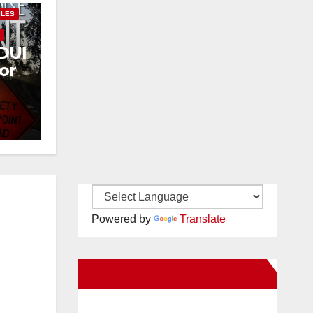
ILES
Y
DUI
or
Powered by
Translate
New Santa Ana on Facebook