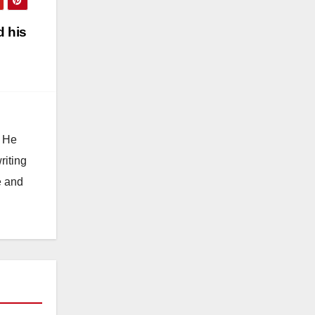
 his
. He
riting
e and