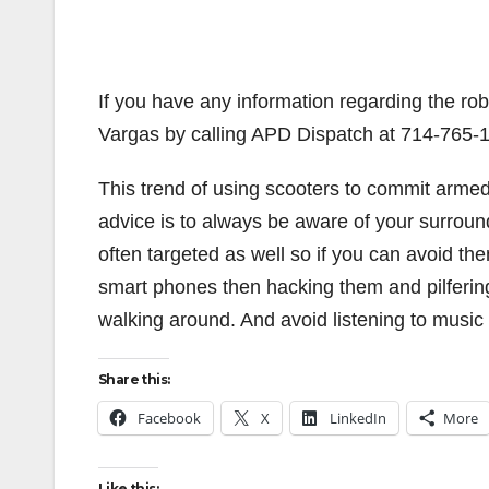
If you have any information regarding the robb
Vargas by calling APD Dispatch at 714-765-1
This trend of using scooters to commit armed 
advice is to always be aware of your surround
often targeted as well so if you can avoid th
smart phones then hacking them and pilferi
walking around. And avoid listening to music
Share this:
Facebook
X
LinkedIn
More
Like this: