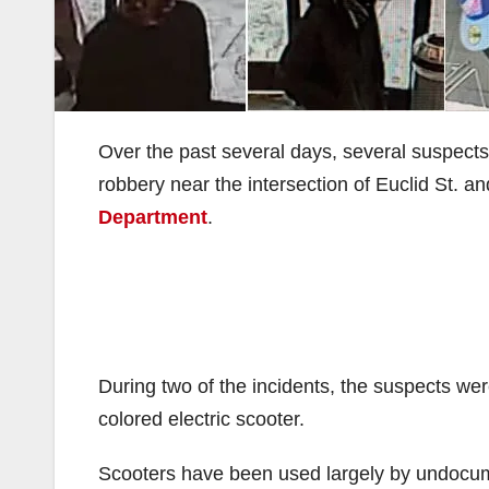
Over the past several days, several suspec
robbery near the intersection of Euclid St. a
Department
.
During two of the incidents, the suspects wer
colored electric scooter.
Scooters have been used largely by undocu