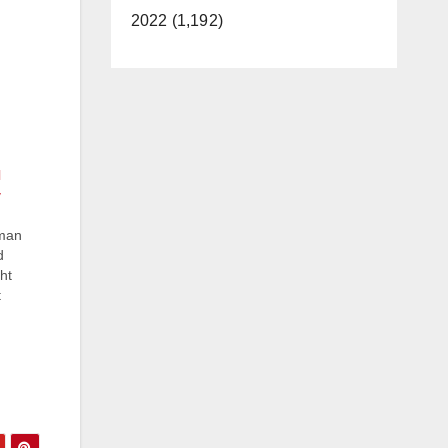
2022 (1,192)
l
 man
d
ht
t
d by
t
7-