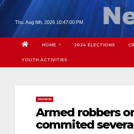
Skip
to
content
Thu. Aug 6th, 2026
10:47:02 PM
HOME
2024 ELECTIONS
C
YOUTH ACTIVITIES
ANAHEIM
Armed robbers on
commited several