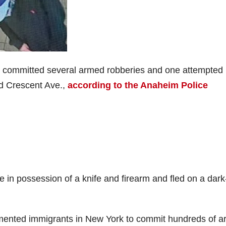
ts committed several armed robberies and one attempted
nd Crescent Ave.,
according to the Anaheim Police
e in possession of a knife and firearm and fled on a dark
mented immigrants in New York to commit hundreds of 