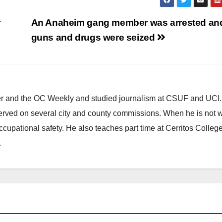
r
An Anaheim gang member was arrested and
guns and drugs were seized
ster and the OC Weekly and studied journalism at CSUF and UCI
erved on several city and county commissions. When he is not w
occupational safety. He also teaches part time at Cerritos Colleg
.