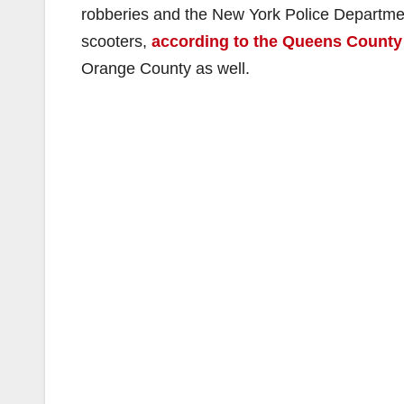
robberies and the New York Police Departmen
scooters,
according to the Queens County 
Orange County as well.