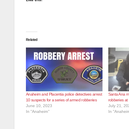
Related
Anaheim and Placentia police detectives arrest
Santa Ana ma
10 suspects for a series of armed robberies
robberies at
June 10, 2023
July 21, 20
In "Anaheim"
In "Anahei