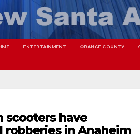
RIME
ENTERTAINMENT
ORANGE COUNTY
 scooters have
 robberies in Anaheim