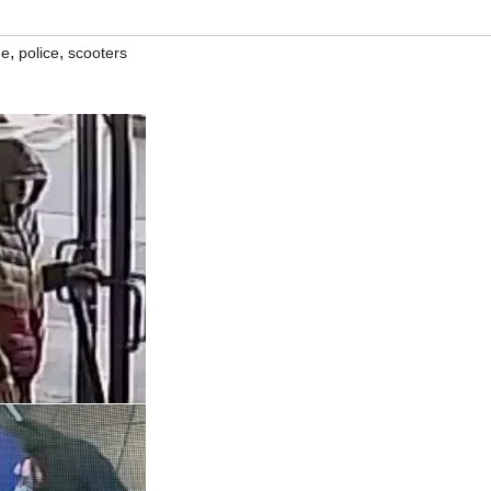
,
,
me
police
scooters