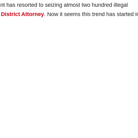
t has resorted to seizing almost two hundred illegal
District Attorney
. Now it seems this trend has started i