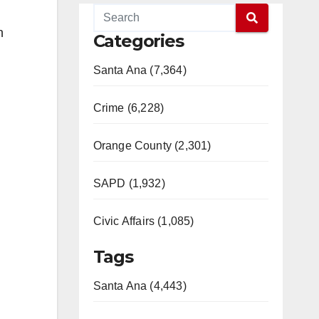
n
Categories
Santa Ana (7,364)
Crime (6,228)
Orange County (2,301)
SAPD (1,932)
Civic Affairs (1,085)
Tags
Santa Ana (4,443)