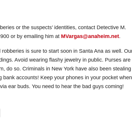
eries or the suspects’ identities, contact Detective M.
900 or by emailing him at
MVargas@anaheim.net
.
robberies is sure to start soon in Santa Ana as well. Ou
ings. Avoid wearing flashy jewelry in public. Purses are
em, do so. Criminals in New York have also been stealing
ng bank accounts! Keep your phones in your pocket when
 via ear buds. You need to hear the bad guys coming!