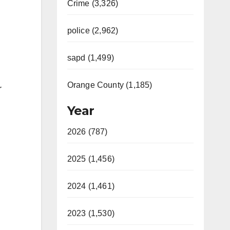
Crime (3,326)
police (2,962)
sapd (1,499)
Orange County (1,185)
r
Year
2026 (787)
2025 (1,456)
2024 (1,461)
2023 (1,530)