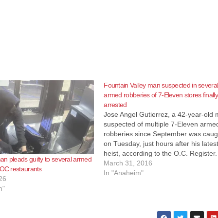
Fountain Valley man suspected in severa
armed robberies of 7-Eleven stores finally
arrested
Jose Angel Gutierrez, a 42-year-old
suspected of multiple 7-Eleven arme
robberies since September was caug
on Tuesday, just hours after his lates
heist, according to the O.C. Register.
n pleads guilty to several armed
Gutierrez had already been identifie
March 31, 2016
 OC restaurants
the Garden Grove Police Departmen
In "Anaheim"
26
as a suspect when he walked in to a 
m"
Eleven at the 11000 block of S.…