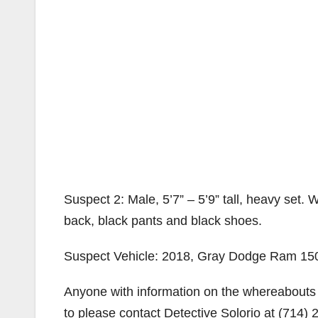
Suspect 2: Male, 5’7” – 5’9” tall, heavy set.
back, black pants and black shoes.
Suspect Vehicle: 2018, Gray Dodge Ram 150
Anyone with information on the whereabouts 
to please contact Detective Solorio at (714)