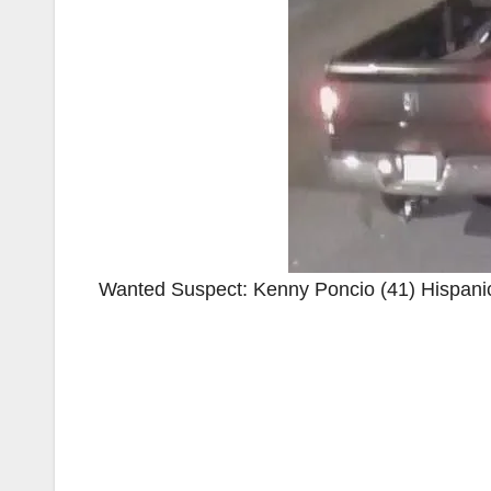
Wanted Suspect: Kenny Poncio (41) Hispanic, 