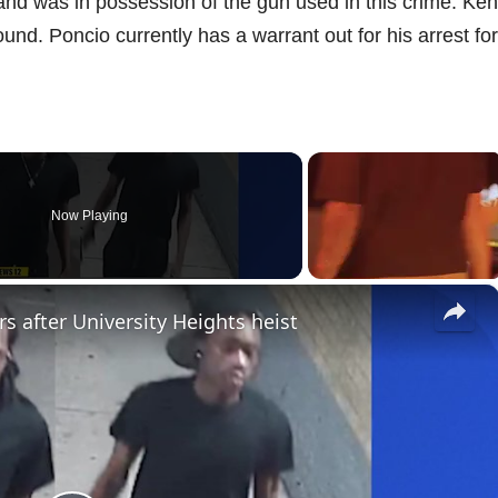
nd was in possession of the gun used in this crime. Ke
nd. Poncio currently has a warrant out for his arrest fo
Now Playing
×
s after University Heights heist