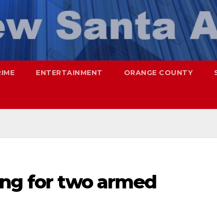
RIME
ENTERTAINMENT
ORANGE COUNTY
ing for two armed