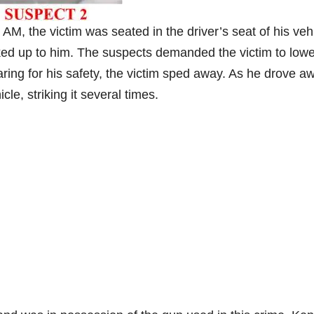
M, the victim was seated in the driver’s seat of his veh
ed up to him. The suspects demanded the victim to lowe
ring for his safety, the victim sped away. As he drove a
cle, striking it several times.