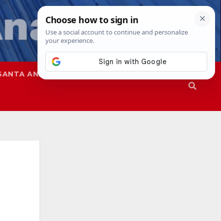
SANTA ANA
SAPD