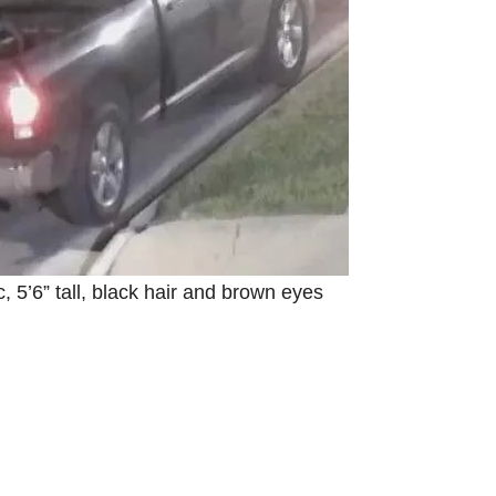
e
o
5’6” tall, black hair and brown eyes