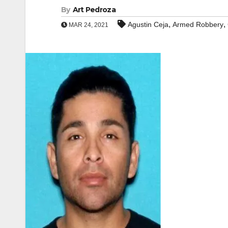
By
Art Pedroza
,
,
Agustin Ceja
Armed Robbery
MAR 24, 2021