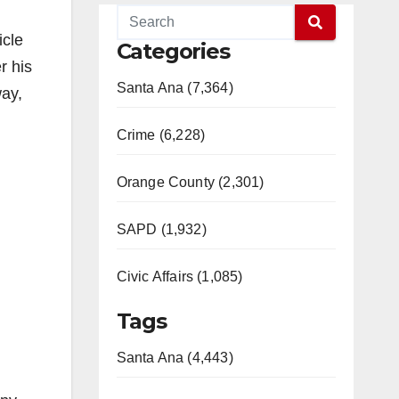
icle
Categories
r his
Santa Ana (7,364)
way,
Crime (6,228)
Orange County (2,301)
SAPD (1,932)
Civic Affairs (1,085)
Tags
Santa Ana (4,443)