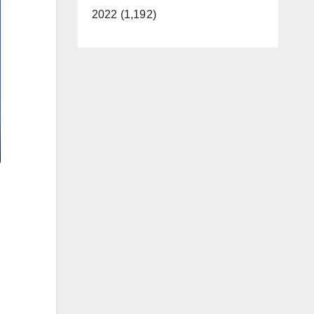
2022 (1,192)