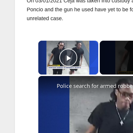
On 03/01/2021 Ceja was taken into custody a
Poncio and the gun he used have yet to be fou
unrelated case.
×
Play Video
Police search for armed robber