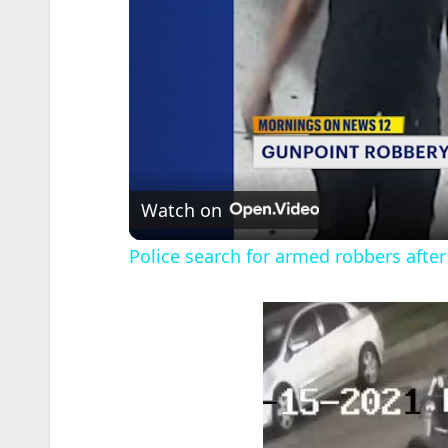
Watch on
Police search for armed robbers after