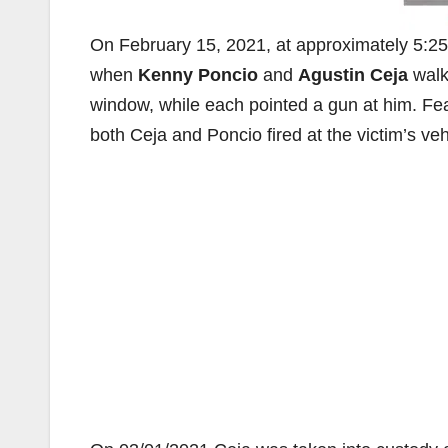
On February 15, 2021, at approximately 5:25 A
when
Kenny Poncio
and
Agustin Ceja
walk
window, while each pointed a gun at him. Fea
both Ceja and Poncio fired at the victim’s vehi