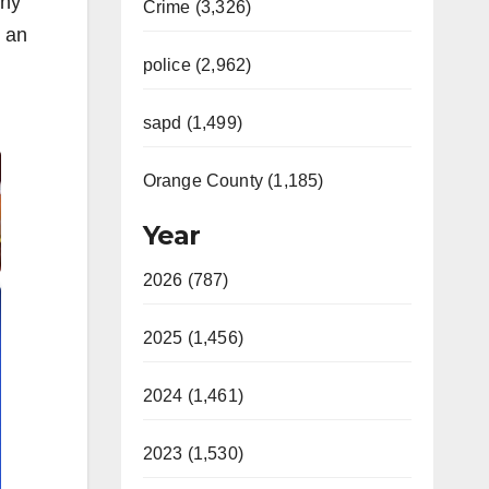
nny
Crime (3,326)
r an
police (2,962)
sapd (1,499)
Orange County (1,185)
Year
2026 (787)
2025 (1,456)
2024 (1,461)
2023 (1,530)