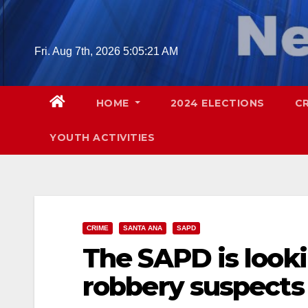
Skip
to
content
Fri. Aug 7th, 2026
5:05:23 AM
HOME
2024 ELECTIONS
C
YOUTH ACTIVITIES
CRIME
SANTA ANA
SAPD
The SAPD is look
robbery suspects