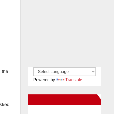
n the
Powered by
Translate
New Santa Ana on Facebook
asked