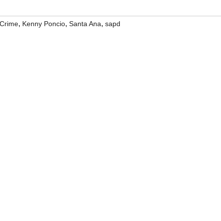
,
,
,
Crime
Kenny Poncio
Santa Ana
sapd