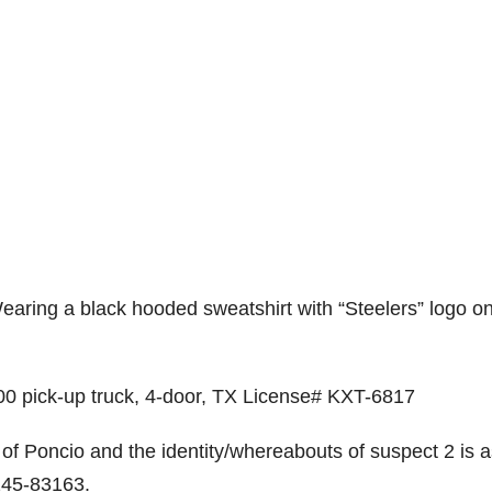
 Wearing a black hooded sweatshirt with “Steelers” logo o
0 pick-up truck, 4-door, TX License# KXT-6817
of Poncio and the identity/whereabouts of suspect 2 is 
 245-83163.