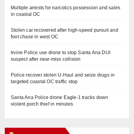
Multiple arrests for narcotics possession and sales
in coastal OC
Stolen car recovered after high-speed pursuit and
foot chase in west OC
Irvine Police use drone to stop Santa Ana DUI
suspect after near-miss collision
Police recover stolen U-Haul and seize drugs in
targeted coastal OC traffic stop
Santa Ana Police drone Eagle-1 tracks down
violent porch thief in minutes
Orange Juice Blog