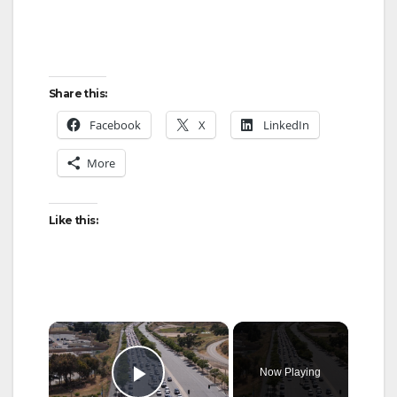
Share this:
Facebook
X
LinkedIn
More
Like this:
×
Now Playing