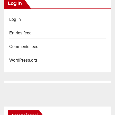
Log In
Log in
Entries feed
Comments feed
WordPress.org