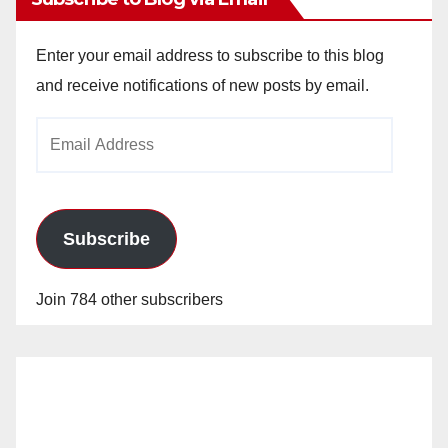
Enter your email address to subscribe to this blog
and receive notifications of new posts by email.
Email
Address
Subscribe
Join 784 other subscribers