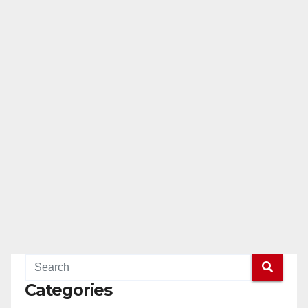
Categories