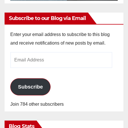
Subscribe to our Blog via Email
Enter your email address to subscribe to this blog
and receive notifications of new posts by email.
Email
Address
Subscribe
Join 784 other subscribers
Blog Stats