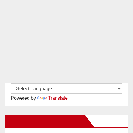
Powered by
Translate
New Santa Ana on Facebook