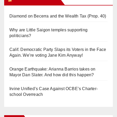
Diamond on Becerra and the Wealth Tax (Prop. 40)
Why are Little Saigon temples supporting
politicians?
Calif. Democratic Party Slaps its Voters in the Face
Again. We’re voting Jane Kim Anyway!
Orange Earthquake: Arianna Barrios takes on
Mayor Dan Slater. And how did this happen?
Irvine Unified’s Case Against OCBE’s Charter-
school Overreach