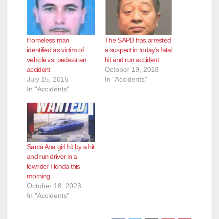
i
d
Homeless man
The SAPD has arrested
identified as victim of
a suspect in today’s fatal
e
vehicle vs. pedestrian
hit and run accident
accident
October 19, 2018
July 15, 2015
In "Accidents"
o
In "Accidents"
Santa Ana girl hit by a hit
and run driver in a
lowrider Honda this
morning
October 18, 2023
In "Accidents"