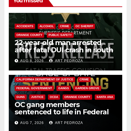
You missed
ACCIDENTS
ALCOHOL
CRIME
OC SHERIFF
ORANGE COUNTY
PUBLIC SAFETY
22-year-old man arrested
after fatal DUI crash in south
OC
AUG 8, 2026
ART PEDROZA
ANAHEIM
CALIFORNIA
CALIFORNIA DEPARTMENT OF JUSTICE
CRIME
FEDERAL GOVERNMENT
GANGS
GARDEN GROVE
GUNS
JUSTICE
OCDA
ORANGE COUNTY
SANTA ANA
OC gang members
sentenced to life in Federal
prison over Mexican Mafia hit
AUG 7, 2026
ART PEDROZA