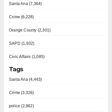
Santa Ana (7,364)
Crime (6,228)
Orange County (2,301)
SAPD (1,932)
Civic Affairs (1,085)
Tags
Santa Ana (4,443)
Crime (3,326)
police (2,962)