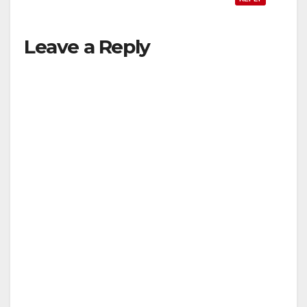
Leave a Reply