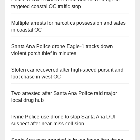
targeted coastal OC traffic stop
Multiple arrests for narcotics possession and sales
in coastal OC
Santa Ana Police drone Eagle-1 tracks down
violent porch thief in minutes
Stolen car recovered after high-speed pursuit and
foot chase in west OC
Two arrested after Santa Ana Police raid major
local drug hub
Irvine Police use drone to stop Santa Ana DUI
suspect after near-miss collision