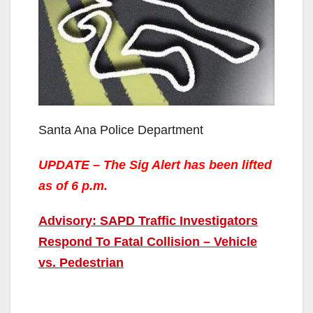
Santa Ana Police Department
UPDATE – The Sig Alert has been lifted
as of 6 p.m.
Advisory: SAPD Traffic Investigators
Respond To Fatal Collision – Vehicle
vs. Pedestrian