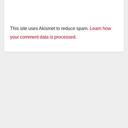
This site uses Akismet to reduce spam.
Learn how
your comment data is processed.