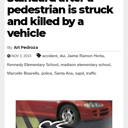
pedestrian is struck
and killed by a
vehicle
By
Art Pedroza
,
,
,
accident
dui
Jaime Ramon Horta
NOV 3, 2015
,
,
Kennedy Elementary School
madison elementary school
,
,
,
,
Marcello Bisarello
police
Santa Ana
sapd
traffic