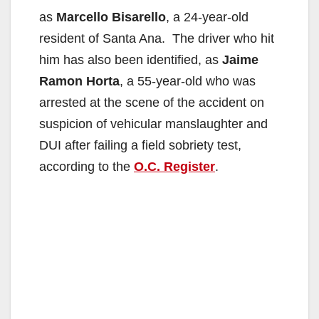
as
Marcello Bisarello
, a 24-year-old
resident of Santa Ana. The driver who hit
him has also been identified, as
Jaime
Ramon Horta
, a 55-year-old who was
arrested at the scene of the accident on
suspicion of vehicular manslaughter and
DUI after failing a field sobriety test,
according to the
O.C. Register
.