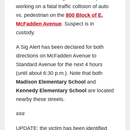
working on a fatal traffic collision of auto
vs. pedestrian on the
800 Block of E.
McFadden Avenue
. Suspect is in
custody.
A Sig Alert has been declared for both
directions on McFadden Avenue to
Standard Avenue for the next 4 hours
(until about 6:30 p.m.). Note that both
Madison Elementary School
and
Kennedy Elementary School
are located
nearby these streets.
###
UPDATE: the victim has been identified