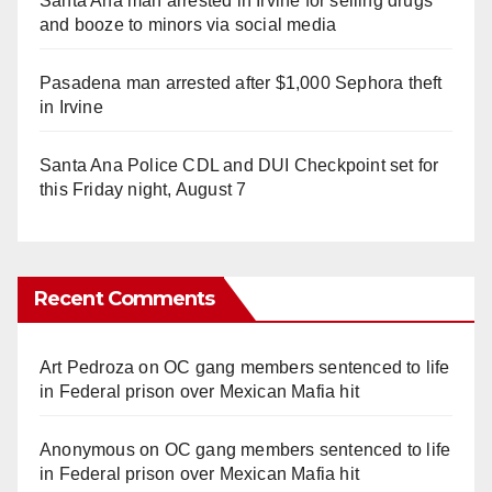
Santa Ana man arrested in Irvine for selling drugs
and booze to minors via social media
Pasadena man arrested after $1,000 Sephora theft
in Irvine
Santa Ana Police CDL and DUI Checkpoint set for
this Friday night, August 7
Recent Comments
Art Pedroza
on
OC gang members sentenced to life
in Federal prison over Mexican Mafia hit
Anonymous
on
OC gang members sentenced to life
in Federal prison over Mexican Mafia hit