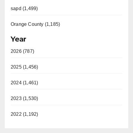
sapd (1,499)
Orange County (1,185)
Year
2026 (787)
2025 (1,456)
2024 (1,461)
2023 (1,530)
2022 (1,192)