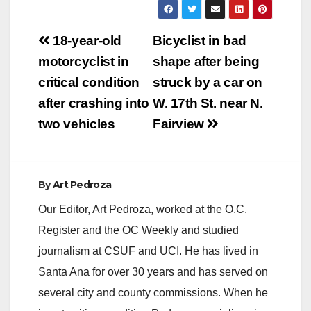
Post
18-year-old
Bicyclist in bad
navigation
motorcyclist in
shape after being
critical condition
struck by a car on
after crashing into
W. 17th St. near N.
two vehicles
Fairview
By
Art Pedroza
Our Editor, Art Pedroza, worked at the O.C.
Register and the OC Weekly and studied
journalism at CSUF and UCI. He has lived in
Santa Ana for over 30 years and has served on
several city and county commissions. When he