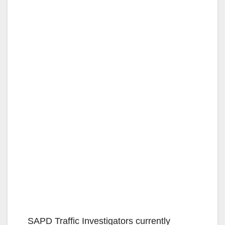
SAPD Traffic Investigators currently