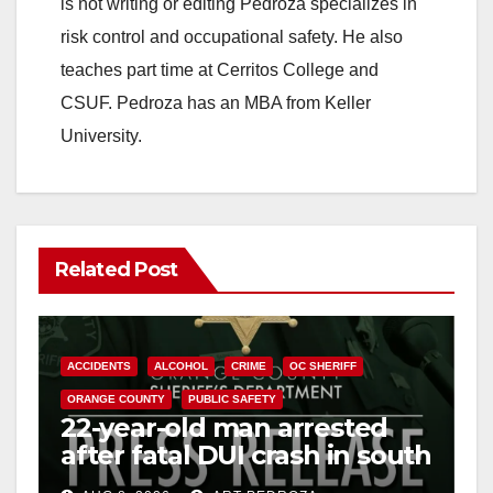
is not writing or editing Pedroza specializes in
risk control and occupational safety. He also
teaches part time at Cerritos College and
CSUF. Pedroza has an MBA from Keller
University.
Related Post
ACCIDENTS
ALCOHOL
CRIME
OC SHERIFF
ORANGE COUNTY
PUBLIC SAFETY
22-year-old man arrested
after fatal DUI crash in south
OC