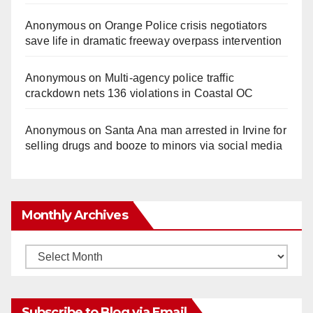
Anonymous
on
Orange Police crisis negotiators
save life in dramatic freeway overpass intervention
Anonymous
on
Multi‑agency police traffic
crackdown nets 136 violations in Coastal OC
Anonymous
on
Santa Ana man arrested in Irvine for
selling drugs and booze to minors via social media
Monthly Archives
Monthly
Archives
Subscribe to Blog via Email