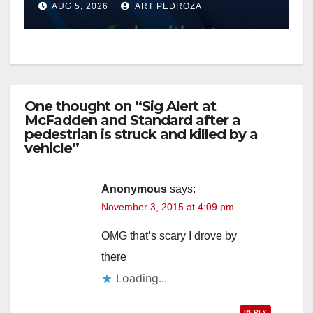
AUG 5, 2026
ART PEDROZA
know
One thought on “Sig Alert at
McFadden and Standard after a
pedestrian is struck and killed by a
vehicle”
Anonymous
says:
November 3, 2015 at 4:09 pm
OMG that’s scary I drove by
there
Loading...
REPLY