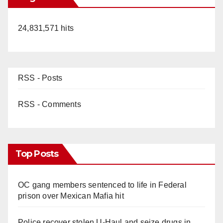
24,831,571 hits
RSS - Posts
RSS - Comments
Top Posts
OC gang members sentenced to life in Federal
prison over Mexican Mafia hit
Police recover stolen U-Haul and seize drugs in