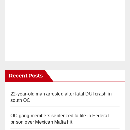
Recent Posts
22-year-old man arrested after fatal DUI crash in
south OC
OC gang members sentenced to life in Federal
prison over Mexican Mafia hit