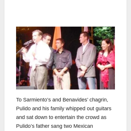
To Sarmiento’s and Benavides’ chagrin,
Pulido and his family whipped out guitars
and sat down to entertain the crowd as
Pulido’s father sang two Mexican