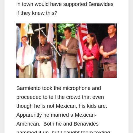
in town would have supported Benavides
if they knew this?
Sarmiento took the microphone and
proceeded to tell the crowd that even
though he is not Mexican, his kids are.
Apparently he married a Mexican-
American. Both he and Benavides
hammed it up, but I caught them texting