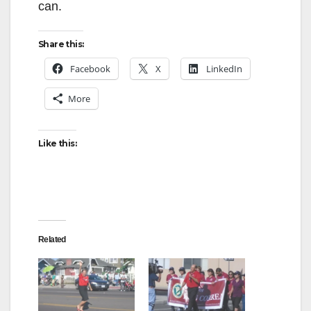
can.
Share this:
Facebook
X
LinkedIn
More
Like this:
Related