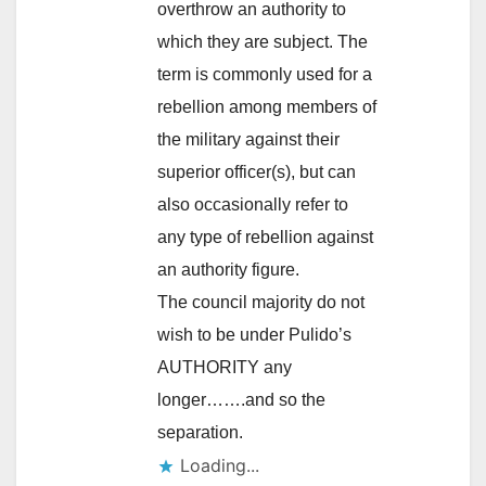
overthrow an authority to
which they are subject. The
term is commonly used for a
rebellion among members of
the military against their
superior officer(s), but can
also occasionally refer to
any type of rebellion against
an authority figure.
The council majority do not
wish to be under Pulido’s
AUTHORITY any
longer…….and so the
separation.
Loading...