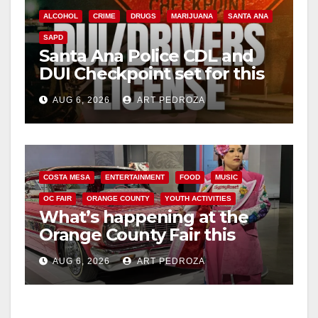
ALCOHOL
CRIME
DRUGS
MARIJUANA
SANTA ANA
SAPD
Santa Ana Police CDL and
DUI Checkpoint set for this
Friday night, August 7
AUG 6, 2026
ART PEDROZA
COSTA MESA
ENTERTAINMENT
FOOD
MUSIC
OC FAIR
ORANGE COUNTY
YOUTH ACTIVITIES
What’s happening at the
Orange County Fair this
week
AUG 6, 2026
ART PEDROZA