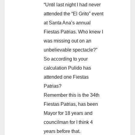
“Until last night I had never
attended the “El Grito” event
at Santa Ana’s annual
Fiestas Patrias. Who knew I
was missing out on an
unbelievable spectacle?”
So according to your
calculation Pulido has
attended one Fiestas
Patrias?
Remember this is the 34th
Fiestas Patrias, has been
Mayor for 18 years and
councilman for I think 4
years before that.