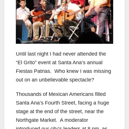
Until last night I had never attended the
“El Grito” event at Santa Ana’s annual
Fiestas Patrias. Who knew I was missing
out on an unbelievable spectacle?
Thousands of Mexican Americans filled
Santa Ana’s Fourth Street, facing a huge
stage at the end of the street, near the
Northgate Market. A moderator
introduced our city’s leaders at 8 pm, as