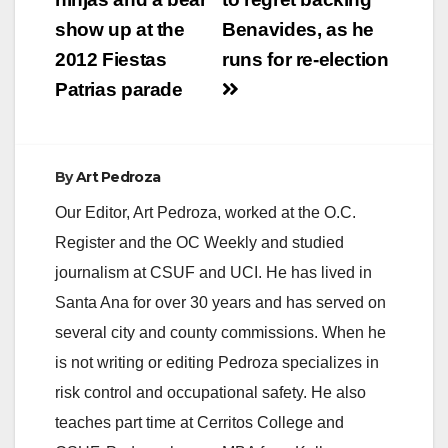
navigation
show up at the
Benavides, as he
2012 Fiestas
runs for re-election
Patrias parade
By
Art Pedroza
Our Editor, Art Pedroza, worked at the O.C.
Register and the OC Weekly and studied
journalism at CSUF and UCI. He has lived in
Santa Ana for over 30 years and has served on
several city and county commissions. When he
is not writing or editing Pedroza specializes in
risk control and occupational safety. He also
teaches part time at Cerritos College and