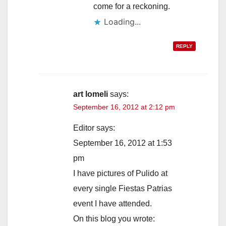
come for a reckoning.
Loading...
REPLY
art lomeli
says:
September 16, 2012 at 2:12 pm
Editor says:
September 16, 2012 at 1:53
pm
I have pictures of Pulido at
every single Fiestas Patrias
event I have attended.
On this blog you wrote: