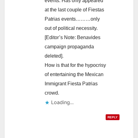
events. Has only appeared
at the last couple of Fiestas
Patrias events………only
out of political necessity.
[Editor’s Note: Benavides
campaign propaganda
deleted].
How is that for the hypocrisy
of entertaining the Mexican
Immigrant Fiesta Patrias
crowd.
Loading...
REPLY