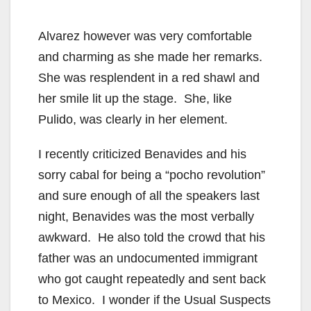
Alvarez however was very comfortable
and charming as she made her remarks.
She was resplendent in a red shawl and
her smile lit up the stage. She, like
Pulido, was clearly in her element.
I recently criticized Benavides and his
sorry cabal for being a “pocho revolution”
and sure enough of all the speakers last
night, Benavides was the most verbally
awkward. He also told the crowd that his
father was an undocumented immigrant
who got caught repeatedly and sent back
to Mexico. I wonder if the Usual Suspects