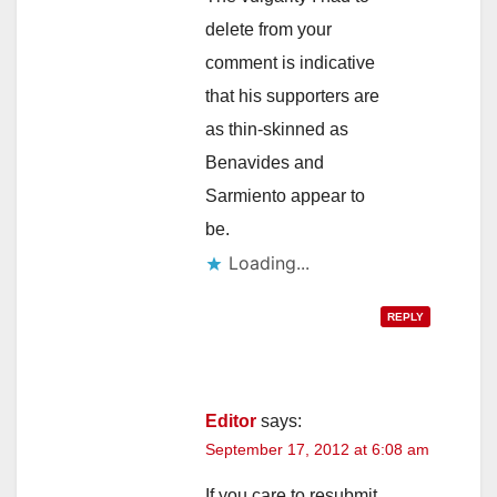
delete from your
comment is indicative
that his supporters are
as thin-skinned as
Benavides and
Sarmiento appear to
be.
Loading...
REPLY
Editor
says:
September 17, 2012 at 6:08 am
If you care to resubmit