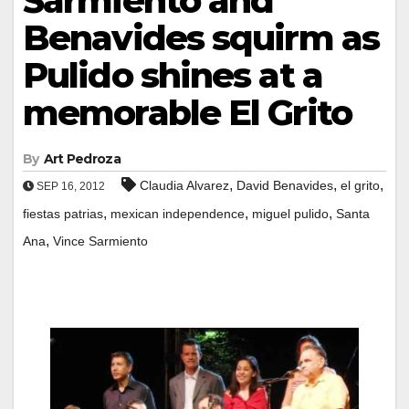
Sarmiento and
Benavides squirm as
Pulido shines at a
memorable El Grito
By
Art Pedroza
,
,
,
Claudia Alvarez
David Benavides
el grito
SEP 16, 2012
,
,
,
fiestas patrias
mexican independence
miguel pulido
Santa
,
Ana
Vince Sarmiento