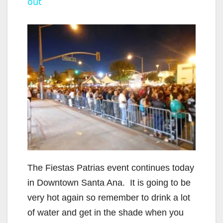
out
y
V
i
d
e
o
The Fiestas Patrias event continues today
in Downtown Santa Ana. It is going to be
very hot again so remember to drink a lot
of water and get in the shade when you