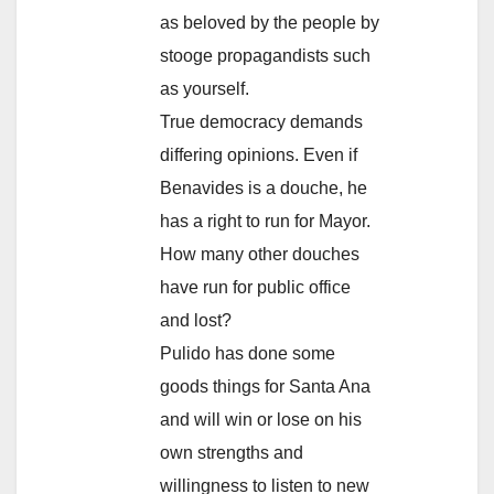
as beloved by the people by
stooge propagandists such
as yourself.
True democracy demands
differing opinions. Even if
Benavides is a douche, he
has a right to run for Mayor.
How many other douches
have run for public office
and lost?
Pulido has done some
goods things for Santa Ana
and will win or lose on his
own strengths and
willingness to listen to new