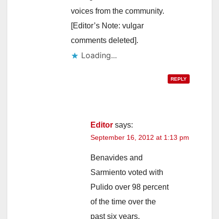
voices from the community.
[Editor’s Note: vulgar
comments deleted].
Loading...
REPLY
Editor
says:
September 16, 2012 at 1:13 pm
Benavides and
Sarmiento voted with
Pulido over 98 percent
of the time over the
past six years,