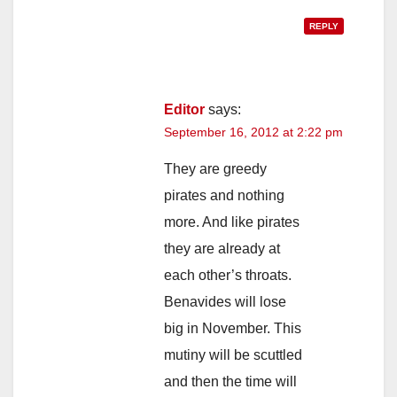
REPLY
Editor
says:
September 16, 2012 at 2:22 pm
They are greedy
pirates and nothing
more. And like pirates
they are already at
each other’s throats.
Benavides will lose
big in November. This
mutiny will be scuttled
and then the time will