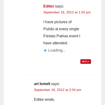
Editor
says:
September 16, 2012 at 1:53 pm
I have pictures of
Pulido at every single
Fiestas Patrias event I
have attended.
Loading...
REPLY
art lomeli
says:
September 16, 2012 at 2:04 pm
Editor wrote,