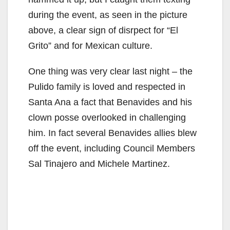
during the event, as seen in the picture
above, a clear sign of disrpect for “El
Grito” and for Mexican culture.
One thing was very clear last night – the
Pulido family is loved and respected in
Santa Ana a fact that Benavides and his
clown posse overlooked in challenging
him. In fact several Benavides allies blew
off the event, including Council Members
Sal Tinajero and Michele Martinez.