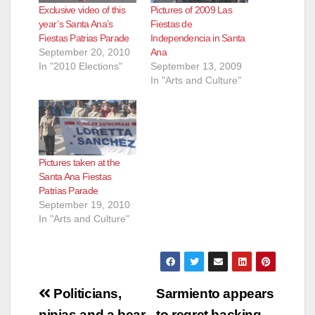
Exclusive video of this
Pictures of 2009 Las
year’s Santa Ana’s
Fiestas de
Fiestas Patrias Parade
Independencia in Santa
September 20, 2010
Ana
In "2010 Elections"
September 13, 2009
In "Arts and Culture"
Pictures taken at the
Santa Ana Fiestas
Patrias Parade
September 19, 2010
In "Arts and Culture"
Post
Politicians,
Sarmiento appears
ninjas and a bear
to regret backing