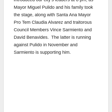
Mayor Miguel Pulido and his family took
the stage, along with Santa Ana Mayor
Pro Tem Claudia Alvarez and traitorous
Council Members Vince Sarmiento and
David Benavides. The latter is running
against Pulido in November and
Sarmiento is supporting him.