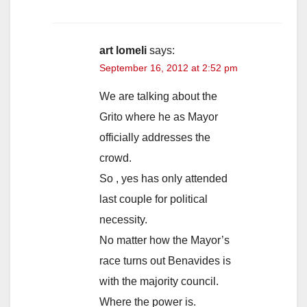
art lomeli
says:
September 16, 2012 at 2:52 pm
We are talking about the
Grito where he as Mayor
officially addresses the
crowd.
So , yes has only attended
last couple for political
necessity.
No matter how the Mayor’s
race turns out Benavides is
with the majority council.
Where the power is.