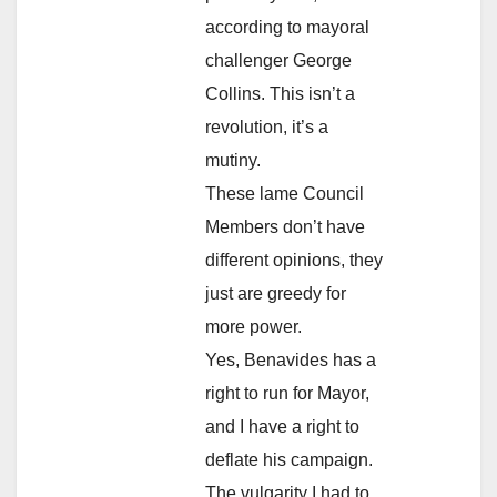
according to mayoral
challenger George
Collins. This isn’t a
revolution, it’s a
mutiny.
These lame Council
Members don’t have
different opinions, they
just are greedy for
more power.
Yes, Benavides has a
right to run for Mayor,
and I have a right to
deflate his campaign.
The vulgarity I had to