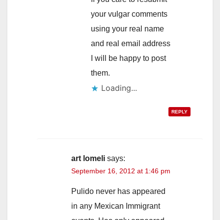
your vulgar comments
using your real name
and real email address
I will be happy to post
them.
Loading...
REPLY
art lomeli
says:
September 16, 2012 at 1:46 pm
Pulido never has appeared
in any Mexican Immigrant