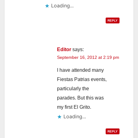
Loading...
REPLY
Editor
says:
September 16, 2012 at 2:19 pm
I have attended many
Fiestas Patrias events,
particularly the
parades. But this was
my first El Grito.
Loading...
REPLY