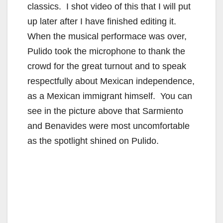
classics. I shot video of this that I will put
up later after I have finished editing it.
When the musical performace was over,
Pulido took the microphone to thank the
crowd for the great turnout and to speak
respectfully about Mexican independence,
as a Mexican immigrant himself. You can
see in the picture above that Sarmiento
and Benavides were most uncomfortable
as the spotlight shined on Pulido.