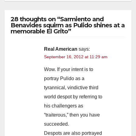
28 thoughts on “Sarmiento and
Benavides squirm as Pulido shines at a
memorable El Grito”
Real American
says:
September 16, 2012 at 11:29 am
Wow. If your intent is to
portray Pulido as a
tyrannical, vindictive third
world despot by referring to
his challengers as
“traiterous,” then you have
succeeded.
Despots are also portrayed