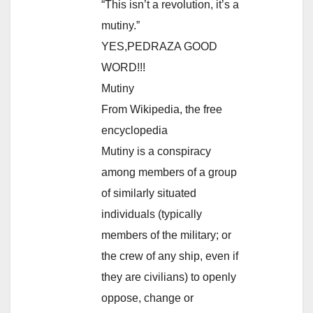
“This isn’t a revolution, it’s a
mutiny.”
YES,PEDRAZA GOOD
WORD!!!
Mutiny
From Wikipedia, the free
encyclopedia
Mutiny is a conspiracy
among members of a group
of similarly situated
individuals (typically
members of the military; or
the crew of any ship, even if
they are civilians) to openly
oppose, change or