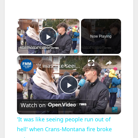
×
Now Playing
Play Video
×
'It was like seeing people run out of hell' when Crans-Montana fire broke out
P
Watch on
l
'It was like seeing people run out of
hell' when Crans-Montana fire broke
a