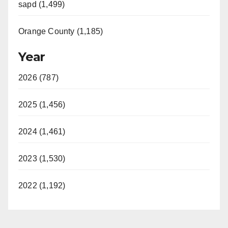
sapd (1,499)
Orange County (1,185)
Year
2026 (787)
2025 (1,456)
2024 (1,461)
2023 (1,530)
2022 (1,192)