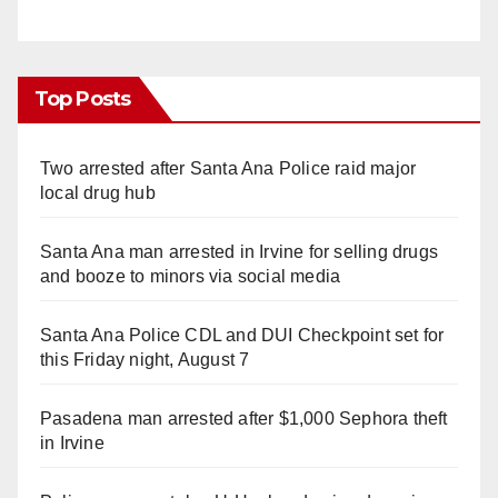
Top Posts
Two arrested after Santa Ana Police raid major
local drug hub
Santa Ana man arrested in Irvine for selling drugs
and booze to minors via social media
Santa Ana Police CDL and DUI Checkpoint set for
this Friday night, August 7
Pasadena man arrested after $1,000 Sephora theft
in Irvine