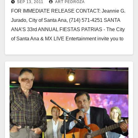
SEP 13, 2011
ART PEDROZA
FOR IMMEDIATE RELEASE CONTACT: Jeannie G.
Jurado, City of Santa Ana, (714) 571-4251 SANTA
ANA’S 33rd ANNUAL FIESTAS PATRIAS - The City
of Santa Ana & MX LIVE Entertainment invite you to
come…
Read More