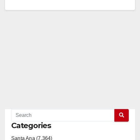
Read More
Categories
Santa Ana (7,364)