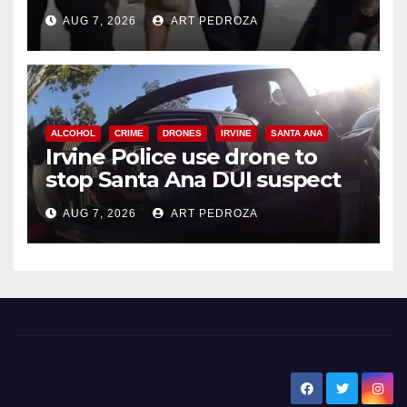
chase in west OC
AUG 7, 2026
ART PEDROZA
ALCOHOL
CRIME
DRONES
IRVINE
SANTA ANA
Irvine Police use drone to
stop Santa Ana DUI suspect
after near-miss collision
AUG 7, 2026
ART PEDROZA
New Santa Ana