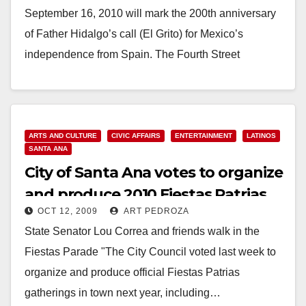
September 16, 2010 will mark the 200th anniversary
of Father Hidalgo’s call (El Grito) for Mexico’s
independence from Spain. The Fourth Street
Mexican…
Read More
ARTS AND CULTURE
CIVIC AFFAIRS
ENTERTAINMENT
LATINOS
SANTA ANA
City of Santa Ana votes to organize
and produce 2010 Fiestas Patrias
OCT 12, 2009
ART PEDROZA
State Senator Lou Correa and friends walk in the
Fiestas Parade "The City Council voted last week to
organize and produce official Fiestas Patrias
gatherings in town next year, including…