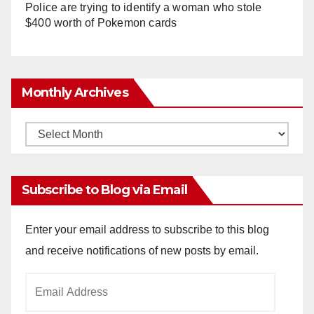
Police are trying to identify a woman who stole
$400 worth of Pokemon cards
Monthly Archives
Monthly
Archives
Subscribe to Blog via Email
Enter your email address to subscribe to this blog
and receive notifications of new posts by email.
Email
Address