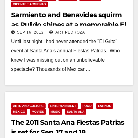
VICENTE SARMIENTO
Sarmiento and Benavides squirm
as Pulido shines at a memorable El
SEP 16, 2012
ART PEDROZA
Grito
Until last night I had never attended the "El Grito"
event at Santa Ana's annual Fiestas Patrias. Who
knew I was missing out on an unbelievable
spectacle? Thousands of Mexican…
Read More
ARTS AND CULTURE
ENTERTAINMENT
FOOD
LATINOS
MEXICO
MOVIES
MUSIC
SANTA ANA
The 2011 Santa Ana Fiestas Patrias
is set for Sep. 17 and 18