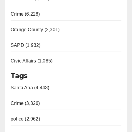
Crime (6,228)
Orange County (2,301)
SAPD (1,932)
Civic Affairs (1,085)
Tags
Santa Ana (4,443)
Crime (3,326)
police (2,962)