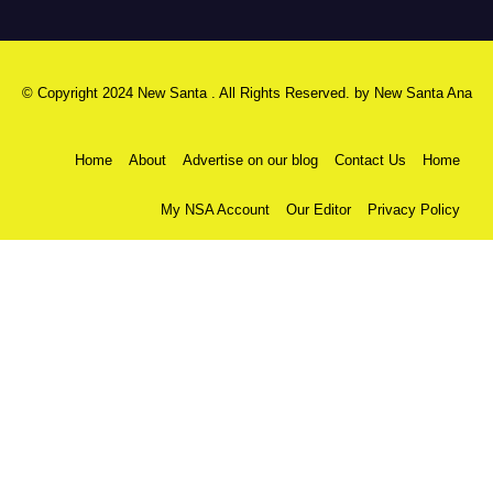
© Copyright 2024 New Santa . All Rights Reserved. by
New Santa Ana
Home
About
Advertise on our blog
Contact Us
Home
My NSA Account
Our Editor
Privacy Policy