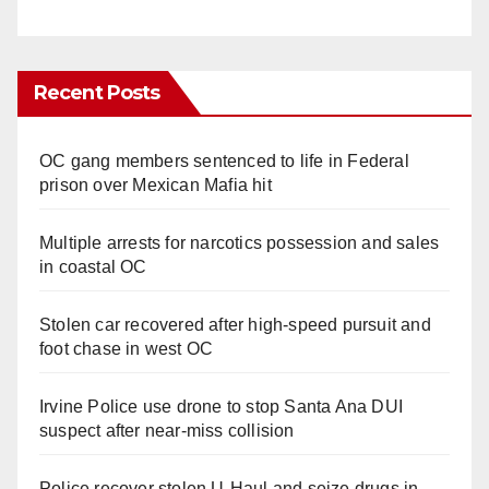
Recent Posts
OC gang members sentenced to life in Federal
prison over Mexican Mafia hit
Multiple arrests for narcotics possession and sales
in coastal OC
Stolen car recovered after high-speed pursuit and
foot chase in west OC
Irvine Police use drone to stop Santa Ana DUI
suspect after near-miss collision
Police recover stolen U-Haul and seize drugs in