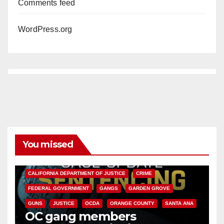
Comments feed
WordPress.org
You missed
ANAHEIM
CALIFORNIA
CALIFORNIA DEPARTMENT OF JUSTICE
CRIME
FEDERAL GOVERNMENT
GANGS
GARDEN GROVE
GUNS
JUSTICE
OCDA
ORANGE COUNTY
SANTA ANA
OC gang members