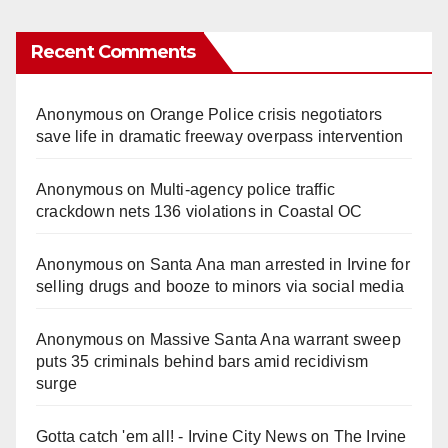
Recent Comments
Anonymous
on
Orange Police crisis negotiators
save life in dramatic freeway overpass intervention
Anonymous
on
Multi‑agency police traffic
crackdown nets 136 violations in Coastal OC
Anonymous
on
Santa Ana man arrested in Irvine for
selling drugs and booze to minors via social media
Anonymous
on
Massive Santa Ana warrant sweep
puts 35 criminals behind bars amid recidivism
surge
Gotta catch 'em all! - Irvine City News
on
The Irvine