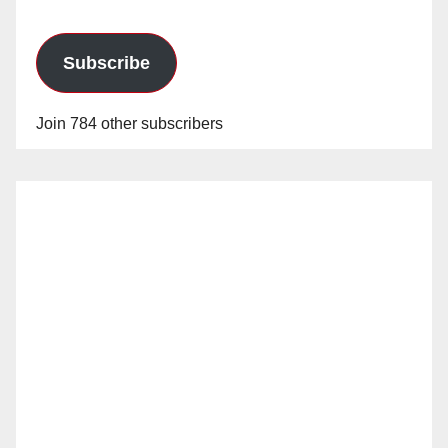
Subscribe
Join 784 other subscribers