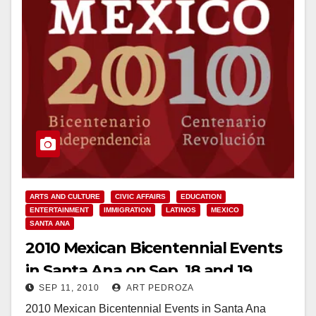
ARTS AND CULTURE
CIVIC AFFAIRS
EDUCATION
ENTERTAINMENT
IMMIGRATION
LATINOS
MEXICO
SANTA ANA
2010 Mexican Bicentennial Events
in Santa Ana on Sep. 18 and 19
SEP 11, 2010
ART PEDROZA
2010 Mexican Bicentennial Events in Santa Ana