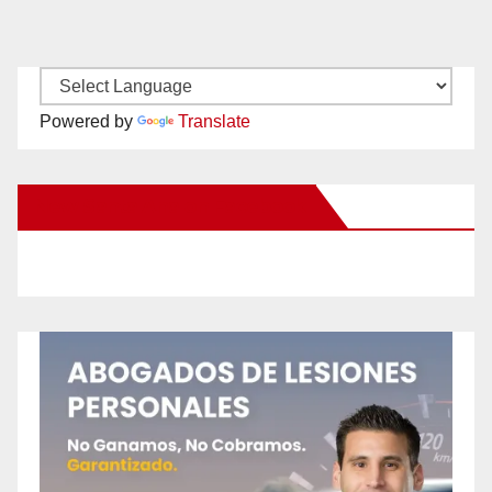
Powered by
Translate
New Santa Ana on Facebook