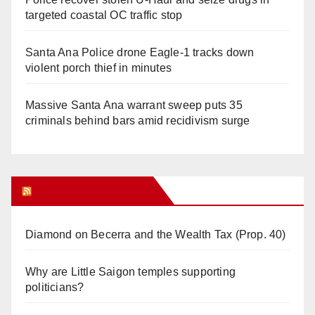
targeted coastal OC traffic stop
Santa Ana Police drone Eagle-1 tracks down
violent porch thief in minutes
Massive Santa Ana warrant sweep puts 35
criminals behind bars amid recidivism surge
Orange Juice Blog
Diamond on Becerra and the Wealth Tax (Prop. 40)
Why are Little Saigon temples supporting
politicians?