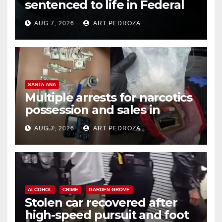
sentenced to life in Federal
prison over Mexican Mafia hit
AUG 7, 2026
ART PEDROZA
SANTA ANA
Multiple arrests for narcotics
possession and sales in
coastal OC
AUG 7, 2026
ART PEDROZA
ALCOHOL
CRIME
GARDEN GROVE
Stolen car recovered after
high-speed pursuit and foot