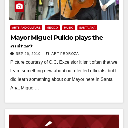
ARTS AND CULTURE
MEXICO
MUSIC
SANTA ANA
Mayor Miguel Pulido plays the
guitar?
SEP 26, 2010
ART PEDROZA
Picture courtesy of O.C. Excelsior It isn't often that we
learn something new about our elected officials, but I
did learn something about our Mayor here in Santa
Ana, Miguel…
Read More