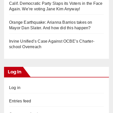
Calif. Democratic Party Slaps its Voters in the Face
Again. We’re voting Jane Kim Anyway!
Orange Earthquake: Arianna Barrios takes on
Mayor Dan Slater. And how did this happen?
Irvine Unified’s Case Against OCBE’s Charter-
school Overreach
Log In
Log in
Entries feed