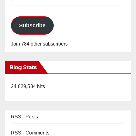
Address
Subscribe
Join 784 other subscribers
Blog Stats
24,829,534 hits
RSS - Posts
RSS - Comments