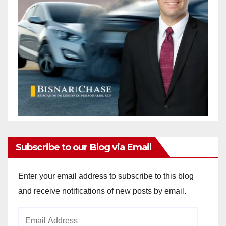
Subscribe to our Blog via Email
Enter your email address to subscribe to this blog
and receive notifications of new posts by email.
Email