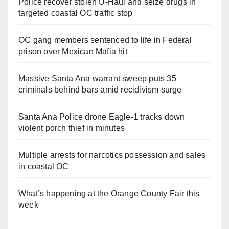
Police recover stolen U-Haul and seize drugs in
targeted coastal OC traffic stop
OC gang members sentenced to life in Federal
prison over Mexican Mafia hit
Massive Santa Ana warrant sweep puts 35
criminals behind bars amid recidivism surge
Santa Ana Police drone Eagle-1 tracks down
violent porch thief in minutes
Multiple arrests for narcotics possession and sales
in coastal OC
What’s happening at the Orange County Fair this
week