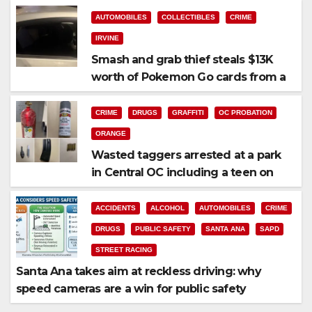
AUTOMOBILES
COLLECTIBLES
CRIME
IRVINE
Smash and grab thief steals $13K
worth of Pokemon Go cards from a
car in Irvine
CRIME
DRUGS
GRAFFITI
OC PROBATION
ORANGE
Wasted taggers arrested at a park
in Central OC including a teen on
probation
ACCIDENTS
ALCOHOL
AUTOMOBILES
CRIME
DRUGS
PUBLIC SAFETY
SANTA ANA
SAPD
STREET RACING
Santa Ana takes aim at reckless driving: why
speed cameras are a win for public safety