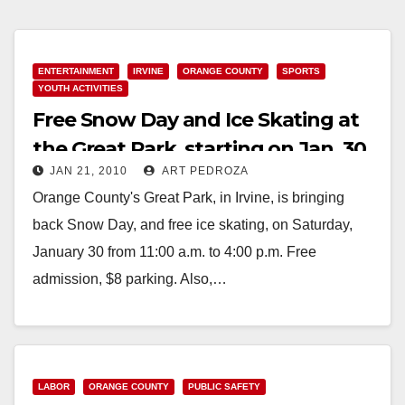
ENTERTAINMENT
IRVINE
ORANGE COUNTY
SPORTS
YOUTH ACTIVITIES
Free Snow Day and Ice Skating at
the Great Park, starting on Jan. 30
JAN 21, 2010
ART PEDROZA
Orange County's Great Park, in Irvine, is bringing
back Snow Day, and free ice skating, on Saturday,
January 30 from 11:00 a.m. to 4:00 p.m. Free
admission, $8 parking. Also,…
Read More
LABOR
ORANGE COUNTY
PUBLIC SAFETY