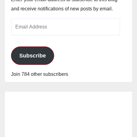
and receive notifications of new posts by email.
Email
Address
Subscribe
Join 784 other subscribers