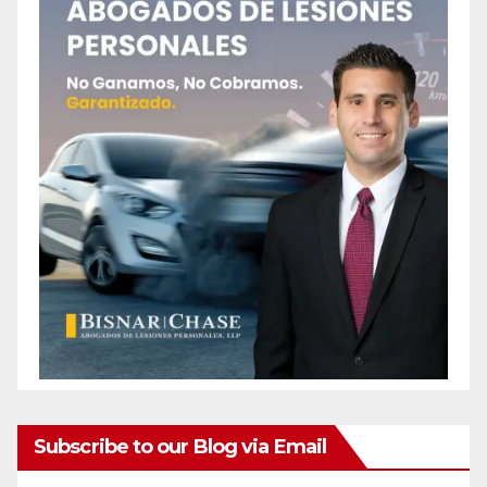
Subscribe to our Blog via Email