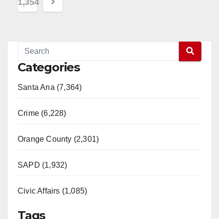
1,354
Categories
Santa Ana (7,364)
Crime (6,228)
Orange County (2,301)
SAPD (1,932)
Civic Affairs (1,085)
Tags