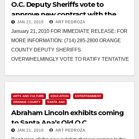
O.C. Deputy Sheriffs vote to
approve new contract with the
JAN 21, 2010
ART PEDROZA
County of Orange
January 21, 2010 FOR IMMEDIATE RELEASE: FOR
MORE INFORMATION: (714) 285-2800 ORANGE
COUNTY DEPUTY SHERIFFS
OVERWHELMINGLY VOTE TO RATIFY TENTATIVE
CONTRACT AGREEMENT WITH COUNTY OF
ORANGE Three-Year Contract Now Goes…
Read More
ARTS AND CULTURE
EDUCATION
ENTERTAINMENT
ORANGE COUNTY
SANTA ANA
Abraham Lincoln exhibits coming
to Santa Ana’s Old O.C.
JAN 21, 2010
ART PEDROZA
Courthouse