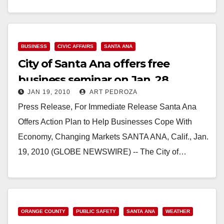
Read More
BUSINESS
CIVIC AFFAIRS
SANTA ANA
City of Santa Ana offers free
business seminar on Jan. 28
JAN 19, 2010
ART PEDROZA
Press Release, For Immediate Release Santa Ana
Offers Action Plan to Help Businesses Cope With
Economy, Changing Markets SANTA ANA, Calif., Jan.
19, 2010 (GLOBE NEWSWIRE) -- The City of…
Read More
ORANGE COUNTY
PUBLIC SAFETY
SANTA ANA
WEATHER