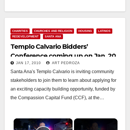
Read More
CHARITIES
CHURCHES AND RELIGION
HOUSING
LATINOS
REDEVELOPMENT
SANTA ANA
Templo Calvario Bidders’
Conference coming up on Jan. 20
JAN 17, 2010
ART PEDROZA
in Santa Ana
Santa Ana's Templo Calvario is inviting community
stakeholders to join them to learn about applying for
an exciting capacity building opportunity, funded by
the Compassion Capital Fund (CCF), at the…
×