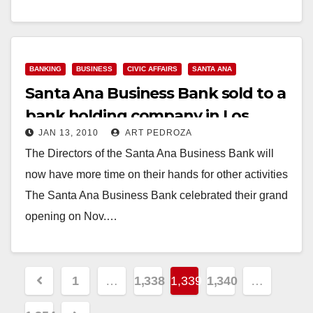
lenders…
Read More
BANKING
BUSINESS
CIVIC AFFAIRS
SANTA ANA
Santa Ana Business Bank sold to a
bank holding company in Los
JAN 13, 2010
ART PEDROZA
Angeles
The Directors of the Santa Ana Business Bank will
now have more time on their hands for other activities
The Santa Ana Business Bank celebrated their grand
opening on Nov.…
Read More
Posts
1
…
1,338
1,339
1,340
…
pagination