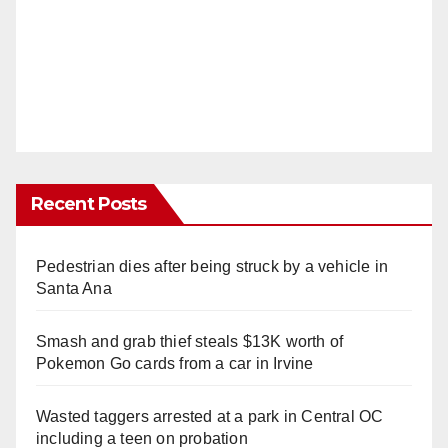
Recent Posts
Pedestrian dies after being struck by a vehicle in
Santa Ana
Smash and grab thief steals $13K worth of
Pokemon Go cards from a car in Irvine
Wasted taggers arrested at a park in Central OC
including a teen on probation