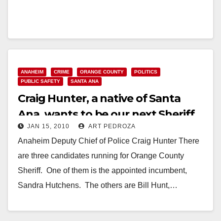
ANAHEIM
CRIME
ORANGE COUNTY
POLITICS
PUBLIC SAFETY
SANTA ANA
Craig Hunter, a native of Santa
Ana, wants to be our next Sheriff
JAN 15, 2010
ART PEDROZA
Anaheim Deputy Chief of Police Craig Hunter There
are three candidates running for Orange County
Sheriff. One of them is the appointed incumbent,
Sandra Hutchens. The others are Bill Hunt,…
Read More