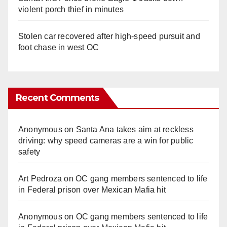
violent porch thief in minutes
Stolen car recovered after high-speed pursuit and
foot chase in west OC
Recent Comments
Anonymous
on
Santa Ana takes aim at reckless
driving: why speed cameras are a win for public
safety
Art Pedroza
on
OC gang members sentenced to life
in Federal prison over Mexican Mafia hit
Anonymous
on
OC gang members sentenced to life