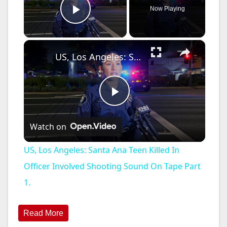
Now Playing
Play Video
×
US, Los Angeles: Santa Ana Teen Killed In Officer Involved Shooting Sound On Tape Part 1.
P
Watch on
l
US, Los Angeles: Santa Ana Teen Killed In
a
Officer Involved Shooting Sound On Tape Part
1.
y
Read More