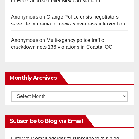
in Federal prison over Mexican Mafia hit
Anonymous
on
Orange Police crisis negotiators
save life in dramatic freeway overpass intervention
Anonymous
on
Multi‑agency police traffic
crackdown nets 136 violations in Coastal OC
Monthly Archives
Monthly
Archives
Subscribe to Blog via Email
Enter your email address to subscribe to this blog