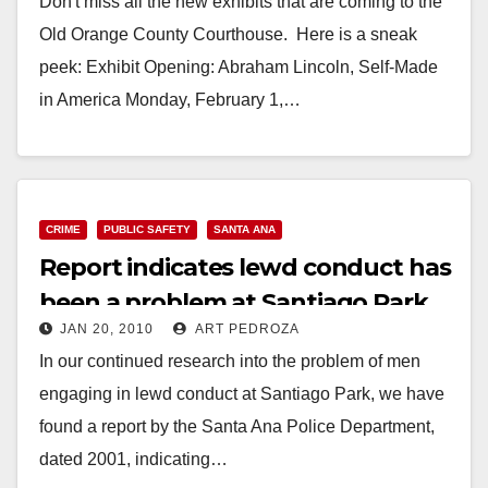
Don't miss all the new exhibits that are coming to the
Old Orange County Courthouse. Here is a sneak
peek: Exhibit Opening: Abraham Lincoln, Self-Made
in America Monday, February 1,…
Read More
CRIME
PUBLIC SAFETY
SANTA ANA
Report indicates lewd conduct has
been a problem at Santiago Park
JAN 20, 2010
ART PEDROZA
for over 25 years
In our continued research into the problem of men
engaging in lewd conduct at Santiago Park, we have
found a report by the Santa Ana Police Department,
dated 2001, indicating…