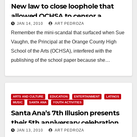
New law to close loophole that
allowed OCHSA to censor a
JAN 14, 2010
ART PEDROZA
student reporter
Remember the mini-scandal that surfaced when Sue
Vaughn, the Principal at the Orange County High
School of the Arts (OCHSA), interfered with the
publishing of the school paper because she…
Read More
ARTS AND CULTURE
EDUCATION
ENTERTAINMENT
LATINOS
MUSIC
SANTA ANA
YOUTH ACTIVITIES
Santa Ana’s 7th Illusion presents
their 5th anniversary celebration
JAN 13, 2010
ART PEDROZA
and fundraiser