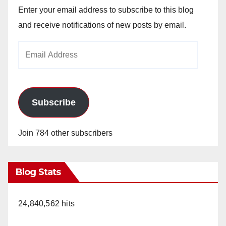
Enter your email address to subscribe to this blog
and receive notifications of new posts by email.
Email
Address
Subscribe
Join 784 other subscribers
Blog Stats
24,840,562 hits