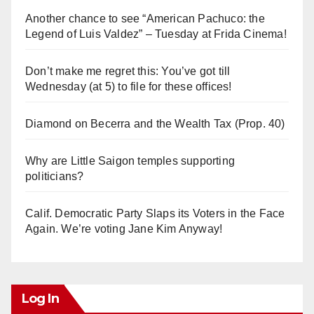
Another chance to see “American Pachuco: the
Legend of Luis Valdez” – Tuesday at Frida Cinema!
Don’t make me regret this: You’ve got till
Wednesday (at 5) to file for these offices!
Diamond on Becerra and the Wealth Tax (Prop. 40)
Why are Little Saigon temples supporting
politicians?
Calif. Democratic Party Slaps its Voters in the Face
Again. We’re voting Jane Kim Anyway!
Log In