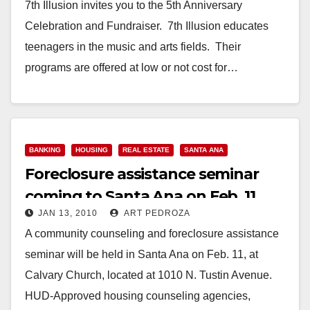
7th Illusion invites you to the 5th Anniversary
Celebration and Fundraiser. 7th Illusion educates
teenagers in the music and arts fields. Their
programs are offered at low or not cost for…
Read More
BANKING
HOUSING
REAL ESTATE
SANTA ANA
Foreclosure assistance seminar
coming to Santa Ana on Feb. 11
JAN 13, 2010
ART PEDROZA
A community counseling and foreclosure assistance
seminar will be held in Santa Ana on Feb. 11, at
Calvary Church, located at 1010 N. Tustin Avenue.
HUD-Approved housing counseling agencies,