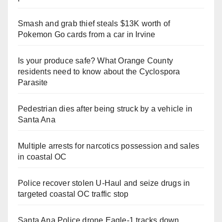
Smash and grab thief steals $13K worth of
Pokemon Go cards from a car in Irvine
Is your produce safe? What Orange County
residents need to know about the Cyclospora
Parasite
Pedestrian dies after being struck by a vehicle in
Santa Ana
Multiple arrests for narcotics possession and sales
in coastal OC
Police recover stolen U-Haul and seize drugs in
targeted coastal OC traffic stop
Santa Ana Police drone Eagle-1 tracks down