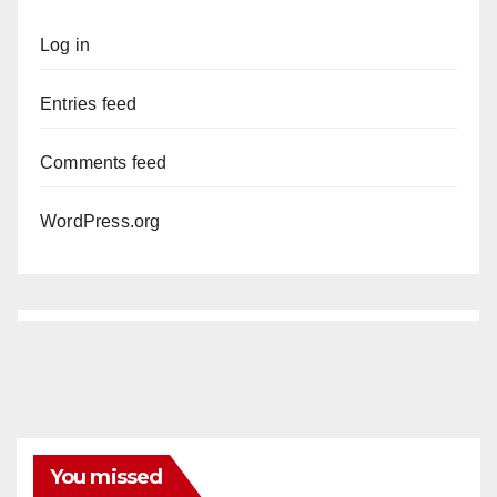
Log in
Entries feed
Comments feed
WordPress.org
You missed