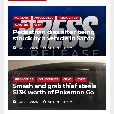
ACCIDENTS
AUTOMOBILES
PUBLIC SAFETY
SANTA ANA
SAPD
Pedestrian dies after being
struck by a vehicle in Santa
Ana
AUG 9, 2026
ART PEDROZA
AUTOMOBILES
COLLECTIBLES
CRIME
IRVINE
Smash and grab thief steals
$13K worth of Pokemon Go
cards from a car in Irvine
AUG 9, 2026
ART PEDROZA