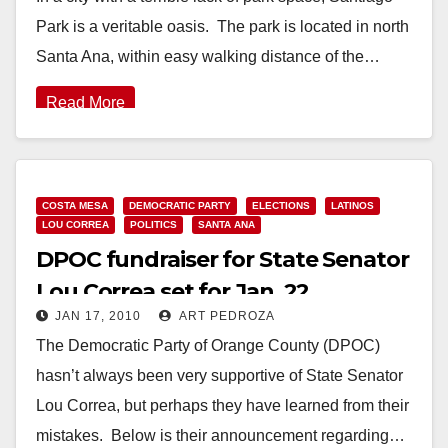
Park is a veritable oasis. The park is located in north
Santa Ana, within easy walking distance of the…
Read More
COSTA MESA
DEMOCRATIC PARTY
ELECTIONS
LATINOS
LOU CORREA
POLITICS
SANTA ANA
DPOC fundraiser for State Senator
Lou Correa set for Jan. 22
JAN 17, 2010
ART PEDROZA
The Democratic Party of Orange County (DPOC)
hasn’t always been very supportive of State Senator
Lou Correa, but perhaps they have learned from their
mistakes. Below is their announcement regarding…