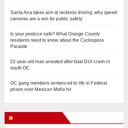
Santa Ana takes aim at reckless driving: why speed
cameras are a win for public safety
Is your produce safe? What Orange County
residents need to know about the Cyclospora
Parasite
22-year-old man arrested after fatal DUI crash in
south OC
OC gang members sentenced to life in Federal
prison over Mexican Mafia hit
Orange Juice Blog