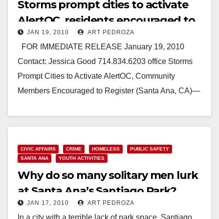
Storms prompt cities to activate
AlertOC, residents encouraged to
JAN 19, 2010
ART PEDROZA
register
FOR IMMEDIATE RELEASE January 19, 2010
Contact: Jessica Good 714.834.6203 office Storms
Prompt Cities to Activate AlertOC, Community
Members Encouraged to Register (Santa Ana, CA)—
As the second in…
Read More
CIVIC AFFAIRS
CRIME
HOMELESS
PUBLIC SAFETY
SANTA ANA
YOUTH ACTIVITIES
Why do so many solitary men lurk
at Santa Ana’s Santiago Park?
JAN 17, 2010
ART PEDROZA
In a city with a terrible lack of park space, Santiago