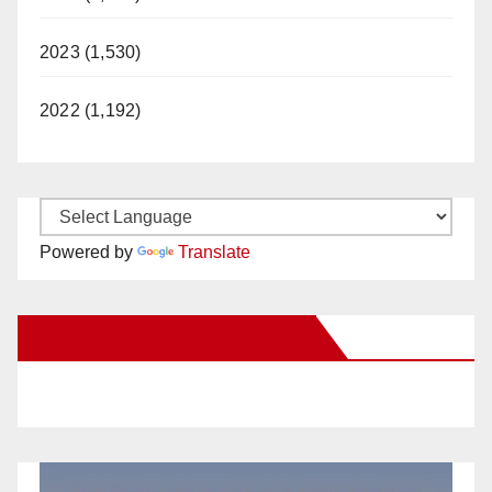
2023 (1,530)
2022 (1,192)
Powered by
Translate
New Santa Ana on Facebook