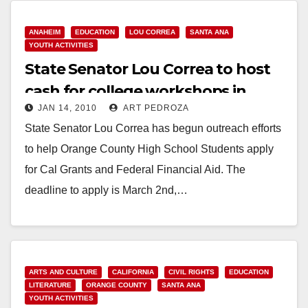
ANAHEIM
EDUCATION
LOU CORREA
SANTA ANA
YOUTH ACTIVITIES
State Senator Lou Correa to host
cash for college workshops in
JAN 14, 2010
ART PEDROZA
Santa Ana
State Senator Lou Correa has begun outreach efforts
to help Orange County High School Students apply
for Cal Grants and Federal Financial Aid. The
deadline to apply is March 2nd,…
Read More
ARTS AND CULTURE
CALIFORNIA
CIVIL RIGHTS
EDUCATION
LITERATURE
ORANGE COUNTY
SANTA ANA
YOUTH ACTIVITIES