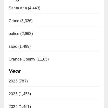
Santa Ana (4,443)
Crime (3,326)
police (2,962)
sapd (1,499)
Orange County (1,185)
Year
2026 (787)
2025 (1,456)
2024 (1,461)