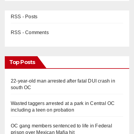
RSS - Posts
RSS - Comments
Top Posts
22-year-old man arrested after fatal DUI crash in
south OC
Wasted taggers arrested at a park in Central OC
including a teen on probation
OC gang members sentenced to life in Federal
prison over Mexican Mafia hit