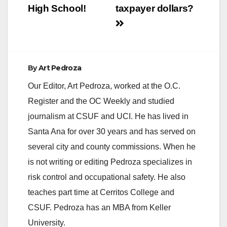
High School!
taxpayer dollars?
By
Art Pedroza
Our Editor, Art Pedroza, worked at the O.C.
Register and the OC Weekly and studied
journalism at CSUF and UCI. He has lived in
Santa Ana for over 30 years and has served on
several city and county commissions. When he
is not writing or editing Pedroza specializes in
risk control and occupational safety. He also
teaches part time at Cerritos College and
CSUF. Pedroza has an MBA from Keller
University.