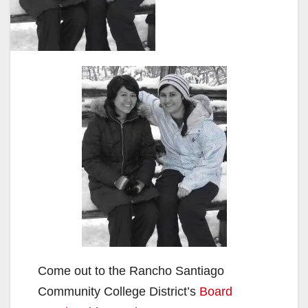
Come out to the Rancho Santiago
Community College District’s
Board