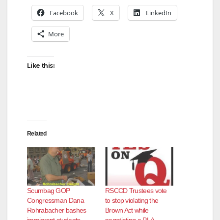
Facebook
X
LinkedIn
More
Like this:
Related
Scumbag GOP
RSCCD Trustees vote
Congressman Dana
to stop violating the
Rohrabacher bashes
Brown Act while