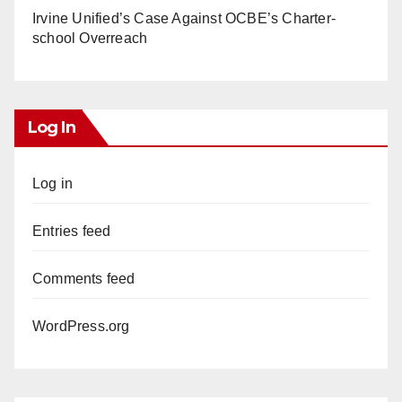
Irvine Unified’s Case Against OCBE’s Charter-
school Overreach
Log In
Log in
Entries feed
Comments feed
WordPress.org