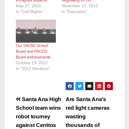
immigrant students
negotiating a PLA
May 27, 2010
November 12, 2013
In "Civil Rights"
In "Education"
Our SAUSD School
Board and RSCCD
Board endorsements
October 19, 2012
In "2012 Elections"
Post
Santa Ana High
Are Santa Ana’s
navigation
School team wins
red light cameras
robot tourney
wasting
against Cerritos
thousands of