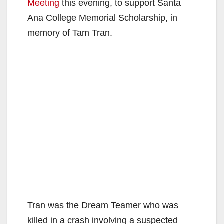
Meeting
this evening, to support Santa
Ana College Memorial Scholarship, in
memory of Tam Tran.
Tran was the Dream Teamer who was
killed in a crash involving a suspected