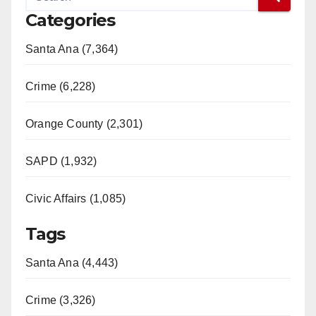
Categories
Santa Ana (7,364)
Crime (6,228)
Orange County (2,301)
SAPD (1,932)
Civic Affairs (1,085)
Tags
Santa Ana (4,443)
Crime (3,326)