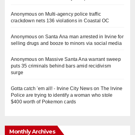
Anonymous
on
Multi‑agency police traffic
crackdown nets 136 violations in Coastal OC
Anonymous
on
Santa Ana man arrested in Irvine for
selling drugs and booze to minors via social media
Anonymous
on
Massive Santa Ana warrant sweep
puts 35 criminals behind bars amid recidivism
surge
Gotta catch 'em all! - Irvine City News
on
The Irvine
Police are trying to identify a woman who stole
$400 worth of Pokemon cards
Monthly Archives