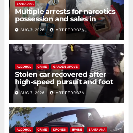
SANTA ANA
Multiple arrests for narcotics
possession and sales in
coastal OC
AUG 7, 2026
ART PEDROZA
ALCOHOL
CRIME
GARDEN GROVE
Stolen car recovered after
high-speed pursuit and foot
chase in west OC
AUG 7, 2026
ART PEDROZA
ALCOHOL
CRIME
DRONES
IRVINE
SANTA ANA