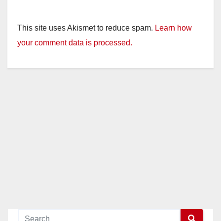
This site uses Akismet to reduce spam.
Learn how
your comment data is processed.