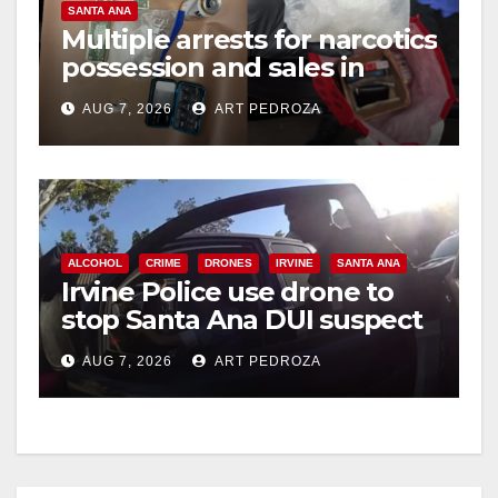
SANTA ANA
Multiple arrests for narcotics
possession and sales in
coastal OC
AUG 7, 2026
ART PEDROZA
ALCOHOL
CRIME
DRONES
IRVINE
SANTA ANA
Irvine Police use drone to
stop Santa Ana DUI suspect
after near-miss collision
AUG 7, 2026
ART PEDROZA