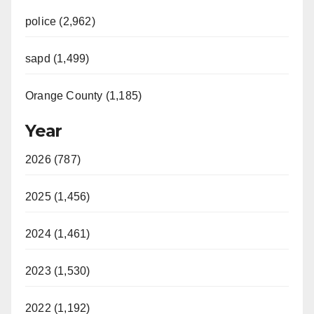
police (2,962)
sapd (1,499)
Orange County (1,185)
Year
2026 (787)
2025 (1,456)
2024 (1,461)
2023 (1,530)
2022 (1,192)