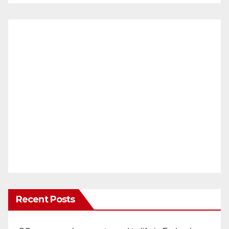
Recent Posts