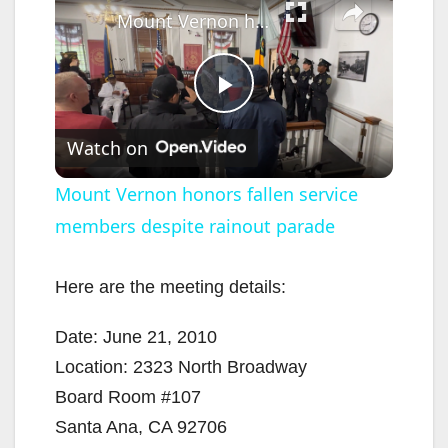
Mount Vernon honors fallen service members despite rainout parade
P
Watch on
l
Mount Vernon honors fallen service
members despite rainout parade
a
y
Here are the meeting details:
Date: June 21, 2010
V
Location: 2323 North Broadway
Board Room #107
i
Santa Ana, CA 92706