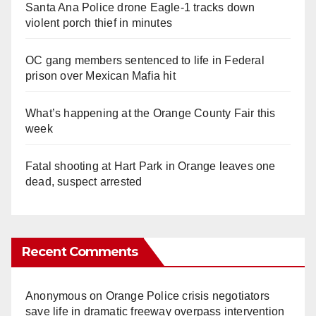
Santa Ana Police drone Eagle-1 tracks down
violent porch thief in minutes
OC gang members sentenced to life in Federal
prison over Mexican Mafia hit
What’s happening at the Orange County Fair this
week
Fatal shooting at Hart Park in Orange leaves one
dead, suspect arrested
Recent Comments
Anonymous
on
Orange Police crisis negotiators
save life in dramatic freeway overpass intervention