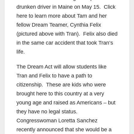
drunken driver in Maine on May 15. Click
here to learn more about Tam and her
fellow Dream Teamer, Cynthia Felix
(pictured above with Tran). Felix also died
in the same car accident that took Tran’s
life.
The Dream Act will allow students like
Tran and Felix to have a path to
citizenship. These are kids who were
brought here to this country at a very
young age and raised as Americans – but
they have no legal status.
Congresswoman Loretta Sanchez
recently announced that she would be a