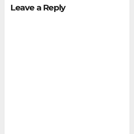
Leave a Reply