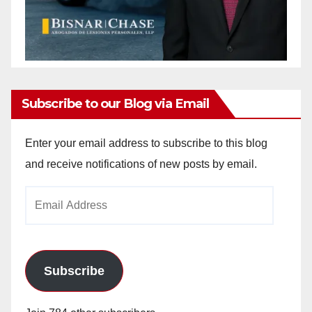
Subscribe to our Blog via Email
Enter your email address to subscribe to this blog
and receive notifications of new posts by email.
Email
Address
Subscribe