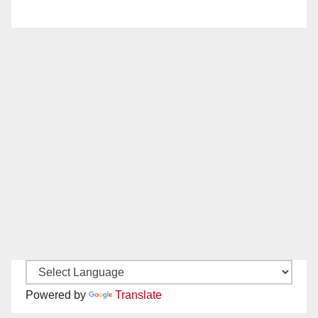
Powered by
Translate