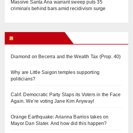
Massive Santa Ana warrant sweep puts 35
criminals behind bars amid recidivism surge
Orange Juice Blog
Diamond on Becerra and the Wealth Tax (Prop. 40)
Why are Little Saigon temples supporting
politicians?
Calif. Democratic Party Slaps its Voters in the Face
Again. We’re voting Jane Kim Anyway!
Orange Earthquake: Arianna Barrios takes on
Mayor Dan Slater. And how did this happen?