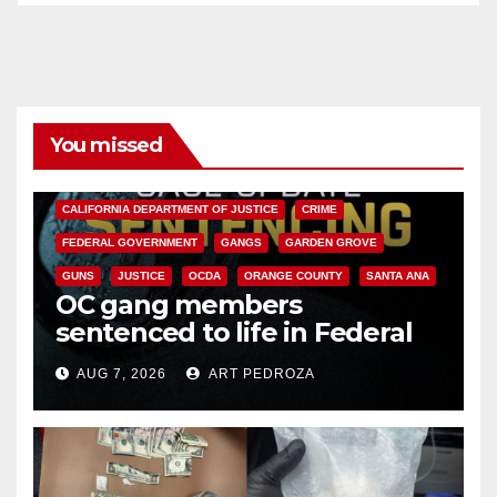
You missed
ANAHEIM
CALIFORNIA
CALIFORNIA DEPARTMENT OF JUSTICE
CRIME
FEDERAL GOVERNMENT
GANGS
GARDEN GROVE
GUNS
JUSTICE
OCDA
ORANGE COUNTY
SANTA ANA
OC gang members
sentenced to life in Federal
prison over Mexican Mafia hit
AUG 7, 2026
ART PEDROZA