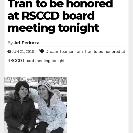
Tran to be honored
at RSCCD board
meeting tonight
By
Art Pedroza
Dream Teamer Tam Tran to be honored at
JUN 21, 2010
RSCCD board meeting tonight