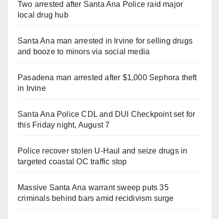
Two arrested after Santa Ana Police raid major
local drug hub
Santa Ana man arrested in Irvine for selling drugs
and booze to minors via social media
Pasadena man arrested after $1,000 Sephora theft
in Irvine
Santa Ana Police CDL and DUI Checkpoint set for
this Friday night, August 7
Police recover stolen U-Haul and seize drugs in
targeted coastal OC traffic stop
Massive Santa Ana warrant sweep puts 35
criminals behind bars amid recidivism surge