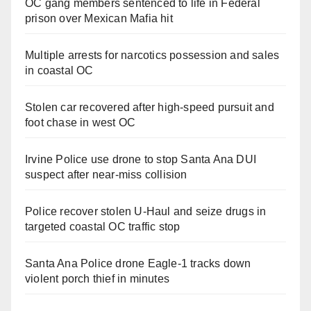
OC gang members sentenced to life in Federal
prison over Mexican Mafia hit
Multiple arrests for narcotics possession and sales
in coastal OC
Stolen car recovered after high-speed pursuit and
foot chase in west OC
Irvine Police use drone to stop Santa Ana DUI
suspect after near-miss collision
Police recover stolen U-Haul and seize drugs in
targeted coastal OC traffic stop
Santa Ana Police drone Eagle-1 tracks down
violent porch thief in minutes