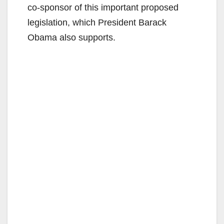
co-sponsor of this important proposed
legislation, which President Barack
Obama also supports.