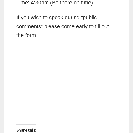
Time: 4:30pm (Be there on time)
d
If you wish to speak during “public
e
comments” please come early to fill out
the form.
o
Share this: