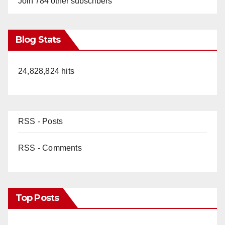
Join 784 other subscribers
Blog Stats
24,828,824 hits
RSS - Posts
RSS - Comments
Top Posts