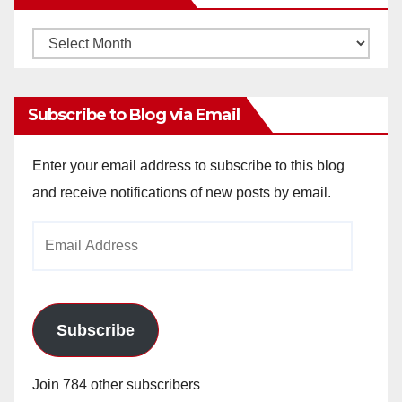
Monthly
Archives
Subscribe to Blog via Email
Enter your email address to subscribe to this blog
and receive notifications of new posts by email.
Email
Address
Subscribe
Join 784 other subscribers