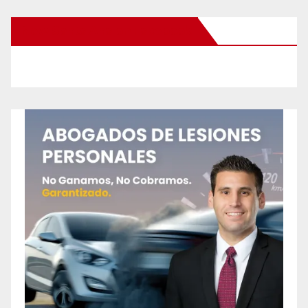
New Santa Ana on Facebook