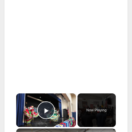
×
Now Playing
Play Video
×