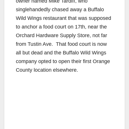
owner named Mike Tardiff, who
singlehandedly chased away a Buffalo
Wild Wings restaurant that was supposed
to anchor a food court on 17th, near the
Orchard Hardware Supply Store, not far
from Tustin Ave. That food court is now
all but dead and the Buffalo Wild Wings
company opted to open their first Orange
County location elsewhere.