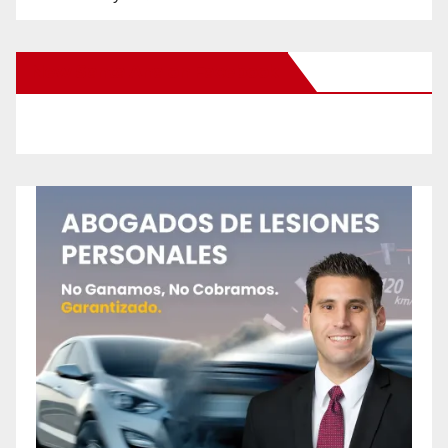
New Santa Ana on Facebook