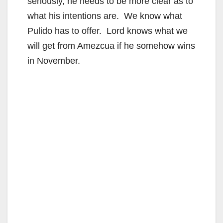
seriously, he needs to be more clear as to
what his intentions are. We know what
Pulido has to offer. Lord knows what we
will get from Amezcua if he somehow wins
in November.