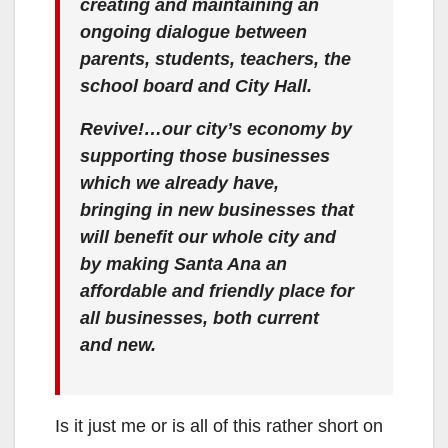
creating and maintaining an
ongoing dialogue between
parents, students, teachers, the
school board and City Hall.
Revive!…our city’s economy by
supporting those businesses
which we already have,
bringing in new businesses that
will benefit our whole city and
by making Santa Ana an
affordable and friendly place for
all businesses, both current
and new.
Is it just me or is all of this rather short on