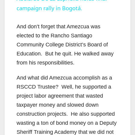
a
campaign rally in Bogotá.
y
And don’t forget that Amezcua was
V
elected to the Rancho Santiago
Community College District’s Board of
i
Education. But he quit. He walked away
from his responsibilities.
d
And what did Amezcua accomplish as a
RSCCD Trustee? Well, he supported a
e
project labor agreement that wasted
taxpayer money and slowed down
o
construction projects. He also supported
wasting a ton of bond money on a Deputy
Sheriff Training Academy that we did not