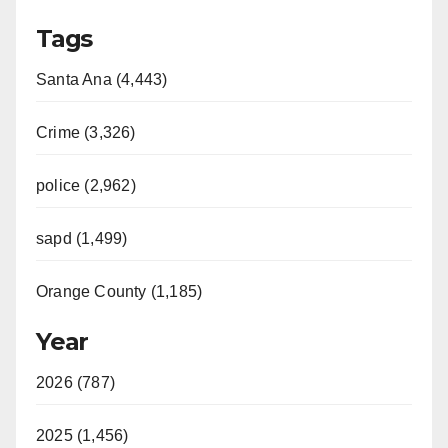
Tags
Santa Ana (4,443)
Crime (3,326)
police (2,962)
sapd (1,499)
Orange County (1,185)
Year
2026 (787)
2025 (1,456)