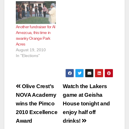
Another fundraiser for Al
Amezcua, this time in
swanky Orange Park
Acres
August 19, 2010
In "Elections"
Post
Olive Crest’s
Watch the Lakers
navigation
NOVA Academy
game at Geisha
wins the Pimco
House tonight and
2010 Excellence
enjoy half off
Award
drinks!