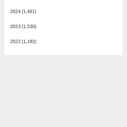
2024 (1,461)
2023 (1,530)
2022 (1,192)