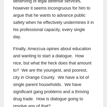
deserving of legal defense services,
however it seems incongruous for him to
argue that he wants to advance public
safety when he effectively undermines it in
his professional capacity, every single
day.
Finally, Amezcua opines about education
and wanting to start a dialogue. How
nice, but what the heck does that amount
to? We are the youngest, and poorest,
city in Orange County. We have a lot of
single parent households. We have
significant gang problems and a thriving
drug trade. How is dialogue going to
resolve any of that?