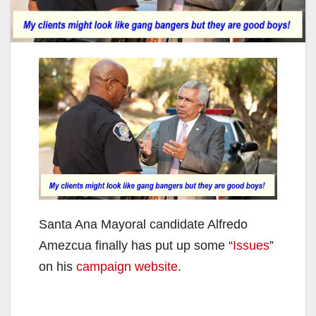
Santa Ana Mayoral candidate Alfredo
Amezcua finally has put up some “
Issues
”
on his
campaign website
.