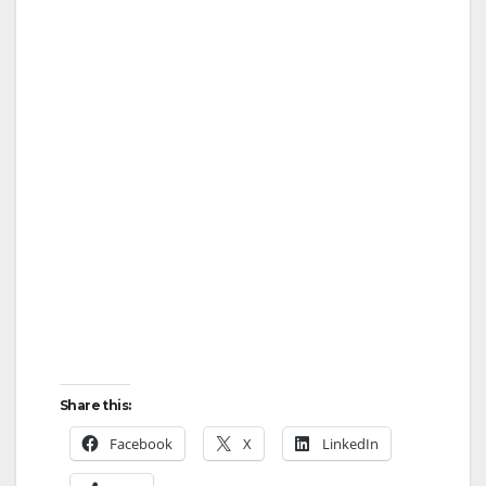
Share this:
Facebook
X
LinkedIn