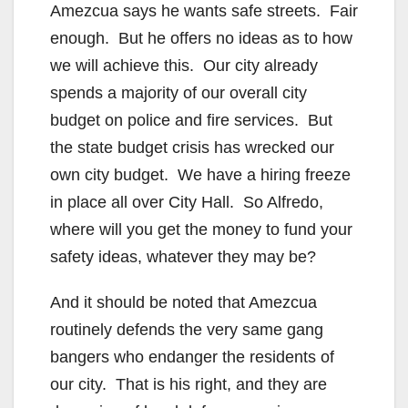
Amezcua says he wants safe streets. Fair
enough. But he offers no ideas as to how
we will achieve this. Our city already
spends a majority of our overall city
budget on police and fire services. But
the state budget crisis has wrecked our
own city budget. We have a hiring freeze
in place all over City Hall. So Alfredo,
where will you get the money to fund your
safety ideas, whatever they may be?
And it should be noted that Amezcua
routinely defends the very same gang
bangers who endanger the residents of
our city. That is his right, and they are