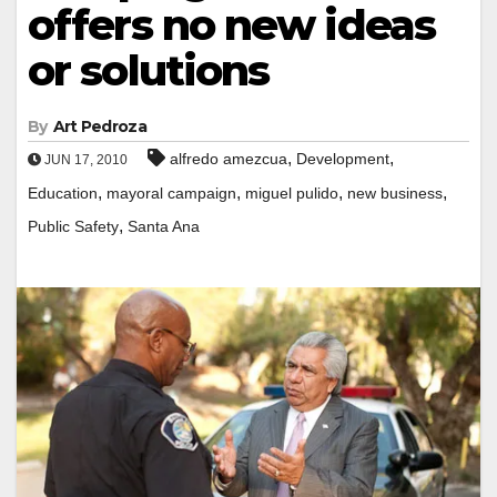
offers no new ideas
or solutions
By
Art Pedroza
,
,
alfredo amezcua
Development
JUN 17, 2010
,
,
,
,
Education
mayoral campaign
miguel pulido
new business
,
Public Safety
Santa Ana