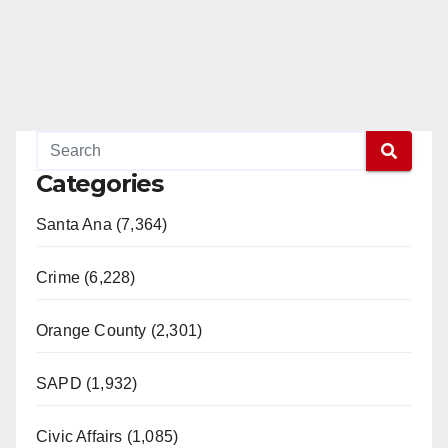
Categories
Santa Ana (7,364)
Crime (6,228)
Orange County (2,301)
SAPD (1,932)
Civic Affairs (1,085)