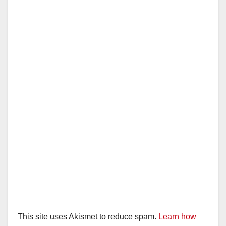
This site uses Akismet to reduce spam.
Learn how