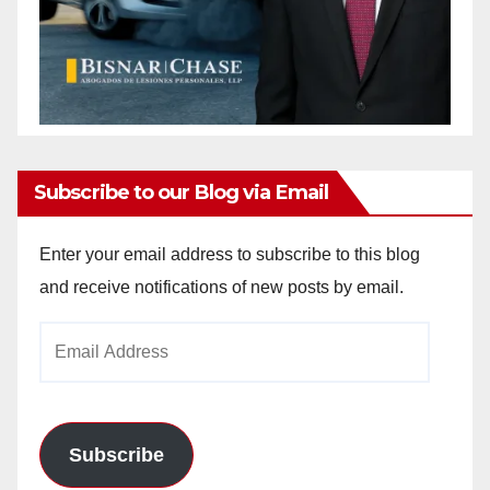
Subscribe to our Blog via Email
Enter your email address to subscribe to this blog
and receive notifications of new posts by email.
Email
Address
Subscribe