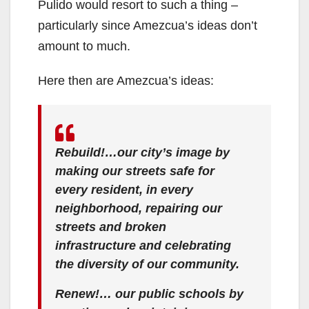
Pulido would resort to such a thing –
particularly since Amezcua’s ideas don’t
amount to much.
Here then are Amezcua’s ideas:
Rebuild!…our city’s image by
making our streets safe for
every resident, in every
neighborhood, repairing our
streets and broken
infrastructure and celebrating
the diversity of our community.
Renew!… our public schools by