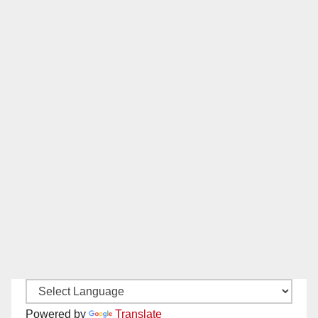
Powered by
Translate