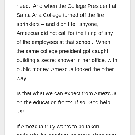
need. And when the College President at
Santa Ana College turned off the fire
sprinklers – and didn’t tell anyone,
Amezcua did not call for the firing of any
of the employees at that school. When
the same college president got caught
building a secret shower in her office, with
public money, Amezcua looked the other
way.
Is that what we can expect from Amezcua
on the education front? If so, God help
us!
If Amezcua truly wants to be taken