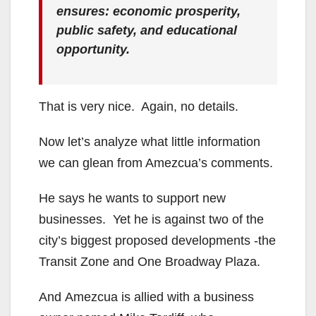
ensures: economic prosperity,
public safety, and educational
opportunity.
That is very nice. Again, no details.
Now let’s analyze what little information
we can glean from Amezcua’s comments.
He says he wants to support new
businesses. Yet he is against two of the
city’s biggest proposed developments -the
Transit Zone and One Broadway Plaza.
And Amezcua is allied with a business