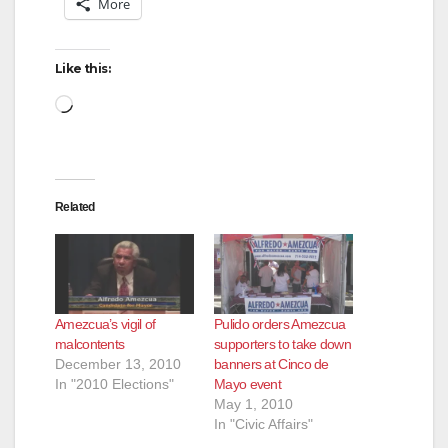
More
Like this:
Loading…
Related
Amezcua’s vigil of
Pulido orders Amezcua
malcontents
supporters to take down
December 13, 2010
banners at Cinco de
In "2010 Elections"
Mayo event
May 1, 2010
In "Civic Affairs"