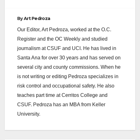
By
Art Pedroza
Our Editor, Art Pedroza, worked at the O.C.
Register and the OC Weekly and studied
journalism at CSUF and UCI. He has lived in
Santa Ana for over 30 years and has served on
several city and county commissions. When he
is not writing or editing Pedroza specializes in
risk control and occupational safety. He also
teaches part time at Cerritos College and
CSUF. Pedroza has an MBA from Keller
University.