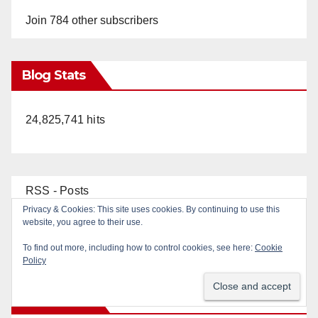
Join 784 other subscribers
Blog Stats
24,825,741 hits
RSS - Posts
RSS - Comments
Top Posts