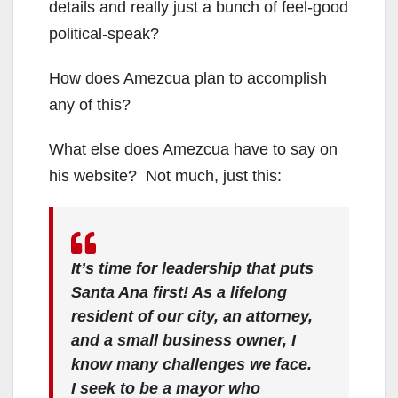
details and really just a bunch of feel-good
political-speak?
How does Amezcua plan to accomplish
any of this?
What else does Amezcua have to say on
his website? Not much, just this:
It’s time for leadership that puts
Santa Ana first! As a lifelong
resident of our city, an attorney,
and a small business owner, I
know many challenges we face.
I seek to be a mayor who