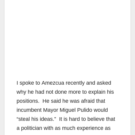
I spoke to Amezcua recently and asked
why he had not done more to explain his
positions. He said he was afraid that
incumbent Mayor Miguel Pulido would
“steal his ideas.” It is hard to believe that
a politician with as much experience as