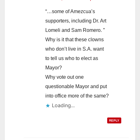
“…some of Amezcua’s
supporters, including Dr. Art
Lomeli and Sam Romero. ”
Why is it that these clowns
who don’t live in S.A. want
to tell us who to elect as
Mayor?
Why vote out one
questionable Mayor and put
into office more of the same?
Loading...
REPLY