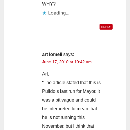
WHY?
Loading...
REPLY
art lomeli
says:
June 17, 2010 at 10:42 am
Art,
“The article stated that this is
Pulido’s last run for Mayor. It
was a bit vague and could
be interpreted to mean that
he is not running this
November, but I think that