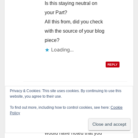
Is this staying neutral on
your Part?
All this from, did you check
with the source of your blog
piece?
Loading...
REPLY
Privacy & Cookies: This site uses cookies. By continuing to use this
admin
says:
website, you agree to their use.
June 17, 2010 at 1:18 pm
To find out more, including how to control cookies, see here:
Cookie
Policy
Dr. Lomeli,
If I wanted to attack you I
would have noted that you