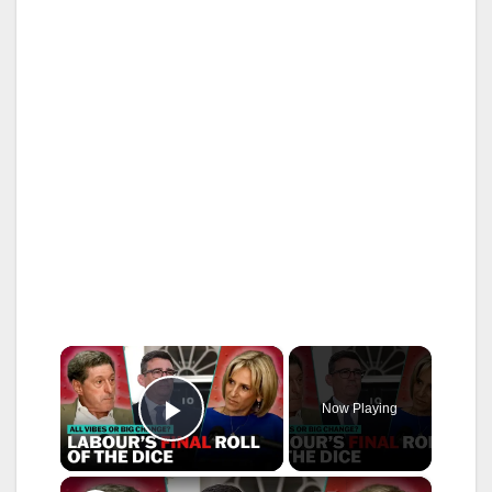
×
Now Playing
Play Video
×