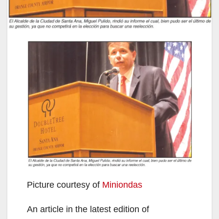
Picture courtesy of
Miniondas
An article in the latest edition of