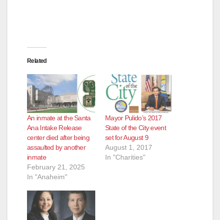
d
e
Related
o
An inmate at the Santa
Mayor Pulido’s 2017
Ana Intake Release
State of the City event
center died after being
set for August 9
assaulted by another
August 1, 2017
inmate
In "Charities"
February 21, 2025
In "Anaheim"