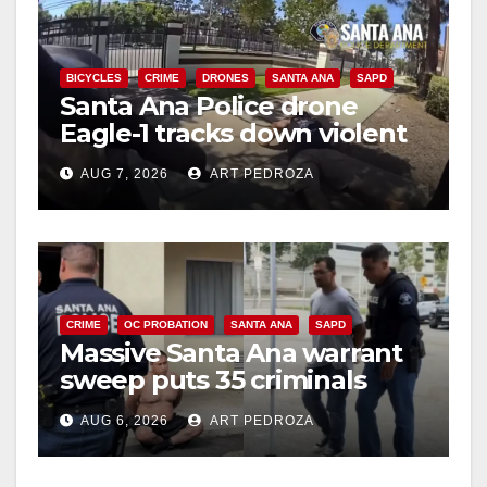
BICYCLES
CRIME
DRONES
SANTA ANA
SAPD
Santa Ana Police drone
Eagle-1 tracks down violent
porch thief in minutes
AUG 7, 2026
ART PEDROZA
CRIME
OC PROBATION
SANTA ANA
SAPD
Massive Santa Ana warrant
sweep puts 35 criminals
behind bars amid recidivism
AUG 6, 2026
ART PEDROZA
surge