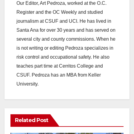
Our Editor, Art Pedroza, worked at the O.C.
Register and the OC Weekly and studied
journalism at CSUF and UCI. He has lived in
Santa Ana for over 30 years and has served on
several city and county commissions. When he
is not writing or editing Pedroza specializes in
risk control and occupational safety. He also
teaches part time at Cerritos College and
CSUF. Pedroza has an MBA from Keller
University.
Related Post