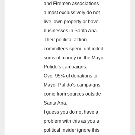
and Firemen associations
almost exclussively do not
live, own property or have
businesses in Santa Ana..
Their political action
committees spend unlimited
sums of money on the Mayor
Pulido’s campaigns.
Over 95% of donations to
Mayor Pulido’s campaigns
come from sources outside
Santa Ana.
I guess you do not have a
problem with this as you a
political insider ignore this.