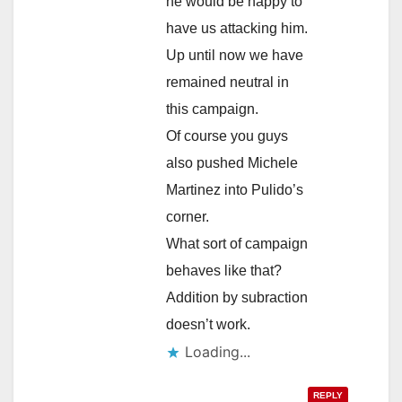
he would be happy to
have us attacking him.
Up until now we have
remained neutral in
this campaign.
Of course you guys
also pushed Michele
Martinez into Pulido’s
corner.
What sort of campaign
behaves like that?
Addition by subraction
doesn’t work.
Loading...
REPLY