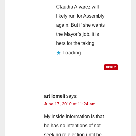
Claudia Alvarez will
likely run for Assembly
again. But if she wants
the Mayor’s job, it is
hers for the taking.
Loading...
REPLY
art lomeli
says:
June 17, 2010 at 11:24 am
My inside information is that
he has no intentions of not
seeking re election until he