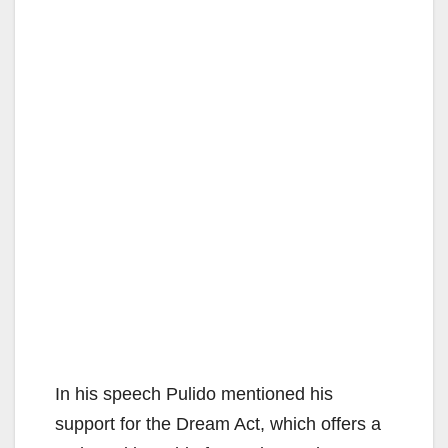
In his speech Pulido mentioned his
support for the Dream Act, which offers a