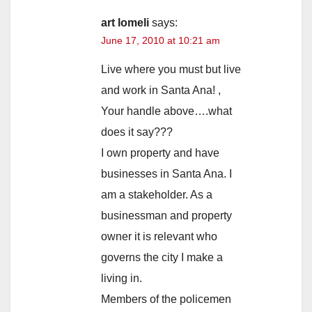
art lomeli
says:
June 17, 2010 at 10:21 am
Live where you must but live
and work in Santa Ana! ,
Your handle above….what
does it say???
I own property and have
businesses in Santa Ana. I
am a stakeholder. As a
businessman and property
owner it is relevant who
governs the city I make a
living in.
Members of the policemen