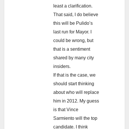
least a clarification.
That said, I do believe
this will be Pulido’s
last run for Mayor. I
could be wrong, but
that is a sentiment
shared by many city
insiders.
If that is the case, we
should start thinking
about who will replace
him in 2012. My guess
is that Vince
Sarmiento will the top
candidate. I think