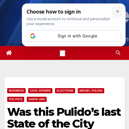
Skip
Fri. Aug 7th, 2026
6:01:22 PM
to
content
BUSINESS
CIVIC AFFAIRS
ELECTIONS
MIGUEL PULIDO
POLITICS
SANTA ANA
Was this Pulido’s last
State of the City