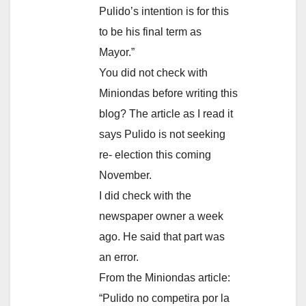
Pulido’s intention is for this
to be his final term as
Mayor.”
You did not check with
Miniondas before writing this
blog? The article as I read it
says Pulido is not seeking
re- election this coming
November.
I did check with the
newspaper owner a week
ago. He said that part was
an error.
From the Miniondas article:
“Pulido no competira por la