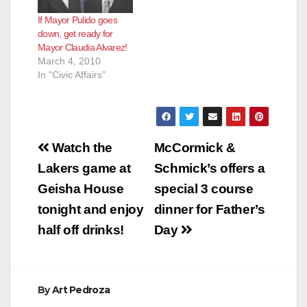
If Mayor Pulido goes
down, get ready for
Mayor Claudia Alvarez!
March 4, 2010
In "Civic Affairs"
Post
Watch the
McCormick &
navigation
Lakers game at
Schmick’s offers a
Geisha House
special 3 course
tonight and enjoy
dinner for Father’s
half off drinks!
Day
By
Art Pedroza