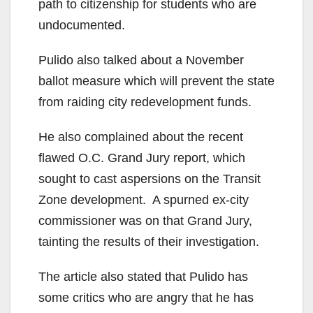
path to citizenship for students who are
undocumented.
Pulido also talked about a November
ballot measure which will prevent the state
from raiding city redevelopment funds.
He also complained about the recent
flawed O.C. Grand Jury report, which
sought to cast aspersions on the Transit
Zone development. A spurned ex-city
commissioner was on that Grand Jury,
tainting the results of their investigation.
The article also stated that Pulido has
some critics who are angry that he has