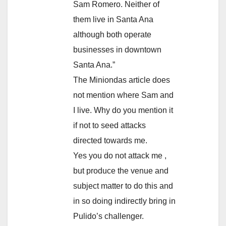
Sam Romero. Neither of
them live in Santa Ana
although both operate
businesses in downtown
Santa Ana.”
The Miniondas article does
not mention where Sam and
I live. Why do you mention it
if not to seed attacks
directed towards me.
Yes you do not attack me ,
but produce the venue and
subject matter to do this and
in so doing indirectly bring in
Pulido’s challenger.