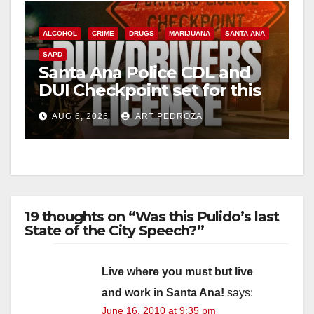
ALCOHOL
CRIME
DRUGS
MARIJUANA
SANTA ANA
SAPD
Santa Ana Police CDL and
DUI Checkpoint set for this
Friday night, August 7
AUG 6, 2026
ART PEDROZA
19 thoughts on “Was this Pulido’s last
State of the City Speech?”
Live where you must but live
and work in Santa Ana!
says:
June 16, 2010 at 9:35 pm