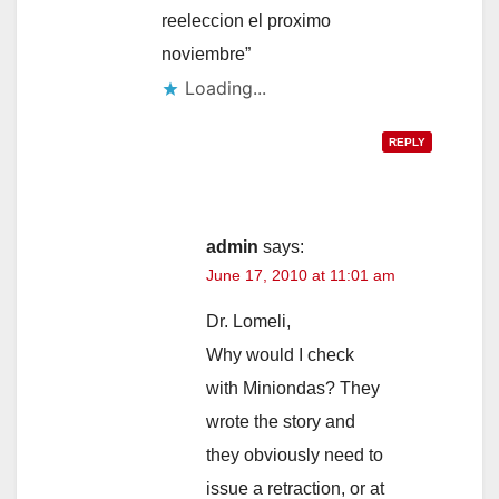
reeleccion el proximo
noviembre”
Loading...
REPLY
admin
says:
June 17, 2010 at 11:01 am
Dr. Lomeli,
Why would I check
with Miniondas? They
wrote the story and
they obviously need to
issue a retraction, or at