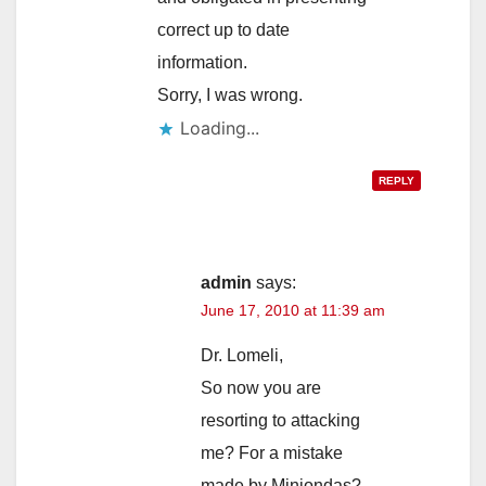
correct up to date
information.
Sorry, I was wrong.
Loading...
REPLY
admin
says:
June 17, 2010 at 11:39 am
Dr. Lomeli,
So now you are
resorting to attacking
me? For a mistake
made by Miniondas?