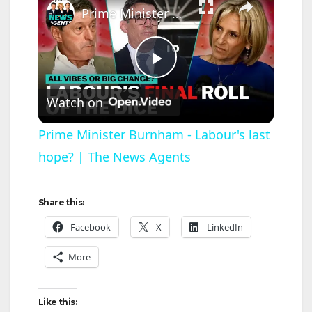
Prime Minister Burnham - Labour's last hope? | The News Agents
P
Watch on
l
Prime Minister Burnham - Labour's last
hope? | The News Agents
a
y
Share this:
Facebook
X
LinkedIn
V
More
i
Like this: