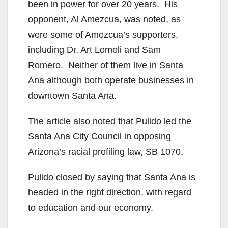
been in power for over 20 years. His
opponent, Al Amezcua, was noted, as
were some of Amezcua’s supporters,
including Dr. Art Lomeli and Sam
Romero. Neither of them live in Santa
Ana although both operate businesses in
downtown Santa Ana.
The article also noted that Pulido led the
Santa Ana City Council in opposing
Arizona’s racial profiling law, SB 1070.
Pulido closed by saying that Santa Ana is
headed in the right direction, with regard
to education and our economy.