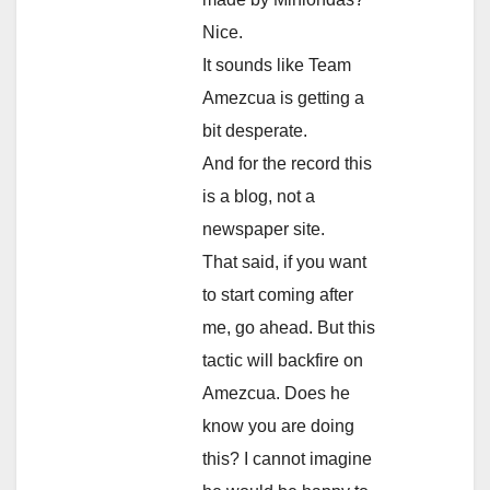
Nice.
It sounds like Team
Amezcua is getting a
bit desperate.
And for the record this
is a blog, not a
newspaper site.
That said, if you want
to start coming after
me, go ahead. But this
tactic will backfire on
Amezcua. Does he
know you are doing
this? I cannot imagine