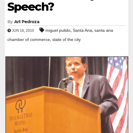
Speech?
By
Art Pedroza
,
,
miguel pulido
Santa Ana
santa ana
JUN 16, 2010
,
chamber of commerce
state of the city