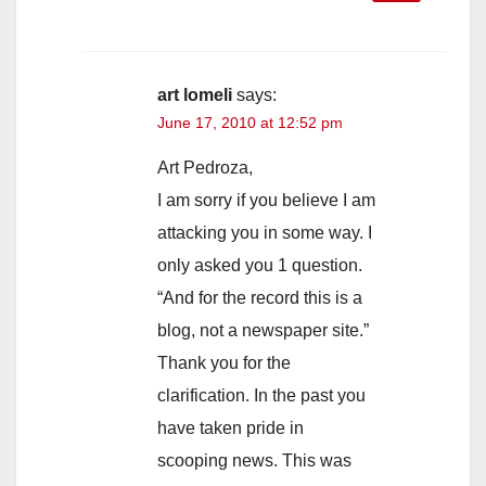
art lomeli
says:
June 17, 2010 at 12:52 pm
Art Pedroza,
I am sorry if you believe I am
attacking you in some way. I
only asked you 1 question.
“And for the record this is a
blog, not a newspaper site.”
Thank you for the
clarification. In the past you
have taken pride in
scooping news. This was