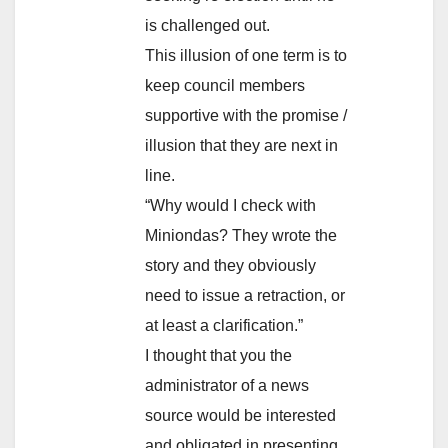
is challenged out.
This illusion of one term is to
keep council members
supportive with the promise /
illusion that they are next in
line.
“Why would I check with
Miniondas? They wrote the
story and they obviously
need to issue a retraction, or
at least a clarification.”
I thought that you the
administrator of a news
source would be interested
and obligated in presenting