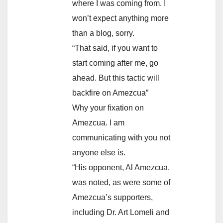
where I was coming from. I
won’t expect anything more
than a blog, sorry.
“That said, if you want to
start coming after me, go
ahead. But this tactic will
backfire on Amezcua”
Why your fixation on
Amezcua. I am
communicating with you not
anyone else is.
“His opponent, Al Amezcua,
was noted, as were some of
Amezcua’s supporters,
including Dr. Art Lomeli and