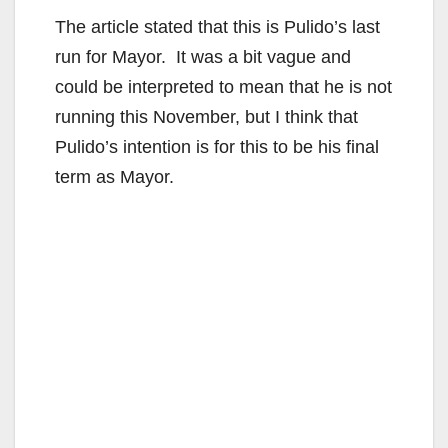
The article stated that this is Pulido’s last
run for Mayor. It was a bit vague and
could be interpreted to mean that he is not
running this November, but I think that
Pulido’s intention is for this to be his final
term as Mayor.