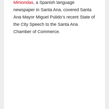
Miniondas
, a Spanish language
newspaper in Santa Ana, covered Santa
Ana Mayor Miguel Pulido’s recent State of
the City Speech to the Santa Ana
Chamber of Commerce.