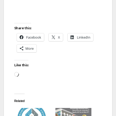
Share this:
Facebook
X
LinkedIn
More
Like this:
Loading…
Related