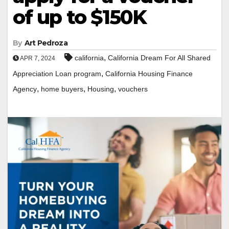
of up to $150K
By
Art Pedroza
,
california
California Dream For All Shared
APR 7, 2024
,
Appreciation Loan program
California Housing Finance
,
,
,
Agency
home buyers
Housing
vouchers