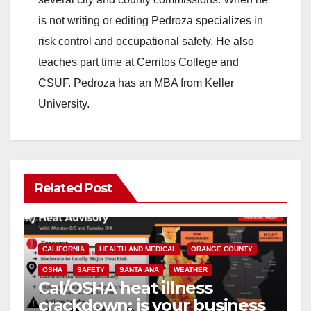
is not writing or editing Pedroza specializes in
risk control and occupational safety. He also
teaches part time at Cerritos College and
CSUF. Pedroza has an MBA from Keller
University.
Related Post
CALIFORNIA
HEALTH AND MEDICAL
ORANGE COUNTY
OSHA
SAFETY
SANTA ANA
WEATHER
Cal/OSHA heat illness
crackdown: is your business