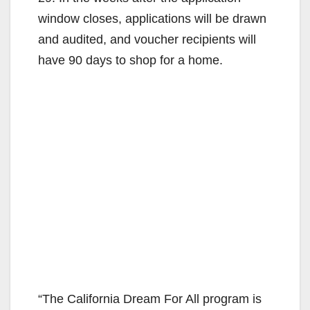
window closes, applications will be drawn
and audited, and voucher recipients will
have 90 days to shop for a home.
“The California Dream For All program is