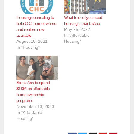
Housing counseling to
What to do if you need
help O.C. homeowners
housing in Santa Ana
and renters now
May 25, 2022
available
In "Affordable
August 18, 2021
Housing"
In "Housing"
Santa Ana to spend
$10M on affordable
homeownership
programs
November 13, 2023
In "Affordable
Housing"