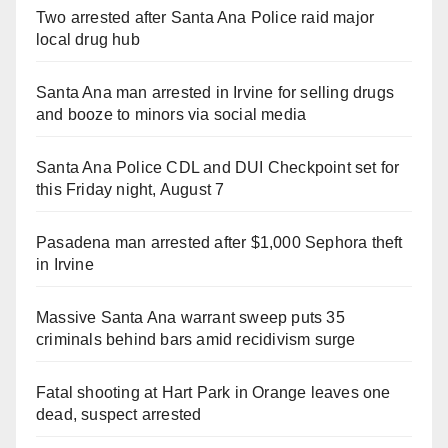
Two arrested after Santa Ana Police raid major
local drug hub
Santa Ana man arrested in Irvine for selling drugs
and booze to minors via social media
Santa Ana Police CDL and DUI Checkpoint set for
this Friday night, August 7
Pasadena man arrested after $1,000 Sephora theft
in Irvine
Massive Santa Ana warrant sweep puts 35
criminals behind bars amid recidivism surge
Fatal shooting at Hart Park in Orange leaves one
dead, suspect arrested