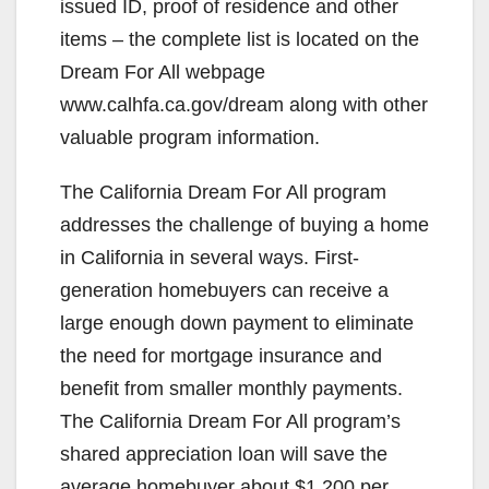
issued ID, proof of residence and other
items – the complete list is located on the
Dream For All webpage
www.calhfa.ca.gov/dream along with other
valuable program information.
The California Dream For All program
addresses the challenge of buying a home
in California in several ways. First-
generation homebuyers can receive a
large enough down payment to eliminate
the need for mortgage insurance and
benefit from smaller monthly payments.
The California Dream For All program’s
shared appreciation loan will save the
average homebuyer about $1,200 per