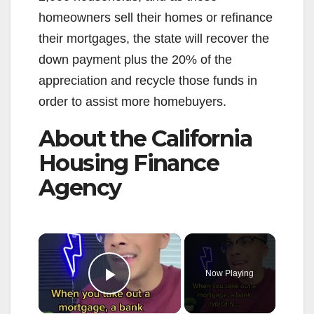
homeowners sell their homes or refinance
their mortgages, the state will recover the
down payment plus the 20% of the
appreciation and recycle those funds in
order to assist more homebuyers.
About the California
Housing Finance
Agency
×
Now Playing
Play Video