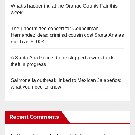
What’s happening at the Orange County Fair this
week
The unpermitted concert for Councilman
Hernandez' dead criminal cousin cost Santa Ana as
much as $100K
A Santa Ana Police drone stopped a work truck
theft in progress
Salmonella outbreak linked to Mexican Jalapeños:
what you need to know
Recent Comments