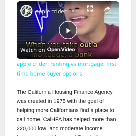
×
apple crider: renting vs mortgage: first time home buyer options
P
Watch on
l
apple crider: renting vs mortgage: first
time home buyer options
a
y
The California Housing Finance Agency
was created in 1975 with the goal of
V
helping more Californians find a place to
call home. CalHFA has helped more than
i
220,000 low- and moderate-income