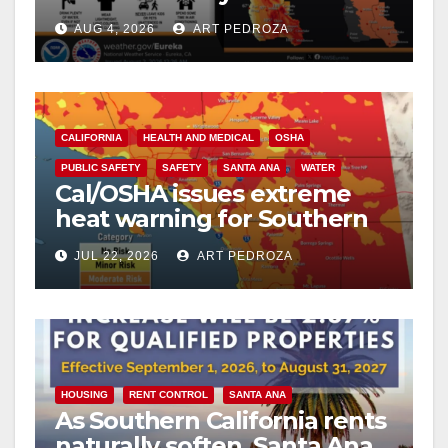
safe from $162K fines?
AUG 4, 2026
ART PEDROZA
CALIFORNIA
HEALTH AND MEDICAL
OSHA
PUBLIC SAFETY
SAFETY
SANTA ANA
WATER
Cal/OSHA issues extreme
heat warning for Southern
California workers
JUL 22, 2026
ART PEDROZA
HOUSING
RENT CONTROL
SANTA ANA
As Southern California rents
naturally soften, Santa Ana