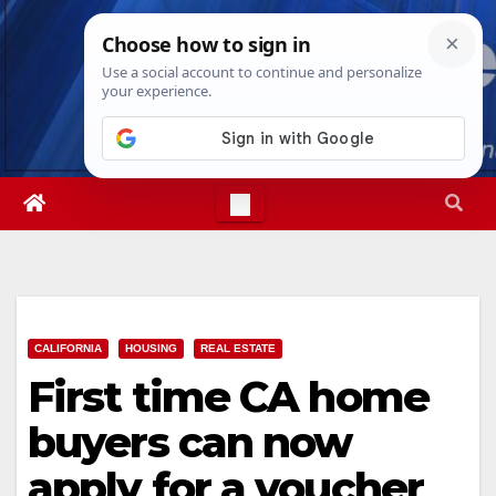
Skip
Fri. Aug 7th, 2026
9:38:14 AM
to
content
CALIFORNIA
HOUSING
REAL ESTATE
First time CA home
buyers can now
apply for a voucher