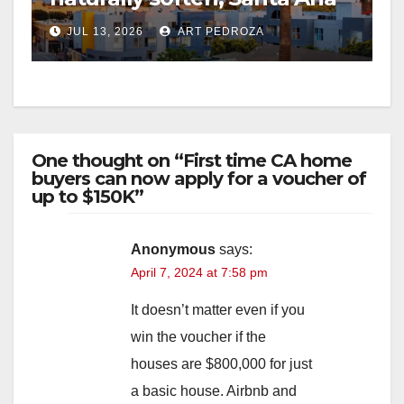
doubles down on rent
JUL 13, 2026
ART PEDROZA
control
One thought on “First time CA home
buyers can now apply for a voucher of
up to $150K”
Anonymous
says:
April 7, 2024 at 7:58 pm
It doesn’t matter even if you
win the voucher if the
houses are $800,000 for just
a basic house. Airbnb and