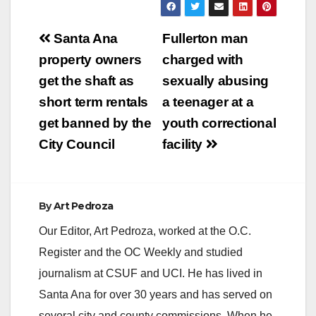
Post
Santa Ana
Fullerton man
navigation
property owners
charged with
get the shaft as
sexually abusing
short term rentals
a teenager at a
get banned by the
youth correctional
City Council
facility
By
Art Pedroza
Our Editor, Art Pedroza, worked at the O.C.
Register and the OC Weekly and studied
journalism at CSUF and UCI. He has lived in
Santa Ana for over 30 years and has served on
several city and county commissions. When he