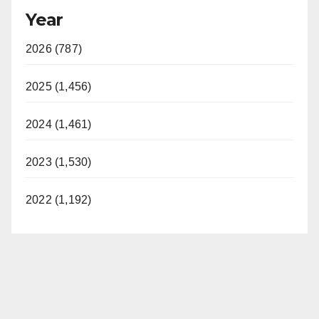
Year
2026 (787)
2025 (1,456)
2024 (1,461)
2023 (1,530)
2022 (1,192)