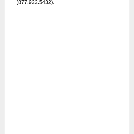
(877.922.5432).