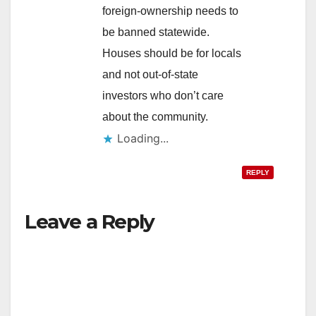
foreign-ownership needs to
be banned statewide.
Houses should be for locals
and not out-of-state
investors who don’t care
about the community.
Loading...
REPLY
Leave a Reply