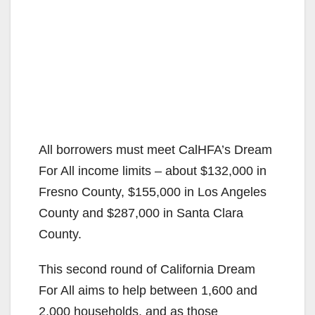
All borrowers must meet CalHFA’s Dream
For All income limits – about $132,000 in
Fresno County, $155,000 in Los Angeles
County and $287,000 in Santa Clara
County.
This second round of California Dream
For All aims to help between 1,600 and
2,000 households, and as those