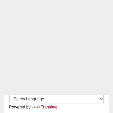
Powered by
Translate