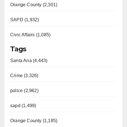
Orange County (2,301)
SAPD (1,932)
Civic Affairs (1,085)
Tags
Santa Ana (4,443)
Crime (3,326)
police (2,962)
sapd (1,499)
Orange County (1,185)