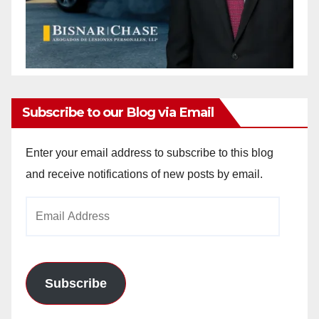
Subscribe to our Blog via Email
Enter your email address to subscribe to this blog
and receive notifications of new posts by email.
Email
Address
Subscribe