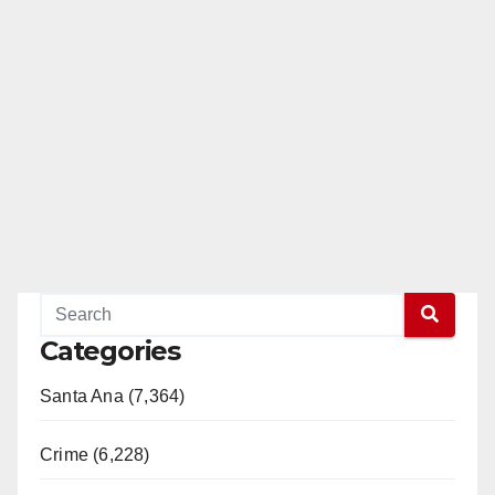
Categories
Santa Ana (7,364)
Crime (6,228)