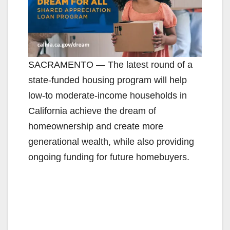
SACRAMENTO — The latest round of a
state-funded housing program will help
low-to moderate-income households in
California achieve the dream of
homeownership and create more
generational wealth, while also providing
ongoing funding for future homebuyers.