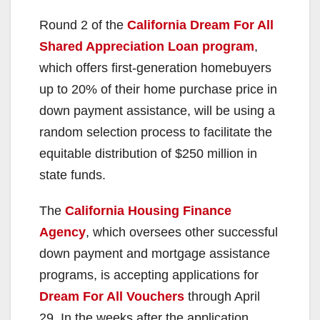
Round 2 of the
California Dream For All
Shared Appreciation Loan program
,
which offers first-generation homebuyers
up to 20% of their home purchase price in
down payment assistance, will be using a
random selection process to facilitate the
equitable distribution of $250 million in
state funds.
The
California Housing Finance
Agency
, which oversees other successful
down payment and mortgage assistance
programs, is accepting applications for
Dream For All Vouchers
through April
29. In the weeks after the application