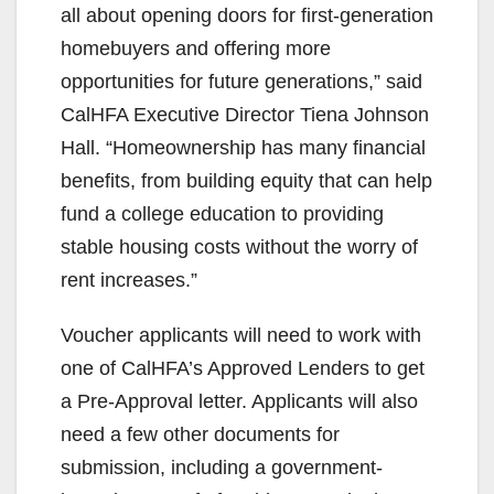
all about opening doors for first-generation
homebuyers and offering more
opportunities for future generations,” said
CalHFA Executive Director Tiena Johnson
Hall. “Homeownership has many financial
benefits, from building equity that can help
fund a college education to providing
stable housing costs without the worry of
rent increases.”
Voucher applicants will need to work with
one of CalHFA’s Approved Lenders to get
a Pre-Approval letter. Applicants will also
need a few other documents for
submission, including a government-