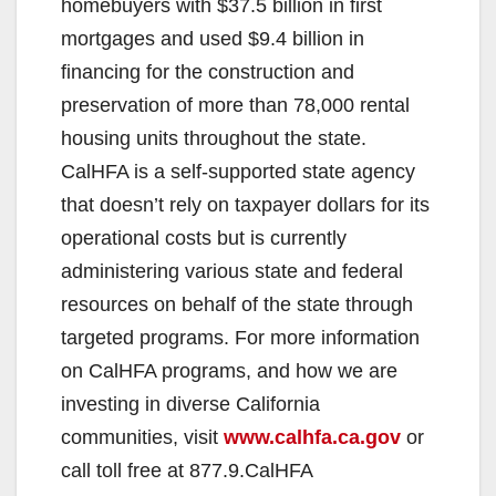
homebuyers with $37.5 billion in first
d
mortgages and used $9.4 billion in
financing for the construction and
e
preservation of more than 78,000 rental
housing units throughout the state.
o
CalHFA is a self-supported state agency
that doesn’t rely on taxpayer dollars for its
operational costs but is currently
administering various state and federal
resources on behalf of the state through
targeted programs. For more information
on CalHFA programs, and how we are
investing in diverse California
communities, visit
www.calhfa.ca.gov
or
call toll free at 877.9.CalHFA