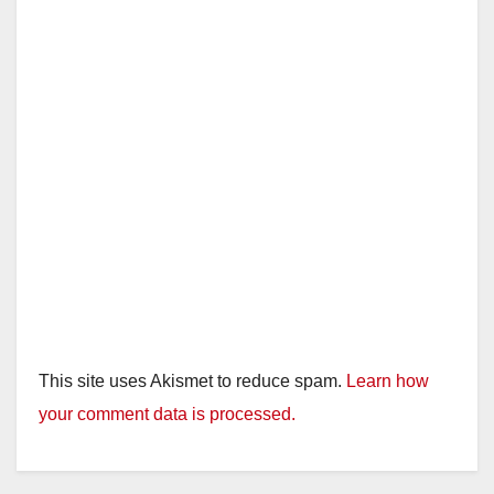
This site uses Akismet to reduce spam.
Learn how
your comment data is processed.