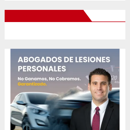
New Santa Ana on Facebook