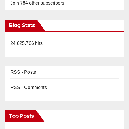
Join 784 other subscribers
Blog Stats
24,825,706 hits
RSS - Posts
RSS - Comments
Top Posts