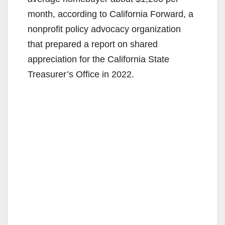
month, according to California Forward, a
nonprofit policy advocacy organization
that prepared a report on shared
appreciation for the California State
Treasurer’s Office in 2022.