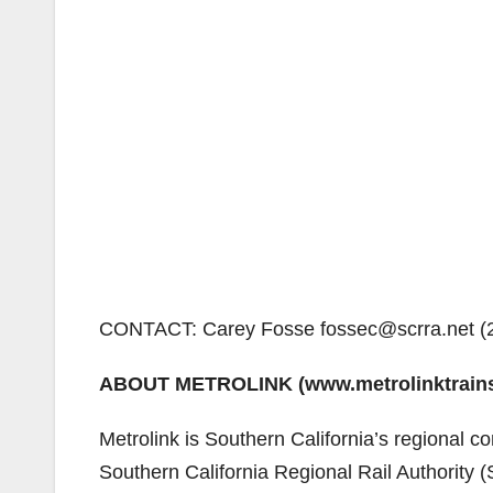
CONTACT: Carey Fosse fossec@scrra.net (
ABOUT METROLINK (www.metrolinktrain
Metrolink is Southern California’s regional co
Southern California Regional Rail Authority