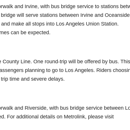
rwalk and Irvine, with bus bridge service to stations be
ridge will serve stations between Irvine and Oceanside
 and make all stops into Los Angeles Union Station.
times can be expected.
 County Line. One round-trip will be offered by bus. Thi
 passengers planning to go to Los Angeles. Riders choosi
 trip time and severe delays.
orwalk and Riverside, with bus bridge service between L
 For additional details on Metrolink, please visit