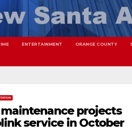
RIME
ENTERTAINMENT
ORANGE COUNTY
TATION
 maintenance projects
olink service in October