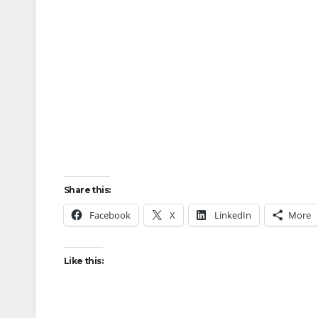
Share this:
Facebook
X
LinkedIn
More
Like this: