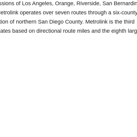
ssions of Los Angeles, Orange, Riverside, San Bernardi
etrolink operates over seven routes through a six-county
ion of northern San Diego County. Metrolink is the third
ates based on directional route miles and the eighth lar