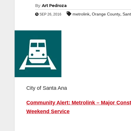
By
Art Pedroza
,
,
metrolink
Orange County
Sant
SEP 26, 2016
City of Santa Ana
Community Alert: Metrolink – Major Cons
Weekend Service