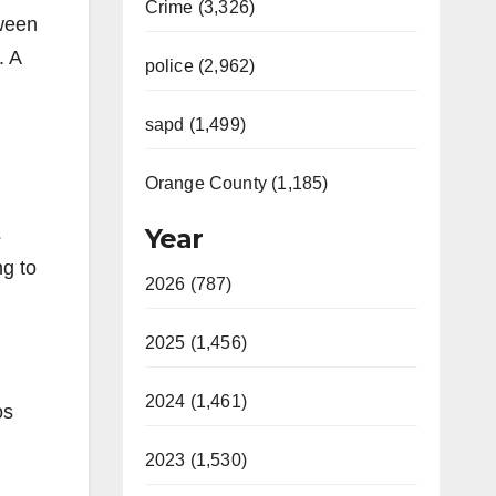
Crime (3,326)
tween
. A
police (2,962)
sapd (1,499)
Orange County (1,185)
Year
s
ng to
2026 (787)
2025 (1,456)
2024 (1,461)
os
2023 (1,530)