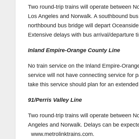
Two round-trip trains will operate between No
Los Angeles and Norwalk. A southbound bus b
northbound bus bridge will depart Oceanside
Extensive delays with bus arrival/departure 
Inland Empire-Orange County Line
No train service on the Inland Empire-Orange
service will not have connecting service for
take this service should plan for an extended
91/Perris Valley Line
Two round-trip trains will operate between N
Angeles and Norwalk. Delays can be expected.
www.metrolinktrains.com.