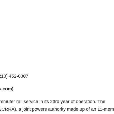
213) 452-0307
s.com)
mmuter rail service in its 23rd year of operation. The
 (SCRRA), a joint powers authority made up of an 11-me