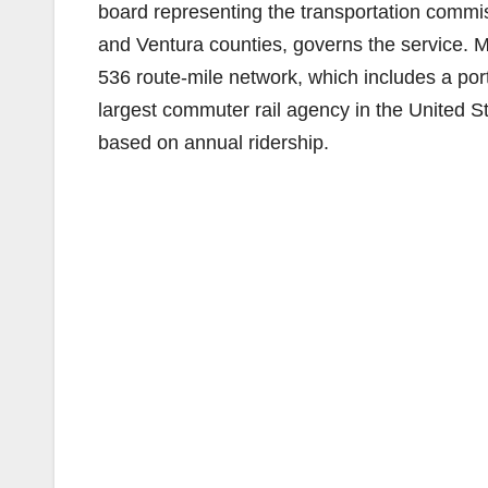
board representing the transportation commi
and Ventura counties, governs the service. M
536 route-mile network, which includes a port
largest commuter rail agency in the United St
based on annual ridership.