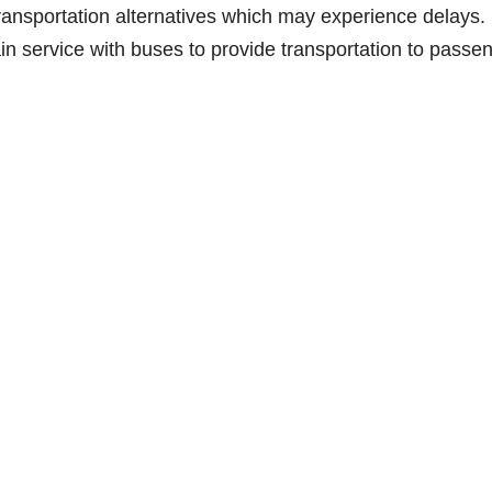
transportation alternatives which may experience delays.
ain service with buses to provide transportation to passe