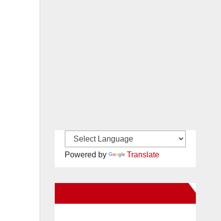
Powered by
Translate
New Santa Ana on Facebook