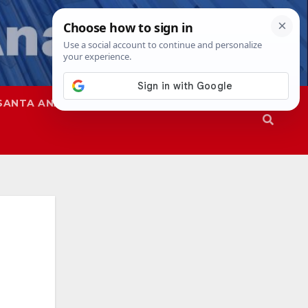
SANTA ANA
SAPD