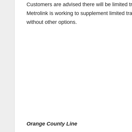
Customers are advised there will be limited 
Metrolink is working to supplement limited tr
without other options.
Orange County Line