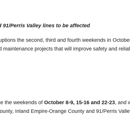
1/Perris Valley lines to be affected
rruptions the second, third and fourth weekends in Octobe
 maintenance projects that will improve safety and reliabi
ce the weekends of
October 8-9, 15-16 and 22-23
, and w
County, Inland Empire-Orange County and 91/Perris Valle