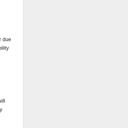
r due
lity
ill
y