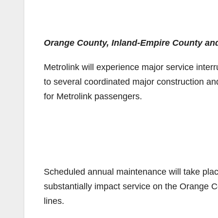
Orange County, Inland-Empire County and 9
Metrolink will experience major service inte
to several coordinated major construction and
for Metrolink passengers.
Scheduled annual maintenance will take pla
substantially impact service on the Orange 
lines.