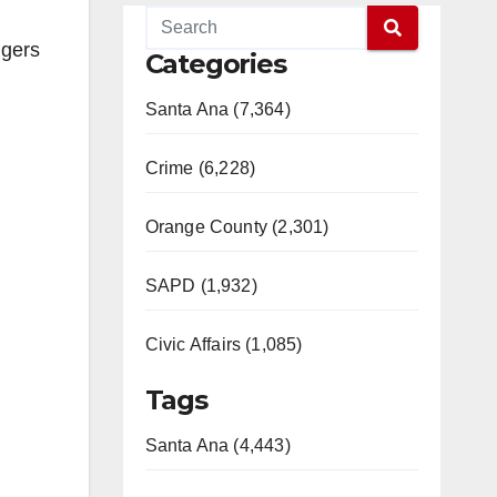
ngers
Categories
Santa Ana (7,364)
Crime (6,228)
Orange County (2,301)
SAPD (1,932)
Civic Affairs (1,085)
Tags
Santa Ana (4,443)