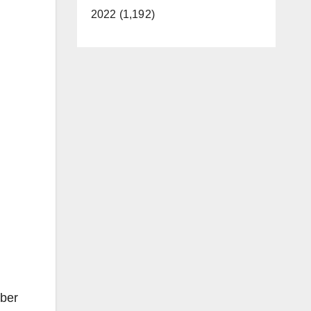
2022 (1,192)
mber