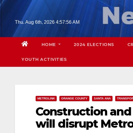
Skip
to
content
Thu. Aug 6th, 2026
4:57:57 AM
HOME
2024 ELECTIONS
C
YOUTH ACTIVITIES
METROLINK
ORANGE COUNTY
SANTA ANA
TRANSPOR
Construction and
will disrupt Metr