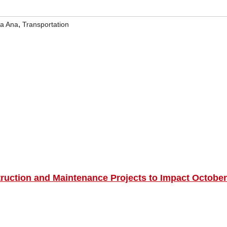
,
a Ana
Transportation
truction and Maintenance Projects to Impact October