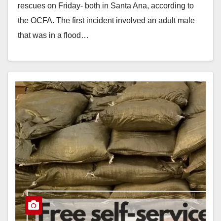
rescues on Friday- both in Santa Ana, according to
the OCFA. The first incident involved an adult male
that was in a flood…
Read More