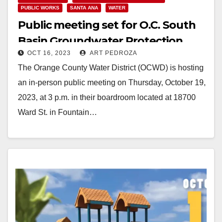
PUBLIC WORKS
SANTA ANA
WATER
Public meeting set for O.C. South
Basin Groundwater Protection
OCT 16, 2023
ART PEDROZA
Project on Oct. 19
The Orange County Water District (OCWD) is hosting
an in-person public meeting on Thursday, October 19,
2023, at 3 p.m. in their boardroom located at 18700
Ward St. in Fountain…
Read More