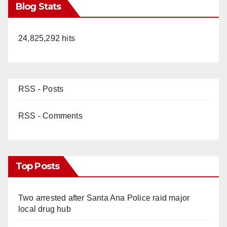
Blog Stats
24,825,292 hits
RSS - Posts
RSS - Comments
Top Posts
Two arrested after Santa Ana Police raid major
local drug hub