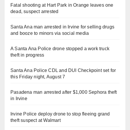
Fatal shooting at Hart Park in Orange leaves one
dead, suspect arrested
Santa Ana man arrested in Irvine for selling drugs
and booze to minors via social media
A Santa Ana Police drone stopped a work truck
theft in progress
Santa Ana Police CDL and DUI Checkpoint set for
this Friday night, August 7
Pasadena man arrested after $1,000 Sephora theft
in Irvine
Irvine Police deploy drone to stop fleeing grand
theft suspect at Walmart