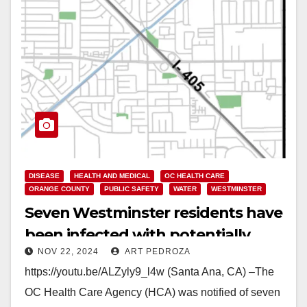
DISEASE
HEALTH AND MEDICAL
OC HEALTH CARE
ORANGE COUNTY
PUBLIC SAFETY
WATER
WESTMINSTER
Seven Westminster residents have
been infected with potentially
NOV 22, 2024
ART PEDROZA
deadly Legionnaire’s Disease
https://youtu.be/ALZyly9_l4w (Santa Ana, CA) –The
OC Health Care Agency (HCA) was notified of seven