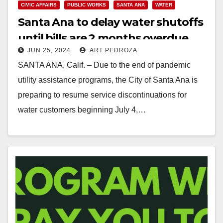
CIVIC AFFAIRS
PUBLIC WORKS
SANTA ANA
WATER
Santa Ana to delay water shutoffs
until bills are 2 months overdue
JUN 25, 2024
ART PEDROZA
SANTA ANA, Calif. – Due to the end of pandemic
utility assistance programs, the City of Santa Ana is
preparing to resume service discontinuations for
water customers beginning July 4,…
Read More