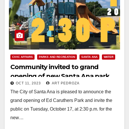
CIVIC AFFAIRS
PARKS AND RECREATION
SANTA ANA
WATER
Community invited to grand
opening of new Santa Ana park
OCT 11, 2023
ART PEDROZA
with stormwater capture system
The City of Santa Ana is pleased to announce the
grand opening of Ed Caruthers Park and invite the
public on Tuesday, October 17, at 2:30 p.m. for the
new…