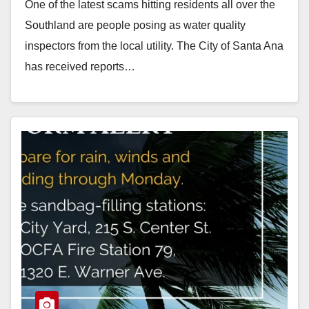
One of the latest scams hitting residents all over the
Southland are people posing as water quality
inspectors from the local utility. The City of Santa Ana
has received reports…
Read More