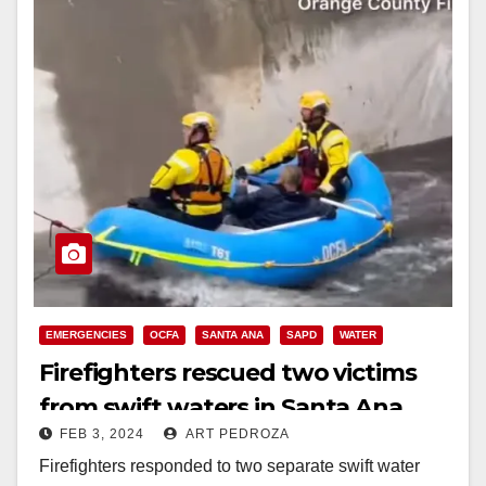
EMERGENCIES
OCFA
SANTA ANA
SAPD
WATER
Firefighters rescued two victims
from swift waters in Santa Ana
FEB 3, 2024
ART PEDROZA
Firefighters responded to two separate swift water