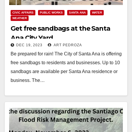
CIVIC AFFAIRS
PUBLIC WORKS
SANTA ANA
WATER
WEATHER
Get free sandbags at the Santa
Ana City Yard
DEC 19, 2023
ART PEDROZA
Be prepared for rain! The City of Santa Ana is offering
free sandbags to residents and businesses. Up to 10
sandbags are available per Santa Ana residence or
business. The…
Read More