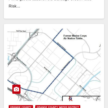
Risk…
Read More
ORANGE COUNTY
ORANGE COUNTY WATER DISTRICT