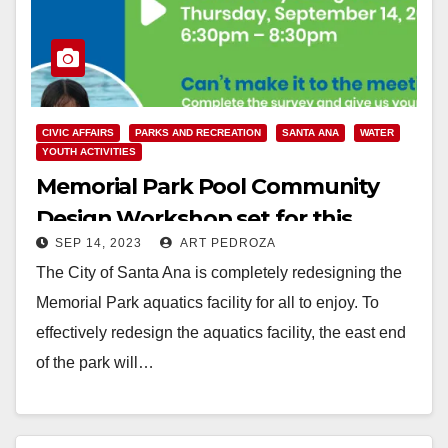
CIVIC AFFAIRS
PARKS AND RECREATION
SANTA ANA
WATER
YOUTH ACTIVITIES
Memorial Park Pool Community
Design Workshop set for this
SEP 14, 2023
ART PEDROZA
evening, Sep. 14
The City of Santa Ana is completely redesigning the
Memorial Park aquatics facility for all to enjoy. To
effectively redesign the aquatics facility, the east end
of the park will…
Read More