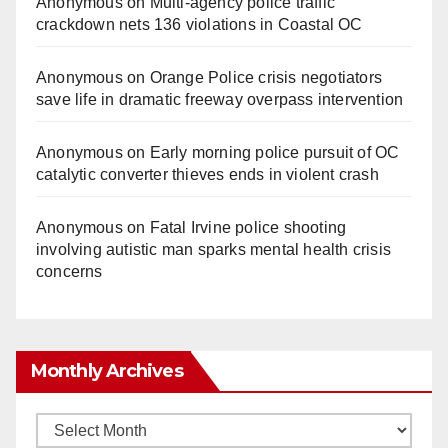
Anonymous
on
Multi‑agency police traffic
crackdown nets 136 violations in Coastal OC
Anonymous
on
Orange Police crisis negotiators
save life in dramatic freeway overpass intervention
Anonymous
on
Early morning police pursuit of OC
catalytic converter thieves ends in violent crash
Anonymous
on
Fatal Irvine police shooting
involving autistic man sparks mental health crisis
concerns
Monthly Archives
Monthly