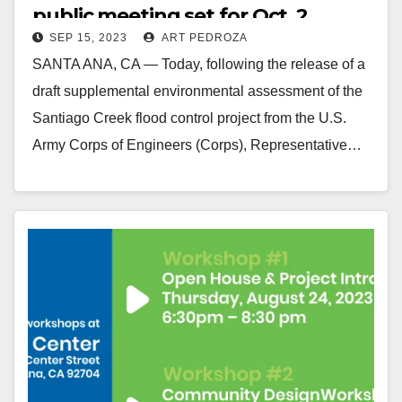
public meeting set for Oct. 2
SEP 15, 2023
ART PEDROZA
SANTA ANA, CA — Today, following the release of a
draft supplemental environmental assessment of the
Santiago Creek flood control project from the U.S.
Army Corps of Engineers (Corps), Representative…
Read More