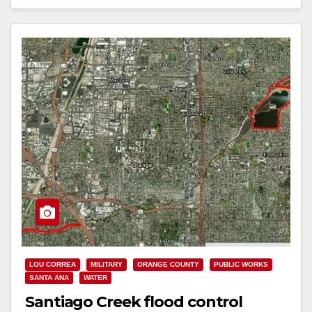
Read More
LOU CORREA
MILITARY
ORANGE COUNTY
PUBLIC WORKS
SANTA ANA
WATER
Santiago Creek flood control