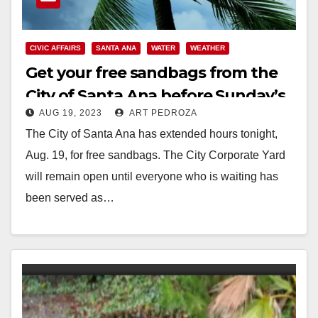
CIVIC AFFAIRS
SANTA ANA
WATER
WEATHER
Get your free sandbags from the
City of Santa Ana before Sunday’s
AUG 19, 2023
ART PEDROZA
storm
The City of Santa Ana has extended hours tonight,
Aug. 19, for free sandbags. The City Corporate Yard
will remain open until everyone who is waiting has
been served as…
Read More