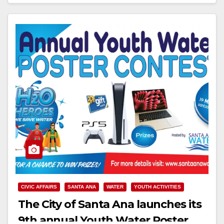
Read More
CIVIC AFFAIRS
SANTA ANA
WATER
YOUTH ACTIVITIES
The City of Santa Ana launches its
9th annual Youth Water Poster