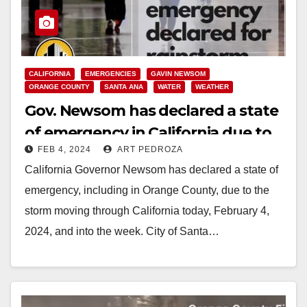
CALIFORNIA
EMERGENCIES
GAVIN NEWSOM
ORANGE COUNTY
SANTA ANA
WATER
WEATHER
Gov. Newsom has declared a state
of emergency in California due to
FEB 4, 2024
ART PEDROZA
the rainstorm
California Governor Newsom has declared a state of
emergency, including in Orange County, due to the
storm moving through California today, February 4,
2024, and into the week. City of Santa…
Read More