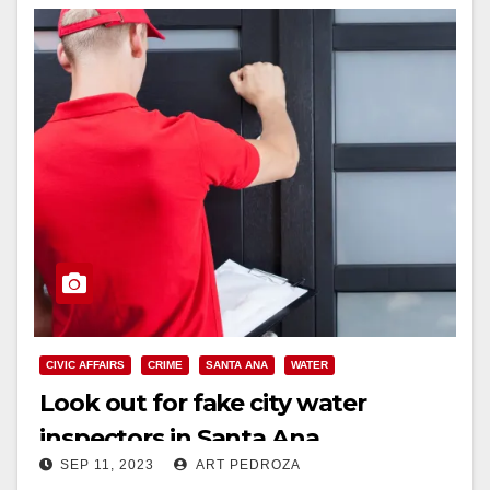
CIVIC AFFAIRS
CRIME
SANTA ANA
WATER
Look out for fake city water
inspectors in Santa Ana
SEP 11, 2023
ART PEDROZA