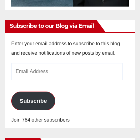
Subscribe to our Blog via Email
Enter your email address to subscribe to this blog
and receive notifications of new posts by email.
Email
Address
Subscribe
Join 784 other subscribers