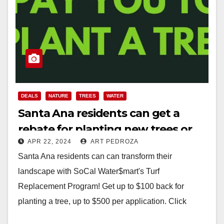
DEALS
NATURE
TREES
WATER
Santa Ana residents can get a
rebate for planting new trees or
APR 22, 2024
ART PEDROZA
replacing their grass lawns
Santa Ana residents can can transform their
landscape with SoCal Water$mart's Turf
Replacement Program! Get up to $100 back for
planting a tree, up to $500 per application. Click
here…