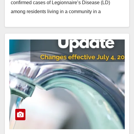
confirmed cases of Legionnaire’s Disease (LD)
among residents living in a community in a
northwestern corner…
Read More