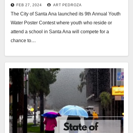
FEB 27, 2024
ART PEDROZA
Contest
The City of Santa Ana launched its 9th Annual Youth
Water Poster Contest where youth who reside or
attend a school in Santa Ana will compete for a
chance to…
Read More