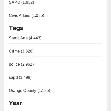
SAPD (1,932)
Civic Affairs (1,085)
Tags
Santa Ana (4,443)
Crime (3,326)
police (2,962)
sapd (1,499)
Orange County (1,185)
Year