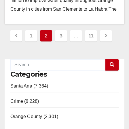
million to improve water quality throughout Orange
County in cities from San Clemente to La Habra.The
funds…
Read More
Posts
1
2
3
…
11
pagination
Categories
Santa Ana (7,364)
Crime (6,228)
Orange County (2,301)