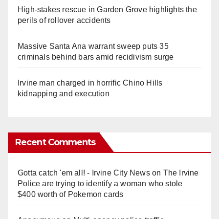
High-stakes rescue in Garden Grove highlights the
perils of rollover accidents
Massive Santa Ana warrant sweep puts 35
criminals behind bars amid recidivism surge
Irvine man charged in horrific Chino Hills
kidnapping and execution
Recent Comments
Gotta catch 'em all! - Irvine City News
on
The Irvine
Police are trying to identify a woman who stole
$400 worth of Pokemon cards