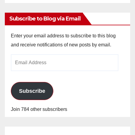
Archives
Subscribe to Blog via Email
Enter your email address to subscribe to this blog
and receive notifications of new posts by email.
Email
Address
Subscribe
Join 784 other subscribers