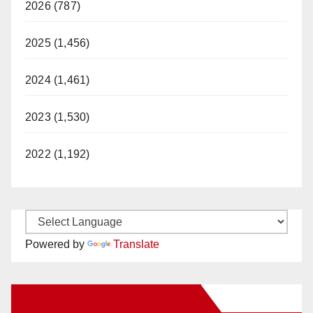
2026 (787)
2025 (1,456)
2024 (1,461)
2023 (1,530)
2022 (1,192)
Powered by
Translate
New Santa Ana on Facebook