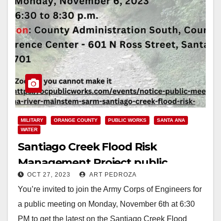
MILITARY
ORANGE COUNTY
PUBLIC WORKS
SANTA ANA
WATER
Santiago Creek Flood Risk
Management Project public
OCT 27, 2023
ART PEDROZA
meeting set for Nov. 6
You’re invited to join the Army Corps of Engineers for
a public meeting on Monday, November 6th at 6:30
PM to get the latest on the Santiago Creek Flood