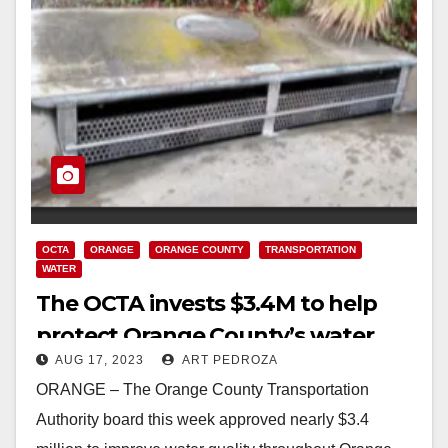
OCTA
ORANGE
ORANGE COUNTY
TRANSPORTATION
WATER
The OCTA invests $3.4M to help
protect Orange County’s water
AUG 17, 2023
ART PEDROZA
quality
ORANGE – The Orange County Transportation
Authority board this week approved nearly $3.4