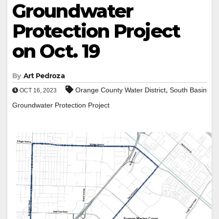
Groundwater
Protection Project
on Oct. 19
By
Art Pedroza
,
Orange County Water District
South Basin
OCT 16, 2023
Groundwater Protection Project