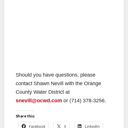
Should you have questions, please
contact Shawn Nevill with the Orange
County Water District at
snevill@ocwd.com
or (714) 378-3256.
Share this:
Facebook
X
LinkedIn