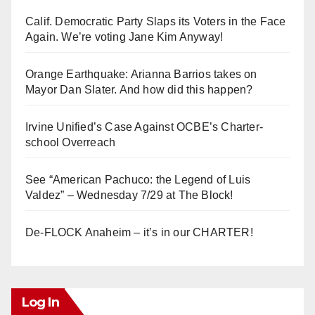
Calif. Democratic Party Slaps its Voters in the Face
Again. We’re voting Jane Kim Anyway!
Orange Earthquake: Arianna Barrios takes on
Mayor Dan Slater. And how did this happen?
Irvine Unified’s Case Against OCBE’s Charter-
school Overreach
See “American Pachuco: the Legend of Luis
Valdez” – Wednesday 7/29 at The Block!
De-FLOCK Anaheim – it’s in our CHARTER!
Log In