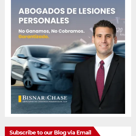
Subscribe to our Blog via Email