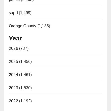
sapd (1,499)
Orange County (1,185)
Year
2026 (787)
2025 (1,456)
2024 (1,461)
2023 (1,530)
2022 (1,192)