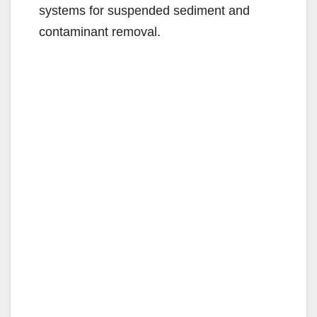
systems for suspended sediment and
contaminant removal.