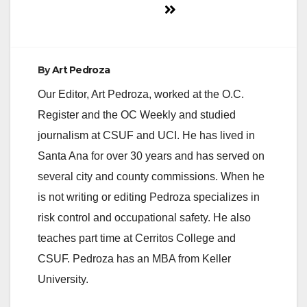
By
Art Pedroza
Our Editor, Art Pedroza, worked at the O.C.
Register and the OC Weekly and studied
journalism at CSUF and UCI. He has lived in
Santa Ana for over 30 years and has served on
several city and county commissions. When he
is not writing or editing Pedroza specializes in
risk control and occupational safety. He also
teaches part time at Cerritos College and
CSUF. Pedroza has an MBA from Keller
University.