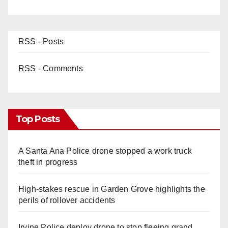
RSS - Posts
RSS - Comments
Top Posts
A Santa Ana Police drone stopped a work truck
theft in progress
High-stakes rescue in Garden Grove highlights the
perils of rollover accidents
Irvine Police deploy drone to stop fleeing grand