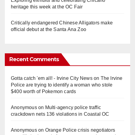
Exploring exhibits and celebrating Chicano
heritage this week at the OC Fair
Critically endangered Chinese Alligators make
official debut at the Santa Ana Zoo
Recent Comments
Gotta catch 'em all! - Irvine City News
on
The Irvine
Police are trying to identify a woman who stole
$400 worth of Pokemon cards
Anonymous
on
Multi‑agency police traffic
crackdown nets 136 violations in Coastal OC
Anonymous
on
Orange Police crisis negotiators