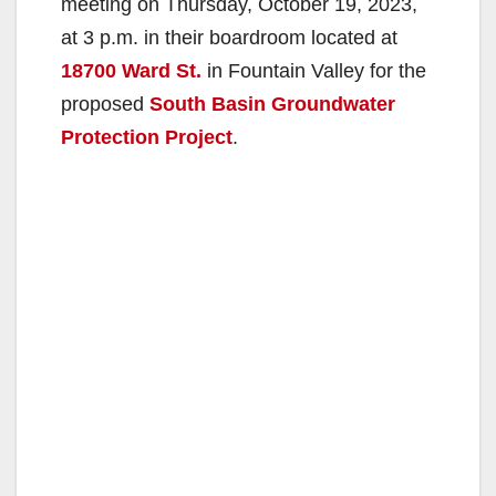
meeting on Thursday, October 19, 2023,
at 3 p.m. in their boardroom located at
18700 Ward St.
in Fountain Valley for the
proposed
South Basin Groundwater
Protection Project
.