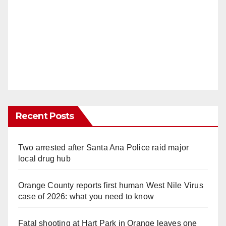
Recent Posts
Two arrested after Santa Ana Police raid major
local drug hub
Orange County reports first human West Nile Virus
case of 2026: what you need to know
Fatal shooting at Hart Park in Orange leaves one