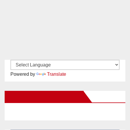
Powered by
Translate
New Santa Ana on Facebook