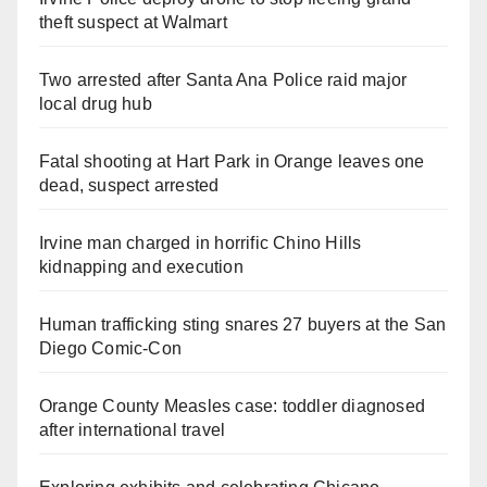
theft suspect at Walmart
Two arrested after Santa Ana Police raid major
local drug hub
Fatal shooting at Hart Park in Orange leaves one
dead, suspect arrested
Irvine man charged in horrific Chino Hills
kidnapping and execution
Human trafficking sting snares 27 buyers at the San
Diego Comic-Con
Orange County Measles case: toddler diagnosed
after international travel