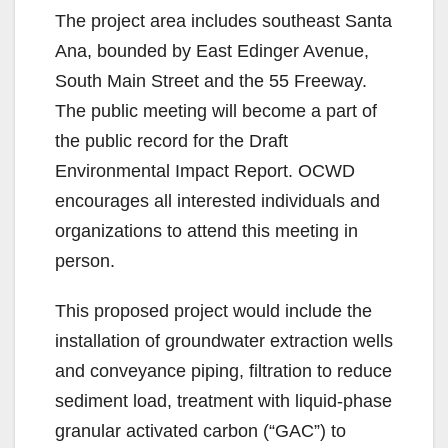
The project area includes southeast Santa
Ana, bounded by East Edinger Avenue,
South Main Street and the 55 Freeway.
The public meeting will become a part of
the public record for the Draft
Environmental Impact Report. OCWD
encourages all interested individuals and
organizations to attend this meeting in
person.
This proposed project would include the
installation of groundwater extraction wells
and conveyance piping, filtration to reduce
sediment load, treatment with liquid-phase
granular activated carbon (“GAC”) to