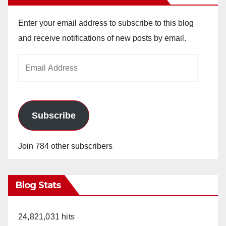
Enter your email address to subscribe to this blog
and receive notifications of new posts by email.
Email
Address
Subscribe
Join 784 other subscribers
Blog Stats
24,821,031 hits