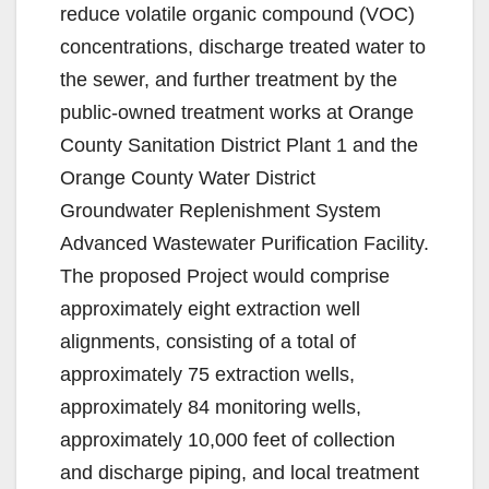
reduce volatile organic compound (VOC)
concentrations, discharge treated water to
the sewer, and further treatment by the
public-owned treatment works at Orange
County Sanitation District Plant 1 and the
Orange County Water District
Groundwater Replenishment System
Advanced Wastewater Purification Facility.
The proposed Project would comprise
approximately eight extraction well
alignments, consisting of a total of
approximately 75 extraction wells,
approximately 84 monitoring wells,
approximately 10,000 feet of collection
and discharge piping, and local treatment