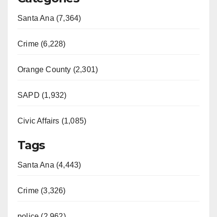
Santa Ana (7,364)
Crime (6,228)
Orange County (2,301)
SAPD (1,932)
Civic Affairs (1,085)
Tags
Santa Ana (4,443)
Crime (3,326)
police (2,962)