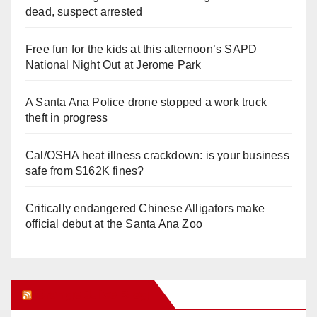
dead, suspect arrested
Free fun for the kids at this afternoon’s SAPD
National Night Out at Jerome Park
A Santa Ana Police drone stopped a work truck
theft in progress
Cal/OSHA heat illness crackdown: is your business
safe from $162K fines?
Critically endangered Chinese Alligators make
official debut at the Santa Ana Zoo
Orange Juice Blog