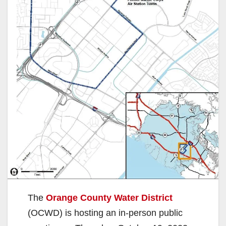
The
Orange County Water District
(OCWD) is hosting an in-person public