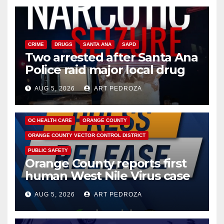
CRIME
DRUGS
SANTA ANA
SAPD
Two arrested after Santa Ana
Police raid major local drug
hub
AUG 5, 2026
ART PEDROZA
DISEASE
HEALTH AND MEDICAL
INSECTS
OC HEALTH CARE
ORANGE COUNTY
ORANGE COUNTY VECTOR CONTROL DISTRICT
PUBLIC SAFETY
Orange County reports first
human West Nile Virus case
of 2026: what you need to
AUG 5, 2026
ART PEDROZA
know