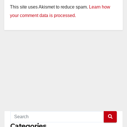
This site uses Akismet to reduce spam.
Learn how
your comment data is processed.
Categories