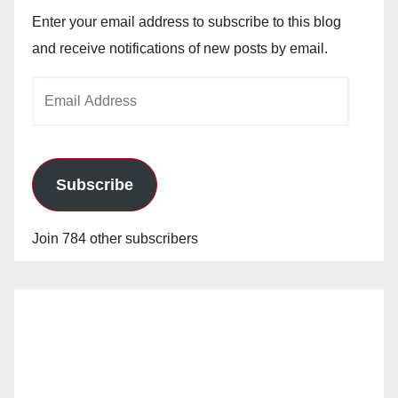
Enter your email address to subscribe to this blog
and receive notifications of new posts by email.
Email
Address
Subscribe
Join 784 other subscribers