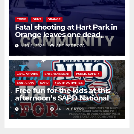
CRIME
GUNS
ORANGE
Fatal shooting at Hart Park in
Orange leaves one dead,
suspect arrested
AUG 5, 2026
ART PEDROZA
CIVIC AFFAIRS
ENTERTAINMENT
PUBLIC SAFETY
SANTA ANA
SAPD
YOUTH ACTIVITIES
Free fun for the kids at this
afternoon’s SAPD National
Night Out at Jerome Park
AUG 4, 2026
ART PEDROZA