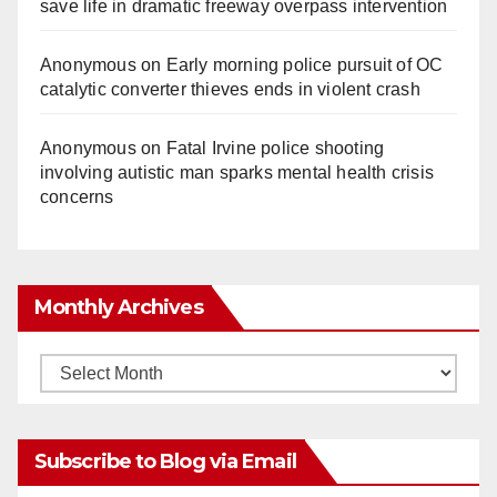
save life in dramatic freeway overpass intervention
Anonymous
on
Early morning police pursuit of OC
catalytic converter thieves ends in violent crash
Anonymous
on
Fatal Irvine police shooting
involving autistic man sparks mental health crisis
concerns
Monthly Archives
Monthly
Archives
Subscribe to Blog via Email