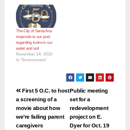
The City of Santa Ana
responds to our post
regarding toxins in our
water and soil
November 24, 2020
In "Environment"
Post
First 5 O.C. to host
Public meeting
navigation
a screening of a
set for a
movie about how
redevelopment
we’re failing parent
project on E.
caregivers
Dyer for Oct. 19