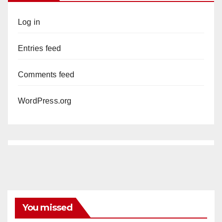
Log in
Entries feed
Comments feed
WordPress.org
You missed