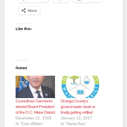
More
Like this:
Related
Councilman Sarmiento
Orange County’s
elected Board President
ground water basin is
of the O.C. Water District
finally getting refilled
December 21, 2018
January 12, 2017
In "Civic Affairs"
In "Santa Ana"