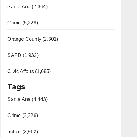
Santa Ana (7,364)
Crime (6,228)
Orange County (2,301)
SAPD (1,932)
Civic Affairs (1,085)
Tags
Santa Ana (4,443)
Crime (3,326)
police (2,962)