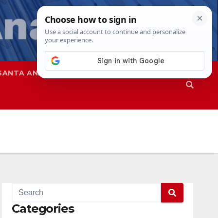
SANTA ANA
SAPD
Categories