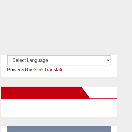
Powered by
Translate
New Santa Ana on Facebook