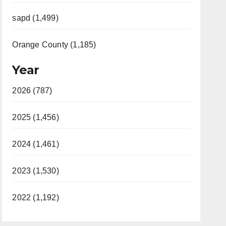
sapd (1,499)
Orange County (1,185)
Year
2026 (787)
2025 (1,456)
2024 (1,461)
2023 (1,530)
2022 (1,192)