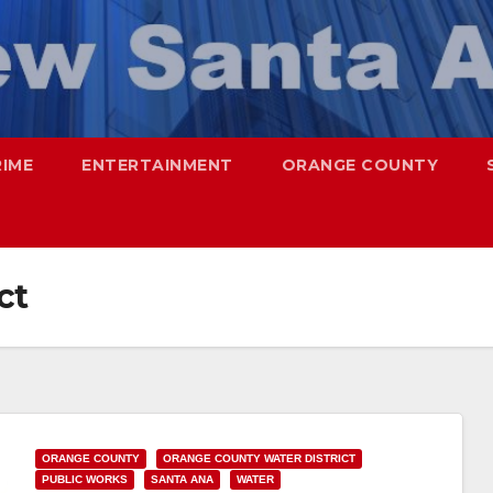
RIME
ENTERTAINMENT
ORANGE COUNTY
ct
ORANGE COUNTY
ORANGE COUNTY WATER DISTRICT
PUBLIC WORKS
SANTA ANA
WATER