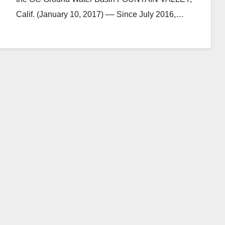
Calif. (January 10, 2017) –– Since July 2016,…
Read More