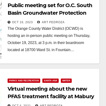
Public meeting set for O.C. South
Basin Groundwater Protection
Project on Oct. 19
OCT 16, 2023
ART PEDROZA
The Orange County Water District (OCWD) is
hosting an in-person public meeting on Thursday,
October 19, 2023, at 3 p.m. in their boardroom
located at 18700 Ward St. in Fountain…
Read More
PARKS AND RECREATION
SANTA ANA
WATER
Virtual meeting about the new
PFAS treatment facility at Mabury
Park set for Oct. 12
OCT 4, 2021
ART PEDROZA