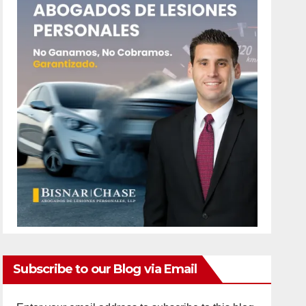
Subscribe to our Blog via Email