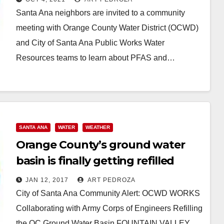
Santa Ana neighbors are invited to a community
meeting with Orange County Water District (OCWD)
and City of Santa Ana Public Works Water
Resources teams to learn about PFAS and…
Read More
SANTA ANA
WATER
WEATHER
Orange County’s ground water
basin is finally getting refilled
JAN 12, 2017
ART PEDROZA
City of Santa Ana Community Alert: OCWD WORKS
Collaborating with Army Corps of Engineers Refilling
the OC Ground Water Basin FOUNTAIN VALLEY,