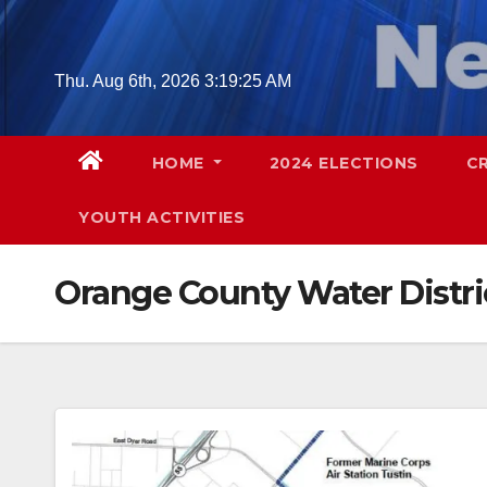
Skip
to
content
Thu. Aug 6th, 2026
3:19:26 AM
HOME
2024 ELECTIONS
C
YOUTH ACTIVITIES
Orange County Water Distri