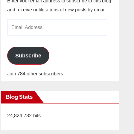
Enter your email address to subscribe to this blog
and receive notifications of new posts by email.
Email
Address
Subscribe
Join 784 other subscribers
Blog Stats
24,824,782 hits