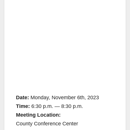
Date:
Monday, November 6th, 2023
Time:
6:30 p.m. — 8:30 p.m.
Meeting Location:
County Conference Center