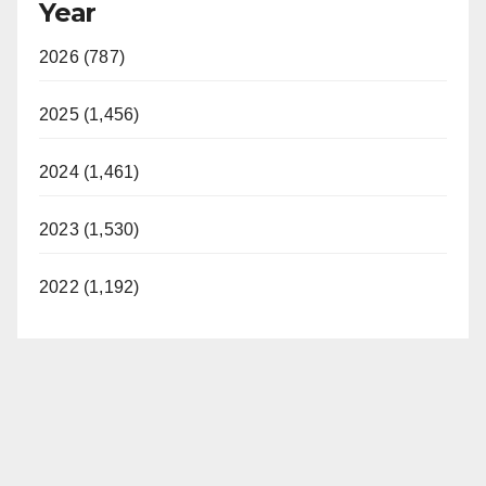
Year
2026 (787)
2025 (1,456)
2024 (1,461)
2023 (1,530)
2022 (1,192)