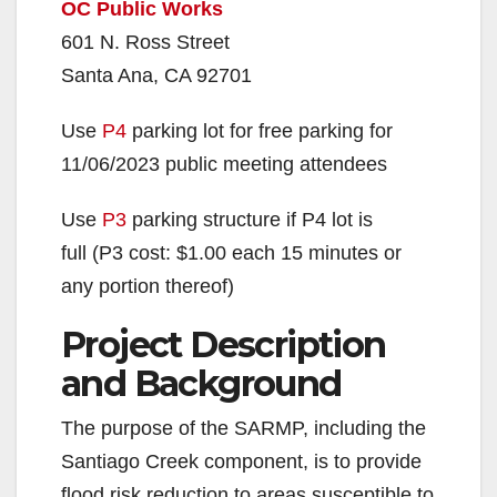
OC Public Works
601 N. Ross Street
Santa Ana, CA 92701
Use
P4
parking lot for free parking for
11/06/2023 public meeting attendees
Use
P3
parking structure if P4 lot is
full (P3 cost: $1.00 each 15 minutes or
any portion thereof)
Project Description
and Background
The purpose of the SARMP, including the
Santiago Creek component, is to provide
flood risk reduction to areas susceptible to