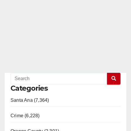
Categories
Santa Ana (7,364)
Crime (6,228)