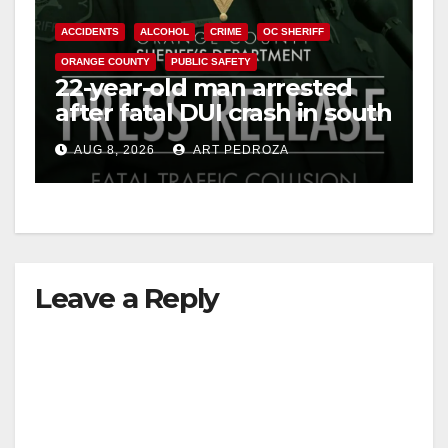
ACCIDENTS
ALCOHOL
CRIME
OC SHERIFF
ORANGE COUNTY
PUBLIC SAFETY
22-year-old man arrested
after fatal DUI crash in south
OC
AUG 8, 2026
ART PEDROZA
Leave a Reply