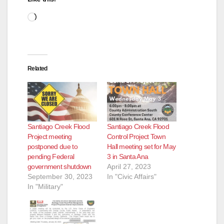
Loading…
Related
Santiago Creek Flood
Santiago Creek Flood
Project meeting
Control Project Town
postponed due to
Hall meeting set for May
pending Federal
3 in Santa Ana
government shutdown
April 27, 2023
September 30, 2023
In "Civic Affairs"
In "Military"