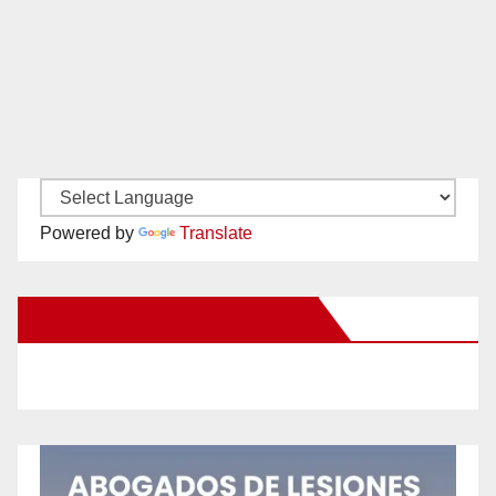
Powered by
Translate
New Santa Ana on Facebook