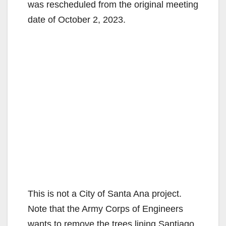
was rescheduled from the original meeting
date of October 2, 2023.
This is not a City of Santa Ana project.
Note that the Army Corps of Engineers
wants to remove the trees lining Santiago