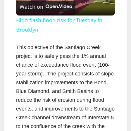
Watch on
l
High flash flood risk for Tuesday in
Brooklyn
a
y
This objective of the Santiago Creek
project is to safely pass the 1% annual
V
chance of exceedance flood event (100-
year storm). The project consists of slope
i
stabilization improvements to the Bond,
Blue Diamond, and Smith Basins to
d
reduce the risk of erosion during flood
events, and improvements to the Santiago
e
Creek channel downstream of Interstate 5
to the confluence of the creek with the