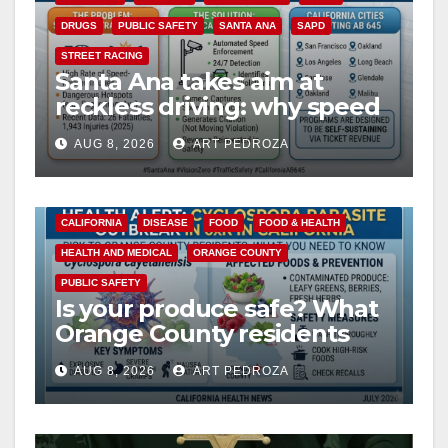
DRUGS
PUBLIC SAFETY
SANTA ANA
SAPD
STREET RACING
Santa Ana takes aim at
reckless driving: why speed
cameras are a win for public
AUG 8, 2026
ART PEDROZA
safety
CALIFORNIA
DISEASE
FOOD
FOOD & HEALTH
HEALTH AND MEDICAL
ORANGE COUNTY
PUBLIC SAFETY
Is your produce safe? What
Orange County residents
need to know about the
AUG 8, 2026
ART PEDROZA
Cyclospora Parasite