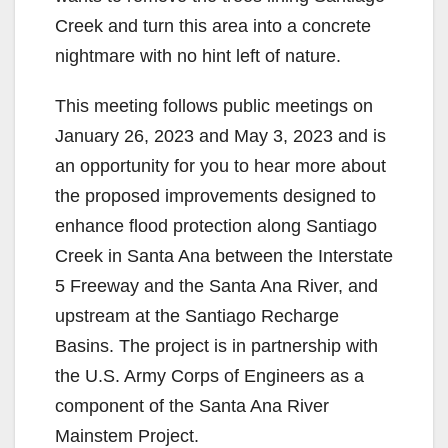
Creek and turn this area into a concrete
nightmare with no hint left of nature.
This meeting follows public meetings on
January 26, 2023 and May 3, 2023 and is
an opportunity for you to hear more about
the proposed improvements designed to
enhance flood protection along Santiago
Creek in Santa Ana between the Interstate
5 Freeway and the Santa Ana River, and
upstream at the Santiago Recharge
Basins. The project is in partnership with
the U.S. Army Corps of Engineers as a
component of the Santa Ana River
Mainstem Project.