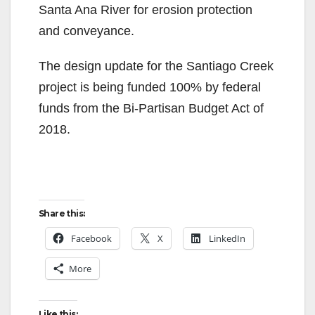
o
Santa Ana River for erosion protection
and conveyance.
The design update for the Santiago Creek
project is being funded 100% by federal
funds from the Bi-Partisan Budget Act of
2018.
Share this:
Facebook
X
LinkedIn
More
Like this: