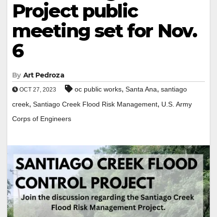
Project public
meeting set for Nov.
6
By
Art Pedroza
,
,
oc public works
Santa Ana
santiago
OCT 27, 2023
,
,
creek
Santiago Creek Flood Risk Management
U.S. Army
Corps of Engineers