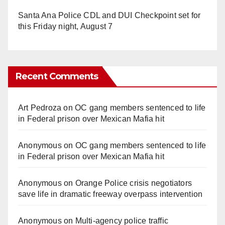
Santa Ana Police CDL and DUI Checkpoint set for
this Friday night, August 7
Recent Comments
Art Pedroza
on
OC gang members sentenced to life
in Federal prison over Mexican Mafia hit
Anonymous
on
OC gang members sentenced to life
in Federal prison over Mexican Mafia hit
Anonymous
on
Orange Police crisis negotiators
save life in dramatic freeway overpass intervention
Anonymous
on
Multi‑agency police traffic