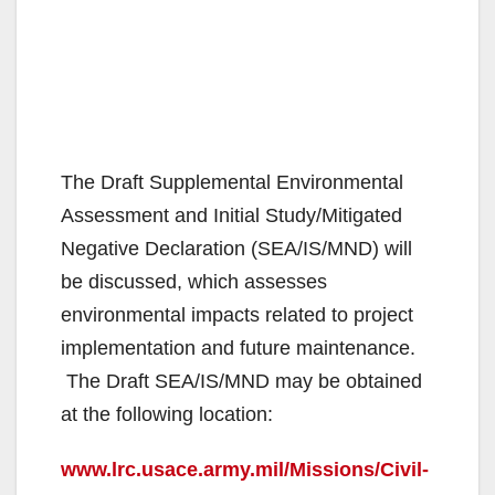
The Draft Supplemental Environmental
Assessment and Initial Study/Mitigated
Negative Declaration (SEA/IS/MND) will
be discussed, which assesses
environmental impacts related to project
implementation and future maintenance.
The Draft SEA/IS/MND may be obtained
at the following location:
www.lrc.usace.army.mil/Missions/Civil-