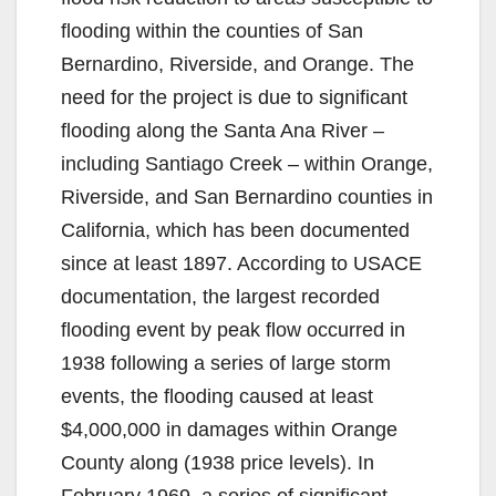
flooding within the counties of San
Bernardino, Riverside, and Orange. The
need for the project is due to significant
flooding along the Santa Ana River –
including Santiago Creek – within Orange,
Riverside, and San Bernardino counties in
California, which has been documented
since at least 1897. According to USACE
documentation, the largest recorded
flooding event by peak flow occurred in
1938 following a series of large storm
events, the flooding caused at least
$4,000,000 in damages within Orange
County along (1938 price levels). In
February 1969, a series of significant