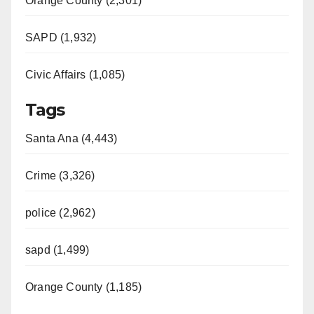
Orange County (2,301)
SAPD (1,932)
Civic Affairs (1,085)
Tags
Santa Ana (4,443)
Crime (3,326)
police (2,962)
sapd (1,499)
Orange County (1,185)