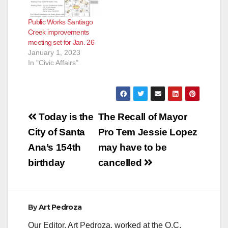
Public Works Santiago
Creek improvements
meeting set for Jan. 26
January 1, 2023
In "Civic Affairs"
Post
Today is the
The Recall of Mayor
navigation
City of Santa
Pro Tem Jessie Lopez
Ana’s 154th
may have to be
birthday
cancelled
By
Art Pedroza
Our Editor, Art Pedroza, worked at the O.C.