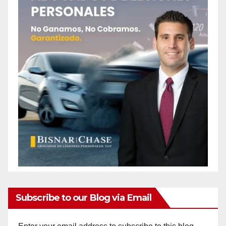
Subscribe to our Blog via Email