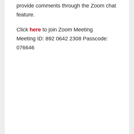
provide comments through the Zoom chat
feature.
Click
here
to join Zoom Meeting
Meeting ID: 892 0642 2308 Passcode:
076646