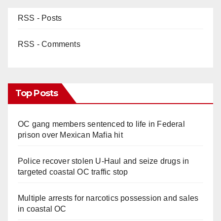
RSS - Posts
RSS - Comments
Top Posts
OC gang members sentenced to life in Federal
prison over Mexican Mafia hit
Police recover stolen U-Haul and seize drugs in
targeted coastal OC traffic stop
Multiple arrests for narcotics possession and sales
in coastal OC