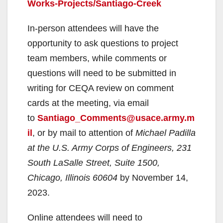
Works-Projects/Santiago-Creek
In-person attendees will have the
opportunity to ask questions to project
team members, while comments or
questions will need to be submitted in
writing for CEQA review on comment
cards at the meeting, via email
to
Santiago_Comments@usace.army.m
il
, or by mail to attention of
Michael Padilla
at the U.S. Army Corps of Engineers, 231
South LaSalle Street, Suite 1500,
Chicago, Illinois 60604
by November 14,
2023.
Online attendees will need to