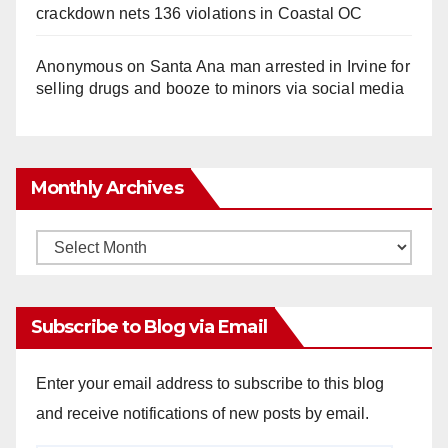
crackdown nets 136 violations in Coastal OC
Anonymous
on
Santa Ana man arrested in Irvine for
selling drugs and booze to minors via social media
Monthly Archives
Monthly
Archives
Subscribe to Blog via Email
Enter your email address to subscribe to this blog
and receive notifications of new posts by email.