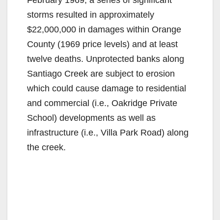
storms resulted in approximately
$22,000,000 in damages within Orange
County (1969 price levels) and at least
twelve deaths. Unprotected banks along
Santiago Creek are subject to erosion
which could cause damage to residential
and commercial (i.e., Oakridge Private
School) developments as well as
infrastructure (i.e., Villa Park Road) along
the creek.