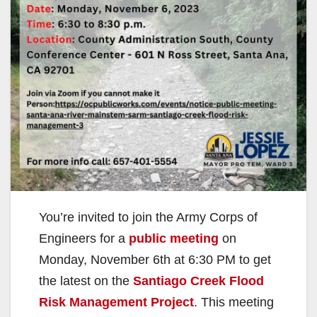
You’re invited to join the Army Corps of
Engineers for a
public meeting
on
Monday, November 6th at 6:30 PM to get
the latest on the
Santiago Creek Flood
Risk Management Project
. This meeting