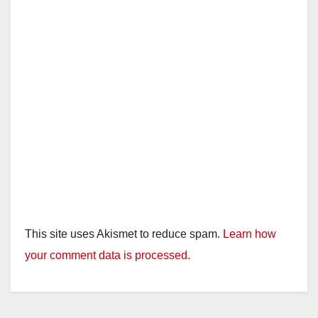
This site uses Akismet to reduce spam.
Learn how
your comment data is processed.