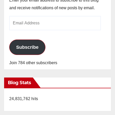
Enter your email address to subscribe to this blog
and receive notifications of new posts by email.
Email
Address
Subscribe
Join 784 other subscribers
Blog Stats
24,831,762 hits