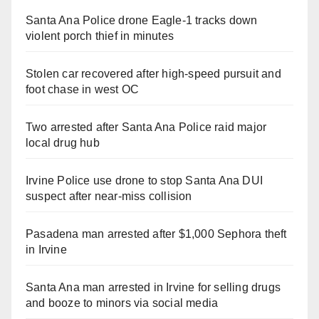
Santa Ana Police drone Eagle-1 tracks down
violent porch thief in minutes
Stolen car recovered after high-speed pursuit and
foot chase in west OC
Two arrested after Santa Ana Police raid major
local drug hub
Irvine Police use drone to stop Santa Ana DUI
suspect after near-miss collision
Pasadena man arrested after $1,000 Sephora theft
in Irvine
Santa Ana man arrested in Irvine for selling drugs
and booze to minors via social media