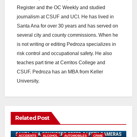
Register and the OC Weekly and studied
journalism at CSUF and UCI. He has lived in
Santa Ana for over 30 years and has served on
several city and county commissions. When he
is not writing or editing Pedroza specializes in
risk control and occupational safety. He also
teaches part time at Cerritos College and
CSUF. Pedroza has an MBA from Keller
University.
Related Post
ACCIDENTS
ALCOHOL
AUTOMOBILES
CRIME