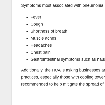
Symptoms most associated with pneumonia a
Fever
Cough
Shortness of breath
Muscle aches
Headaches
Chest pain
Gastrointestinal symptoms such as naus
Additionally, the HCA is asking businesses 
practices, especially those with cooling tower
recommended to help mitigate the spread of 