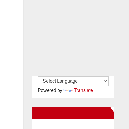
Powered by
Translate
n
New Santa Ana on Facebook