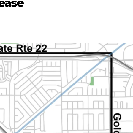
sease