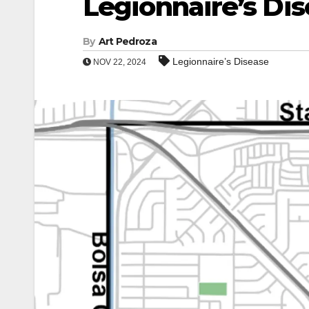
Legionnaire’s Di
By
Art Pedroza
Legionnaire’s Disease
NOV 22, 2024