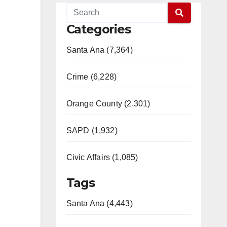
Categories
Santa Ana (7,364)
Crime (6,228)
Orange County (2,301)
SAPD (1,932)
Civic Affairs (1,085)
Tags
Santa Ana (4,443)