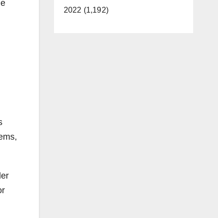
he
2022 (1,192)
s
tems,
der
or