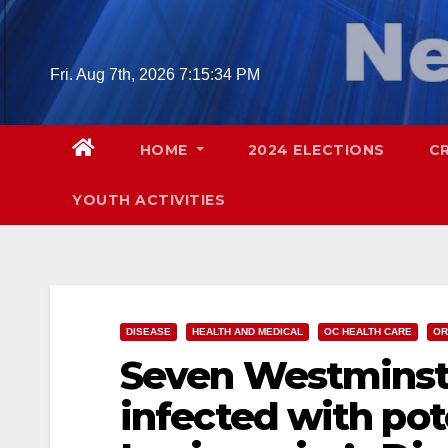
Skip
to
content
Fri. Aug 7th, 2026
7:15:35 PM
HOME
2024 ELECTIONS
C
YOUTH ACTIVITIES
DISEASE
HEALTH AND MEDICAL
OC HEALTH CARE
OR
Seven Westminste
infected with pot