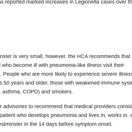
s reported marked increases in Legionella cases over t
minster is very small, however, the HCA recommends that
 who become ill with pneumonia-like illness visit their
. People who are more likely to experience severe illnes
als 50 years and older, those with weakened immune sys
e.g. asthma, COPD) and smokers.
 advisories to recommend that medical providers consi
 patient who develops pneumonia and lives in, works in, 
estminster in the 14 days before symptom onset.