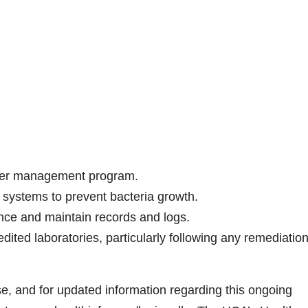
ater management program.
r systems to prevent bacteria growth.
ce and maintain records and logs.
dited laboratories, particularly following any remediatio
e, and for updated information regarding this ongoing