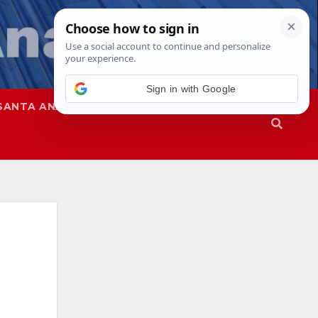
Sign in with Google
SANTA ANA
SAPD