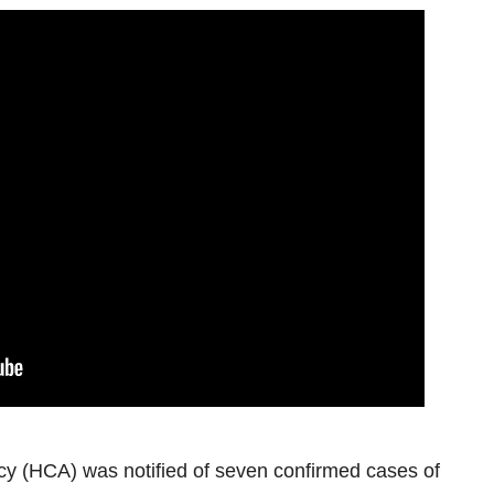
 (HCA) was notified of seven confirmed cases of