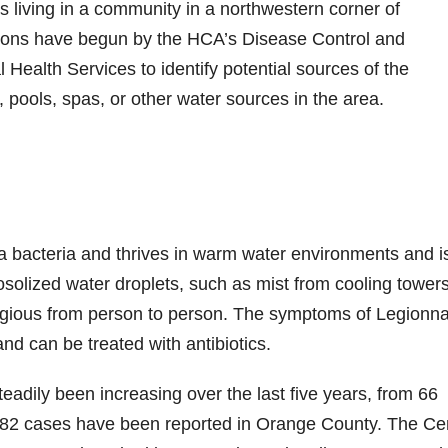
 living in a community in a northwestern corner of
ations have begun by the HCA’s Disease Control and
ealth Services to identify potential sources of the
, pools, spas, or other water sources in the area.
a bacteria and thrives in warm water environments and i
rosolized water droplets, such as mist from cooling towers
ntagious from person to person. The symptoms of Legionna
nd can be treated with antibiotics.
eadily been increasing over the last five years, from 66
4, 82 cases have been reported in Orange County. The Ce