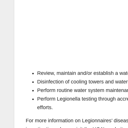
Review, maintain and/or establish a w
Disinfection of cooling towers and wate
Perform routine water system maintenan
Perform Legionella testing through accre
efforts.
For more information on Legionnaires’ diseas