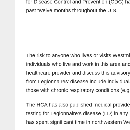
for Disease Control and Prevention (CDC) ha
past twelve months throughout the U.S.
The risk to anyone who lives or visits West
individuals who live and work in this area and
healthcare provider and discuss this advisory
from Legionnaires’ disease include individu
those with chronic respiratory conditions (
The HCA has also published medical provider
testing for Legionnaire’s disease (LD) in any
has spent significant time in northwestern W