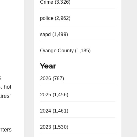
Crime (3,326)
police (2,962)
sapd (1,499)
Orange County (1,185)
Year
s
2026 (787)
, hot
2025 (1,456)
ires’
2024 (1,461)
2023 (1,530)
nters