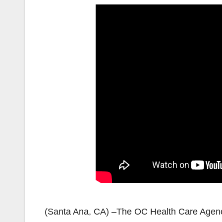
(Santa Ana, CA) –The OC Health Care Agency