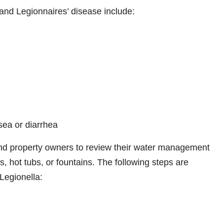
nd Legionnaires’ disease include:
ea or diarrhea
and property owners to review their water management
s, hot tubs, or fountains. The following steps are
Legionella: