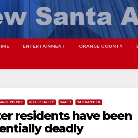
RIME
ENTERTAINMENT
ORANGE COUNTY
ANGE COUNTY
PUBLIC SAFETY
WATER
WESTMINSTER
r residents have been
entially deadly