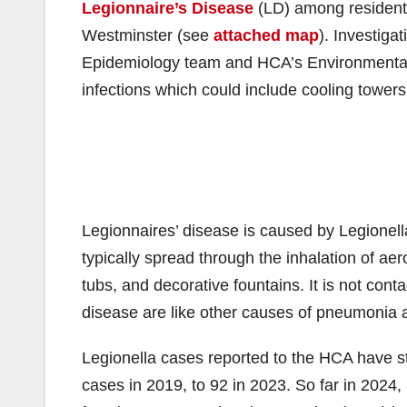
Legionnaire’s Disease
(LD) among residents
Westminster (see
attached map
). Investig
Epidemiology team and HCA’s Environmental H
infections which could include cooling towers
Legionnaires’ disease is caused by Legionell
typically spread through the inhalation of ae
tubs, and decorative fountains. It is not co
disease are like other causes of pneumonia a
Legionella cases reported to the HCA have st
cases in 2019, to 92 in 2023. So far in 202