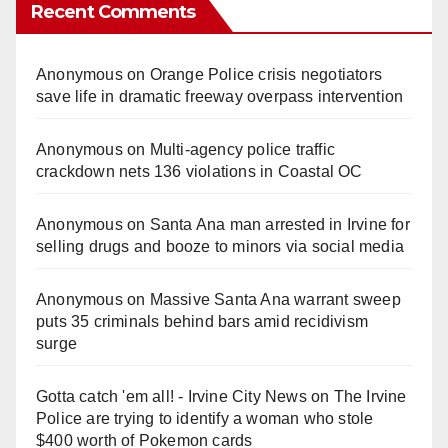
Recent Comments
Anonymous
on
Orange Police crisis negotiators
save life in dramatic freeway overpass intervention
Anonymous
on
Multi‑agency police traffic
crackdown nets 136 violations in Coastal OC
Anonymous
on
Santa Ana man arrested in Irvine for
selling drugs and booze to minors via social media
Anonymous
on
Massive Santa Ana warrant sweep
puts 35 criminals behind bars amid recidivism
surge
Gotta catch 'em all! - Irvine City News
on
The Irvine
Police are trying to identify a woman who stole
$400 worth of Pokemon cards