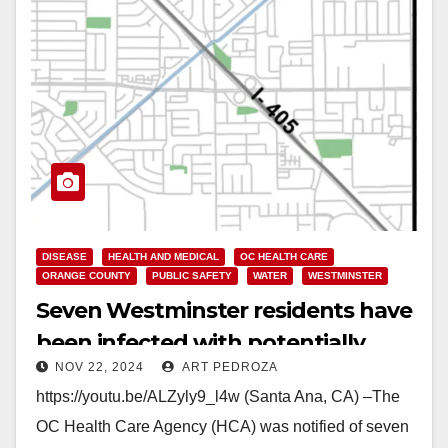
DISEASE
HEALTH AND MEDICAL
OC HEALTH CARE
ORANGE COUNTY
PUBLIC SAFETY
WATER
WESTMINSTER
Seven Westminster residents have
been infected with potentially
NOV 22, 2024
ART PEDROZA
deadly Legionnaire’s Disease
https://youtu.be/ALZyly9_l4w (Santa Ana, CA) –The
OC Health Care Agency (HCA) was notified of seven