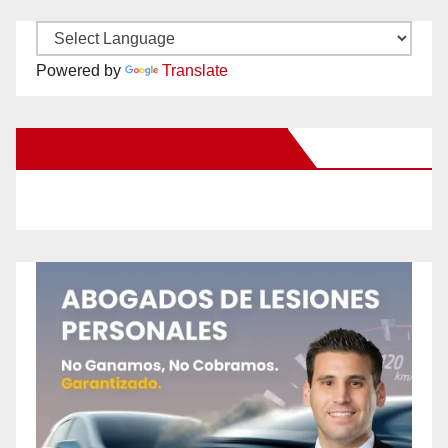
Powered by
Translate
New Santa Ana on Facebook