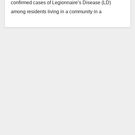
confirmed cases of Legionnaire’s Disease (LD)
among residents living in a community in a
northwestern corner…
Read More