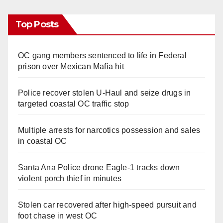
Top Posts
OC gang members sentenced to life in Federal
prison over Mexican Mafia hit
Police recover stolen U-Haul and seize drugs in
targeted coastal OC traffic stop
Multiple arrests for narcotics possession and sales
in coastal OC
Santa Ana Police drone Eagle-1 tracks down
violent porch thief in minutes
Stolen car recovered after high-speed pursuit and
foot chase in west OC