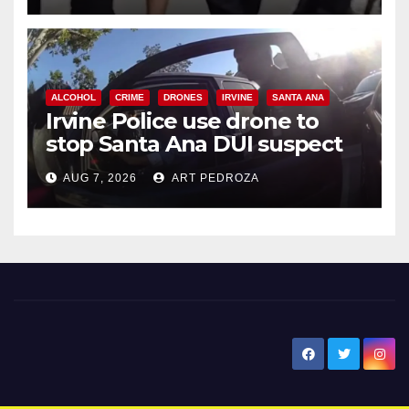
ALCOHOL
CRIME
DRONES
IRVINE
SANTA ANA
Irvine Police use drone to
stop Santa Ana DUI suspect
after near-miss collision
AUG 7, 2026
ART PEDROZA
New Santa Ana