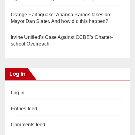
Orange Earthquake: Arianna Barrios takes on
Mayor Dan Slater. And how did this happen?
Irvine Unified’s Case Against OCBE’s Charter-
school Overreach
Log In
Log in
Entries feed
Comments feed