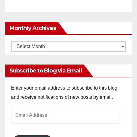
Monthly Archives
Monthly
Archives
Subscribe to Blog via Email
Enter your email address to subscribe to this blog
and receive notifications of new posts by email.
Email
Address