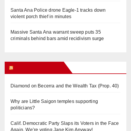
Santa Ana Police drone Eagle-1 tracks down
violent porch thief in minutes
Massive Santa Ana warrant sweep puts 35
criminals behind bars amid recidivism surge
Orange Juice Blog
Diamond on Becerra and the Wealth Tax (Prop. 40)
Why are Little Saigon temples supporting
politicians?
Calif. Democratic Party Slaps its Voters in the Face
Again. We’re voting Jane Kim Anyway!