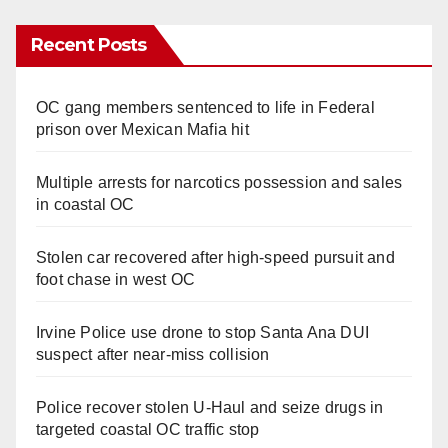
Recent Posts
OC gang members sentenced to life in Federal
prison over Mexican Mafia hit
Multiple arrests for narcotics possession and sales
in coastal OC
Stolen car recovered after high-speed pursuit and
foot chase in west OC
Irvine Police use drone to stop Santa Ana DUI
suspect after near-miss collision
Police recover stolen U-Haul and seize drugs in
targeted coastal OC traffic stop