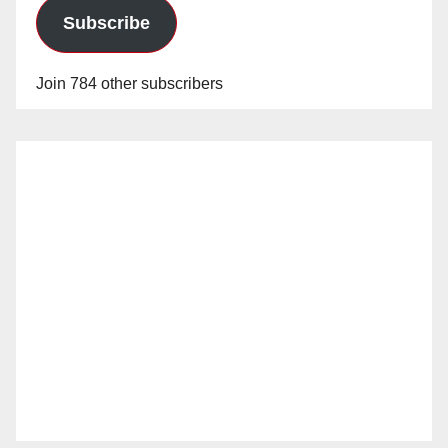
Subscribe
Join 784 other subscribers