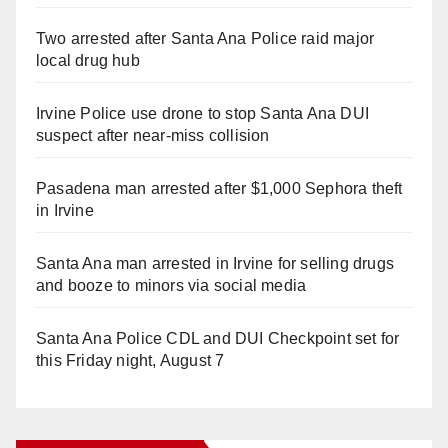
Two arrested after Santa Ana Police raid major
local drug hub
Irvine Police use drone to stop Santa Ana DUI
suspect after near-miss collision
Pasadena man arrested after $1,000 Sephora theft
in Irvine
Santa Ana man arrested in Irvine for selling drugs
and booze to minors via social media
Santa Ana Police CDL and DUI Checkpoint set for
this Friday night, August 7