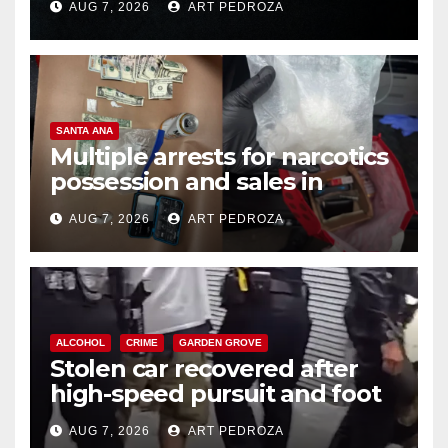
AUG 7, 2026
ART PEDROZA
SANTA ANA
Multiple arrests for narcotics
possession and sales in
coastal OC
AUG 7, 2026
ART PEDROZA
ALCOHOL
CRIME
GARDEN GROVE
Stolen car recovered after
high-speed pursuit and foot
chase in west OC
AUG 7, 2026
ART PEDROZA