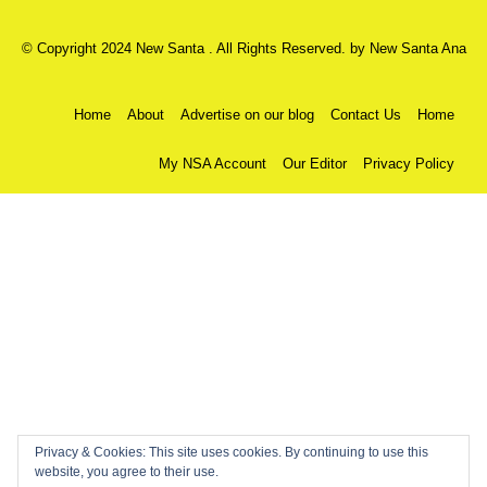
© Copyright 2024 New Santa . All Rights Reserved. by
New Santa Ana
Home
About
Advertise on our blog
Contact Us
Home
My NSA Account
Our Editor
Privacy Policy
Privacy & Cookies: This site uses cookies. By continuing to use this
website, you agree to their use.