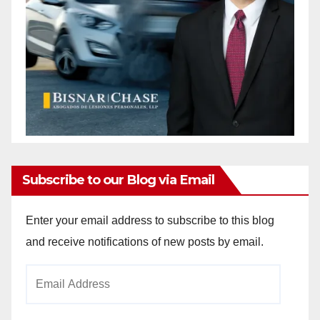
Subscribe to our Blog via Email
Enter your email address to subscribe to this blog
and receive notifications of new posts by email.
Email
Address