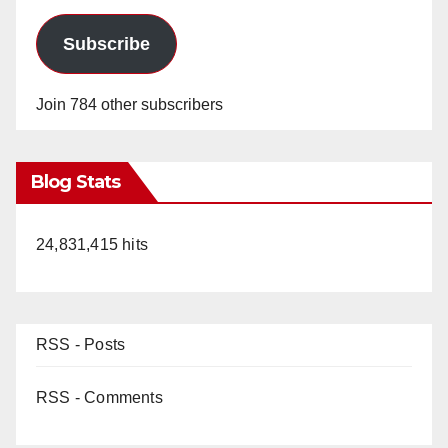
Subscribe
Join 784 other subscribers
Blog Stats
24,831,415 hits
RSS - Posts
RSS - Comments