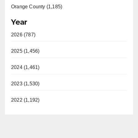
Orange County (1,185)
Year
2026 (787)
2025 (1,456)
2024 (1,461)
2023 (1,530)
2022 (1,192)