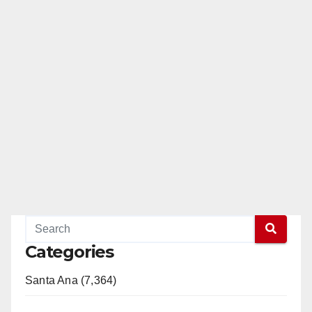
Categories
Santa Ana (7,364)