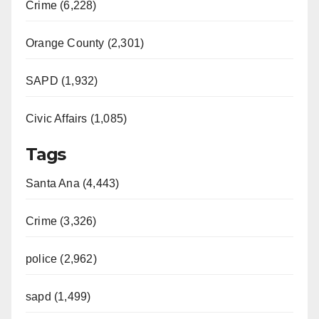
Crime (6,228)
Orange County (2,301)
SAPD (1,932)
Civic Affairs (1,085)
Tags
Santa Ana (4,443)
Crime (3,326)
police (2,962)
sapd (1,499)