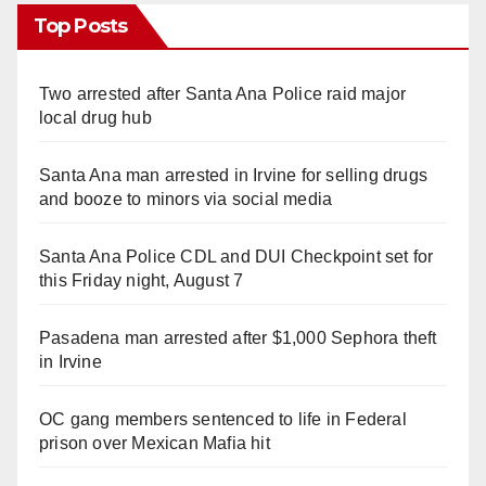
Top Posts
Two arrested after Santa Ana Police raid major
local drug hub
Santa Ana man arrested in Irvine for selling drugs
and booze to minors via social media
Santa Ana Police CDL and DUI Checkpoint set for
this Friday night, August 7
Pasadena man arrested after $1,000 Sephora theft
in Irvine
OC gang members sentenced to life in Federal
prison over Mexican Mafia hit