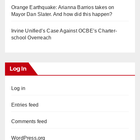
Orange Earthquake: Arianna Barrios takes on
Mayor Dan Slater. And how did this happen?
Irvine Unified’s Case Against OCBE’s Charter-
school Overreach
Log In
Log in
Entries feed
Comments feed
WordPress.org