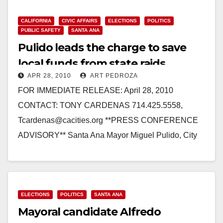
CALIFORNIA
CIVIC AFFAIRS
ELECTIONS
POLITICS
PUBLIC SAFETY
SANTA ANA
Pulido leads the charge to save
local funds from state raids
APR 28, 2010
ART PEDROZA
FOR IMMEDIATE RELEASE: April 28, 2010
CONTACT: TONY CARDENAS 714.425.5558,
Tcardenas@cacities.org **PRESS CONFERENCE
ADVISORY** Santa Ana Mayor Miguel Pulido, City
Elected Officials, Public Safety, and Transportation
Advocates Submit Signatures Needed…
Read More
ELECTIONS
POLITICS
SANTA ANA
Mayoral candidate Alfredo