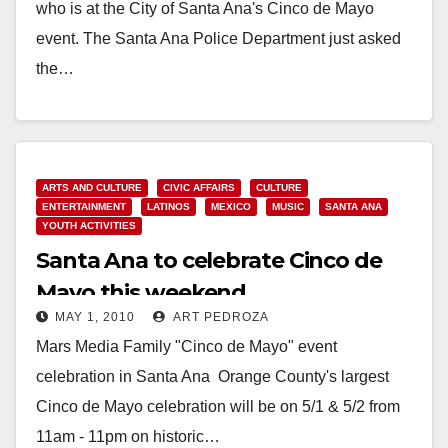
who is at the City of Santa Ana's Cinco de Mayo
event. The Santa Ana Police Department just asked
the…
Read More
ARTS AND CULTURE
CIVIC AFFAIRS
CULTURE
ENTERTAINMENT
LATINOS
MEXICO
MUSIC
SANTA ANA
YOUTH ACTIVITIES
Santa Ana to celebrate Cinco de
Mayo this weekend
MAY 1, 2010
ART PEDROZA
Mars Media Family "Cinco de Mayo" event
celebration in Santa Ana Orange County's largest
Cinco de Mayo celebration will be on 5/1 & 5/2 from
11am - 11pm on historic…