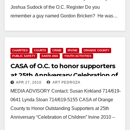
Joshua Sudock of the O.C. Register Do you
remember a guy named Gordon Bricken? He was…
Read More
CHARITIES
COURTS
CRIME
IRVINE
ORANGE COUNTY
PUBLIC SAFETY
SANTA ANA
YOUTH ACTIVITIES
CASA of O.C. to honor supporters
at 25th Anniversary Celebration of
APR 27, 2010
ART PEDROZA
Children
MEDIA ADVISORY Contact: Susan Kirkland 714/619-
0641 Lynda Sloan 714/619-5155 CASA of Orange
County to Honor Outstanding Supporters at 25th
Anniversary “Celebration of Children” Irvine 2010 –
Court Appointed Special Advocates…