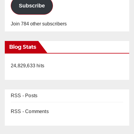
Subscribe
Join 784 other subscribers
Blog Stats
24,829,633 hits
RSS - Posts
RSS - Comments