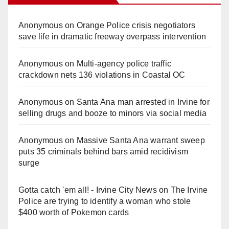
Anonymous
on
Orange Police crisis negotiators
save life in dramatic freeway overpass intervention
Anonymous
on
Multi‑agency police traffic
crackdown nets 136 violations in Coastal OC
Anonymous
on
Santa Ana man arrested in Irvine for
selling drugs and booze to minors via social media
Anonymous
on
Massive Santa Ana warrant sweep
puts 35 criminals behind bars amid recidivism
surge
Gotta catch 'em all! - Irvine City News
on
The Irvine
Police are trying to identify a woman who stole
$400 worth of Pokemon cards