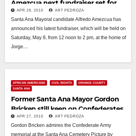
Amezcua next fundraiser set for
APR 28, 2010
ART PEDROZA
May 8
Santa Ana Mayoral candidate Alfredo Amezcua has
announced his latest fundraiser, which will be held on
Saturday, May 8, from 12 noon to 2 pm, at the home of
Jorge…
Read More
AFRICAN AMERICANS
CIVIL RIGHTS
ORANGE COUNTY
SANTA ANA
Former Santa Ana Mayor Gordon
Bricken still keen on Confederates
APR 27, 2010
ART PEDROZA
Gordon Bricken admires the Confederate Army
memorial at the Santa Ana Cemetery Picture by