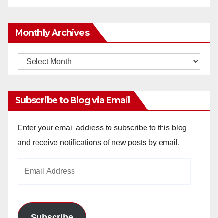
Monthly Archives
Monthly
Archives
Subscribe to Blog via Email
Enter your email address to subscribe to this blog
and receive notifications of new posts by email.
Email
Address
Subscribe