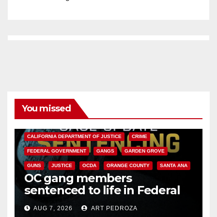
You missed
ANAHEIM
CALIFORNIA
CALIFORNIA DEPARTMENT OF JUSTICE
CRIME
FEDERAL GOVERNMENT
GANGS
GARDEN GROVE
GUNS
JUSTICE
OCDA
ORANGE COUNTY
SANTA ANA
OC gang members
sentenced to life in Federal
prison over Mexican Mafia hit
AUG 7, 2026
ART PEDROZA