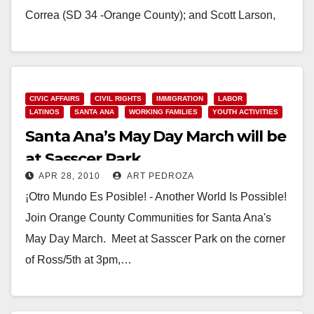
Correa (SD 34 -Orange County); and Scott Larson,
Executive Director,…
Read More
CIVIC AFFAIRS
CIVIL RIGHTS
IMMIGRATION
LABOR
LATINOS
SANTA ANA
WORKING FAMILIES
YOUTH ACTIVITIES
Santa Ana’s May Day March will be
at Sasscer Park
APR 28, 2010
ART PEDROZA
¡Otro Mundo Es Posible! - Another World Is Possible!
Join Orange County Communities for Santa Ana's
May Day March. Meet at Sasscer Park on the corner
of Ross/5th at 3pm,…
Read More