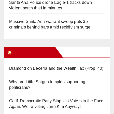
Santa Ana Police drone Eagle-1 tracks down
violent porch thief in minutes
Massive Santa Ana warrant sweep puts 35
criminals behind bars amid recidivism surge
Orange Juice Blog
Diamond on Becerra and the Wealth Tax (Prop. 40)
Why are Little Saigon temples supporting
politicians?
Calif. Democratic Party Slaps its Voters in the Face
Again. We’re voting Jane Kim Anyway!