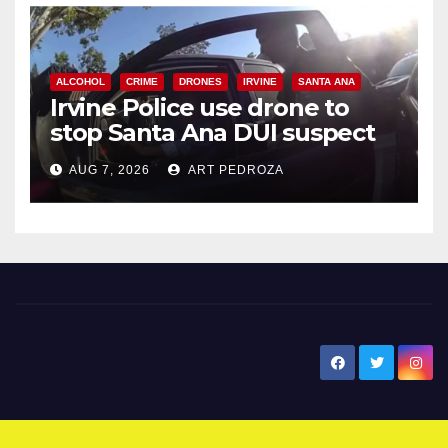
ALCOHOL
CRIME
DRONES
IRVINE
SANTA ANA
Irvine Police use drone to
stop Santa Ana DUI suspect
after near-miss collision
AUG 7, 2026
ART PEDROZA
New Santa Ana