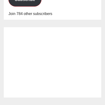
Join 784 other subscribers