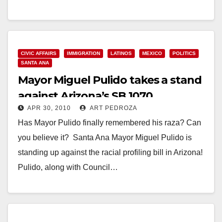
Read More
CIVIC AFFAIRS
IMMIGRATION
LATINOS
MEXICO
POLITICS
SANTA ANA
Mayor Miguel Pulido takes a stand
against Arizona’s SB 1070
APR 30, 2010
ART PEDROZA
Has Mayor Pulido finally remembered his raza? Can
you believe it? Santa Ana Mayor Miguel Pulido is
standing up against the racial profiling bill in Arizona!
Pulido, along with Council…
Read More