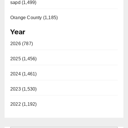
sapd (1,499)
Orange County (1,185)
Year
2026 (787)
2025 (1,456)
2024 (1,461)
2023 (1,530)
2022 (1,192)