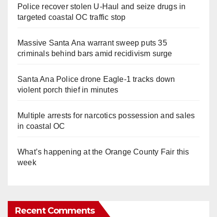
Police recover stolen U-Haul and seize drugs in
targeted coastal OC traffic stop
Massive Santa Ana warrant sweep puts 35
criminals behind bars amid recidivism surge
Santa Ana Police drone Eagle-1 tracks down
violent porch thief in minutes
Multiple arrests for narcotics possession and sales
in coastal OC
What’s happening at the Orange County Fair this
week
Recent Comments