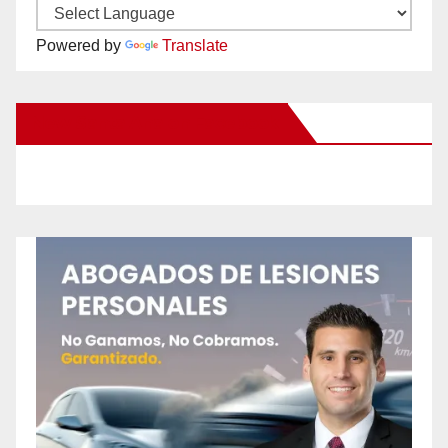
Powered by
Translate
New Santa Ana on Facebook