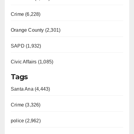
Crime (6,228)
Orange County (2,301)
SAPD (1,932)
Civic Affairs (1,085)
Tags
Santa Ana (4,443)
Crime (3,326)
police (2,962)