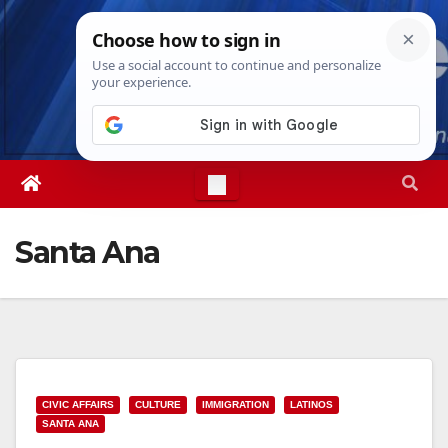
Skip
Fri. Aug 7th, 2026
5:07:03 AM
to
content
Santa Ana
CIVIC AFFAIRS
CULTURE
IMMIGRATION
LATINOS
SANTA ANA