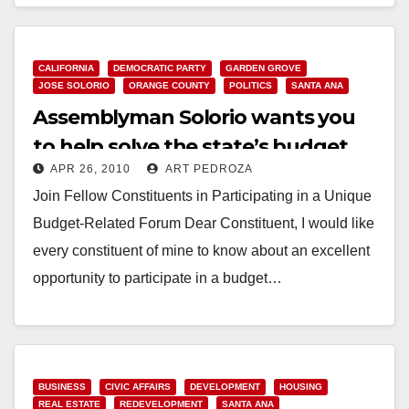
Read More
CALIFORNIA
DEMOCRATIC PARTY
GARDEN GROVE
JOSE SOLORIO
ORANGE COUNTY
POLITICS
SANTA ANA
Assemblyman Solorio wants you
to help solve the state’s budget
APR 26, 2010
ART PEDROZA
crisis!
Join Fellow Constituents in Participating in a Unique
Budget-Related Forum Dear Constituent, I would like
every constituent of mine to know about an excellent
opportunity to participate in a budget…
Read More
BUSINESS
CIVIC AFFAIRS
DEVELOPMENT
HOUSING
REAL ESTATE
REDEVELOPMENT
SANTA ANA