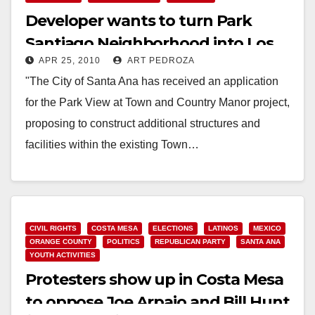
Developer wants to turn Park
Santiago Neighborhood into Los
APR 25, 2010
ART PEDROZA
Angeles
"The City of Santa Ana has received an application
for the Park View at Town and Country Manor project,
proposing to construct additional structures and
facilities within the existing Town…
Read More
CIVIL RIGHTS
COSTA MESA
ELECTIONS
LATINOS
MEXICO
ORANGE COUNTY
POLITICS
REPUBLICAN PARTY
SANTA ANA
YOUTH ACTIVITIES
Protesters show up in Costa Mesa
to oppose Joe Arpaio and Bill Hunt