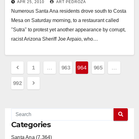
APR 25, 2010
ART PEDROZA
Numerous Santa Ana residents drove south to Costa
Mesa on Saturday morning, to a restaurant called
"Sutra" to protest yet another appearance by corrupt,
racist Arizona Sheriff Joe Arpaio, who…
Read More
Posts
1
…
963
964
965
…
pagination
992
Categories
Santa Ana (7,364)