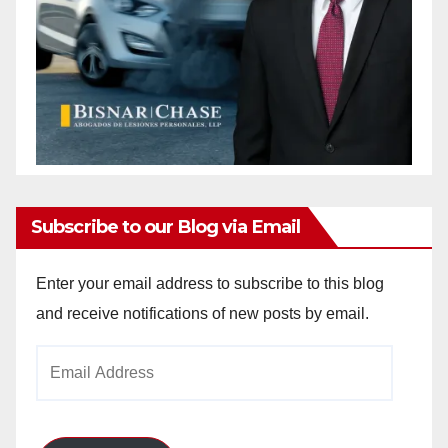
Subscribe to our Blog via Email
Enter your email address to subscribe to this blog
and receive notifications of new posts by email.
Email
Address