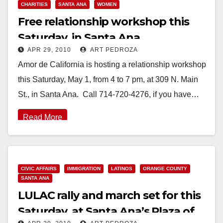
CHARITIES
SANTA ANA
WOMEN
Free relationship workshop this
Saturday, in Santa Ana
APR 29, 2010
ART PEDROZA
Amor de California is hosting a relationship workshop
this Saturday, May 1, from 4 to 7 pm, at 309 N. Main
St., in Santa Ana. Call 714-720-4276, if you have…
Read More
CIVIC AFFAIRS
IMMIGRATION
LATINOS
ORANGE COUNTY
SANTA ANA
LULAC rally and march set for this
Saturday, at Santa Ana’s Plaza of