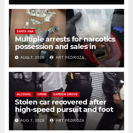
SANTA ANA
Multiple arrests for narcotics
possession and sales in
coastal OC
AUG 7, 2026
ART PEDROZA
ALCOHOL
CRIME
GARDEN GROVE
Stolen car recovered after
high-speed pursuit and foot
chase in west OC
AUG 7, 2026
ART PEDROZA