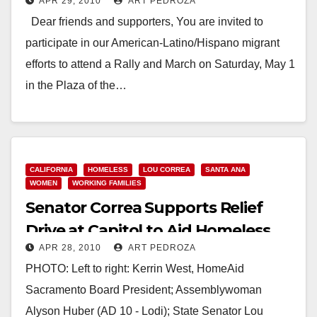
APR 29, 2010
ART PEDROZA
the Flags
Dear friends and supporters, You are invited to
participate in our American-Latino/Hispano migrant
efforts to attend a Rally and March on Saturday, May 1
in the Plaza of the…
Read More
CALIFORNIA
HOMELESS
LOU CORREA
SANTA ANA
WOMEN
WORKING FAMILIES
Senator Correa Supports Relief
Drive at Capitol to Aid Homeless
APR 28, 2010
ART PEDROZA
Women and Children
PHOTO: Left to right: Kerrin West, HomeAid
Sacramento Board President; Assemblywoman
Alyson Huber (AD 10 - Lodi); State Senator Lou