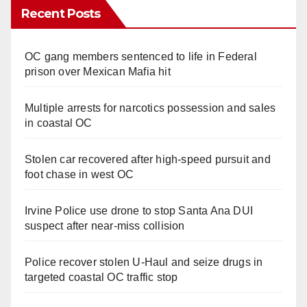
Recent Posts
OC gang members sentenced to life in Federal
prison over Mexican Mafia hit
Multiple arrests for narcotics possession and sales
in coastal OC
Stolen car recovered after high-speed pursuit and
foot chase in west OC
Irvine Police use drone to stop Santa Ana DUI
suspect after near-miss collision
Police recover stolen U-Haul and seize drugs in
targeted coastal OC traffic stop