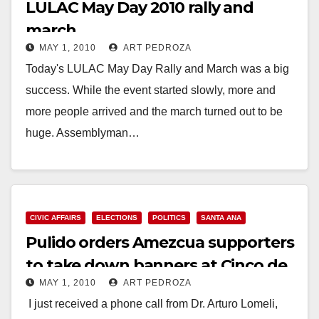
LULAC May Day 2010 rally and
march
MAY 1, 2010
ART PEDROZA
Today's LULAC May Day Rally and March was a big
success. While the event started slowly, more and
more people arrived and the march turned out to be
huge. Assemblyman…
Read More
CIVIC AFFAIRS
ELECTIONS
POLITICS
SANTA ANA
Pulido orders Amezcua supporters
to take down banners at Cinco de
MAY 1, 2010
ART PEDROZA
Mayo event
I just received a phone call from Dr. Arturo Lomeli,