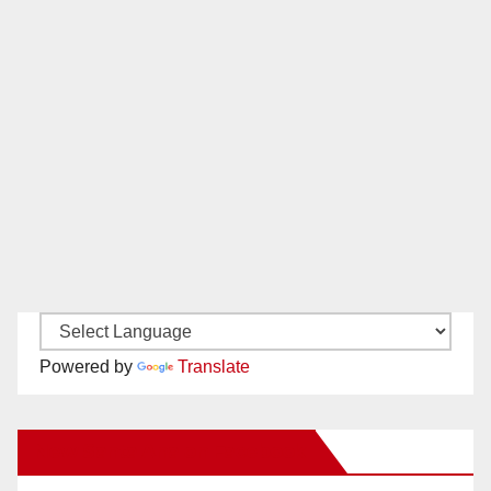
Powered by
Translate
New Santa Ana on Facebook