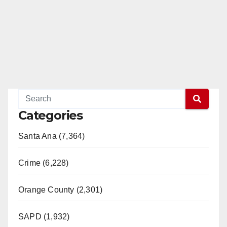
Categories
Santa Ana (7,364)
Crime (6,228)
Orange County (2,301)
SAPD (1,932)