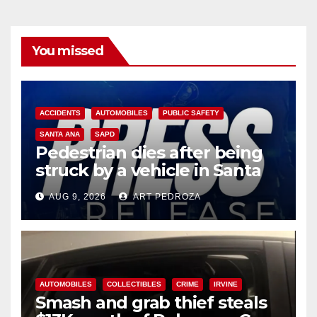
You missed
ACCIDENTS
AUTOMOBILES
PUBLIC SAFETY
SANTA ANA
SAPD
Pedestrian dies after being
struck by a vehicle in Santa
Ana
AUG 9, 2026
ART PEDROZA
AUTOMOBILES
COLLECTIBLES
CRIME
IRVINE
Smash and grab thief steals