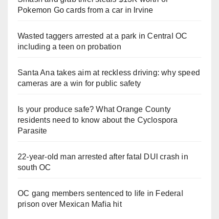
Pokemon Go cards from a car in Irvine
Wasted taggers arrested at a park in Central OC
including a teen on probation
Santa Ana takes aim at reckless driving: why speed
cameras are a win for public safety
Is your produce safe? What Orange County
residents need to know about the Cyclospora
Parasite
22-year-old man arrested after fatal DUI crash in
south OC
OC gang members sentenced to life in Federal
prison over Mexican Mafia hit