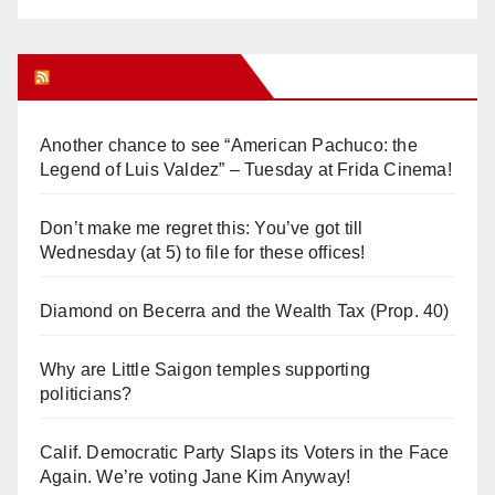
Orange Juice Blog
Another chance to see “American Pachuco: the
Legend of Luis Valdez” – Tuesday at Frida Cinema!
Don’t make me regret this: You’ve got till
Wednesday (at 5) to file for these offices!
Diamond on Becerra and the Wealth Tax (Prop. 40)
Why are Little Saigon temples supporting
politicians?
Calif. Democratic Party Slaps its Voters in the Face
Again. We’re voting Jane Kim Anyway!