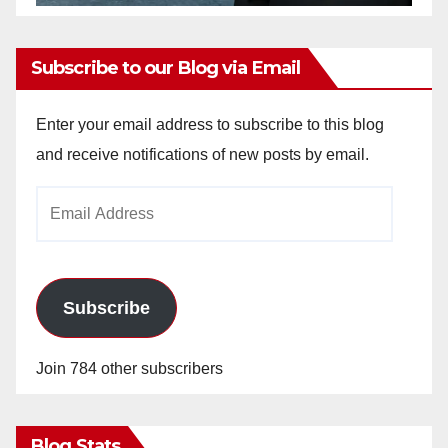
Subscribe to our Blog via Email
Enter your email address to subscribe to this blog
and receive notifications of new posts by email.
Email
Address
Subscribe
Join 784 other subscribers
Blog Stats