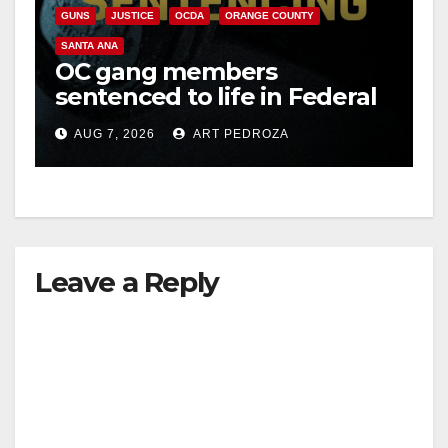
GUNS
JUSTICE
OCDA
ORANGE COUNTY
SANTA ANA
OC gang members
sentenced to life in Federal
prison over Mexican Mafia
AUG 7, 2026
ART PEDROZA
hit
Leave a Reply