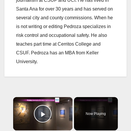
journalism at CSUF and UCI. He has lived in
Santa Ana for over 30 years and has served on
several city and county commissions. When he
is not writing or editing Pedroza specializes in
risk control and occupational safety. He also
teaches part time at Cerritos College and
CSUF. Pedroza has an MBA from Keller
University.
×
Now Playing
Play Video