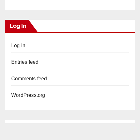
Log In
Log in
Entries feed
Comments feed
WordPress.org