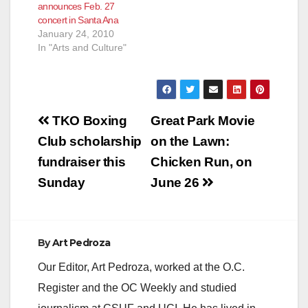
announces Feb. 27
concert in Santa Ana
January 24, 2010
In "Arts and Culture"
Post
TKO Boxing
Great Park Movie
navigation
Club scholarship
on the Lawn:
fundraiser this
Chicken Run, on
Sunday
June 26
By
Art Pedroza
Our Editor, Art Pedroza, worked at the O.C.
Register and the OC Weekly and studied