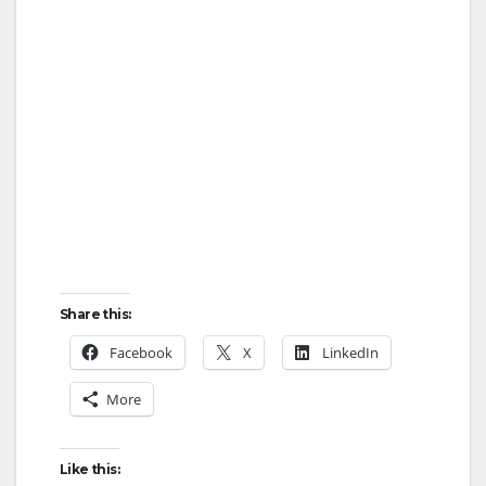
Share this:
Facebook
X
LinkedIn
More
Like this: