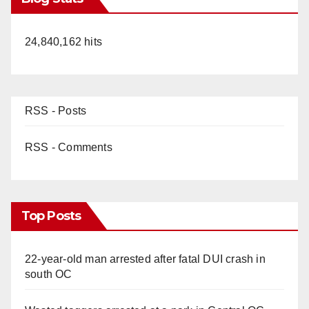
24,840,162 hits
RSS - Posts
RSS - Comments
Top Posts
22-year-old man arrested after fatal DUI crash in
south OC