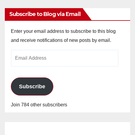
Subscribe to Blog via Email
Enter your email address to subscribe to this blog
and receive notifications of new posts by email.
Email
Address
Subscribe
Join 784 other subscribers