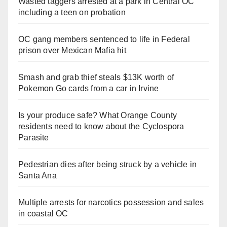
Wasted taggers arrested at a park in Central OC
including a teen on probation
OC gang members sentenced to life in Federal
prison over Mexican Mafia hit
Smash and grab thief steals $13K worth of
Pokemon Go cards from a car in Irvine
Is your produce safe? What Orange County
residents need to know about the Cyclospora
Parasite
Pedestrian dies after being struck by a vehicle in
Santa Ana
Multiple arrests for narcotics possession and sales
in coastal OC