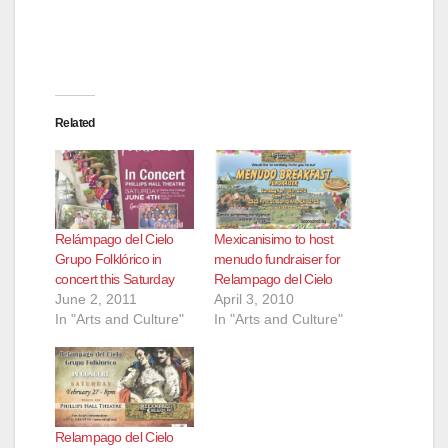
Related
Relámpago del Cielo
Mexicanisimo to host
Grupo Folklórico in
menudo fundraiser for
concert this Saturday
Relampago del Cielo
June 2, 2011
April 3, 2010
In "Arts and Culture"
In "Arts and Culture"
Relampago del Cielo