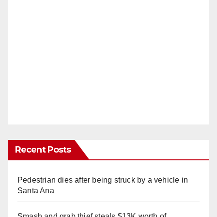
Recent Posts
Pedestrian dies after being struck by a vehicle in
Santa Ana
Smash and grab thief steals $13K worth of