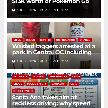
$13K worth of Pokemon Go
cards from a car in Irvine
AUG 9, 2026
ART PEDROZA
CRIME
DRUGS
GRAFFITI
OC PROBATION
ORANGE
Wasted taggers arrested at a
park in Central OC including
a teen on probation
AUG 9, 2026
ART PEDROZA
ACCIDENTS
ALCOHOL
AUTOMOBILES
CRIME
DRUGS
PUBLIC SAFETY
SANTA ANA
SAPD
STREET RACING
Santa Ana takes aim at
reckless driving: why speed