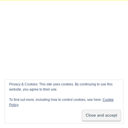
Privacy & Cookies: This site uses cookies. By continuing to use this
website, you agree to their use.
To find out more, including how to control cookies, see here:
Cookie
Policy