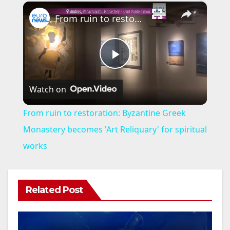
×
From ruin to restoration: Byzantine Greek Monastery becomes 'Art Reliquary' for spiritual works
P
Watch on
l
From ruin to restoration: Byzantine Greek
a
Monastery becomes 'Art Reliquary' for spiritual
works
y
V
Related Post
i