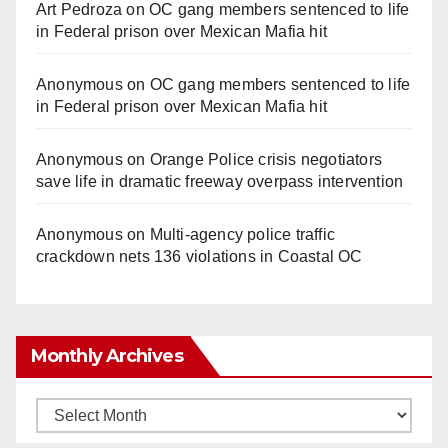
Art Pedroza
on
OC gang members sentenced to life
in Federal prison over Mexican Mafia hit
Anonymous
on
OC gang members sentenced to life
in Federal prison over Mexican Mafia hit
Anonymous
on
Orange Police crisis negotiators
save life in dramatic freeway overpass intervention
Anonymous
on
Multi‑agency police traffic
crackdown nets 136 violations in Coastal OC
Monthly Archives
Monthly
Archives