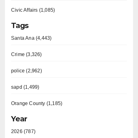
Civic Affairs (1,085)
Tags
Santa Ana (4,443)
Crime (3,326)
police (2,962)
sapd (1,499)
Orange County (1,185)
Year
2026 (787)