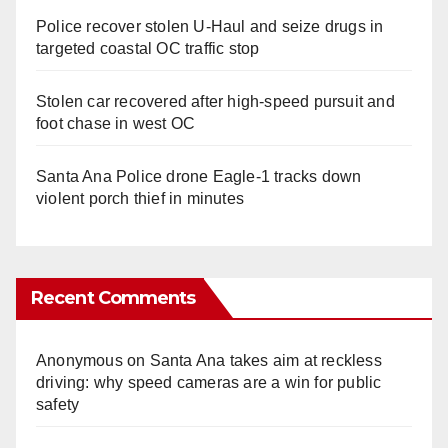
Police recover stolen U-Haul and seize drugs in
targeted coastal OC traffic stop
Stolen car recovered after high-speed pursuit and
foot chase in west OC
Santa Ana Police drone Eagle-1 tracks down
violent porch thief in minutes
Recent Comments
Anonymous
on
Santa Ana takes aim at reckless
driving: why speed cameras are a win for public
safety