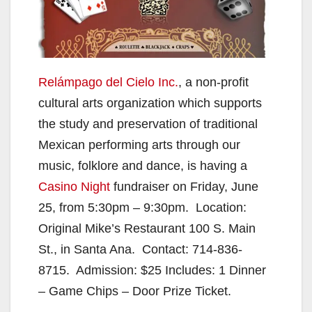
Relámpago del Cielo Inc.
, a non-profit
cultural arts organization which supports
the study and preservation of traditional
Mexican performing arts through our
music, folklore and dance, is having a
Casino Night
fundraiser on Friday, June
25, from 5:30pm – 9:30pm. Location:
Original Mike’s Restaurant 100 S. Main
St., in Santa Ana. Contact: 714-836-
8715. Admission: $25 Includes: 1 Dinner
– Game Chips – Door Prize Ticket.