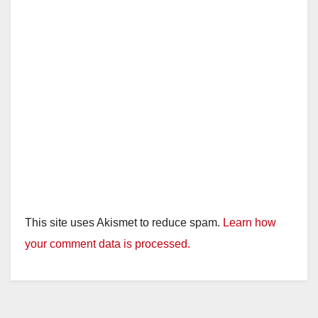
This site uses Akismet to reduce spam.
Learn how
your comment data is processed.