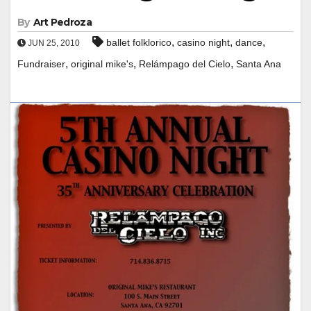
By
Art Pedroza
,
,
,
ballet folklorico
casino night
dance
JUN 25, 2010
,
,
,
Fundraiser
original mike's
Relámpago del Cielo
Santa Ana