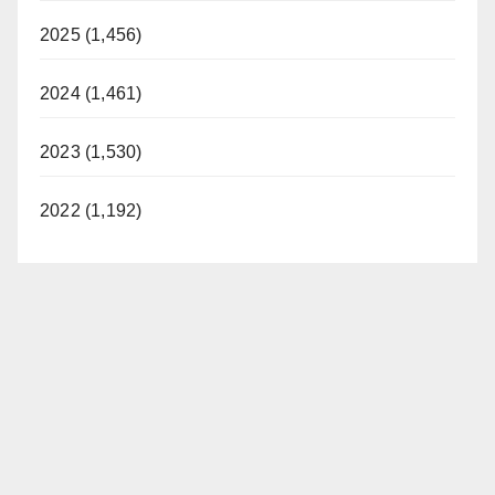
2025 (1,456)
2024 (1,461)
2023 (1,530)
2022 (1,192)