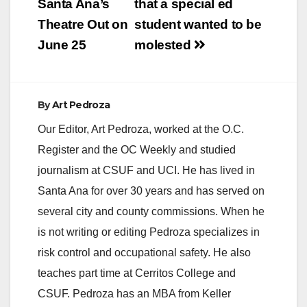
Santa Ana’s
that a special ed
Theatre Out on
student wanted to be
June 25
molested
By
Art Pedroza
Our Editor, Art Pedroza, worked at the O.C.
Register and the OC Weekly and studied
journalism at CSUF and UCI. He has lived in
Santa Ana for over 30 years and has served on
several city and county commissions. When he
is not writing or editing Pedroza specializes in
risk control and occupational safety. He also
teaches part time at Cerritos College and
CSUF. Pedroza has an MBA from Keller