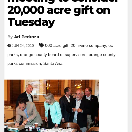
20,000 acre gift on
Tuesday
By
Art Pedroza
,
,
,
000 acre gift
20
irvine company
oc
JUN 24, 2010
,
,
parks
orange county board of supervisors
orange county
,
parks commission
Santa Ana