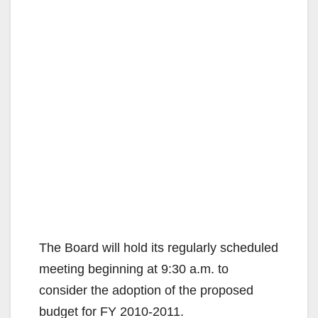
The Board will hold its regularly scheduled
meeting beginning at 9:30 a.m. to
consider the adoption of the proposed
budget for FY 2010-2011.