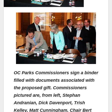
OC Parks Commissioners sign a binder
filled with documents associated with
the proposed gift. Commissioners
pictured are, from left, Stephan
Andranian, Dick Davenport, Trish
Kelley, Matt Cunningham, Chair Bert