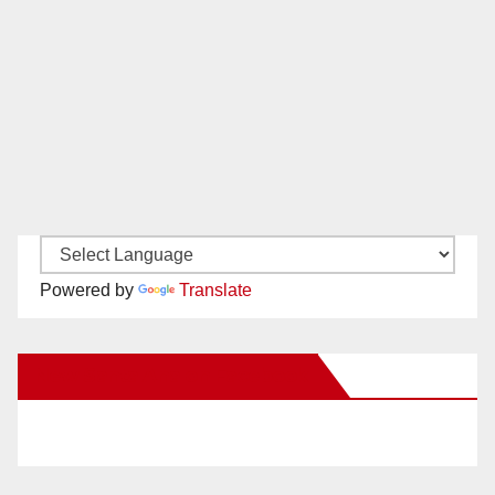
Powered by
Translate
New Santa Ana on Facebook