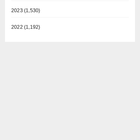
2023 (1,530)
2022 (1,192)