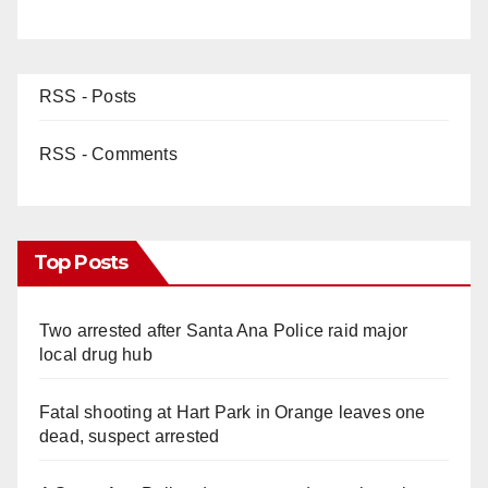
RSS - Posts
RSS - Comments
Top Posts
Two arrested after Santa Ana Police raid major
local drug hub
Fatal shooting at Hart Park in Orange leaves one
dead, suspect arrested