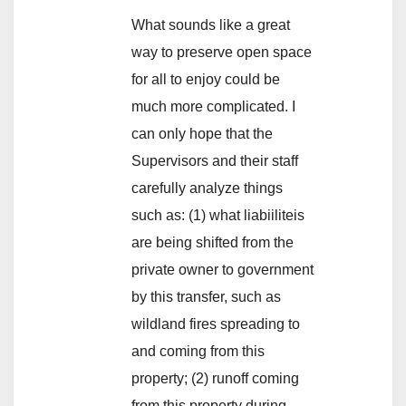
What sounds like a great
way to preserve open space
for all to enjoy could be
much more complicated. I
can only hope that the
Supervisors and their staff
carefully analyze things
such as: (1) what liabiiliteis
are being shifted from the
private owner to government
by this transfer, such as
wildland fires spreading to
and coming from this
property; (2) runoff coming
from this property during