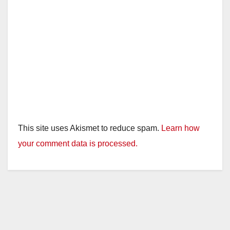
e
o
This site uses Akismet to reduce spam.
Learn how
your comment data is processed.