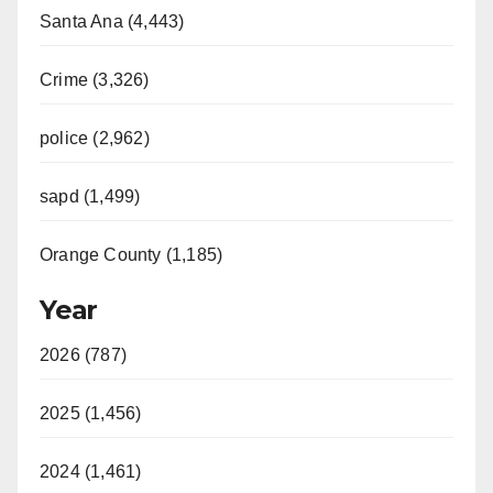
Santa Ana (4,443)
Crime (3,326)
police (2,962)
sapd (1,499)
Orange County (1,185)
Year
2026 (787)
2025 (1,456)
2024 (1,461)