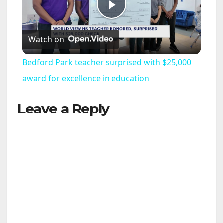
P
Watch on
l
Bedford Park teacher surprised with $25,000
a
award for excellence in education
Leave a Reply
y
V
i
d