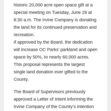
historic 20,000 acre open space gift at a
special meeting on Tuesday, June 29 at
8:30 a.m. The Irvine Company is donating
the land for its continued preservation and
recreation.
If approved by the Board, the dedication
will increase OC Parks’ parkland and open
space by 50%, to nearly 60,000 acres.
This proposal represents the largest
single land donation ever gifted to the
County.
The Board of Supervisors previously
approved a Letter of Intent informing the
Irvine Company of the County’s intention