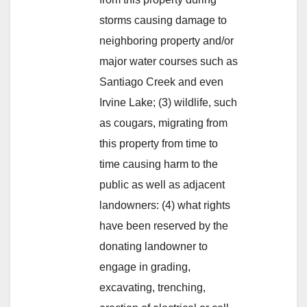
storms causing damage to
neighboring property and/or
major water courses such as
Santiago Creek and even
Irvine Lake; (3) wildlife, such
as cougars, migrating from
this property from time to
time causing harm to the
public as well as adjacent
landowners: (4) what rights
have been reserved by the
donating landowner to
engage in grading,
excavating, trenching,