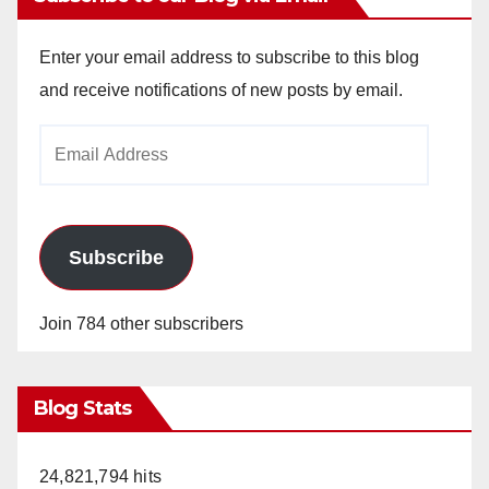
Enter your email address to subscribe to this blog
and receive notifications of new posts by email.
Email
Address
Subscribe
Join 784 other subscribers
Blog Stats
24,821,794 hits