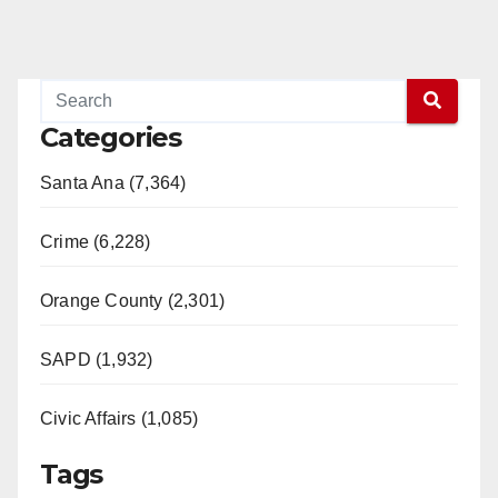
Categories
Santa Ana (7,364)
Crime (6,228)
Orange County (2,301)
SAPD (1,932)
Civic Affairs (1,085)
Tags