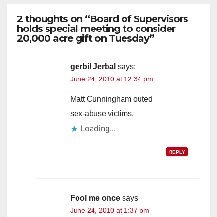
2 thoughts on “Board of Supervisors
holds special meeting to consider
20,000 acre gift on Tuesday”
gerbil Jerbal
says:
June 24, 2010 at 12:34 pm
Matt Cunningham outed
sex-abuse victims.
Loading...
REPLY
Fool me once
says:
June 24, 2010 at 1:37 pm