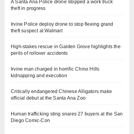
A Santa Ana Police drone stopped a work truck
theft in progress
Irvine Police deploy drone to stop fleeing grand
theft suspect at Walmart
High-stakes rescue in Garden Grove highlights the
perils of rollover accidents
Irvine man charged in horrific Chino Hills
kidnapping and execution
Critically endangered Chinese Alligators make
official debut at the Santa Ana Zoo
Human trafficking sting snares 27 buyers at the San
Diego Comic-Con