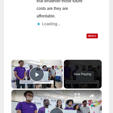
that whatever those future
costs are they are
affordable.
Loading...
REPLY
×
Now Playing
Play Video
×
Bedford Park teacher surprised with $25,000 award for excellence in education