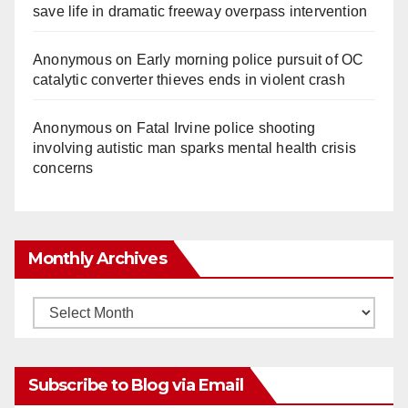
save life in dramatic freeway overpass intervention
Anonymous
on
Early morning police pursuit of OC
catalytic converter thieves ends in violent crash
Anonymous
on
Fatal Irvine police shooting
involving autistic man sparks mental health crisis
concerns
Monthly Archives
Monthly
Archives
Subscribe to Blog via Email