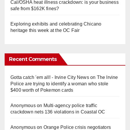
Cal/OSHA heat illness crackdown: is your business
safe from $162K fines?
Exploring exhibits and celebrating Chicano
heritage this week at the OC Fair
Recent Comments
Gotta catch 'em all! - Irvine City News
on
The Irvine
Police are trying to identify a woman who stole
$400 worth of Pokemon cards
Anonymous
on
Multi‑agency police traffic
crackdown nets 136 violations in Coastal OC
Anonymous
on
Orange Police crisis negotiators