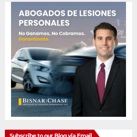
Subscribe to our Blog via Email