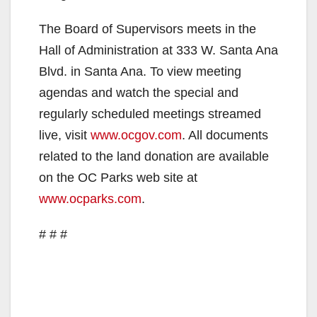
The Board of Supervisors meets in the
Hall of Administration at 333 W. Santa Ana
Blvd. in Santa Ana. To view meeting
agendas and watch the special and
regularly scheduled meetings streamed
live, visit
www.ocgov.com
. All documents
related to the land donation are available
on the OC Parks web site at
www.ocparks.com
.
# # #