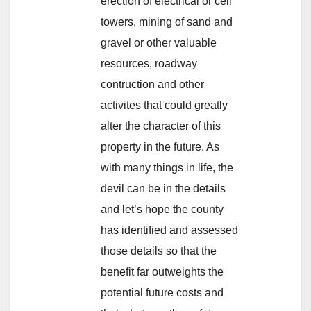
erection of electrical or cell
towers, mining of sand and
gravel or other valuable
resources, roadway
contruction and other
activites that could greatly
alter the character of this
property in the future. As
with many things in life, the
devil can be in the details
and let’s hope the county
has identified and assessed
those details so that the
benefit far outweights the
potential future costs and