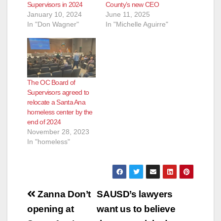
Supervisors in 2024
County’s new CEO
January 10, 2024
June 11, 2025
In "Don Wagner"
In "Michelle Aguirre"
The OC Board of
Supervisors agreed to
relocate a Santa Ana
homeless center by the
end of 2024
November 28, 2023
In "homeless"
Post
Zanna Don’t
SAUSD’s lawyers
navigation
opening at
want us to believe