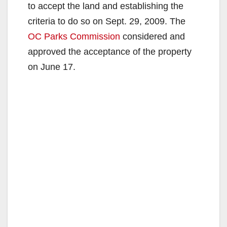
to accept the land and establishing the
criteria to do so on Sept. 29, 2009. The
OC Parks Commission
considered and
approved the acceptance of the property
on June 17.