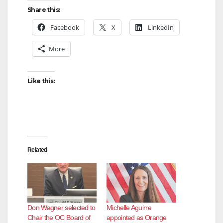
Share this:
Facebook
X
LinkedIn
More
Like this:
Related
Don Wagner selected to
Michelle Aguirre
Chair the OC Board of
appointed as Orange