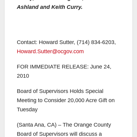
Ashland and Keith Curry.
Contact: Howard Sutter, (714) 834-6203,
Howard.Sutter@ocgov.com
FOR IMMEDIATE RELEASE: June 24,
2010
Board of Supervisors Holds Special
Meeting to Consider 20,000 Acre Gift on
Tuesday
(Santa Ana, CA) – The Orange County
Board of Supervisors will discuss a