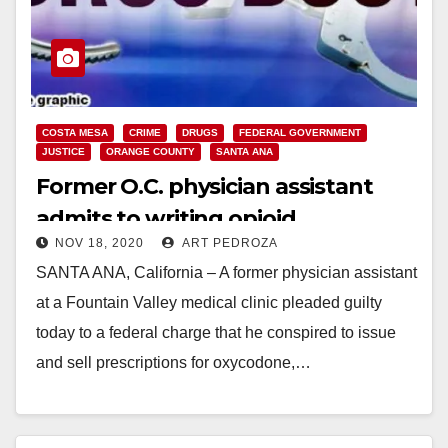
COSTA MESA
CRIME
DRUGS
FEDERAL GOVERNMENT
JUSTICE
ORANGE COUNTY
SANTA ANA
Former O.C. physician assistant
admits to writing opioid
NOV 18, 2020
ART PEDROZA
prescriptions for local drug dealers
SANTA ANA, California – A former physician assistant
at a Fountain Valley medical clinic pleaded guilty
today to a federal charge that he conspired to issue
and sell prescriptions for oxycodone,…
Read More