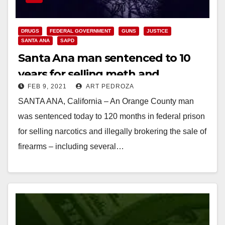
DRUGS
FEDERAL GOVERNMENT
GUNS
JUSTICE
SANTA ANA
SAPD
Santa Ana man sentenced to 10
years for selling meth and
FEB 9, 2021
ART PEDROZA
brokering the sale of illegal ghost
SANTA ANA, California – An Orange County man
guns
was sentenced today to 120 months in federal prison
for selling narcotics and illegally brokering the sale of
firearms – including several…
Read More