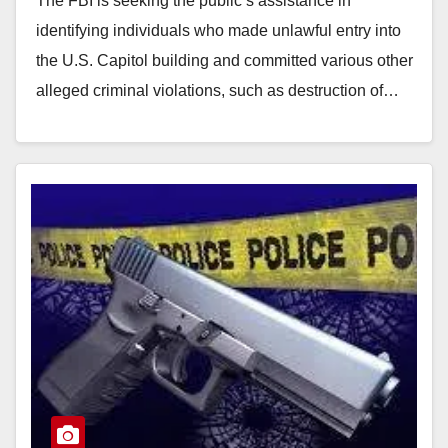
The FBI is seeking the public’s assistance in
identifying individuals who made unlawful entry into
the U.S. Capitol building and committed various other
alleged criminal violations, such as destruction of…
Read More