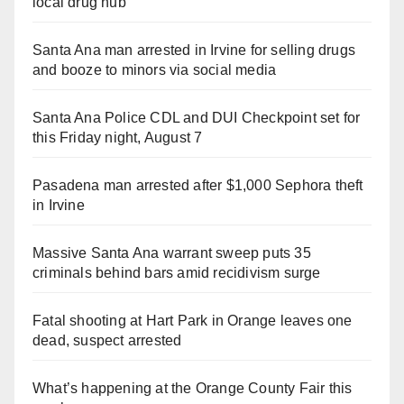
local drug hub
Santa Ana man arrested in Irvine for selling drugs
and booze to minors via social media
Santa Ana Police CDL and DUI Checkpoint set for
this Friday night, August 7
Pasadena man arrested after $1,000 Sephora theft
in Irvine
Massive Santa Ana warrant sweep puts 35
criminals behind bars amid recidivism surge
Fatal shooting at Hart Park in Orange leaves one
dead, suspect arrested
What’s happening at the Orange County Fair this