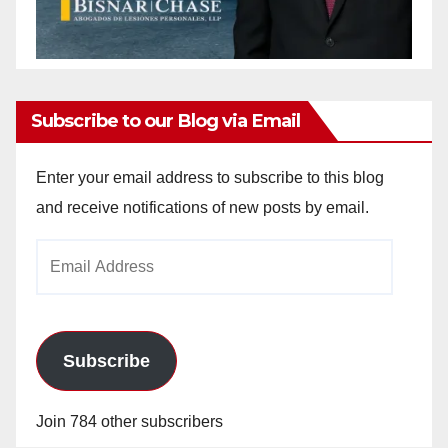
Subscribe to our Blog via Email
Enter your email address to subscribe to this blog
and receive notifications of new posts by email.
Email
Address
Subscribe
Join 784 other subscribers