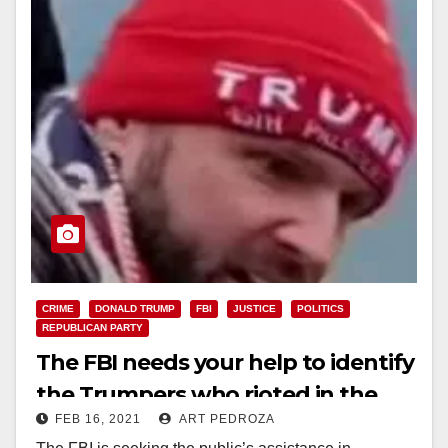
CRIME
DONALD TRUMP
FBI
JUSTICE
POLITICS
REPUBLICAN PARTY
The FBI needs your help to identify
the Trumpers who rioted in the
FEB 16, 2021
ART PEDROZA
U.S. Capitol