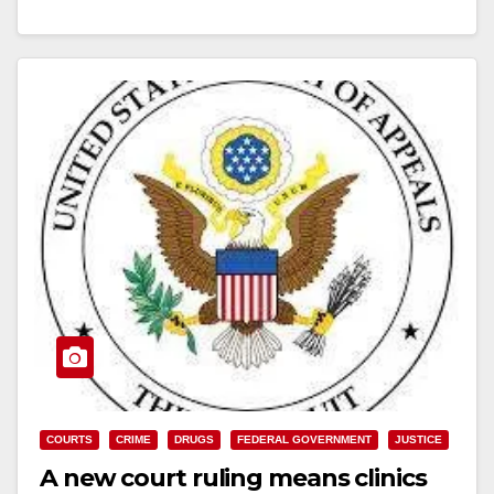
Read More
COURTS
CRIME
DRUGS
FEDERAL GOVERNMENT
JUSTICE
A new court ruling means clinics