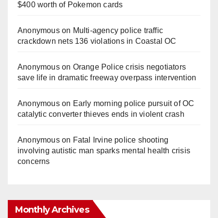
$400 worth of Pokemon cards
Anonymous
on
Multi‑agency police traffic
crackdown nets 136 violations in Coastal OC
Anonymous
on
Orange Police crisis negotiators
save life in dramatic freeway overpass intervention
Anonymous
on
Early morning police pursuit of OC
catalytic converter thieves ends in violent crash
Anonymous
on
Fatal Irvine police shooting
involving autistic man sparks mental health crisis
concerns
Monthly Archives