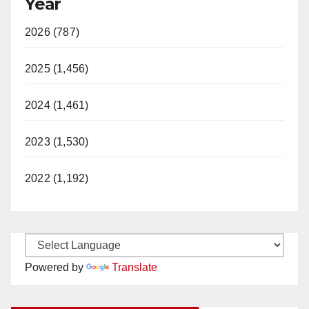
Year
2026 (787)
2025 (1,456)
2024 (1,461)
2023 (1,530)
2022 (1,192)
Powered by
Translate