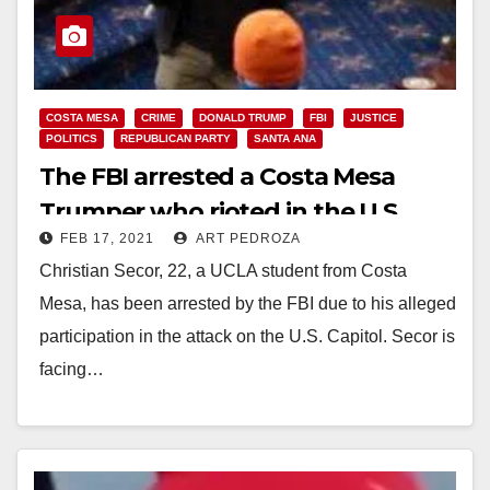
COSTA MESA
CRIME
DONALD TRUMP
FBI
JUSTICE
POLITICS
REPUBLICAN PARTY
SANTA ANA
The FBI arrested a Costa Mesa
Trumper who rioted in the U.S.
FEB 17, 2021
ART PEDROZA
Capitol
Christian Secor, 22, a UCLA student from Costa
Mesa, has been arrested by the FBI due to his alleged
participation in the attack on the U.S. Capitol. Secor is
facing…
Read More