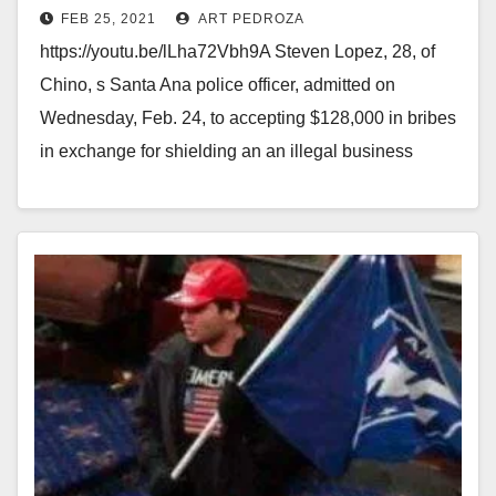
FEB 25, 2021
ART PEDROZA
https://youtu.be/lLha72Vbh9A Steven Lopez, 28, of
Chino, s Santa Ana police officer, admitted on
Wednesday, Feb. 24, to accepting $128,000 in bribes
in exchange for shielding an an illegal business
from…
Read More