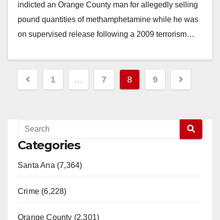
indicted an Orange County man for allegedly selling
pound quantities of methamphetamine while he was
on supervised release following a 2009 terrorism…
Read More
Posts
1
…
7
8
9
pagination
Categories
Santa Ana (7,364)
Crime (6,228)
Orange County (2,301)