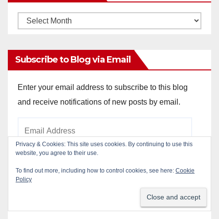
Monthly
Archives
Subscribe to Blog via Email
Enter your email address to subscribe to this blog
and receive notifications of new posts by email.
Email
Address
Privacy & Cookies: This site uses cookies. By continuing to use this
website, you agree to their use.
To find out more, including how to control cookies, see here:
Cookie
Subscribe
Policy
Join 784 other subscribers