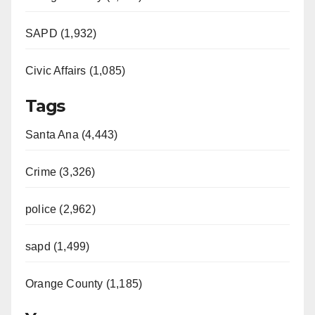
SAPD (1,932)
Civic Affairs (1,085)
Tags
Santa Ana (4,443)
Crime (3,326)
police (2,962)
sapd (1,499)
Orange County (1,185)