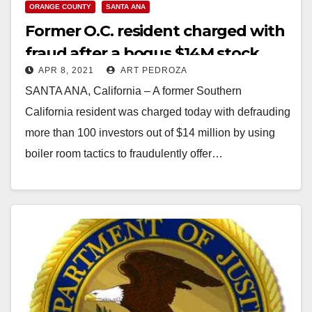
ORANGE COUNTY
SANTA ANA
Former O.C. resident charged with
fraud after a bogus $14M stock
APR 8, 2021
ART PEDROZA
offering
SANTA ANA, California – A former Southern
California resident was charged today with defrauding
more than 100 investors out of $14 million by using
boiler room tactics to fraudulently offer…
Read More