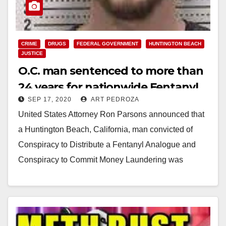
CRIME
DRUGS
FEDERAL GOVERNMENT
HUNTINGTON BEACH
JUSTICE
O.C. man sentenced to more than
24 years for nationwide Fentanyl
SEP 17, 2020
ART PEDROZA
trafficking and money laundering
United States Attorney Ron Parsons announced that
a Huntington Beach, California, man convicted of
Conspiracy to Distribute a Fentanyl Analogue and
Conspiracy to Commit Money Laundering was
sentenced on September…
Read More