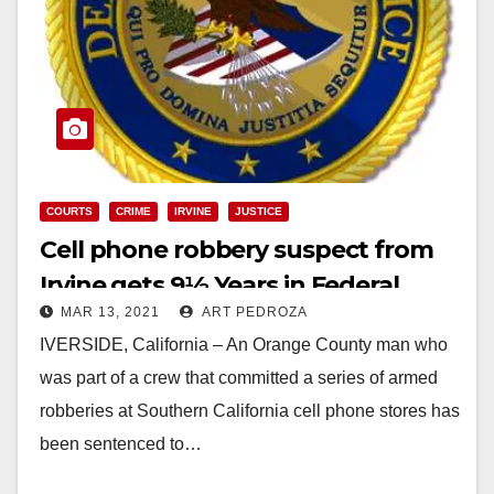
COURTS
CRIME
IRVINE
JUSTICE
Cell phone robbery suspect from
Irvine gets 9½ Years in Federal
MAR 13, 2021
ART PEDROZA
Prison
IVERSIDE, California – An Orange County man who
was part of a crew that committed a series of armed
robberies at Southern California cell phone stores has
been sentenced to…