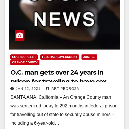
COCHINO ALERT
FEDERAL GOVERNMENT
JUSTICE
ORANGE COUNTY
O.C. man gets over 24 years in
prison for traveling to have sex
JAN 22, 2021
ART PEDROZA
with minors and producing child
SANTA ANA, California – An Orange County man
porn
was sentenced today to 292 months in federal prison
for travelling out of state to sexually abuse minors –
including a 6-year-old…