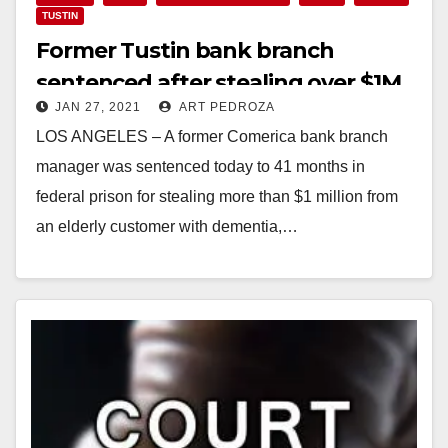
TUSTIN
Former Tustin bank branch
sentenced after stealing over $1M
JAN 27, 2021
ART PEDROZA
from a customer with dementia
LOS ANGELES – A former Comerica bank branch
manager was sentenced today to 41 months in
federal prison for stealing more than $1 million from
an elderly customer with dementia,…
Read More