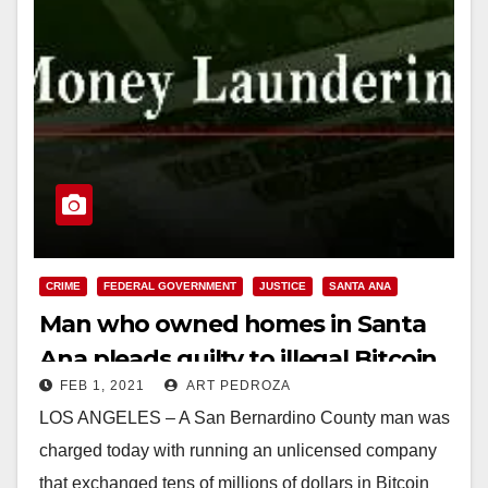
CRIME
FEDERAL GOVERNMENT
JUSTICE
SANTA ANA
Man who owned homes in Santa
Ana pleads guilty to illegal Bitcoin
FEB 1, 2021
ART PEDROZA
transactions and money
LOS ANGELES – A San Bernardino County man was
laundering
charged today with running an unlicensed company
that exchanged tens of millions of dollars in Bitcoin