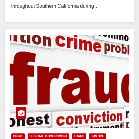
throughout Southern California during…
Read More
CRIME
FEDERAL GOVERNMENT
FRAUD
JUSTICE