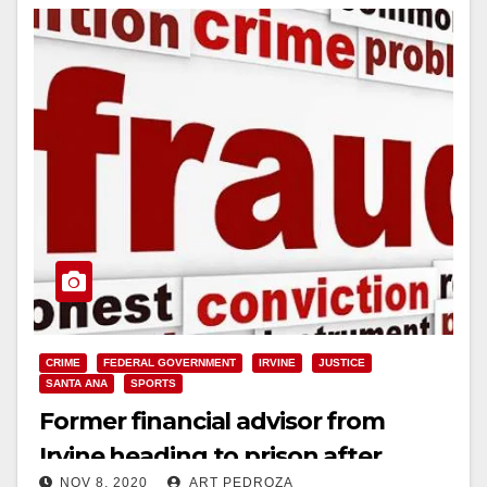
CRIME
FEDERAL GOVERNMENT
IRVINE
JUSTICE
SANTA ANA
SPORTS
Former financial advisor from
Irvine heading to prison after
NOV 8, 2020
ART PEDROZA