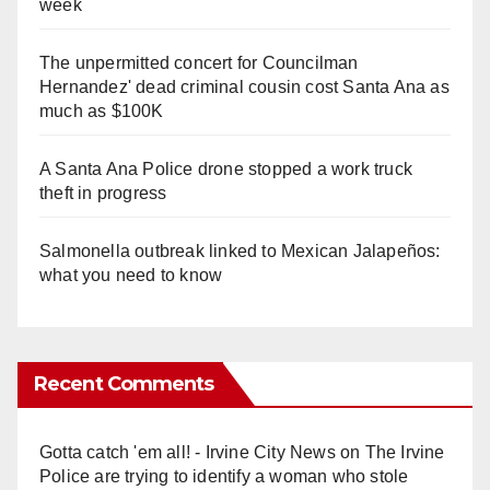
week
The unpermitted concert for Councilman
Hernandez' dead criminal cousin cost Santa Ana as
much as $100K
A Santa Ana Police drone stopped a work truck
theft in progress
Salmonella outbreak linked to Mexican Jalapeños:
what you need to know
Recent Comments
Gotta catch 'em all! - Irvine City News
on
The Irvine
Police are trying to identify a woman who stole