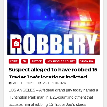
CRIME
FBI
JUSTICE
LOS ANGELES COUNTY
SANTA ANA
Suspect alleged to have robbed 15
Trader Joe’s locations indicted
APR 18, 2021
ART PEDROZA
LOS ANGELES – A federal grand jury today named a
Huntington Park man in a 21-count indictment that
accuses him of robbing 15 Trader Joe’s stores