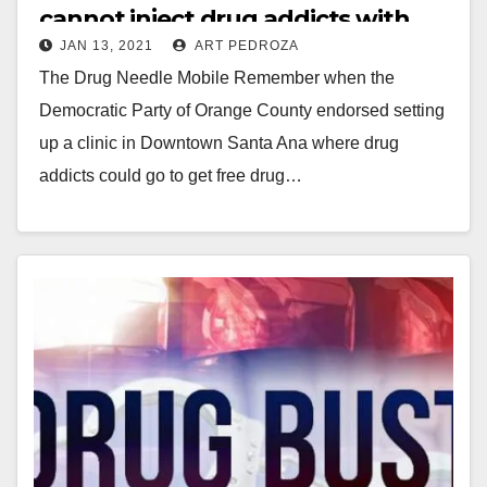
cannot inject drug addicts with
JAN 13, 2021
ART PEDROZA
illegal drugs
The Drug Needle Mobile Remember when the
Democratic Party of Orange County endorsed setting
up a clinic in Downtown Santa Ana where drug
addicts could go to get free drug…
Read More