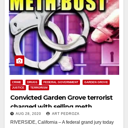
CRIME
DRUGS
FEDERAL GOVERNMENT
GARDEN GROVE
JUSTICE
TERRORISM
Convicted Garden Grove terrorist
charged with selling meth
AUG 28, 2020
ART PEDROZA
RIVERSIDE, California – A federal grand jury today