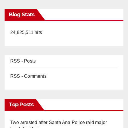
Blog Stats
24,825,511 hits
RSS - Posts
RSS - Comments
Top Posts
Two arrested after Santa Ana Police raid major