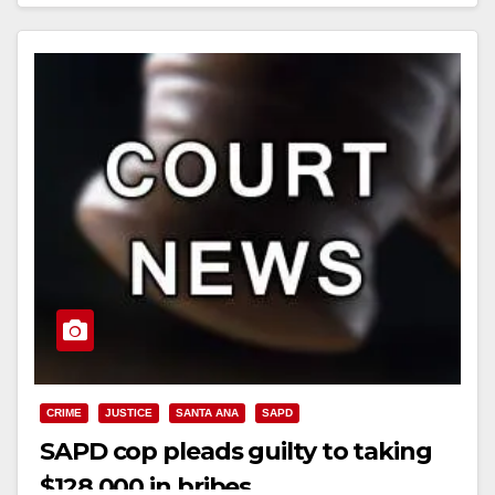
Read More
CRIME
JUSTICE
SANTA ANA
SAPD
SAPD cop pleads guilty to taking
$128,000 in bribes