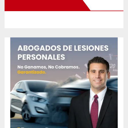
New Santa Ana on Facebook