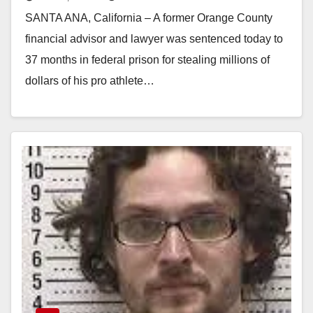
scamming pro athletes
SANTA ANA, California – A former Orange County
financial advisor and lawyer was sentenced today to
37 months in federal prison for stealing millions of
dollars of his pro athlete…
Read More