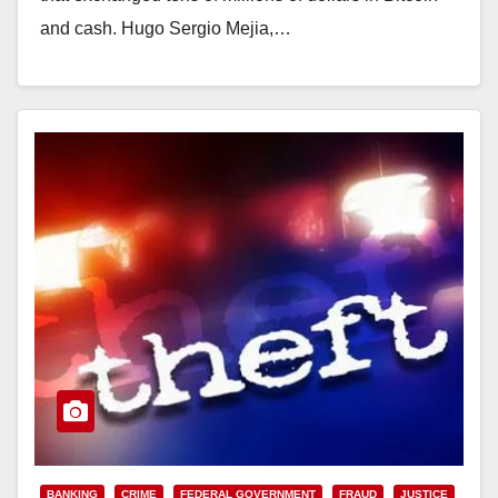
and cash. Hugo Sergio Mejia,…
Read More
BANKING
CRIME
FEDERAL GOVERNMENT
FRAUD
JUSTICE