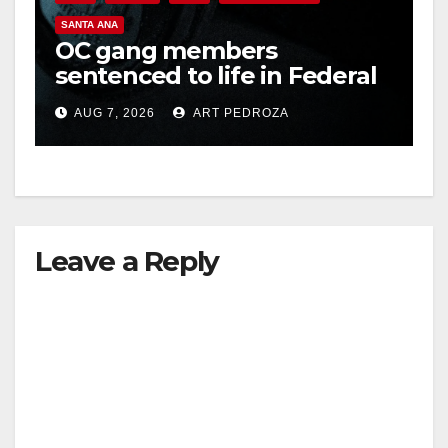
SANTA ANA
OC gang members
sentenced to life in Federal
prison over Mexican Mafia
AUG 7, 2026
ART PEDROZA
hit
Leave a Reply