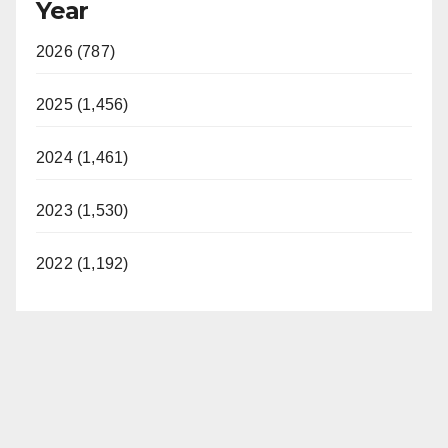
Year
2026 (787)
2025 (1,456)
2024 (1,461)
2023 (1,530)
2022 (1,192)