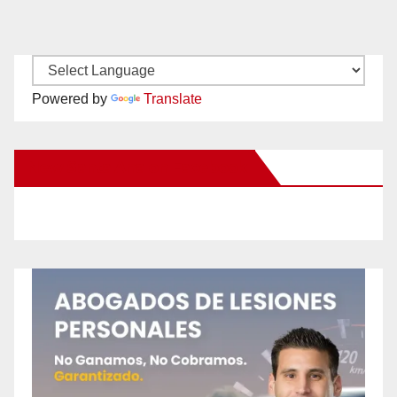
Powered by
Translate
New Santa Ana on Facebook