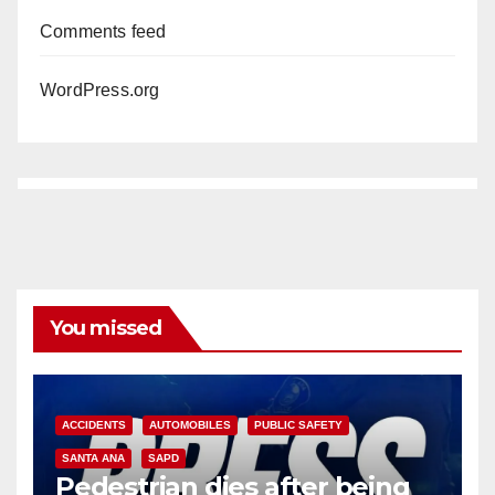
Comments feed
WordPress.org
You missed
ACCIDENTS
AUTOMOBILES
PUBLIC SAFETY
SANTA ANA
SAPD
Pedestrian dies after being