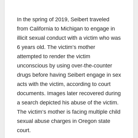
In the spring of 2019, Seibert traveled
from California to Michigan to engage in
illicit sexual conduct with a victim who was
6 years old. The victim’s mother
attempted to render the victim
unconscious by using over-the-counter
drugs before having Seibert engage in sex
acts with the victim, according to court
documents. Images later recovered during
a search depicted his abuse of the victim.
The victim’s mother is facing multiple child
sexual abuse charges in Oregon state
court.