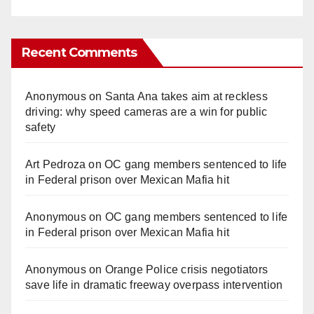
Recent Comments
Anonymous
on
Santa Ana takes aim at reckless
driving: why speed cameras are a win for public
safety
Art Pedroza
on
OC gang members sentenced to life
in Federal prison over Mexican Mafia hit
Anonymous
on
OC gang members sentenced to life
in Federal prison over Mexican Mafia hit
Anonymous
on
Orange Police crisis negotiators
save life in dramatic freeway overpass intervention