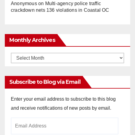
Anonymous
on
Multi‑agency police traffic
crackdown nets 136 violations in Coastal OC
Monthly Archives
Monthly
Archives
Subscribe to Blog via Email
Enter your email address to subscribe to this blog
and receive notifications of new posts by email.
Email
Address