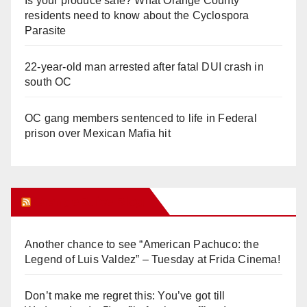
Is your produce safe? What Orange County
residents need to know about the Cyclospora
Parasite
22-year-old man arrested after fatal DUI crash in
south OC
OC gang members sentenced to life in Federal
prison over Mexican Mafia hit
Orange Juice Blog
Another chance to see “American Pachuco: the
Legend of Luis Valdez” – Tuesday at Frida Cinema!
Don’t make me regret this: You’ve got till