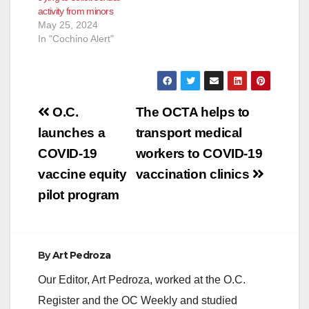
activity from minors
May 25, 2024
In "Cochino Alert"
Post
O.C.
The OCTA helps to
navigation
launches a
transport medical
COVID-19
workers to COVID-19
vaccine equity
vaccination clinics
pilot program
By
Art Pedroza
Our Editor, Art Pedroza, worked at the O.C.
Register and the OC Weekly and studied