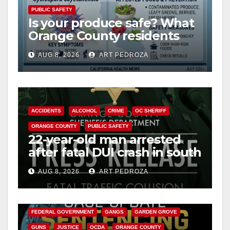
PUBLIC SAFETY
Is your produce safe? What
Orange County residents
need to know about the
AUG 8, 2026
ART PEDROZA
Cyclospora Parasite
ACCIDENTS
ALCOHOL
CRIME
OC SHERIFF
ORANGE COUNTY
PUBLIC SAFETY
22-year-old man arrested
after fatal DUI crash in south
OC
AUG 8, 2026
ART PEDROZA
ANAHEIM
CALIFORNIA
CALIFORNIA DEPARTMENT OF JUSTICE
CRIME
FEDERAL GOVERNMENT
GANGS
GARDEN GROVE
GUNS
JUSTICE
OCDA
ORANGE COUNTY