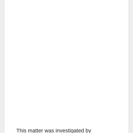
This matter was investigated by