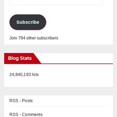
Address
Subscribe
Join 784 other subscribers
Blog Stats
24,840,193 hits
RSS - Posts
RSS - Comments