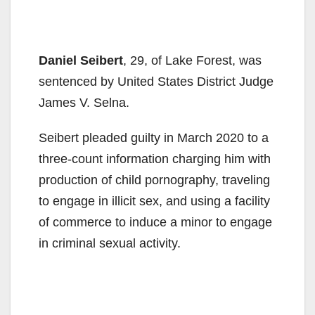
Daniel Seibert
, 29, of Lake Forest, was
sentenced by United States District Judge
James V. Selna.
Seibert pleaded guilty in March 2020 to a
three-count information charging him with
production of child pornography, traveling
to engage in illicit sex, and using a facility
of commerce to induce a minor to engage
in criminal sexual activity.