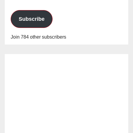
Subscribe
Join 784 other subscribers