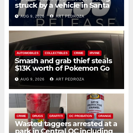
struck by a vehicle in Santa
Ana
AUG 9, 2026
ART PEDROZA
AUTOMOBILES
COLLECTIBLES
CRIME
IRVINE
Smash and grab thief steals
$13K worth of Pokemon Go
cards from a car in Irvine
AUG 9, 2026
ART PEDROZA
CRIME
DRUGS
GRAFFITI
OC PROBATION
ORANGE
Wasted taggers arrested at a
park in Central OC including