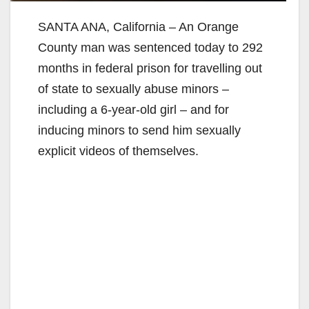
SANTA ANA, California – An Orange
County man was sentenced today to 292
months in federal prison for travelling out
of state to sexually abuse minors –
including a 6-year-old girl – and for
inducing minors to send him sexually
explicit videos of themselves.