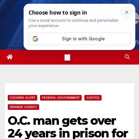
Skip
Mon. Aug 10th, 2026
8:04:48 AM
to
content
COCHINO ALERT
FEDERAL GOVERNMENT
JUSTICE
ORANGE COUNTY
O.C. man gets over
24 years in prison for