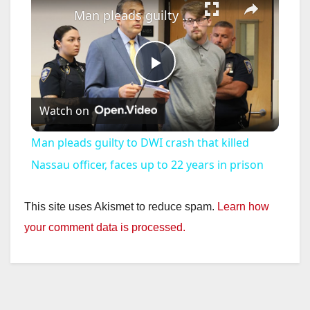
Man pleads guilty to DWI crash that killed Nassau officer, faces up to 22 years in prison
P
Watch on
l
Man pleads guilty to DWI crash that killed
a
Nassau officer, faces up to 22 years in prison
y
This site uses Akismet to reduce spam.
Learn how
your comment data is processed.
V
i