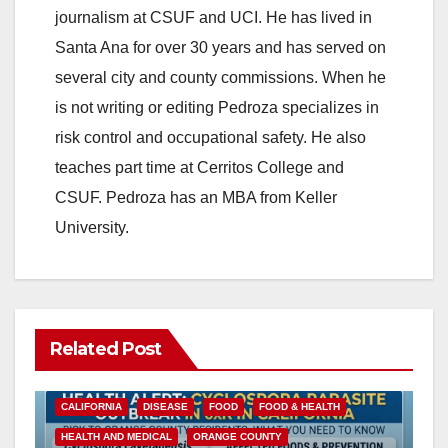
journalism at CSUF and UCI. He has lived in
Santa Ana for over 30 years and has served on
several city and county commissions. When he
is not writing or editing Pedroza specializes in
risk control and occupational safety. He also
teaches part time at Cerritos College and
CSUF. Pedroza has an MBA from Keller
University.
Related Post
CALIFORNIA
DISEASE
FOOD
FOOD & HEALTH
HEALTH AND MEDICAL
ORANGE COUNTY