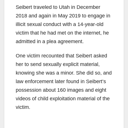
Seibert traveled to Utah in December
2018 and again in May 2019 to engage in
illicit sexual conduct with a 14-year-old
victim that he had met on the internet, he
admitted in a plea agreement.
One victim recounted that Seibert asked
her to send sexually explicit material,
knowing she was a minor. She did so, and
law enforcement later found in Seibert’s
possession about 160 images and eight
videos of child exploitation material of the
victim.