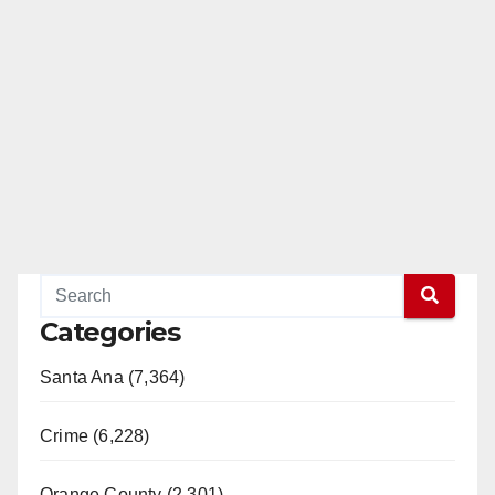
d
e
o
Categories
Santa Ana (7,364)
Crime (6,228)
Orange County (2,301)