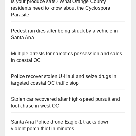
Is your produce safe? What Orange County
residents need to know about the Cyclospora
Parasite
Pedestrian dies after being struck by a vehicle in
Santa Ana
Multiple arrests for narcotics possession and sales
in coastal OC
Police recover stolen U-Haul and seize drugs in
targeted coastal OC traffic stop
Stolen car recovered after high-speed pursuit and
foot chase in west OC
Santa Ana Police drone Eagle-1 tracks down
violent porch thief in minutes