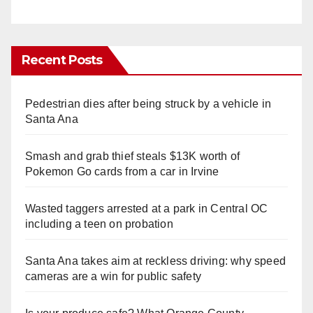
Recent Posts
Pedestrian dies after being struck by a vehicle in
Santa Ana
Smash and grab thief steals $13K worth of
Pokemon Go cards from a car in Irvine
Wasted taggers arrested at a park in Central OC
including a teen on probation
Santa Ana takes aim at reckless driving: why speed
cameras are a win for public safety