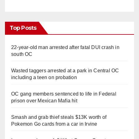
Top Posts
22-year-old man arrested after fatal DUI crash in
south OC
Wasted taggers arrested at a park in Central OC
including a teen on probation
OC gang members sentenced to life in Federal
prison over Mexican Mafia hit
Smash and grab thief steals $13K worth of
Pokemon Go cards from a car in Irvine