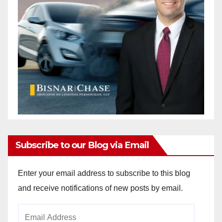
Subscribe to our Blog via Email
Enter your email address to subscribe to this blog
and receive notifications of new posts by email.
Email