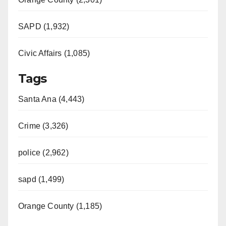
SAPD (1,932)
Civic Affairs (1,085)
Tags
Santa Ana (4,443)
Crime (3,326)
police (2,962)
sapd (1,499)
Orange County (1,185)