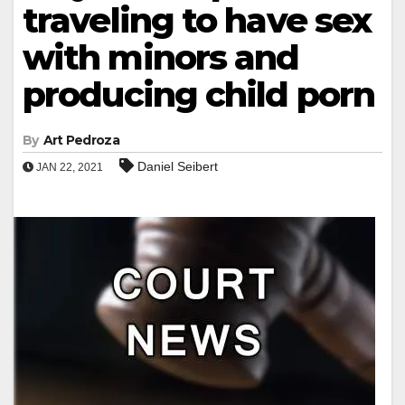
traveling to have sex
with minors and
producing child porn
By
Art Pedroza
Daniel Seibert
JAN 22, 2021