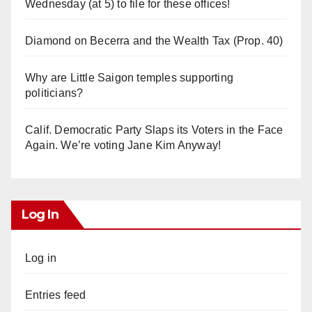
Wednesday (at 5) to file for these offices!
Diamond on Becerra and the Wealth Tax (Prop. 40)
Why are Little Saigon temples supporting
politicians?
Calif. Democratic Party Slaps its Voters in the Face
Again. We’re voting Jane Kim Anyway!
Log In
Log in
Entries feed