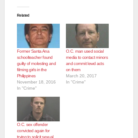
Related
Former Santa Ana
O.C. man used social
schoolteacher found
media to contact minors
guilty of molesting and
and commit lewd acts
filming girls in the
on them
Philippines
March 20, 2017
November 18, 2016
In "Crime"
In "Crime"
O.C. sex offender
convicted again for
trying to solicit sexual