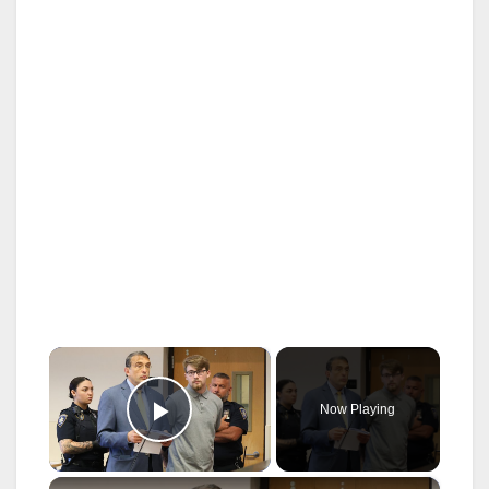
×
Now Playing
Play Video
×