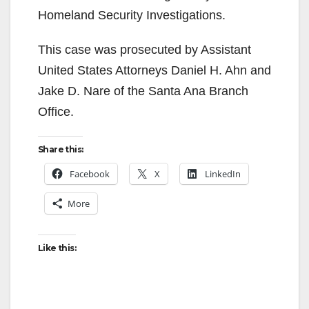
Homeland Security Investigations.
This case was prosecuted by Assistant
United States Attorneys Daniel H. Ahn and
Jake D. Nare of the Santa Ana Branch
Office.
Share this:
Facebook
X
LinkedIn
More
Like this: