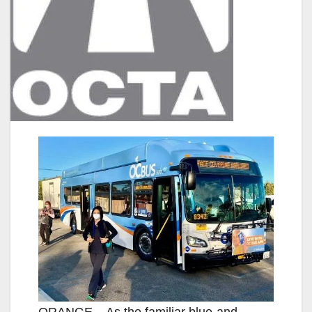
ORANGE – As the familiar blue-and-