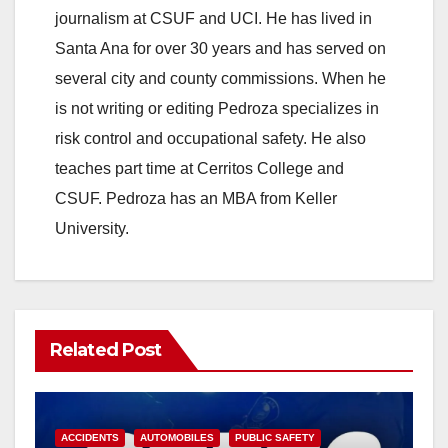
V
journalism at CSUF and UCI. He has lived in
Santa Ana for over 30 years and has served on
i
several city and county commissions. When he
is not writing or editing Pedroza specializes in
d
risk control and occupational safety. He also
teaches part time at Cerritos College and
e
CSUF. Pedroza has an MBA from Keller
University.
o
Related Post
ACCIDENTS
AUTOMOBILES
PUBLIC SAFETY