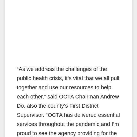
“As we address the challenges of the
public health crisis, it’s vital that we all pull
together and use our resources to help
each other,” said OCTA Chairman Andrew
Do, also the county’s First District
Supervisor. “OCTA has delivered essential
services throughout the pandemic and I’m
proud to see the agency providing for the