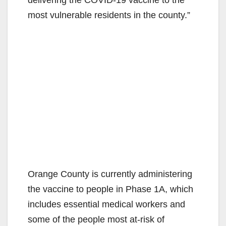
most vulnerable residents in the county.”
Orange County is currently administering
the vaccine to people in Phase 1A, which
includes essential medical workers and
some of the people most at-risk of