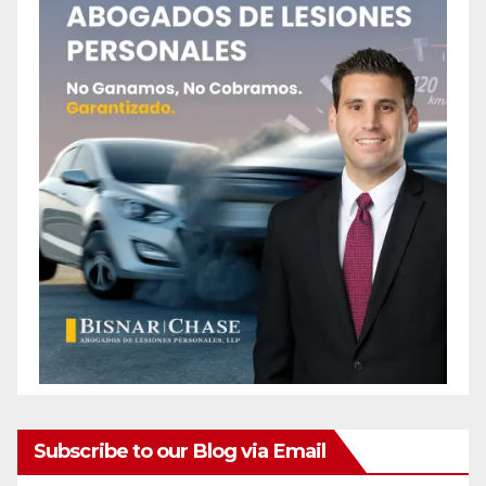
Subscribe to our Blog via Email