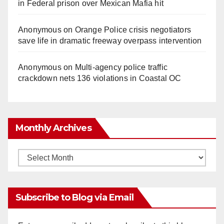
in Federal prison over Mexican Mafia hit
Anonymous
on
Orange Police crisis negotiators
save life in dramatic freeway overpass intervention
Anonymous
on
Multi‑agency police traffic
crackdown nets 136 violations in Coastal OC
Monthly Archives
Monthly
Archives
Subscribe to Blog via Email