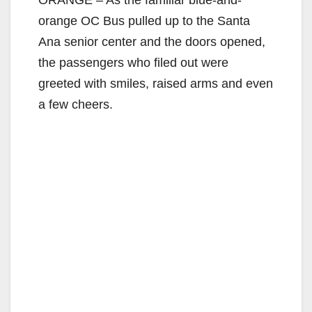
orange OC Bus pulled up to the Santa
Ana senior center and the doors opened,
the passengers who filed out were
greeted with smiles, raised arms and even
a few cheers.