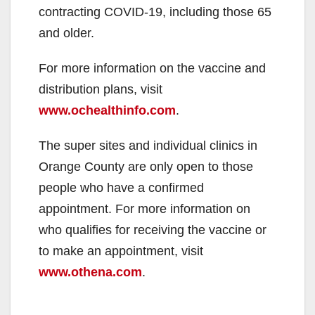
contracting COVID-19, including those 65
and older.
For more information on the vaccine and
distribution plans, visit
www.ochealthinfo.com
.
The super sites and individual clinics in
Orange County are only open to those
people who have a confirmed
appointment. For more information on
who qualifies for receiving the vaccine or
to make an appointment, visit
www.othena.com
.