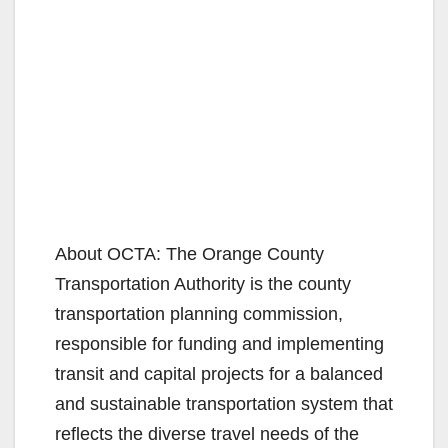
About OCTA: The Orange County
Transportation Authority is the county
transportation planning commission,
responsible for funding and implementing
transit and capital projects for a balanced
and sustainable transportation system that
reflects the diverse travel needs of the