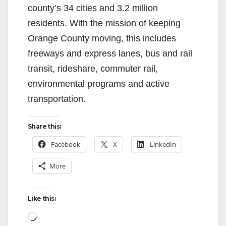
county’s 34 cities and 3.2 million
residents. With the mission of keeping
Orange County moving, this includes
freeways and express lanes, bus and rail
transit, rideshare, commuter rail,
environmental programs and active
transportation.
Share this:
Facebook
X
LinkedIn
More
Like this:
Loading…