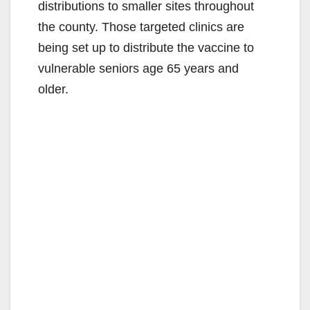
distributions to smaller sites throughout
the county. Those targeted clinics are
being set up to distribute the vaccine to
vulnerable seniors age 65 years and
older.