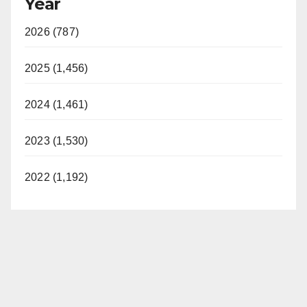
Year
2026 (787)
2025 (1,456)
2024 (1,461)
2023 (1,530)
2022 (1,192)