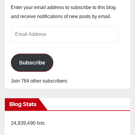
Enter your email address to subscribe to this blog
and receive notifications of new posts by email.
Email
Address
Subscribe
Join 784 other subscribers
Blog Stats
24,839,490 hits