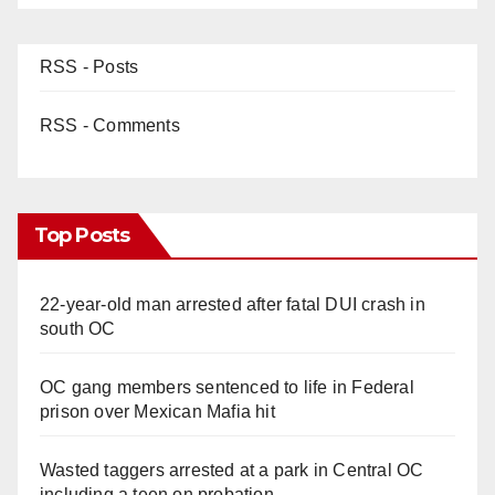
RSS - Posts
RSS - Comments
Top Posts
22-year-old man arrested after fatal DUI crash in
south OC
OC gang members sentenced to life in Federal
prison over Mexican Mafia hit
Wasted taggers arrested at a park in Central OC
including a teen on probation