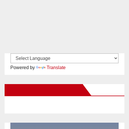
Powered by
Translate
New Santa Ana on Facebook