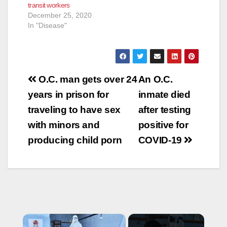
transit workers
public transit to help
December 25, 2020
slow the spread of
In "Disease"
the coronavirus…
Post
O.C. man gets over 24
An O.C.
navigation
years in prison for
inmate died
traveling to have sex
after testing
with minors and
positive for
producing child porn
COVID-19
×