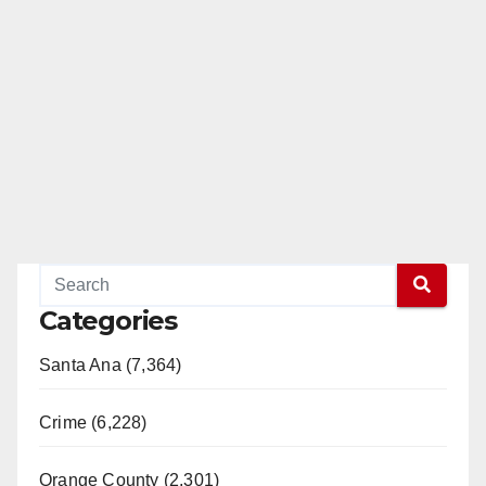
Categories
Santa Ana (7,364)
Crime (6,228)
Orange County (2,301)