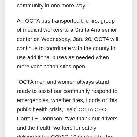
community in one more way.”
An OCTA bus transported the first group
of medical workers to a Santa Ana senior
center on Wednesday, Jan. 20. OCTA will
continue to coordinate with the county to
use additional buses as needed when
more vaccination sites open.
“OCTA men and women always stand
ready to assist our community respond to
emergencies, whether fires, floods or this
public health crisis,” said OCTA CEO
Darrell E. Johnson. “We thank our drivers
and the health workers for safely
delivering the COVID-19 vaccine to the