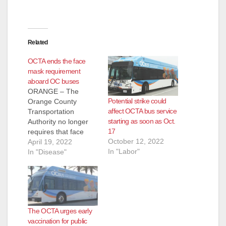
Related
OCTA ends the face
mask requirement
aboard OC buses
ORANGE – The
Potential strike could
Orange County
affect OCTA bus service
Transportation
starting as soon as Oct.
Authority no longer
17
requires that face
October 12, 2022
masks be worn on
April 19, 2022
In "Labor"
OC Bus effective
In "Disease"
immediately. Based
on guidance from the
Centers for Disease
Control and
Prevention masks are
The OCTA urges early
still recommended to
vaccination for public
be worn while riding