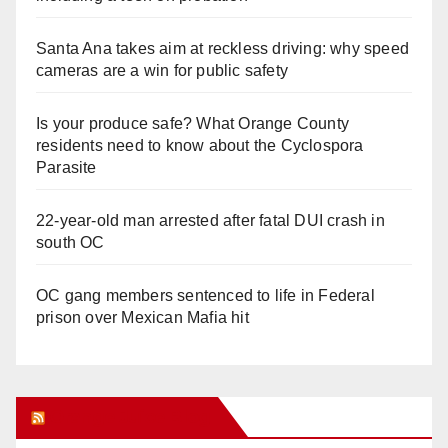
Santa Ana takes aim at reckless driving: why speed
cameras are a win for public safety
Is your produce safe? What Orange County
residents need to know about the Cyclospora
Parasite
22-year-old man arrested after fatal DUI crash in
south OC
OC gang members sentenced to life in Federal
prison over Mexican Mafia hit
Orange Juice Blog