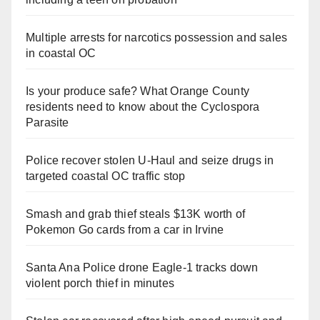
Multiple arrests for narcotics possession and sales
in coastal OC
Is your produce safe? What Orange County
residents need to know about the Cyclospora
Parasite
Police recover stolen U-Haul and seize drugs in
targeted coastal OC traffic stop
Smash and grab thief steals $13K worth of
Pokemon Go cards from a car in Irvine
Santa Ana Police drone Eagle-1 tracks down
violent porch thief in minutes