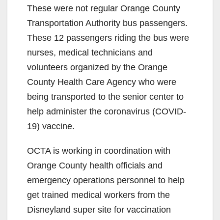
These were not regular Orange County
Transportation Authority bus passengers.
These 12 passengers riding the bus were
nurses, medical technicians and
volunteers organized by the Orange
County Health Care Agency who were
being transported to the senior center to
help administer the coronavirus (COVID-
19) vaccine.
OCTA is working in coordination with
Orange County health officials and
emergency operations personnel to help
get trained medical workers from the
Disneyland super site for vaccination