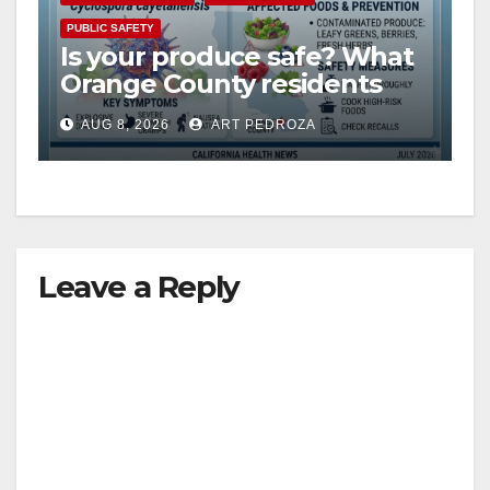
PUBLIC SAFETY
Is your produce safe? What
Orange County residents
need to know about the
AUG 8, 2026
ART PEDROZA
Cyclospora Parasite
Leave a Reply