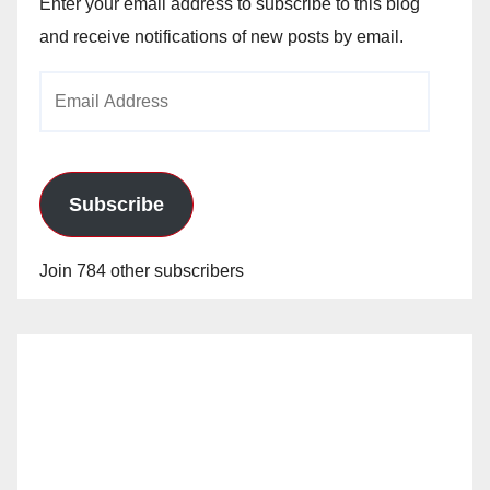
Enter your email address to subscribe to this blog
and receive notifications of new posts by email.
Email
Address
Subscribe
Join 784 other subscribers