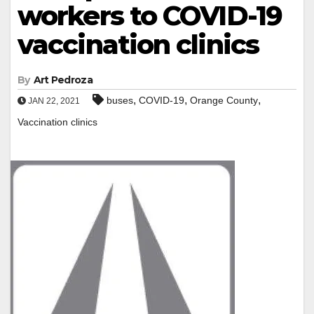
workers to COVID-19
vaccination clinics
By
Art Pedroza
,
,
,
buses
COVID-19
Orange County
JAN 22, 2021
Vaccination clinics