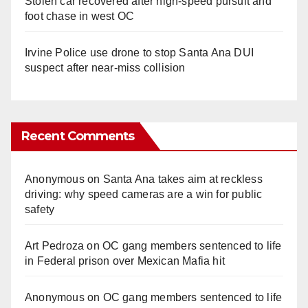
Stolen car recovered after high-speed pursuit and
foot chase in west OC
Irvine Police use drone to stop Santa Ana DUI
suspect after near-miss collision
Recent Comments
Anonymous
on
Santa Ana takes aim at reckless
driving: why speed cameras are a win for public
safety
Art Pedroza
on
OC gang members sentenced to life
in Federal prison over Mexican Mafia hit
Anonymous
on
OC gang members sentenced to life