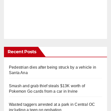
Recent Posts
Pedestrian dies after being struck by a vehicle in
Santa Ana
Smash and grab thief steals $13K worth of
Pokemon Go cards from a car in Irvine
Wasted taggers arrested at a park in Central OC
including a teen on probation