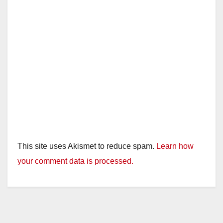
This site uses Akismet to reduce spam.
Learn how
your comment data is processed.