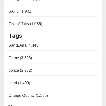
SAPD (1,932)
Civic Affairs (1,085)
Tags
Santa Ana (4,443)
Crime (3,326)
police (2,962)
sapd (1,499)
Orange County (1,185)