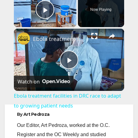
Now Playing
Play Video
×
Ebola treatment facilities in DRC race to adapt to growing patient needs
P
Watch on
l
Ebola treatment facilities in DRC race to adapt
a
to growing patient needs
By
Art Pedroza
y
Our Editor, Art Pedroza, worked at the O.C.
Register and the OC Weekly and studied