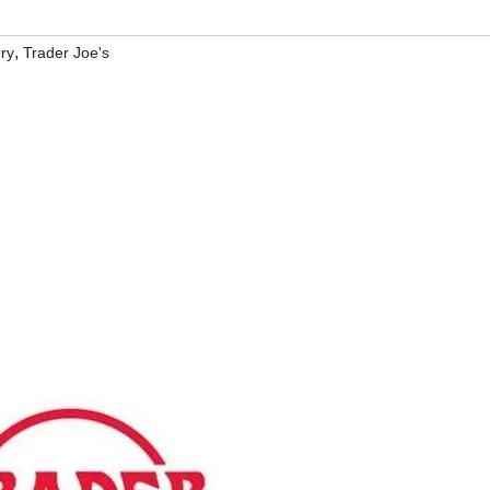
,
ry
Trader Joe's