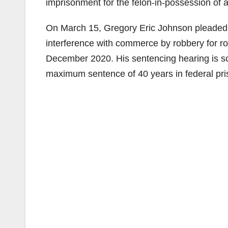
imprisonment for the felon-in-possession of 
On March 15, Gregory Eric Johnson pleaded g
interference with commerce by robbery for ro
December 2020. His sentencing hearing is sch
maximum sentence of 40 years in federal pri