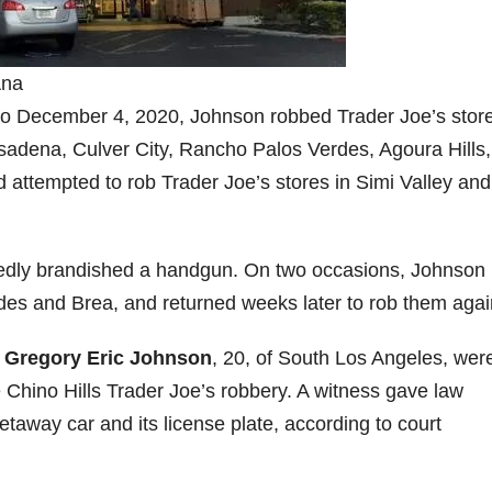
Ana
 to December 4, 2020, Johnson robbed Trader Joe’s store
dena, Culver City, Rancho Palos Verdes, Agoura Hills,
nd attempted to rob Trader Joe’s stores in Simi Valley and
gedly brandished a handgun. On two occasions, Johnson
des and Brea, and returned weeks later to rob them agai
,
Gregory Eric Johnson
, 20, of South Los Angeles, wer
e Chino Hills Trader Joe’s robbery. A witness gave law
taway car and its license plate, according to court