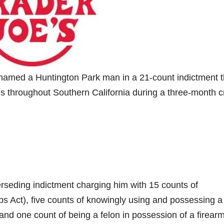
amed a Huntington Park man in a 21-count indictment t
es throughout Southern California during a three-month 
rseding indictment charging him with 15 counts of
s Act), five counts of knowingly using and possessing a
 and one count of being a felon in possession of a firearm