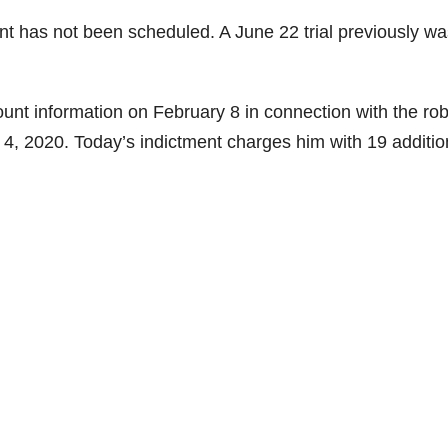
nt has not been scheduled. A June 22 trial previously wa
unt information on February 8 in connection with the ro
 4, 2020. Today’s indictment charges him with 19 additio