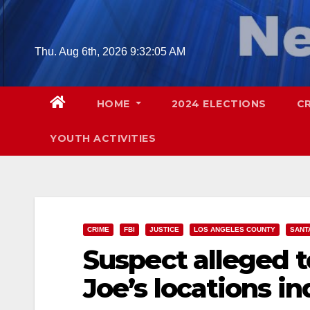
Skip
to
content
Thu. Aug 6th, 2026
9:32:06 AM
HOME
2024 ELECTIONS
C
YOUTH ACTIVITIES
CRIME
FBI
JUSTICE
LOS ANGELES COUNTY
SANT
Suspect alleged t
Joe’s locations in