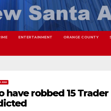
RIME
ENTERTAINMENT
ORANGE COUNTY
A ANA
o have robbed 15 Trader
dicted