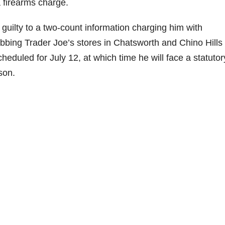
a firearms charge.
uilty to a two-count information charging him with
bbing Trader Joe’s stores in Chatsworth and Chino Hills 
eduled for July 12, at which time he will face a statutor
son.