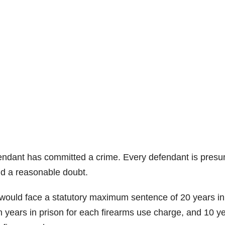
efendant has committed a crime. Every defendant is pres
nd a reasonable doubt.
 would face a statutory maximum sentence of 20 years in
n years in prison for each firearms use charge, and 10 ye