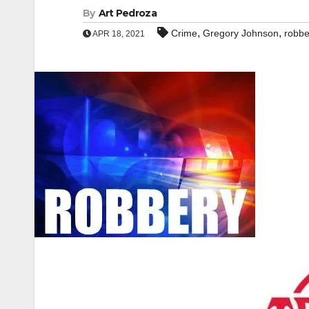
By
Art Pedroza
,
,
Crime
Gregory Johnson
robbe
APR 18, 2021