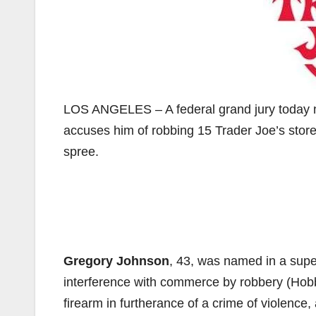
LOS ANGELES – A federal grand jury today n
accuses him of robbing 15 Trader Joe’s stor
spree.
Gregory Johnson
, 43, was named in a supe
interference with commerce by robbery (Hobb
firearm in furtherance of a crime of violence,