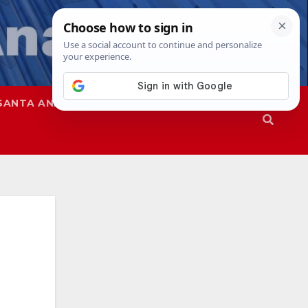
SANTA ANA
SAPD