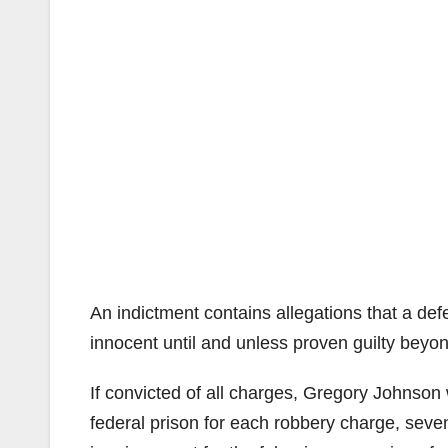
An indictment contains allegations that a d
innocent until and unless proven guilty beyo
If convicted of all charges, Gregory Johnson
federal prison for each robbery charge, seve