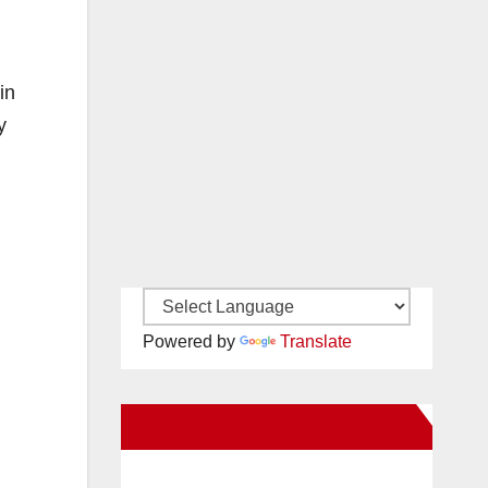
in
y
Powered by
Translate
New Santa Ana on Facebook