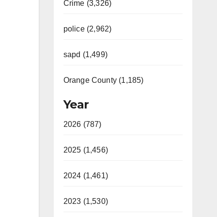
Crime (3,326)
police (2,962)
sapd (1,499)
Orange County (1,185)
Year
2026 (787)
2025 (1,456)
2024 (1,461)
2023 (1,530)