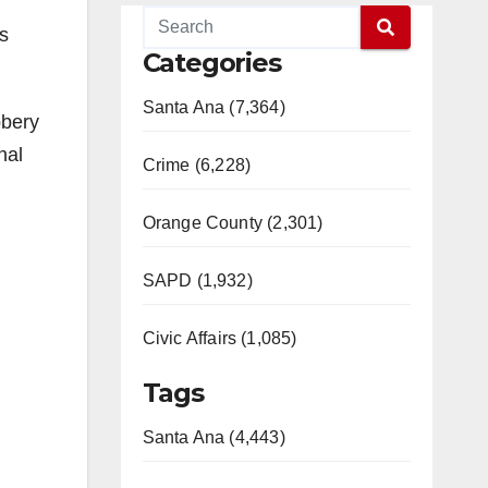
s
Categories
Santa Ana (7,364)
bbery
nal
Crime (6,228)
Orange County (2,301)
SAPD (1,932)
Civic Affairs (1,085)
Tags
Santa Ana (4,443)