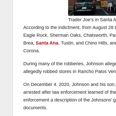
Trader Joe’s in Santa 
According to the indictment, from August 28
Eagle Rock, Sherman Oaks, Chatsworth, Pasa
Brea,
Santa Ana
, Tustin, and Chino Hills, a
Corona.
During many of the robberies, Johnson alle
allegedly robbed stores in Rancho Palos Ver
On December 4, 2020, Johnson and his son
arrested after law enforcement learned of th
enforcement a description of the Johnsons’ ge
documents.