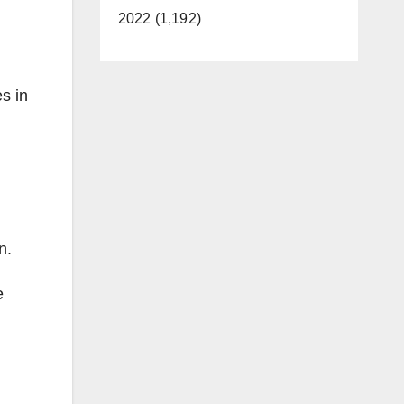
2022 (1,192)
s in
n.
e