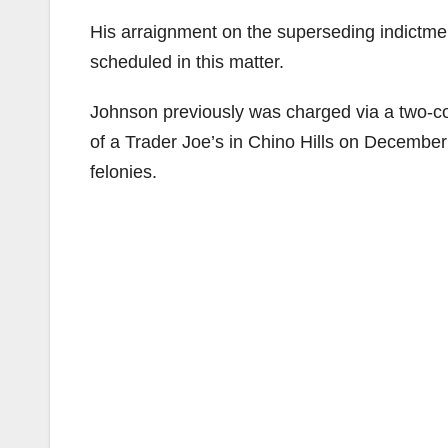
His arraignment on the superseding indictme
scheduled in this matter.
Johnson previously was charged via a two-co
of a Trader Joe’s in Chino Hills on December
felonies.