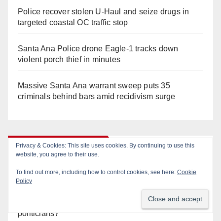
Police recover stolen U-Haul and seize drugs in
targeted coastal OC traffic stop
Santa Ana Police drone Eagle-1 tracks down
violent porch thief in minutes
Massive Santa Ana warrant sweep puts 35
criminals behind bars amid recidivism surge
Orange Juice Blog
Privacy & Cookies: This site uses cookies. By continuing to use this
website, you agree to their use.
To find out more, including how to control cookies, see here:
Cookie
Diamond on Becerra and the Wealth Tax (Prop. 40)
Policy
Why are Little Saigon temples supporting
politicians?