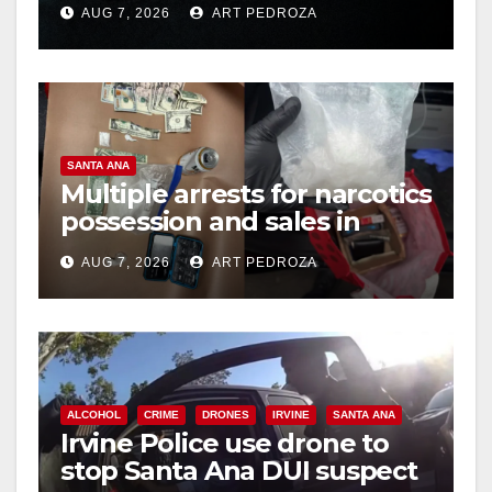
AUG 7, 2026
ART PEDROZA
hit
SANTA ANA
Multiple arrests for narcotics
possession and sales in
coastal OC
AUG 7, 2026
ART PEDROZA
ALCOHOL
CRIME
DRONES
IRVINE
SANTA ANA
Irvine Police use drone to
stop Santa Ana DUI suspect