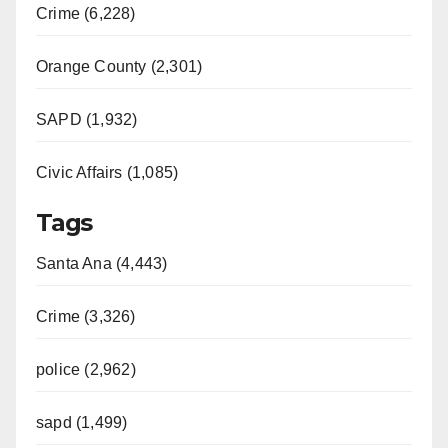
Crime (6,228)
Orange County (2,301)
SAPD (1,932)
Civic Affairs (1,085)
Tags
Santa Ana (4,443)
Crime (3,326)
police (2,962)
sapd (1,499)