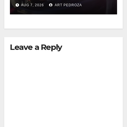
after near-miss collision
AUG 7, 2026
ART PEDROZA
Leave a Reply