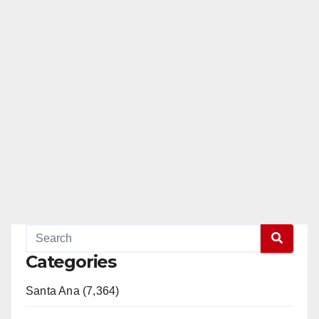
Categories
Santa Ana (7,364)