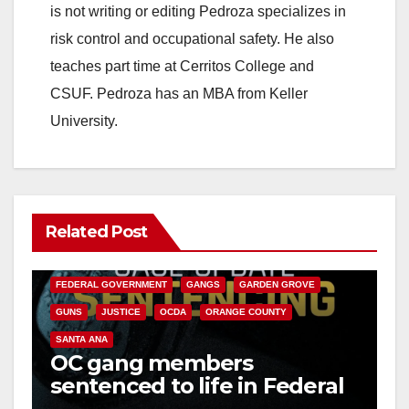
is not writing or editing Pedroza specializes in
risk control and occupational safety. He also
teaches part time at Cerritos College and
CSUF. Pedroza has an MBA from Keller
University.
Related Post
ANAHEIM
CALIFORNIA
CALIFORNIA DEPARTMENT OF JUSTICE
CRIME
FEDERAL GOVERNMENT
GANGS
GARDEN GROVE
GUNS
JUSTICE
OCDA
ORANGE COUNTY
SANTA ANA
OC gang members
sentenced to life in Federal
prison over Mexican Mafia