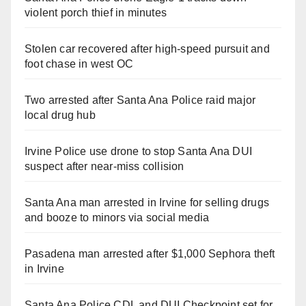
violent porch thief in minutes
Stolen car recovered after high-speed pursuit and
foot chase in west OC
Two arrested after Santa Ana Police raid major
local drug hub
Irvine Police use drone to stop Santa Ana DUI
suspect after near-miss collision
Santa Ana man arrested in Irvine for selling drugs
and booze to minors via social media
Pasadena man arrested after $1,000 Sephora theft
in Irvine
Santa Ana Police CDL and DUI Checkpoint set for