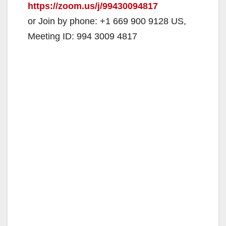
https://zoom.us/j/99430094817
or Join by phone: +1 669 900 9128 US,
Meeting ID: 994 3009 4817