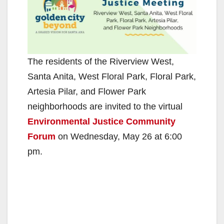
The residents of the Riverview West,
Santa Anita, West Floral Park, Floral Park,
Artesia Pilar, and Flower Park
neighborhoods are invited to the virtual
Environmental Justice Community
Forum
on Wednesday, May 26 at 6:00
pm.