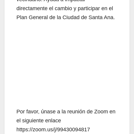
directamente el cambio y participar en el
Plan General de la Ciudad de Santa Ana.
Por favor, únase a la reunión de Zoom en
el siguiente enlace
https://zoom.us/j/99430094817