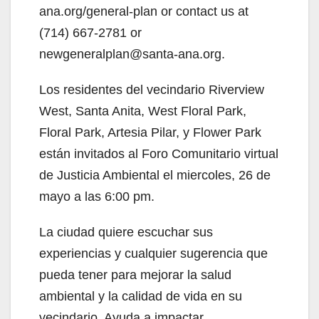
d
ana.org/general-plan or contact us at
(714) 667-2781 or
e
newgeneralplan@santa-ana.org.
Los residentes del vecindario Riverview
o
West, Santa Anita, West Floral Park,
Floral Park, Artesia Pilar, y Flower Park
están invitados al Foro Comunitario virtual
de Justicia Ambiental el miercoles, 26 de
mayo a las 6:00 pm.
La ciudad quiere escuchar sus
experiencias y cualquier sugerencia que
pueda tener para mejorar la salud
ambiental y la calidad de vida en su
vecindario. Ayuda a impactar