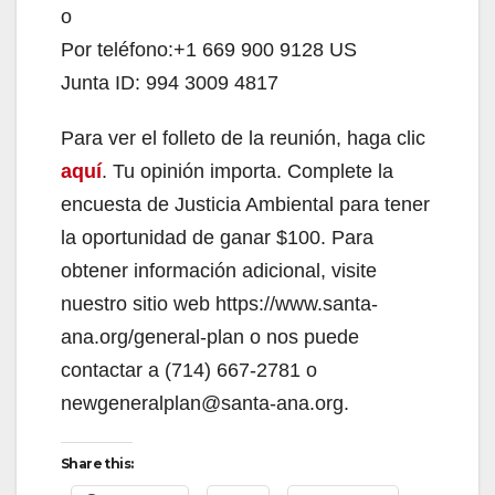
o
Por teléfono:+1 669 900 9128 US
Junta ID: 994 3009 4817
Para ver el folleto de la reunión, haga clic
aquí
. Tu opinión importa. Complete la
encuesta de Justicia Ambiental para tener
la oportunidad de ganar $100. Para
obtener información adicional, visite
nuestro sitio web https://www.santa-
ana.org/general-plan o nos puede
contactar a (714) 667-2781 o
newgeneralplan@santa-ana.org.
Share this: