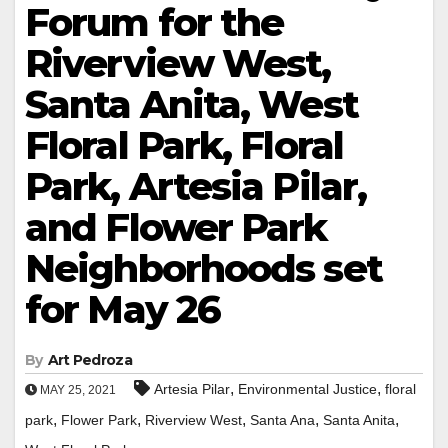
Forum for the
Riverview West,
Santa Anita, West
Floral Park, Floral
Park, Artesia Pilar,
and Flower Park
Neighborhoods set
for May 26
By
Art Pedroza
,
,
Artesia Pilar
Environmental Justice
floral
MAY 25, 2021
,
,
,
,
,
park
Flower Park
Riverview West
Santa Ana
Santa Anita