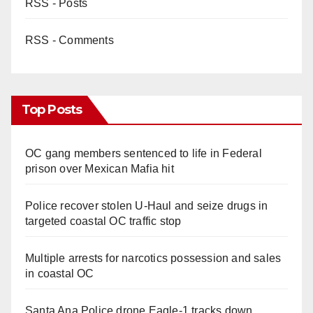
RSS - Posts
RSS - Comments
Top Posts
OC gang members sentenced to life in Federal
prison over Mexican Mafia hit
Police recover stolen U-Haul and seize drugs in
targeted coastal OC traffic stop
Multiple arrests for narcotics possession and sales
in coastal OC
Santa Ana Police drone Eagle-1 tracks down