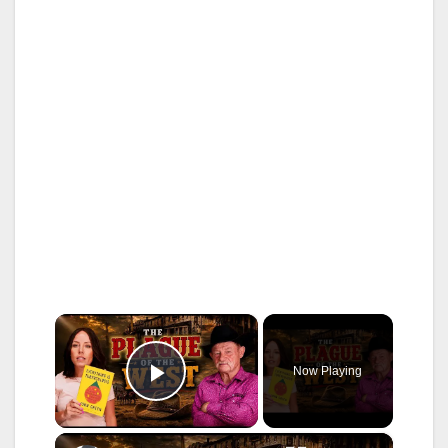
×
Now Playing
Play Video
×