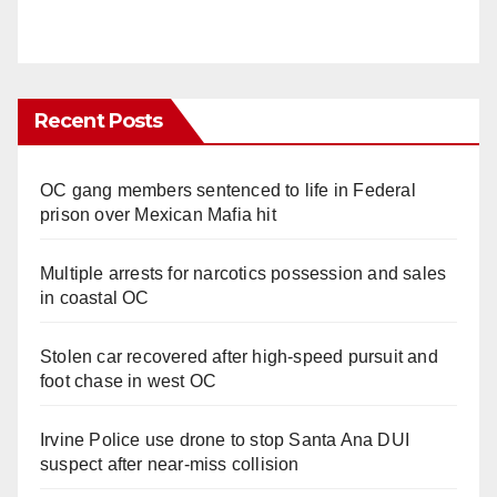
Recent Posts
OC gang members sentenced to life in Federal
prison over Mexican Mafia hit
Multiple arrests for narcotics possession and sales
in coastal OC
Stolen car recovered after high-speed pursuit and
foot chase in west OC
Irvine Police use drone to stop Santa Ana DUI
suspect after near-miss collision