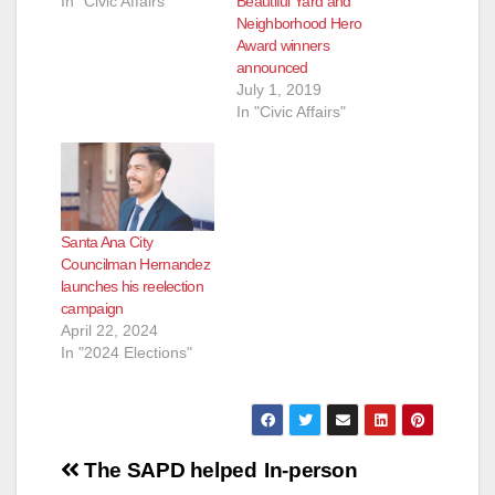
In "Civic Affairs"
Beautiful Yard and
Neighborhood Hero
Award winners
announced
July 1, 2019
In "Civic Affairs"
Santa Ana City
Councilman Hernandez
launches his reelection
campaign
April 22, 2024
In "2024 Elections"
Post
The SAPD helped
In-person