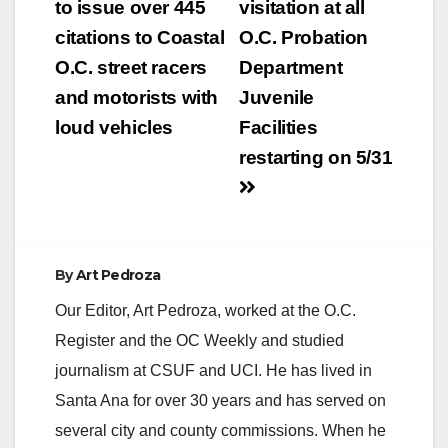
navigation
to issue over 445
visitation at all
citations to Coastal
O.C. Probation
O.C. street racers
Department
and motorists with
Juvenile
loud vehicles
Facilities
restarting on 5/31
By
Art Pedroza
Our Editor, Art Pedroza, worked at the O.C.
Register and the OC Weekly and studied
journalism at CSUF and UCI. He has lived in
Santa Ana for over 30 years and has served on
several city and county commissions. When he