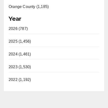
Orange County (1,185)
Year
2026 (787)
2025 (1,456)
2024 (1,461)
2023 (1,530)
2022 (1,192)