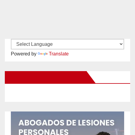
Powered by
Translate
New Santa Ana on Facebook