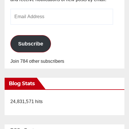
Email
Address
Subscribe
Join 784 other subscribers
Blog Stats
24,831,571 hits