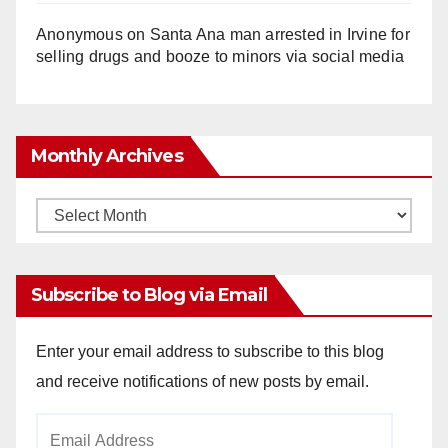
Anonymous
on
Santa Ana man arrested in Irvine for
selling drugs and booze to minors via social media
Monthly Archives
Monthly
Archives
Subscribe to Blog via Email
Enter your email address to subscribe to this blog
and receive notifications of new posts by email.
Email