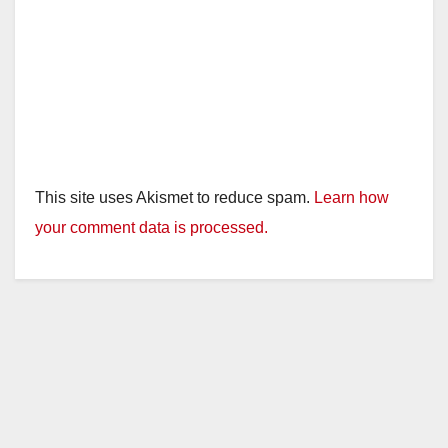
This site uses Akismet to reduce spam.
Learn how
your comment data is processed.