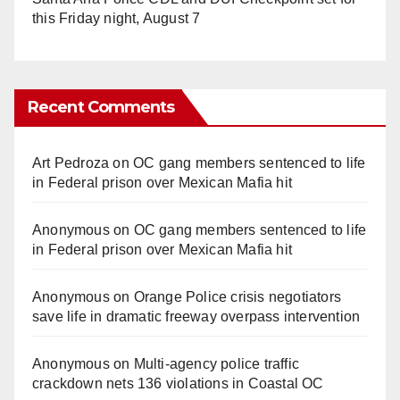
this Friday night, August 7
Recent Comments
Art Pedroza
on
OC gang members sentenced to life
in Federal prison over Mexican Mafia hit
Anonymous
on
OC gang members sentenced to life
in Federal prison over Mexican Mafia hit
Anonymous
on
Orange Police crisis negotiators
save life in dramatic freeway overpass intervention
Anonymous
on
Multi‑agency police traffic
crackdown nets 136 violations in Coastal OC