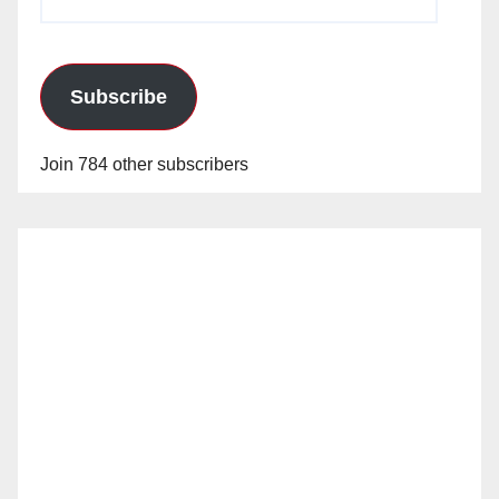
Address
Subscribe
Join 784 other subscribers