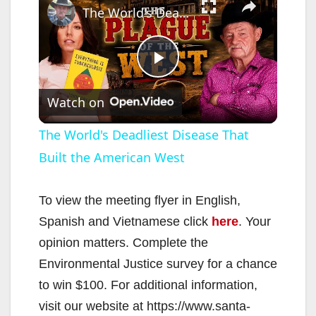
The World's Deadliest Disease That Built the American West
P
Watch on
l
The World's Deadliest Disease That
Built the American West
a
y
To view the meeting flyer in English,
Spanish and Vietnamese click
here
. Your
V
opinion matters. Complete the
Environmental Justice survey for a chance
i
to win $100. For additional information,
visit our website at https://www.santa-