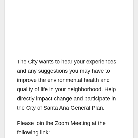
The City wants to hear your experiences
and any suggestions you may have to
improve the environmental health and
quality of life in your neighborhood. Help
directly impact change and participate in
the City of Santa Ana General Plan.
Please join the Zoom Meeting at the
following link: