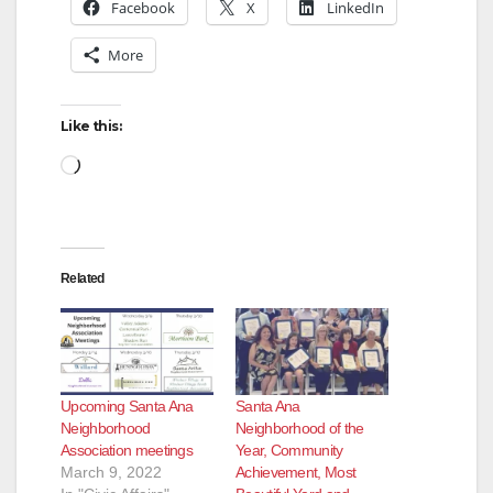
Facebook
X
LinkedIn
More
Like this:
Loading…
Related
Upcoming Santa Ana
Santa Ana
Neighborhood
Neighborhood of the
Association meetings
Year, Community
March 9, 2022
Achievement, Most