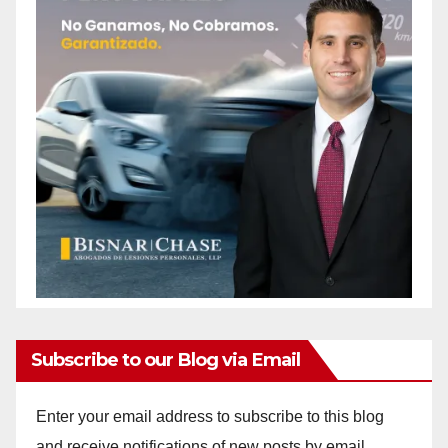
Subscribe to our Blog via Email
Enter your email address to subscribe to this blog
and receive notifications of new posts by email.