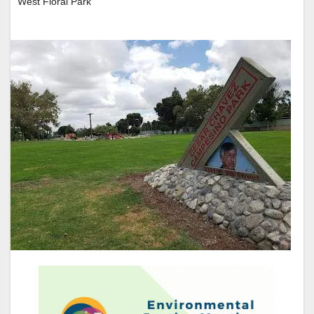
West Floral Park